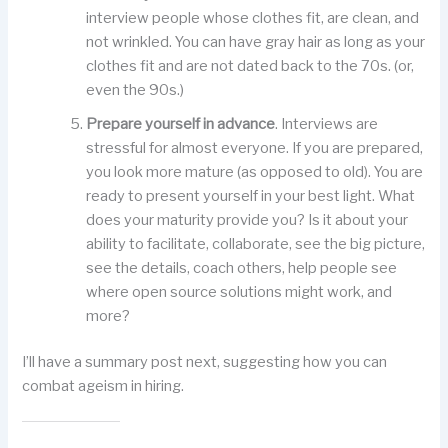
interview people whose clothes fit, are clean, and
not wrinkled. You can have gray hair as long as your
clothes fit and are not dated back to the 70s. (or,
even the 90s.)
Prepare yourself in advance
. Interviews are
stressful for almost everyone. If you are prepared,
you look more mature (as opposed to old). You are
ready to present yourself in your best light. What
does your maturity provide you? Is it about your
ability to facilitate, collaborate, see the big picture,
see the details, coach others, help people see
where open source solutions might work, and
more?
I’ll have a summary post next, suggesting how you can
combat ageism in hiring.