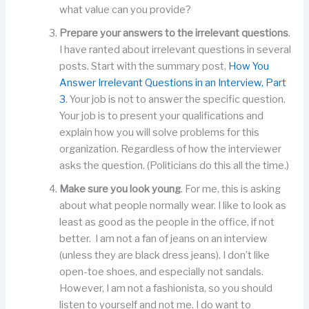
what value can you provide?
Prepare your answers to the irrelevant questions
.
I have ranted about irrelevant questions in several
posts. Start with the summary post,
How You
Answer Irrelevant Questions in an Interview, Part
3
. Your job is not to answer the specific question.
Your job is to present your qualifications and
explain how you will solve problems for this
organization. Regardless of how the interviewer
asks the question. (Politicians do this all the time.)
Make sure you look young
. For me, this is asking
about what people normally wear. I like to look as
least as good as the people in the office, if not
better. I am not a fan of jeans on an interview
(unless they are black dress jeans). I don’t like
open-toe shoes, and especially not sandals.
However, I am not a fashionista, so you should
listen to yourself and not me. I do want to