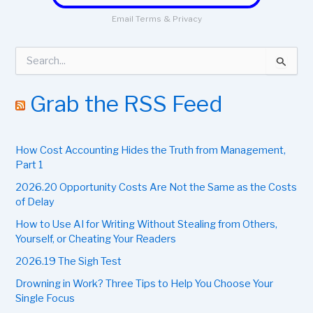
Email
Terms
&
Privacy
S
e
a
r
Grab the RSS Feed
c
h
f
How Cost Accounting Hides the Truth from Management,
o
r
Part 1
:
2026.20 Opportunity Costs Are Not the Same as the Costs
of Delay
How to Use AI for Writing Without Stealing from Others,
Yourself, or Cheating Your Readers
2026.19 The Sigh Test
Drowning in Work? Three Tips to Help You Choose Your
Single Focus