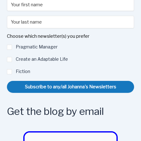
Choose which newsletter(s) you prefer
Pragmatic Manager
Create an Adaptable Life
Fiction
Subscribe to any/all Johanna's Newsletters
Get the blog by email