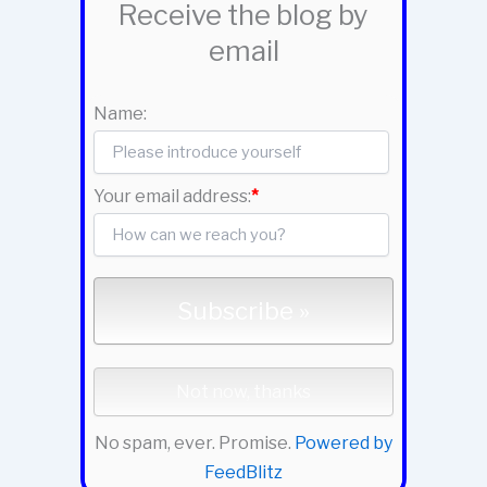
Receive the blog by
email
Name:
Your email address:
*
No spam, ever. Promise.
Powered by
FeedBlitz