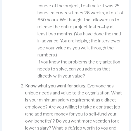
course of the project, I estimate it was 25
hours each week times 26 weeks, a total of
650 hours. We thought that allowed us to
release the entire project faster—by at
least two months. (You have done the math
in advance. You are helping the interviewer
see your value as you walk through the
numbers.)
If you know the problems the organization
needs to solve, can you address that
directly with your value?
Know what you want for salary
. Everyone has
unique needs and value to the organization. What
is your minimum salary requirement as a direct
employee? Are you willing to take a contract job
(and add more money for you to self-fund your
own benefits)? Do you want more vacation for a
lower salary? What is
this
job worth to you and