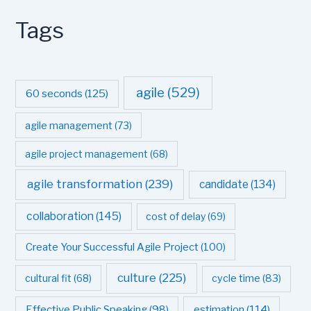
Tags
agile
(529)
60 seconds
(125)
agile management
(73)
agile project management
(68)
agile transformation
(239)
candidate
(134)
collaboration
(145)
cost of delay
(69)
Create Your Successful Agile Project
(100)
culture
(225)
cultural fit
(68)
cycle time
(83)
estimation
(114)
Effective Public Speaking
(98)