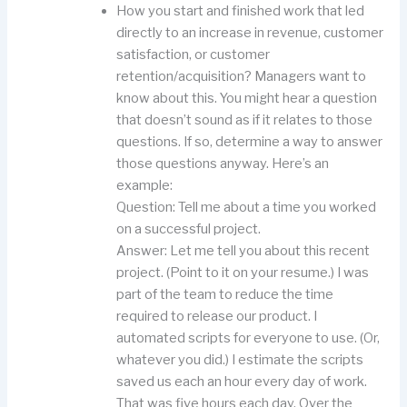
How you start and finished work that led
directly to an increase in revenue, customer
satisfaction, or customer
retention/acquisition? Managers want to
know about this. You might hear a question
that doesn’t sound as if it relates to those
questions. If so, determine a way to answer
those questions anyway. Here’s an
example:
Question: Tell me about a time you worked
on a successful project.
Answer: Let me tell you about this recent
project. (Point to it on your resume.) I was
part of the team to reduce the time
required to release our product. I
automated scripts for everyone to use. (Or,
whatever you did.) I estimate the scripts
saved us each an hour every day of work.
That was five hours each day. Over the