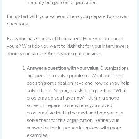
maturity brings to an organization.
Let’s start with your value and how you prepare to answer
questions.
Everyone has stories of their career. Have you prepared
yours? What do you want to highlight for your interviewers
about your career? Areas you might consider:
Answer a question with your value
. Organizations
hire people to solve problems. What problems
does this organization have and how can you help
solve them? You might ask that question, “What
problems do you have now?” during a phone
screen. Prepare to show how you solved
problems like that in the past and how you can
solve them for this organization. Refine your
answer for the in-person interview, with more
examples.