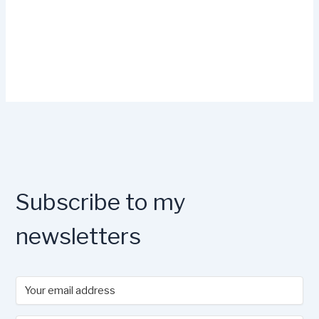
Subscribe to my
newsletters