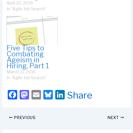
April 20, 2016
have ageism happen to
In "Agile Job Search"
you. The older people
perceive you to be, the
more…
Five Tips to
Combating
Ageism in
Hiring, Part 1
March 21, 2016
In "Agile Job Search"
F
M
E
Bl
Li
Share
a
a
m
u
n
c
st
ail
e
k
PREVIOUS
NEXT
e
o
s
e
b
d
k
dI