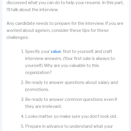
discussed what you can do to help your resume. In this part,
I’ll talk about the interview.
Any candidate needs to prepare for the interview. If you are
worried about ageism, consider these tips for these
challenges:
Specify your
value
, first to yourself, and craft
interview answers. (Your first sale is always to
yourself.) Why are you valuable to this
organization?
Be ready to answer questions about salary and
promotions.
Be ready to answer common questions even if
they are irrelevant.
Looks matter, so make sure you don’t look old.
Prepare in advance to understand what your