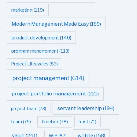
marketing
(119)
Modern Management Made Easy
(189)
product development
(140)
program management
(113)
Project Lifecycles
(83)
project management
(614)
project portfolio management
(221)
servant leadership
(194)
project team
(73)
team
(75)
timebox
(78)
trust
(71)
value
(241)
writing
(158)
WIP
(87)