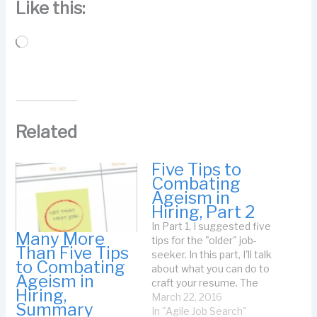
Like this:
Loading…
Related
Five Tips to
Combating
Ageism in
Hiring, Part 2
In Part 1, I suggested five
Many More
tips for the "older" job-
Than Five Tips
seeker. In this part, I'll talk
to Combating
about what you can do to
Ageism in
craft your resume. The
Hiring,
problem is this: you don't
March 22, 2016
Summary
have to be too old to
In "Agile Job Search"