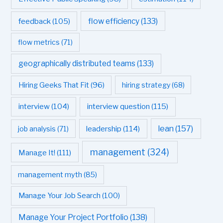
flow efficiency
(133)
feedback
(105)
flow metrics
(71)
geographically distributed teams
(133)
Hiring Geeks That Fit
(96)
hiring strategy
(68)
interview question
(115)
interview
(104)
leadership
(114)
lean
(157)
job analysis
(71)
management
(324)
Manage It!
(111)
management myth
(85)
Manage Your Job Search
(100)
Manage Your Project Portfolio
(138)