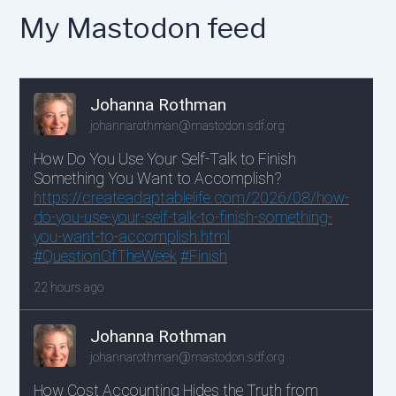
My Mastodon feed