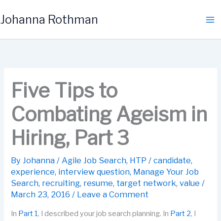
Skip
Johanna Rothman
to
content
Five Tips to
Combating Ageism in
Hiring, Part 3
By
Johanna
/
Agile Job Search
,
HTP
/
candidate
,
experience
,
interview question
,
Manage Your Job
Search
,
recruiting
,
resume
,
target network
,
value
/
March 23, 2016
/
Leave a Comment
In
Part 1
, I described your job search planning. In
Part 2
, I