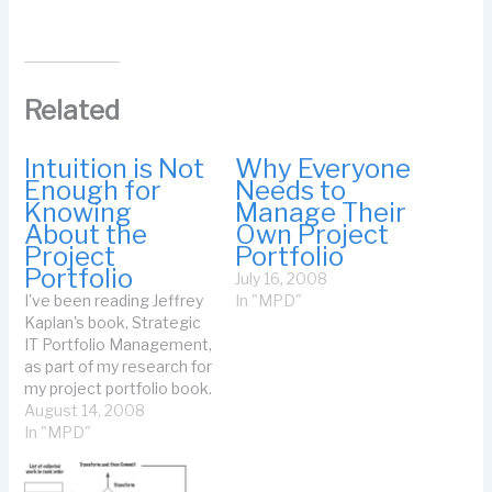
Related
Intuition is Not
Why Everyone
Enough for
Needs to
Knowing
Manage Their
About the
Own Project
Project
Portfolio
Portfolio
July 16, 2008
I've been reading Jeffrey
In "MPD"
Kaplan's book, Strategic
IT Portfolio Management,
as part of my research for
my project portfolio book.
He says something
August 14, 2008
astounding (I'm
In "MPD"
paraphrasing a sentence
on p.73): Managers