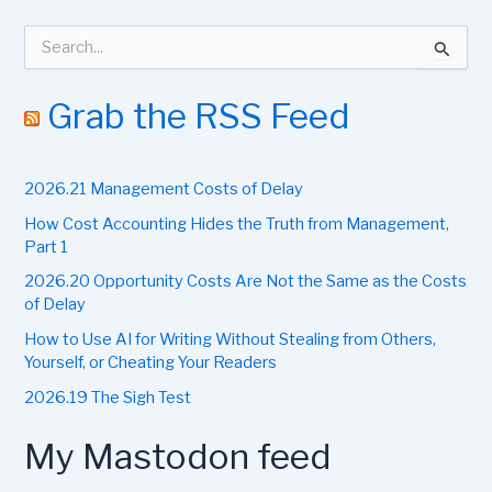
S
e
a
r
Grab the RSS Feed
c
h
f
2026.21 Management Costs of Delay
o
r
How Cost Accounting Hides the Truth from Management,
:
Part 1
2026.20 Opportunity Costs Are Not the Same as the Costs
of Delay
How to Use AI for Writing Without Stealing from Others,
Yourself, or Cheating Your Readers
2026.19 The Sigh Test
My Mastodon feed