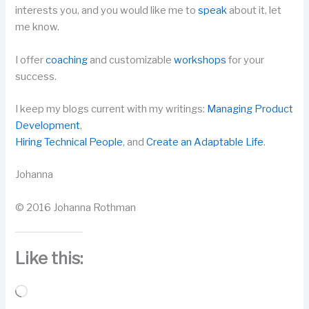
interests you, and you would like me to
speak
about it, let
me know.
I offer
coaching
and customizable
workshops
for your
success.
I keep my blogs current with my writings:
Managing Product
Development
,
Hiring Technical People
, and
Create an Adaptable Life
.
Johanna
© 2016 Johanna Rothman
Like this:
Loading…