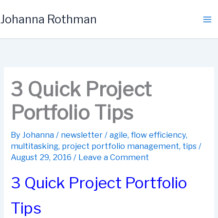
Skip
Johanna Rothman
to
content
3 Quick Project
Portfolio Tips
By
Johanna
/
newsletter
/
agile
,
flow efficiency
,
multitasking
,
project portfolio management
,
tips
/
August 29, 2016
/
Leave a Comment
3 Quick Project Portfolio
Tips