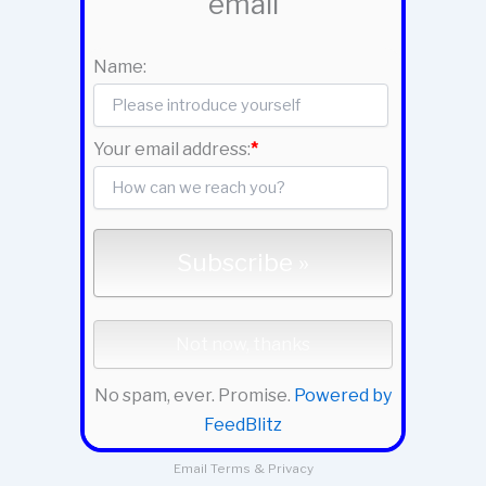
email
Name:
Your email address:
*
No spam, ever. Promise.
Powered by
FeedBlitz
Email
Terms
&
Privacy