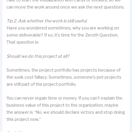
can move the work around once we ask the next questions.
Tip 2. Ask whether the work is still useful.
Have you wondered sometimes, why you are working on
some deliverable? If so, it’s time for the Zeroth Question.
That question is:
Should we do this project at all?
Sometimes, the project portfolio has projects because of
the sunk cost fallacy. Sometimes, someone’s pet projects
are still part of the project portfolio.
You can never regain time or money. If you can’t explain the
business value of this project to the organization, maybe
the answer is “No, we should declare victory and stop doing
this project now.”