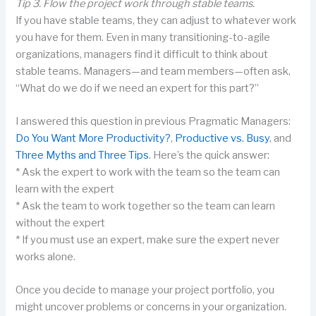
Tip 3. Flow the project work through stable teams.
If you have stable teams, they can adjust to whatever work
you have for them. Even in many transitioning-to-agile
organizations, managers find it difficult to think about
stable teams. Managers—and team members—often ask,
“What do we do if we need an expert for this part?”
I answered this question in previous Pragmatic Managers:
Do You Want More Productivity?
,
Productive vs. Busy
, and
Three Myths and Three Tips
. Here’s the quick answer:
* Ask the expert to work with the team so the team can
learn with the expert
* Ask the team to work together so the team can learn
without the expert
* If you must use an expert, make sure the expert never
works alone.
Once you decide to manage your project portfolio, you
might uncover problems or concerns in your organization.