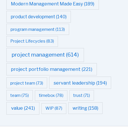
Modern Management Made Easy
(189)
product development
(140)
program management
(113)
Project Lifecycles
(83)
project management
(614)
project portfolio management
(221)
servant leadership
(194)
project team
(73)
team
(75)
timebox
(78)
trust
(71)
value
(241)
writing
(158)
WIP
(87)