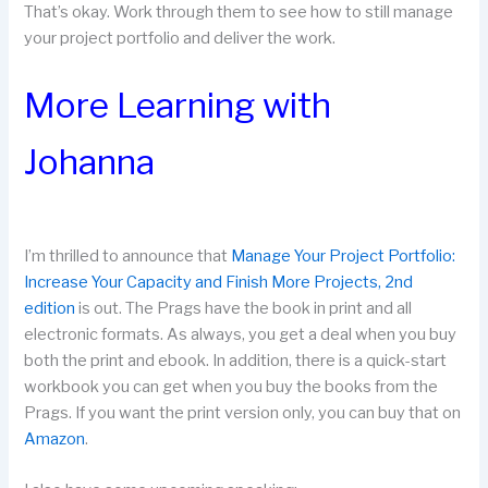
That’s okay. Work through them to see how to still manage
your project portfolio and deliver the work.
More Learning with
Johanna
I’m thrilled to announce that
Manage Your Project Portfolio:
Increase Your Capacity and Finish More Projects, 2nd
edition
is out. The Prags have the book in print and all
electronic formats. As always, you get a deal when you buy
both the print and ebook. In addition, there is a quick-start
workbook you can get when you buy the books from the
Prags. If you want the print version only, you can buy that on
Amazon
.