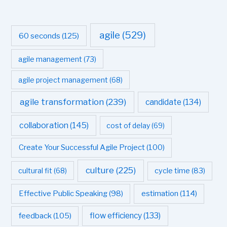
agile
(529)
60 seconds
(125)
agile management
(73)
agile project management
(68)
agile transformation
(239)
candidate
(134)
collaboration
(145)
cost of delay
(69)
Create Your Successful Agile Project
(100)
culture
(225)
cultural fit
(68)
cycle time
(83)
estimation
(114)
Effective Public Speaking
(98)
flow efficiency
(133)
feedback
(105)