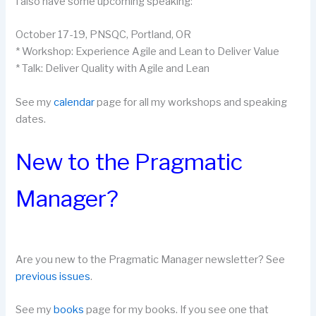
I also have some upcoming speaking:
October 17-19, PNSQC, Portland, OR
* Workshop:
Experience Agile and Lean to Deliver Value
* Talk:
Deliver Quality with Agile and Lean
See my
calendar
page for all my workshops and speaking
dates.
New to the Pragmatic
Manager?
Are you new to the Pragmatic Manager newsletter? See
previous issues
.
See my
books
page for my books. If you see one that