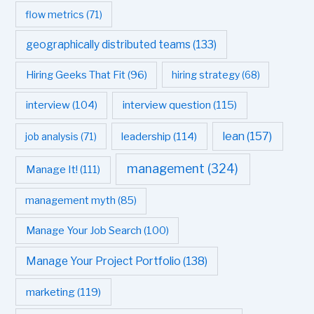
flow metrics
(71)
geographically distributed teams
(133)
Hiring Geeks That Fit
(96)
hiring strategy
(68)
interview question
(115)
interview
(104)
leadership
(114)
lean
(157)
job analysis
(71)
management
(324)
Manage It!
(111)
management myth
(85)
Manage Your Job Search
(100)
Manage Your Project Portfolio
(138)
marketing
(119)