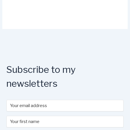
Subscribe to my
newsletters