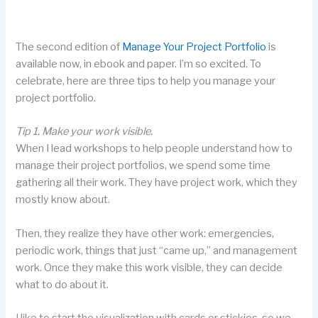
The second edition of
Manage Your Project Portfolio
is
available now, in ebook and paper. I’m so excited. To
celebrate, here are three tips to help you manage your
project portfolio.
Tip 1. Make your work visible.
When I lead workshops to help people understand how to
manage their project portfolios, we spend some time
gathering all their work. They have project work, which they
mostly know about.
Then, they realize they have other work: emergencies,
periodic work, things that just “came up,” and management
work. Once they make this work visible, they can decide
what to do about it.
I like to start the visualization with cards or stickies, so we