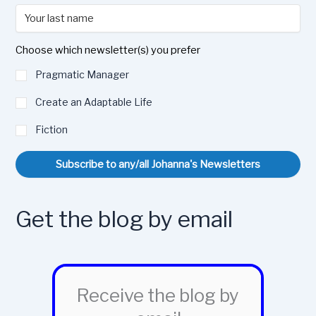
Choose which newsletter(s) you prefer
Pragmatic Manager
Create an Adaptable Life
Fiction
Subscribe to any/all Johanna's Newsletters
Get the blog by email
Receive the blog by