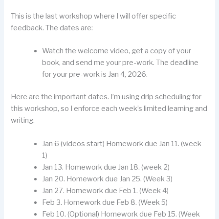
This is the last workshop where I will offer specific
feedback. The dates are:
Watch the welcome video, get a copy of your
book, and send me your pre-work. The deadline
for your pre-work is Jan 4, 2026.
Here are the important dates. I’m using drip scheduling for
this workshop, so I enforce each week’s limited learning and
writing.
Jan 6 (videos start) Homework due Jan 11. (week
1)
Jan 13. Homework due Jan 18. (week 2)
Jan 20. Homework due Jan 25. (Week 3)
Jan 27. Homework due Feb 1. (Week 4)
Feb 3. Homework due Feb 8. (Week 5)
Feb 10. (Optional) Homework due Feb 15. (Week