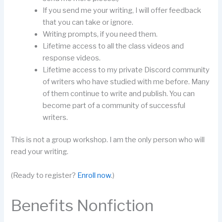
If you send me your writing, I will offer feedback
that you can take or ignore.
Writing prompts, if you need them.
Lifetime access to all the class videos and
response videos.
Lifetime access to my private Discord community
of writers who have studied with me before. Many
of them continue to write and publish. You can
become part of a community of successful
writers.
This is not a group workshop. I am the only person who will
read your writing.
(Ready to register?
Enroll now
.)
Benefits Nonfiction