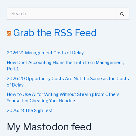
S
e
a
r
Grab the RSS Feed
c
h
f
2026.21 Management Costs of Delay
o
r
How Cost Accounting Hides the Truth from Management,
:
Part 1
2026.20 Opportunity Costs Are Not the Same as the Costs
of Delay
How to Use AI for Writing Without Stealing from Others,
Yourself, or Cheating Your Readers
2026.19 The Sigh Test
My Mastodon feed