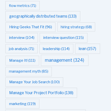
flow metrics
(71)
geographically distributed teams
(133)
Hiring Geeks That Fit
(96)
hiring strategy
(68)
interview question
(115)
interview
(104)
leadership
(114)
lean
(157)
job analysis
(71)
management
(324)
Manage It!
(111)
management myth
(85)
Manage Your Job Search
(100)
Manage Your Project Portfolio
(138)
marketing
(119)