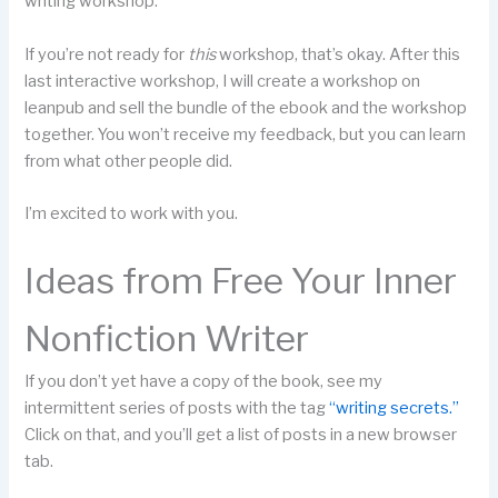
writing workshop.
If you’re not ready for
this
workshop, that’s okay. After this
last interactive workshop, I will create a workshop on
leanpub and sell the bundle of the ebook and the workshop
together. You won’t receive my feedback, but you can learn
from what other people did.
I’m excited to work with you.
Ideas from Free Your Inner
Nonfiction Writer
If you don’t yet have a copy of the book, see my
intermittent series of posts with the tag
“writing secrets.”
Click on that, and you’ll get a list of posts in a new browser
tab.