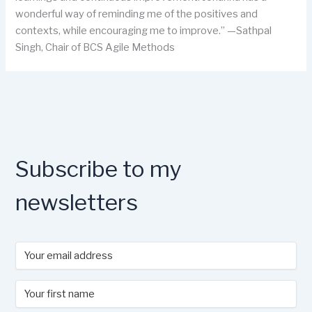
wonderful way of reminding me of the positives and
contexts, while encouraging me to improve.” —Sathpal
Singh, Chair of BCS Agile Methods
Subscribe to my
newsletters