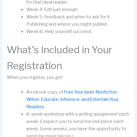
for that ideal reader.
Week 4: Edit just enough.
Week 5: Feedback and when to ask for it.
Publishing and where you might publish.
Week 6: Help yourself succeed.
What’s Included in Your
Registration
When you register, you get:
An ebook copy of
Free Your Inner Nonfiction
Writer: Educate, Influence, and Entertain Your
Readers
.
6-week workshop with a writing assignment each
week. (I expect you to send me one piece each
week. Some weeks, you have the opportunity to
send me more pieces.)