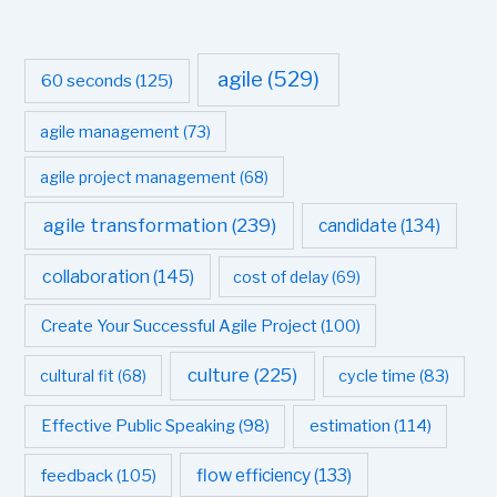
agile
(529)
60 seconds
(125)
agile management
(73)
agile project management
(68)
agile transformation
(239)
candidate
(134)
collaboration
(145)
cost of delay
(69)
Create Your Successful Agile Project
(100)
culture
(225)
cultural fit
(68)
cycle time
(83)
estimation
(114)
Effective Public Speaking
(98)
flow efficiency
(133)
feedback
(105)