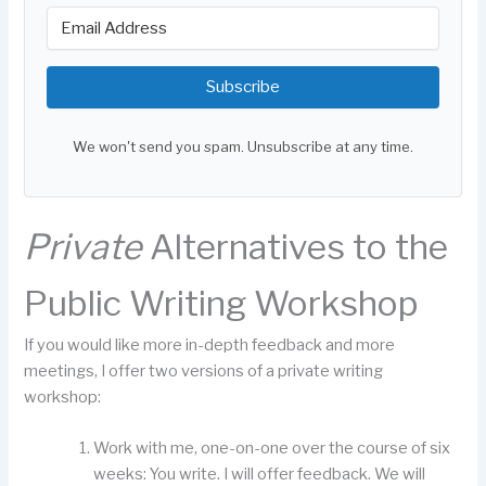
Subscribe
We won't send you spam. Unsubscribe at any time.
Private
Alternatives to the
Public Writing Workshop
If you would like more in-depth feedback and more
meetings, I offer two versions of a private writing
workshop:
Work with me, one-on-one over the course of six
weeks: You write. I will offer feedback. We will