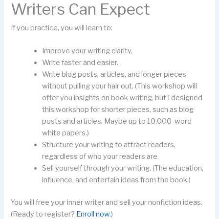
Writers Can Expect
If you practice, you will learn to:
Improve your writing clarity.
Write faster and easier.
Write blog posts, articles, and longer pieces
without pulling your hair out. (This workshop will
offer you insights on book writing, but I designed
this workshop for shorter pieces, such as blog
posts and articles. Maybe up to 10,000-word
white papers.)
Structure your writing to attract readers,
regardless of who your readers are.
Sell yourself through your writing. (The education,
influence, and entertain ideas from the book.)
You will free your inner writer and sell your nonfiction ideas.
(Ready to register?
Enroll now
.)