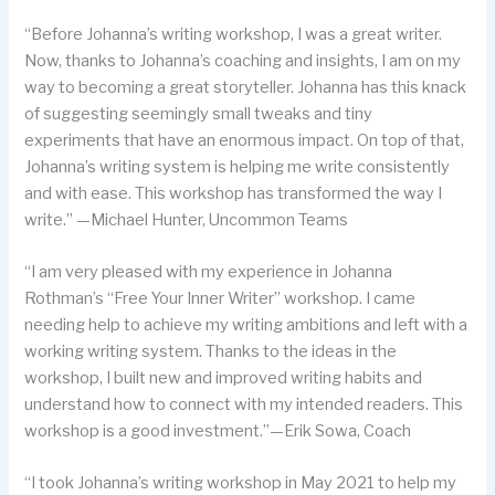
“Before Johanna’s writing workshop, I was a great writer.
Now, thanks to Johanna’s coaching and insights, I am on my
way to becoming a great storyteller. Johanna has this knack
of suggesting seemingly small tweaks and tiny
experiments that have an enormous impact. On top of that,
Johanna’s writing system is helping me write consistently
and with ease. This workshop has transformed the way I
write.” —Michael Hunter, Uncommon Teams
“I am very pleased with my experience in Johanna
Rothman’s “Free Your Inner Writer” workshop. I came
needing help to achieve my writing ambitions and left with a
working writing system. Thanks to the ideas in the
workshop, I built new and improved writing habits and
understand how to connect with my intended readers. This
workshop is a good investment.”—Erik Sowa, Coach
“I took Johanna’s writing workshop in May 2021 to help my