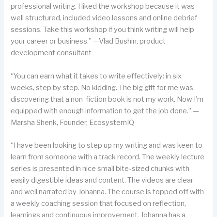
professional writing. I liked the workshop because it was
well structured, included video lessons and online debrief
sessions. Take this workshop if you think writing will help
your career or business.” —Vlad Bushin, product
development consultant
“You can earn what it takes to write effectively: in six
weeks, step by step. No kidding. The big gift for me was
discovering that a non-fiction book is not my work. Now I’m
equipped with enough information to get the job done.” —
Marsha Shenk, Founder, EcosystemIQ
“I have been looking to step up my writing and was keen to
learn from someone with a track record. The weekly lecture
series is presented in nice small bite-sized chunks with
easily digestible ideas and content. The videos are clear
and well narrated by Johanna. The course is topped off with
a weekly coaching session that focused on reflection,
learnings and continuous improvement. Johanna has a