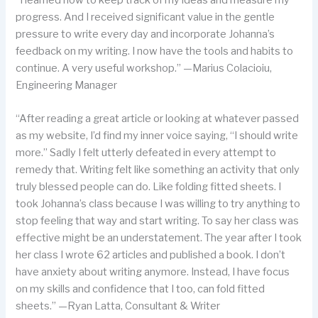
progress. And I received significant value in the gentle
pressure to write every day and incorporate Johanna’s
feedback on my writing. I now have the tools and habits to
continue. A very useful workshop.” —Marius Colacioiu,
Engineering Manager
“After reading a great article or looking at whatever passed
as my website, I’d find my inner voice saying, “I should write
more.” Sadly I felt utterly defeated in every attempt to
remedy that. Writing felt like something an activity that only
truly blessed people can do. Like folding fitted sheets. I
took Johanna’s class because I was willing to try anything to
stop feeling that way and start writing. To say her class was
effective might be an understatement. The year after I took
her class I wrote 62 articles and published a book. I don’t
have anxiety about writing anymore. Instead, I have focus
on my skills and confidence that I too, can fold fitted
sheets.” —Ryan Latta, Consultant & Writer