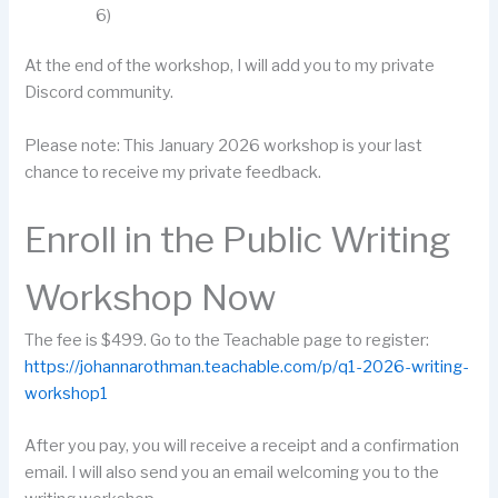
6)
At the end of the workshop, I will add you to my private
Discord community.
Please note: This January 2026 workshop is your last
chance to receive my private feedback.
Enroll in the Public Writing
Workshop Now
The fee is $499. Go to the Teachable page to register:
https://johannarothman.teachable.com/p/q1-2026-writing-
workshop1
After you pay, you will receive a receipt and a confirmation
email. I will also send you an email welcoming you to the