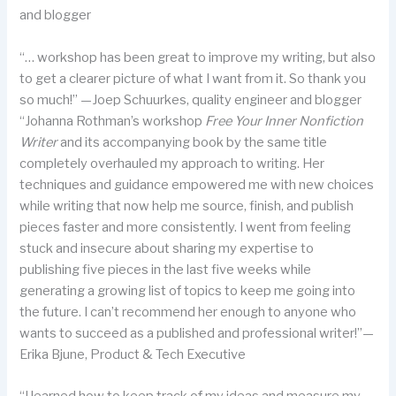
and blogger
“… workshop has been great to improve my writing, but also
to get a clearer picture of what I want from it. So thank you
so much!” —Joep Schuurkes, quality engineer and blogger
“Johanna Rothman’s workshop
Free Your Inner Nonfiction
Writer
and its accompanying book by the same title
completely overhauled my approach to writing. Her
techniques and guidance empowered me with new choices
while writing that now help me source, finish, and publish
pieces faster and more consistently. I went from feeling
stuck and insecure about sharing my expertise to
publishing five pieces in the last five weeks while
generating a growing list of topics to keep me going into
the future. I can’t recommend her enough to anyone who
wants to succeed as a published and professional writer!”—
Erika Bjune, Product & Tech Executive
“I learned how to keep track of my ideas and measure my