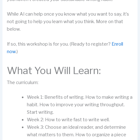
While AI can help once you know what you want to say, it’s
not going to help you learn what you think. More on that
below.
If so, this workshop is for you. (Ready to register?
Enroll
now
.)
What You Will Learn:
The curriculum:
Week 1: Benefits of writing. How to make writing a
habit. How to improve your writing throughput.
Start writing.
Week 2: How to write fast to write well.
Week 3: Choose an ideal reader, and determine
what matters to them. How to organize a piece