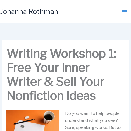
Skip
Johanna Rothman
to
content
Writing Workshop 1:
Free Your Inner
Writer & Sell Your
Nonfiction Ideas
Do you want to help people
understand what you see?
Sure, speaking works. But as