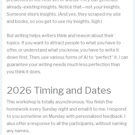
already-existing insights. Notice that—not
your
insights.
Someone else’s insights. (And yes, they scraped my site
and books, so you get to use my insights. Sigh.)
But writing helps writers think and reason about their
topics. If you want to attract people to what you have to
offer, or understand what you know, you have to write it
down first. Then, use various forms of AI to “perfect” it. I can
guarantee your writing needs much less perfection than
you think it does.
2026 Timing and Dates
This workshop is totally asynchronous. You finish the
homework every Sunday night and email it to me. I respond
to you sometime on Monday with personalized feedback. I
also offer a response to all the participants, without naming
any names.