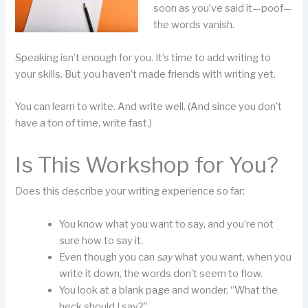
soon as you’ve said it—poof—
the words vanish.
Speaking isn’t enough for you. It’s time to add writing to
your skills. But you haven’t made friends with writing yet.
You can learn to write. And write well. (And since you don’t
have a ton of time, write fast.)
Is This Workshop for You?
Does this describe your writing experience so far:
You know what you want to say, and you’re not
sure how to say it.
Even though you can
say
what you want, when you
write it down, the words don’t seem to flow.
You look at a blank page and wonder, “What the
heck should I say?”