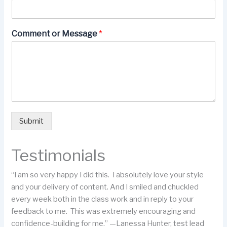
Comment or Message
*
Submit
Testimonials
“I am so very happy I did this. I absolutely love your style
and your delivery of content. And I smiled and chuckled
every week both in the class work and in reply to your
feedback to me. This was extremely encouraging and
confidence-building for me.” —Lanessa Hunter, test lead