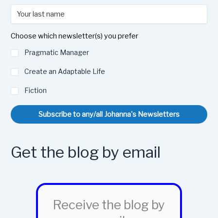
Choose which newsletter(s) you prefer
Pragmatic Manager
Create an Adaptable Life
Fiction
Subscribe to any/all Johanna's Newsletters
Get the blog by email
Receive the blog by