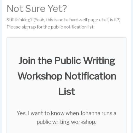
Not Sure Yet?
Still thinking? (Yeah, this is not a hard-sell page at all, is it?)
Please sign up for the public notification list:
Join the Public Writing
Workshop Notification
List
Yes, I want to know when Johanna runs a
public writing workshop.