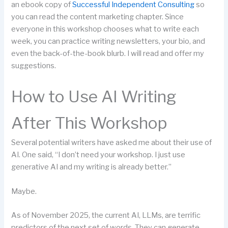
an ebook copy of
Successful Independent Consulting
so
you can read the content marketing chapter. Since
everyone in this workshop chooses what to write each
week, you can practice writing newsletters, your bio, and
even the back-of-the-book blurb. I will read and offer my
suggestions.
How to Use AI Writing
After This Workshop
Several potential writers have asked me about their use of
AI. One said, “I don’t need your workshop. I just use
generative AI and my writing is already better.”
Maybe.
As of November 2025, the current AI, LLMs, are terrific
predictors of the next set of words. They can generate