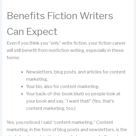
Benefits Fiction Writers
Can Expect
Even if you think you “only” write fiction, your fiction career
will still benefit from nonfiction writing, especially in these
forms:
Newsletters, blog posts, and articles for content
marketing.
Your bio, also for content marketing.
Your back-of-the-book blurb so people look at
your book and say, “I want that!” (Yes, that’s
content marketing, too.)
Yes, you noticed I said “content marketing.” Content
marketing, in the form of blog posts and newsletters, is the