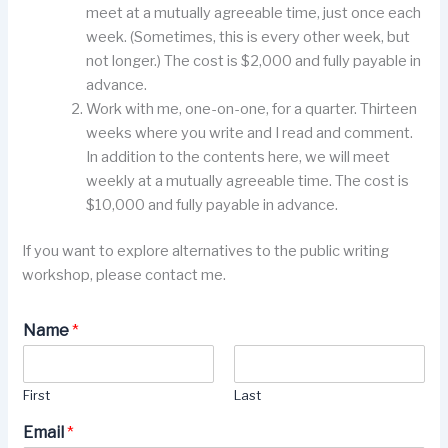
meet at a mutually agreeable time, just once each
week. (Sometimes, this is every other week, but
not longer.) The cost is $2,000 and fully payable in
advance.
Work with me, one-on-one, for a quarter. Thirteen
weeks where you write and I read and comment.
In addition to the contents here, we will meet
weekly at a mutually agreeable time. The cost is
$10,000 and fully payable in advance.
If you want to explore alternatives to the public writing
workshop, please contact me.
Name
*
First
Last
Email
*