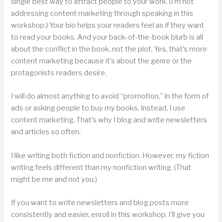
single best way to attract people to your work. (I’m not
addressing content marketing through speaking in this
workshop.) Your bio helps your readers feel as if they want
to read your books. And your back-of-the-book blurb is all
about the conflict in the book, not the plot. Yes, that’s more
content marketing because it’s about the genre or the
protagonists readers desire.
I will do almost anything to avoid “promotion,” in the form of
ads or asking people to buy my books. Instead, I use
content marketing. That’s why I blog and write newsletters
and articles so often.
I like writing both fiction and nonfiction. However, my fiction
writing feels different than my nonfiction writing. (That
might be me and not you.)
If you want to write newsletters and blog posts more
consistently and easier, enroll in this workshop. I’ll give you