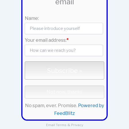
email
Name:
Your email address:
*
No spam, ever. Promise.
Powered by
FeedBlitz
Email
Terms
&
Privacy