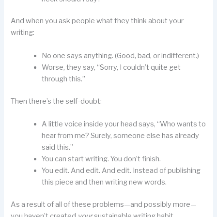
And when you ask people what they think about your
writing:
No one says anything. (Good, bad, or indifferent.)
Worse, they say, “Sorry, I couldn’t quite get
through this.”
Then there’s the self-doubt:
A little voice inside your head says, “Who wants to
hear from me? Surely, someone else has already
said this.”
You can start writing. You don’t finish.
You edit. And edit. And edit. Instead of publishing
this piece and then writing new words.
As a result of all of these problems—and possibly more—
you haven’t created
your
sustainable writing habit.