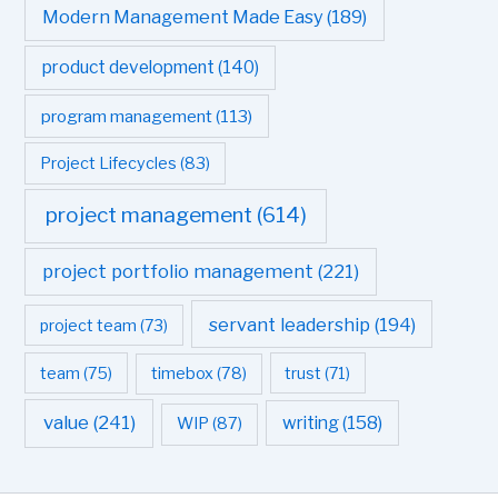
Modern Management Made Easy
(189)
product development
(140)
program management
(113)
Project Lifecycles
(83)
project management
(614)
project portfolio management
(221)
servant leadership
(194)
project team
(73)
team
(75)
timebox
(78)
trust
(71)
value
(241)
writing
(158)
WIP
(87)