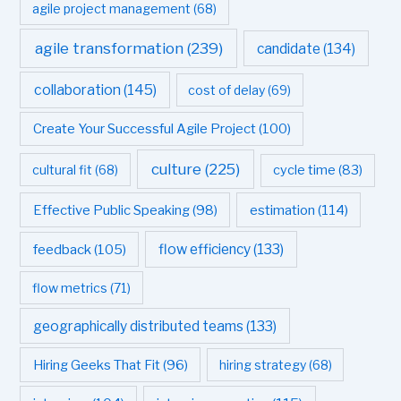
agile project management
(68)
agile transformation
(239)
candidate
(134)
collaboration
(145)
cost of delay
(69)
Create Your Successful Agile Project
(100)
culture
(225)
cultural fit
(68)
cycle time
(83)
estimation
(114)
Effective Public Speaking
(98)
flow efficiency
(133)
feedback
(105)
flow metrics
(71)
geographically distributed teams
(133)
Hiring Geeks That Fit
(96)
hiring strategy
(68)