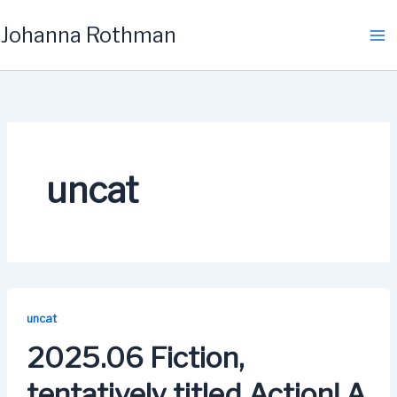
Skip
Johanna Rothman
to
content
uncat
uncat
2025.06 Fiction,
tentatively titled Action! A