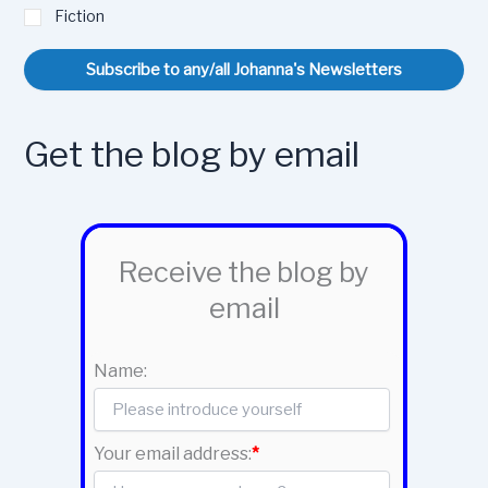
Fiction
Subscribe to any/all Johanna's Newsletters
Get the blog by email
Receive the blog by
email
Name:
Your email address:
*