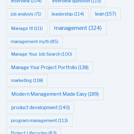
interview question
(115)
interview
(104)
leadership
(114)
lean
(157)
job analysis
(71)
management
(324)
Manage It!
(111)
management myth
(85)
Manage Your Job Search
(100)
Manage Your Project Portfolio
(138)
marketing
(118)
Modern Management Made Easy
(189)
product development
(140)
program management
(113)
Project Lifecycles
(83)