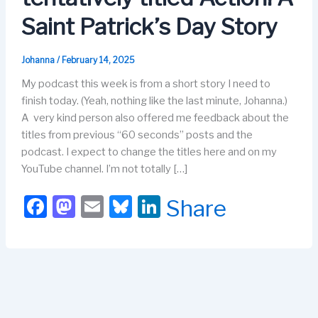
Saint Patrick’s Day Story
Johanna
/
February 14, 2025
My podcast this week is from a short story I need to
finish today. (Yeah, nothing like the last minute, Johanna.)
A very kind person also offered me feedback about the
titles from previous “60 seconds” posts and the
podcast. I expect to change the titles here and on my
YouTube channel. I’m not totally […]
F
M
E
Bl
Li
Share
a
a
m
u
n
c
st
ail
e
k
e
o
s
e
b
d
k
dI