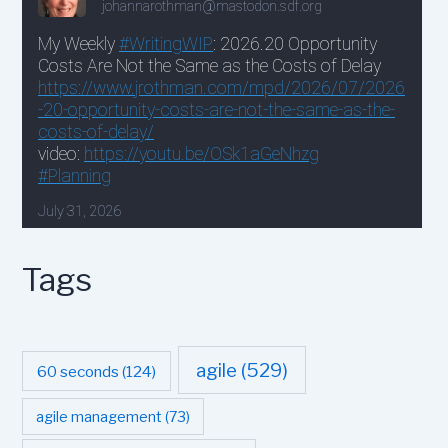
Tags
agile
(529)
60 seconds
(124)
agile management
(73)