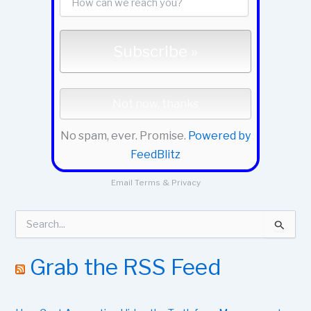
No spam, ever. Promise.
Powered by
FeedBlitz
Email
Terms
&
Privacy
S
e
a
r
Grab the RSS Feed
c
h
f