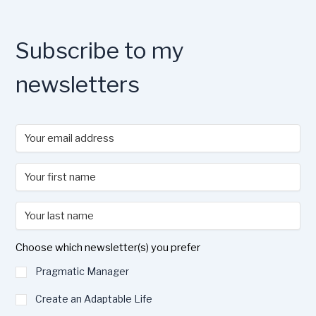
o
o
y
n
o
n
k
Subscribe to my
newsletters
Choose which newsletter(s) you prefer
Pragmatic Manager
Create an Adaptable Life