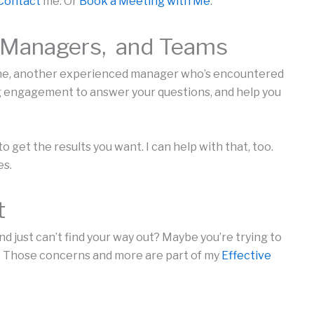
Contact
me. Or
Book a Meeting with Me
.
, Managers, and Teams
one, another experienced manager who’s encountered
ng engagement to answer your questions, and help you
 get the results you want. I can help with that, too.
es.
t
and just can’t find your way out? Maybe you’re trying to
es. Those concerns and more are part of my
Effective