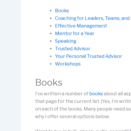
Books
Coaching for Leaders, Teams, an
Effective Management
Mentor for a Year
Speaking
Trusted Advisor
Your Personal Trusted Advisor
Workshops
Books
I’ve written a number of
books
about all a
that page for the current list. (Yes, I’m wr
on each of the books. Many people need su
why I offer several options below.