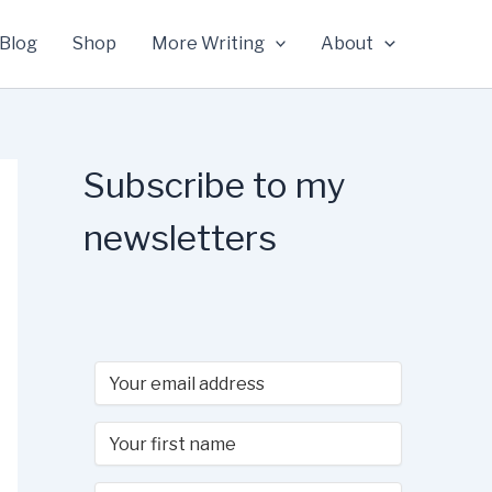
Blog
Shop
More Writing
About
Subscribe to my
newsletters