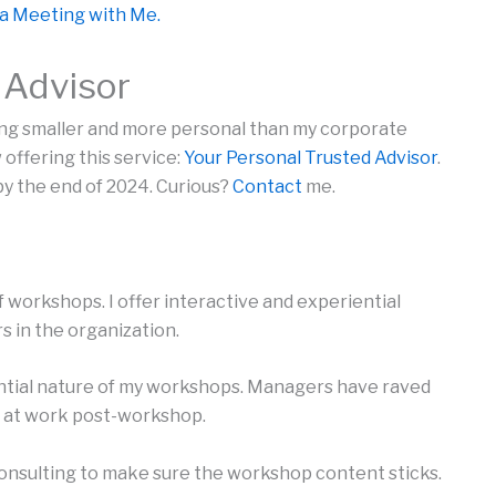
a Meeting with Me.
 Advisor
ng smaller and more personal than my corporate
 offering this service:
Your Personal Trusted Advisor
.
 by the end of 2024. Curious?
Contact
me.
of workshops. I offer interactive and experiential
s in the organization.
ntial nature of my workshops. Managers have raved
 at work post-workshop.
onsulting to make sure the workshop content sticks.