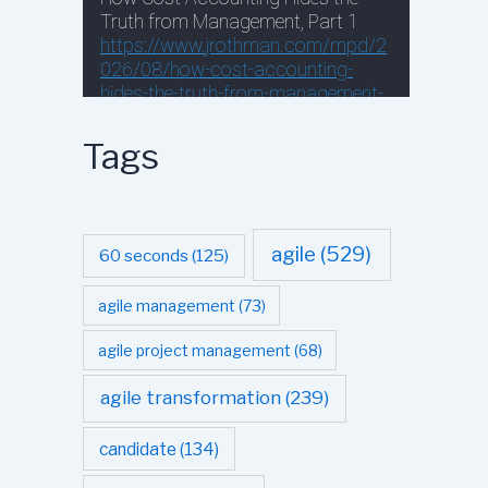
Tags
agile
(529)
60 seconds
(125)
agile management
(73)
agile project management
(68)
agile transformation
(239)
candidate
(134)