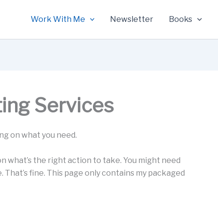
Work With Me
Newsletter
Books
ting Services
ing on what you need.
 on what’s the right action to take. You might need
e. That’s fine. This page only contains my packaged