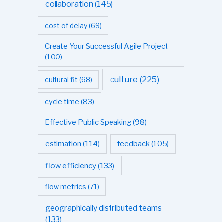
collaboration
(145)
cost of delay
(69)
Create Your Successful Agile Project
(100)
culture
(225)
cultural fit
(68)
cycle time
(83)
Effective Public Speaking
(98)
estimation
(114)
feedback
(105)
flow efficiency
(133)
flow metrics
(71)
geographically distributed teams
(133)