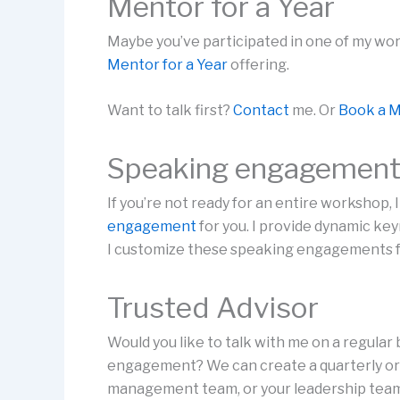
Mentor for a Year
Maybe you’ve participated in one of my wor
Mentor for a Year
offering.
Want to talk first?
Contact
me. Or
Book a M
Speaking engagemen
If you’re not ready for an entire workshop,
engagement
for you. I provide dynamic ke
I customize these speaking engagements fo
Trusted Advisor
Would you like to talk with me on a regular 
engagement? We can create a quarterly or 
management team, or your leadership tea