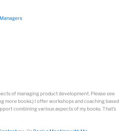
d Managers
spects of managing product development. Please see
iting more books.) I offer workshops and coaching based
pport combining various aspects of my books. That’s