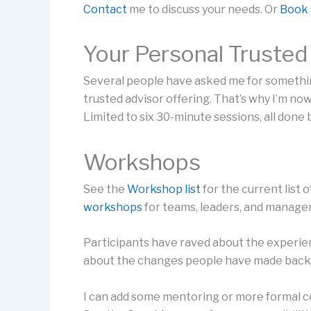
Contact
me to discuss your needs. Or
Book 
Your Personal Trusted
Several people have asked me for somethi
trusted advisor offering. That’s why I’m now
Limited to six 30-minute sessions, all done
Workshops
See the
Workshop list
for the current list 
workshops
for teams, leaders, and manager
Participants have raved about the experie
about the changes people have made back
I can add some mentoring or more formal c