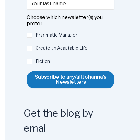
Choose which newsletter(s) you
prefer
Pragmatic Manager
Create an Adaptable Life
Fiction
Subscribe to any/all Johanna's
Newsletters
Get the blog by
email