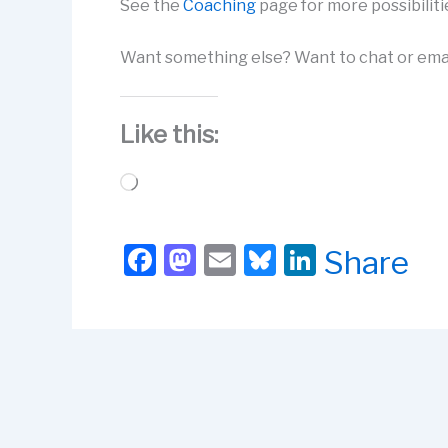
See the
Coaching
page for more possibiliti
Want something else? Want to chat or ema
Like this:
Loading…
F
M
E
Bl
Li
Share
a
a
m
u
n
c
st
ail
e
k
e
o
s
e
b
d
k
dI
o
o
y
n