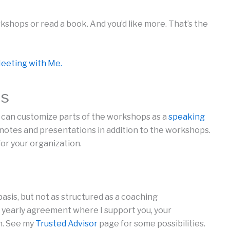
kshops or read a book. And you’d like more. That’s the
eeting with Me.
ts
 I can customize parts of the workshops as a
speaking
ynotes and presentations in addition to the workshops.
r your organization.
basis, but not as structured as a coaching
yearly agreement where I support you, your
m. See my
Trusted Advisor
page for some possibilities.