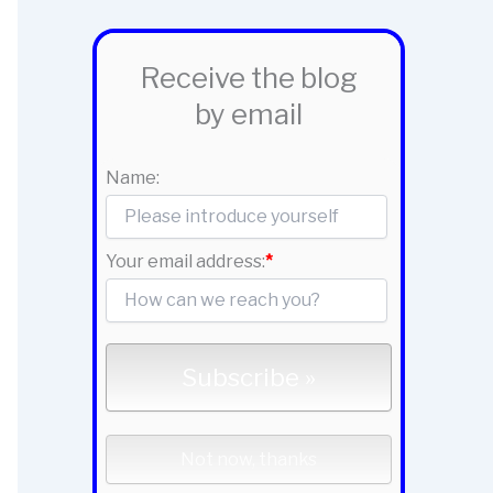
Receive the blog
by email
Name:
Your email address:
*