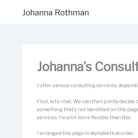
Skip
Johanna Rothman
to
content
Johanna’s Consul
I offer various consulting services, depend
First, let’s chat. We can then jointly decide
something that’s not identified on this pag
services. I’m a lot more flexible than this.
I arranged this page in alphabetical order.