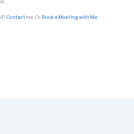
es.
il?
Contact
me. Or
Book a Meeting with Me
.