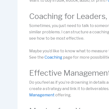
Want to buy in bulk, ebook, audio, or print?
Coaching for Leaders
Sometimes, you just need to talk to some
similar problems. I can structure a coachi
see how to be most effective.
Maybe you’d like to know what to measure to
See the
Coaching
page for more possibiliti
Effective Managemen
Do you feel as if you’re drowning in details 
create a strategy and link it to deliverabl
Management
offering.