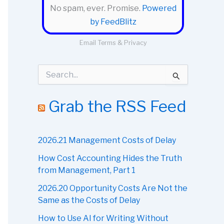
No spam, ever. Promise.
Powered
by FeedBlitz
Email
Terms
&
Privacy
S
e
a
r
Grab the RSS Feed
c
h
f
o
2026.21 Management Costs of Delay
r
How Cost Accounting Hides the Truth
:
from Management, Part 1
2026.20 Opportunity Costs Are Not the
Same as the Costs of Delay
How to Use AI for Writing Without