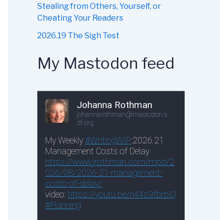
Stealing from Others, Yourself, or
Cheating Your Readers
2026.19 The Sigh Test
My Mastodon feed