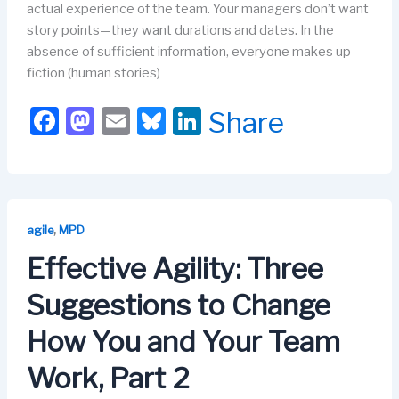
actual experience of the team. Your managers don’t want
story points—they want durations and dates. In the
absence of sufficient information, everyone makes up
fiction (human stories)
F
M
E
Bl
Li
Share
a
a
m
u
n
c
st
ail
e
k
e
o
s
e
b
d
k
dI
,
agile
MPD
o
o
y
n
Effective Agility: Three
o
n
Suggestions to Change
k
How You and Your Team
Work, Part 2