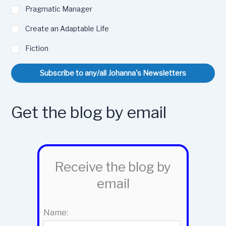
Pragmatic Manager
Create an Adaptable Life
Fiction
Subscribe to any/all Johanna's Newsletters
Get the blog by email
Receive the blog by
email
Name: