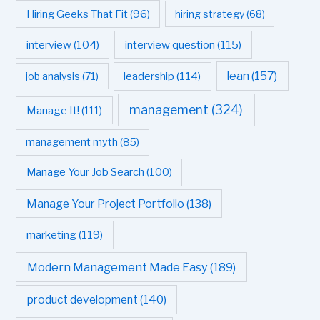
Hiring Geeks That Fit
(96)
hiring strategy
(68)
interview question
(115)
interview
(104)
leadership
(114)
lean
(157)
job analysis
(71)
management
(324)
Manage It!
(111)
management myth
(85)
Manage Your Job Search
(100)
Manage Your Project Portfolio
(138)
marketing
(119)
Modern Management Made Easy
(189)
product development
(140)