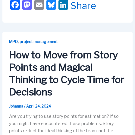
F
M
E
Bl
Li
Share
a
a
m
u
n
c
st
ail
e
k
e
o
s
e
b
d
k
dI
,
MPD
project management
o
o
y
n
How to Move from Story
o
n
Points and Magical
k
Thinking to Cycle Time for
Decisions
Johanna
/
April 24, 2024
Are you trying to use story points for estimation? If so,
you might have encountered these problems: Story
points reflect the ideal thinking of the team, not the