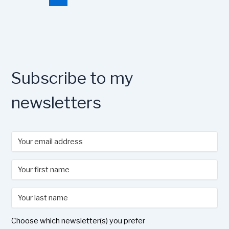
o
o
y
n
o
n
k
Subscribe to my
newsletters
Choose which newsletter(s) you prefer