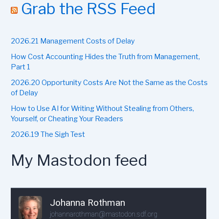
r
Grab the RSS Feed
c
h
f
2026.21 Management Costs of Delay
o
r
How Cost Accounting Hides the Truth from Management,
:
Part 1
2026.20 Opportunity Costs Are Not the Same as the Costs
of Delay
How to Use AI for Writing Without Stealing from Others,
Yourself, or Cheating Your Readers
2026.19 The Sigh Test
My Mastodon feed