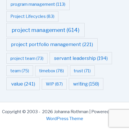
program management
(113)
Project Lifecycles
(83)
project management
(614)
project portfolio management
(221)
servant leadership
(194)
project team
(73)
team
(75)
timebox
(78)
trust
(71)
value
(241)
writing
(158)
WIP
(87)
Copyright © 2003 - 2026 Johanna Rothman | Powered by
Astra
WordPress Theme