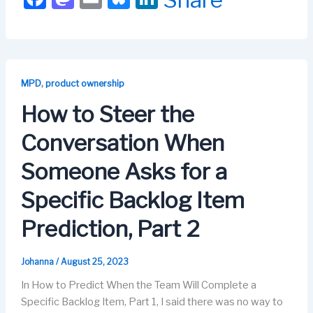
a
a
m
u
n
c
st
ail
e
k
e
o
s
e
b
d
k
dI
,
MPD
product ownership
o
o
y
n
How to Steer the
o
n
Conversation When
k
Someone Asks for a
Specific Backlog Item
Prediction, Part 2
Johanna
/
August 25, 2023
In How to Predict When the Team Will Complete a
Specific Backlog Item, Part 1, I said there was no way to