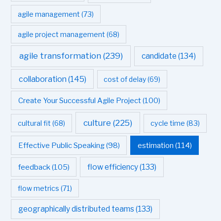
agile management
(73)
agile project management
(68)
agile transformation
(239)
candidate
(134)
collaboration
(145)
cost of delay
(69)
Create Your Successful Agile Project
(100)
culture
(225)
cultural fit
(68)
cycle time
(83)
estimation
(114)
Effective Public Speaking
(98)
flow efficiency
(133)
feedback
(105)
flow metrics
(71)
geographically distributed teams
(133)