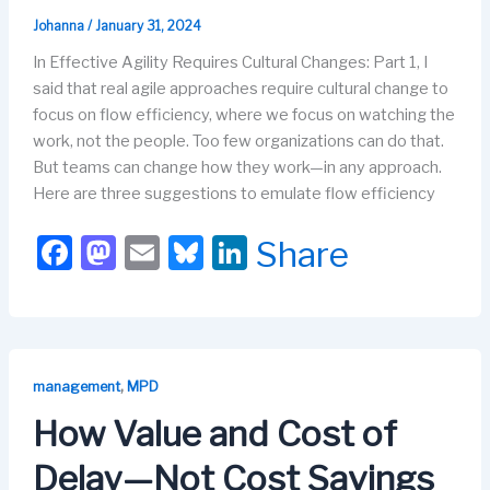
Johanna
/
January 31, 2024
In Effective Agility Requires Cultural Changes: Part 1, I
said that real agile approaches require cultural change to
focus on flow efficiency, where we focus on watching the
work, not the people. Too few organizations can do that.
But teams can change how they work—in any approach.
Here are three suggestions to emulate flow efficiency
F
M
E
Bl
Li
Share
a
a
m
u
n
c
st
ail
e
k
e
o
s
e
b
d
k
dI
,
management
MPD
o
o
y
n
How Value and Cost of
o
n
Delay—Not Cost Savings