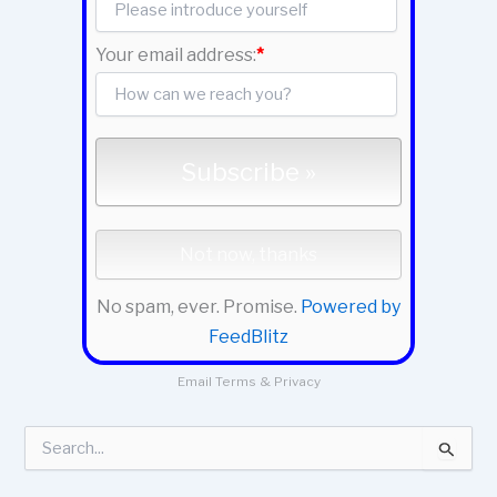
Your email address:
*
No spam, ever. Promise.
Powered by
FeedBlitz
Email
Terms
&
Privacy
S
e
a