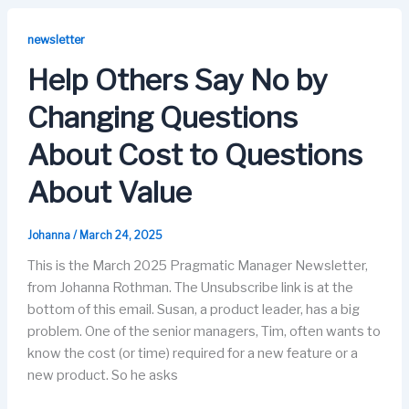
e
o
s
e
b
d
k
dI
newsletter
o
o
y
n
Help Others Say No by
o
n
Changing Questions
k
About Cost to Questions
About Value
Johanna
/
March 24, 2025
This is the March 2025 Pragmatic Manager Newsletter,
from Johanna Rothman. The Unsubscribe link is at the
bottom of this email. Susan, a product leader, has a big
problem. One of the senior managers, Tim, often wants to
know the cost (or time) required for a new feature or a
new product. So he asks