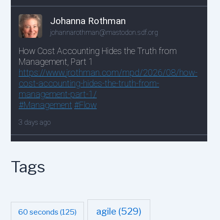
Tags
agile
(529)
60 seconds
(125)