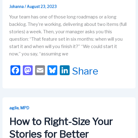
Johanna
/
August 23, 2023
Your team has one of those long roadmaps or a long
backlog. They’re working, delivering about two items (full
stories) a week. Then, your manager asks you this
question: “That feature set in six months: when will you
start it and when will you finish it?” “We could start it
now,” you say, “assuming we
F
M
E
Bl
Li
Share
a
a
m
u
n
c
st
ail
e
k
e
o
s
e
b
d
k
dI
,
agile
MPD
o
o
y
n
How to Right-Size Your
o
n
Stories for Better