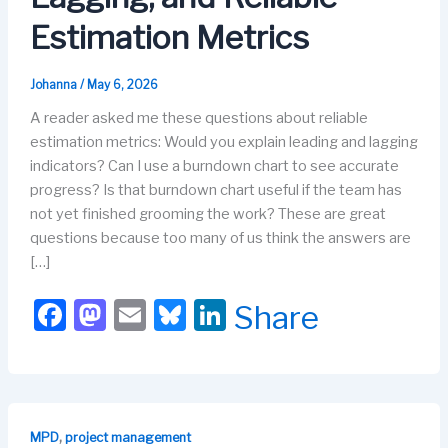
Estimation Metrics
Johanna
/
May 6, 2026
A reader asked me these questions about reliable
estimation metrics: Would you explain leading and lagging
indicators? Can I use a burndown chart to see accurate
progress? Is that burndown chart useful if the team has
not yet finished grooming the work? These are great
questions because too many of us think the answers are
[…]
F
M
E
Bl
Li
Share
a
a
m
u
n
c
st
ail
e
k
e
o
s
e
b
d
k
dI
,
MPD
project management