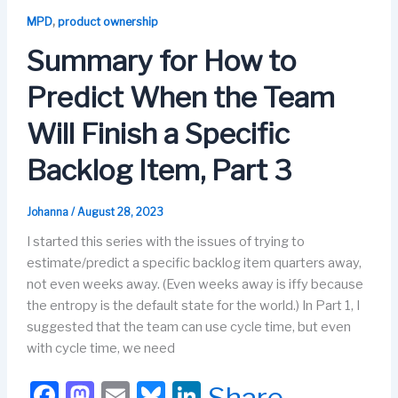
b
d
k
dI
,
MPD
product ownership
o
o
y
n
Summary for How to
o
n
Predict When the Team
k
Will Finish a Specific
Backlog Item, Part 3
Johanna
/
August 28, 2023
I started this series with the issues of trying to
estimate/predict a specific backlog item quarters away,
not even weeks away. (Even weeks away is iffy because
the entropy is the default state for the world.) In Part 1, I
suggested that the team can use cycle time, but even
with cycle time, we need
F
M
E
Bl
Li
Share