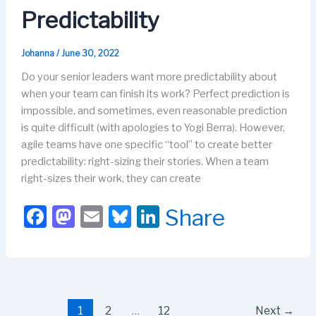
k
Predictability
Johanna
/
June 30, 2022
Do your senior leaders want more predictability about
when your team can finish its work? Perfect prediction is
impossible, and sometimes, even reasonable prediction
is quite difficult (with apologies to Yogi Berra). However,
agile teams have one specific “tool” to create better
predictability: right-sizing their stories. When a team
right-sizes their work, they can create
F
M
E
Bl
Li
Share
a
a
m
u
n
c
st
ail
e
k
e
o
s
e
b
d
k
dI
1
2
…
12
Next
→