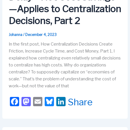
k
—Applies to Centralization
Decisions, Part 2
Johanna
/
December 4, 2023
In the first post, How Centralization Decisions Create
Friction, Increase Cycle Time, and Cost Money, Part 1, I
explained how centralizing even relatively small decisions
to centralize has high costs. Why do organizations
centralize? To supposedly capitalize on “economies of
scale.” That’s the problem of understanding the cost of
work—but not the value of that
F
M
E
Bl
Li
Share
a
a
m
u
n
c
st
ail
e
k
e
o
s
e