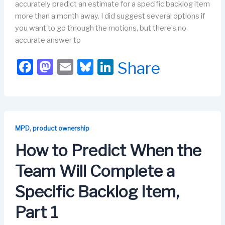
accurately predict an estimate for a specific backlog item
more than a month away. I did suggest several options if
you want to go through the motions, but there’s no
accurate answer to
F
M
E
Bl
Li
Share
a
a
m
u
n
c
st
ail
e
k
e
o
s
e
b
d
k
dI
,
MPD
product ownership
o
o
y
n
How to Predict When the
o
n
Team Will Complete a
k
Specific Backlog Item,
Part 1