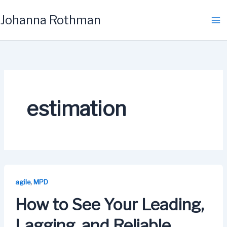
Skip
Johanna Rothman
to
content
estimation
,
agile
MPD
How to See Your Leading,
Lagging, and Reliable