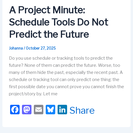
o
o
y
n
A Project Minute:
o
n
Schedule Tools Do Not
k
Predict the Future
Johanna
/
October 27, 2025
Do you use schedule or tracking tools to predict the
future? None of them can predict the future. Worse, too
many of them hide the past, especially the recent past. A
schedule or tracking tool can only predict one thing: the
first possible date you cannot prove you cannot finish the
project/story by. Let me
F
M
E
Bl
Li
Share
a
a
m
u
n
c
st
ail
e
k