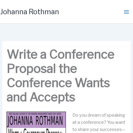
Skip
Johanna Rothman
to
content
Write a Conference
Proposal the
Conference Wants
and Accepts
Do you dream of speaking
at a conference? You want
to share your successes—