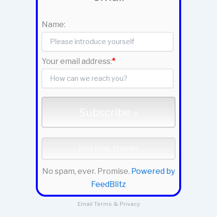
Name:
Your email address:
*
No spam, ever. Promise.
Powered by
FeedBlitz
Email
Terms
&
Privacy