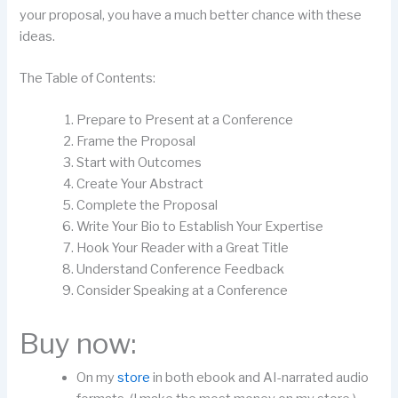
your proposal, you have a much better chance with these
ideas.
The Table of Contents:
Prepare to Present at a Conference
Frame the Proposal
Start with Outcomes
Create Your Abstract
Complete the Proposal
Write Your Bio to Establish Your Expertise
Hook Your Reader with a Great Title
Understand Conference Feedback
Consider Speaking at a Conference
Buy now:
On my
store
in both ebook and AI-narrated audio