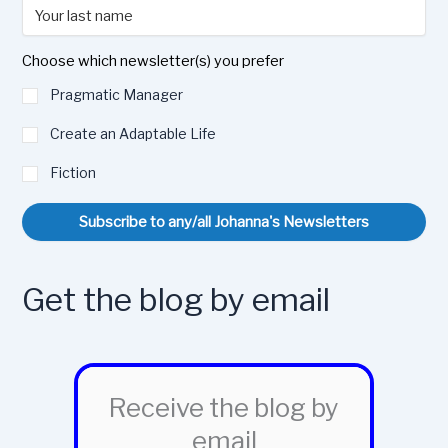
Choose which newsletter(s) you prefer
Pragmatic Manager
Create an Adaptable Life
Fiction
Subscribe to any/all Johanna's Newsletters
Get the blog by email
Receive the blog by
email