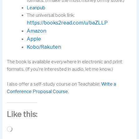
formats. (I make the most money on my store.)
Leanpub
The universal book link:
https://books2read.com/u/baZLLP
Amazon
Apple
Kobo/Rakuten
The book is available everywhere in electronic and print
formats. (If you’re interested in audio, let me know.)
I also offer a self-study course on Teachable:
Write a
Conference Proposal Course
.
Like this:
Loading…