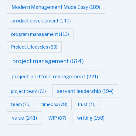
Modern Management Made Easy
(189)
product development
(140)
program management
(113)
Project Lifecycles
(83)
project management
(614)
project portfolio management
(221)
servant leadership
(194)
project team
(73)
team
(75)
timebox
(78)
trust
(71)
value
(241)
writing
(158)
WIP
(87)