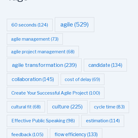
agile
(529)
60 seconds
(124)
agile management
(73)
agile project management
(68)
agile transformation
(239)
candidate
(134)
collaboration
(145)
cost of delay
(69)
Create Your Successful Agile Project
(100)
culture
(225)
cultural fit
(68)
cycle time
(83)
estimation
(114)
Effective Public Speaking
(98)
flow efficiency
(133)
feedback
(105)