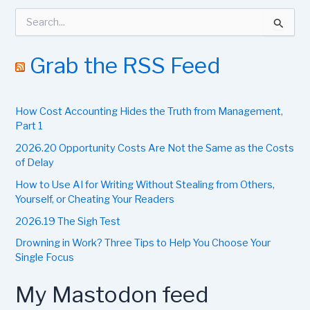
S
e
a
r
Grab the RSS Feed
c
h
f
How Cost Accounting Hides the Truth from Management,
o
r
Part 1
:
2026.20 Opportunity Costs Are Not the Same as the Costs
of Delay
How to Use AI for Writing Without Stealing from Others,
Yourself, or Cheating Your Readers
2026.19 The Sigh Test
Drowning in Work? Three Tips to Help You Choose Your
Single Focus
My Mastodon feed