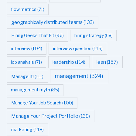
flow metrics
(71)
geographically distributed teams
(133)
Hiring Geeks That Fit
(96)
hiring strategy
(68)
interview question
(115)
interview
(104)
leadership
(114)
lean
(157)
job analysis
(71)
management
(324)
Manage It!
(111)
management myth
(85)
Manage Your Job Search
(100)
Manage Your Project Portfolio
(138)
marketing
(118)