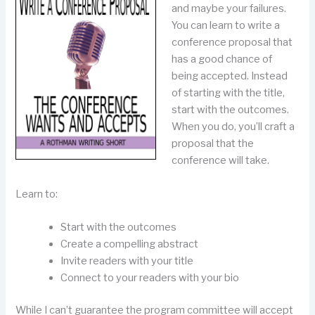
and maybe your failures.
You can learn to write a
conference proposal that
has a good chance of
being accepted. Instead
of starting with the title,
start with the outcomes.
When you do, you’ll craft a
proposal that the
conference will take.
Learn to:
Start with the outcomes
Create a compelling abstract
Invite readers with your title
Connect to your readers with your bio
While I can’t guarantee the program committee will accept