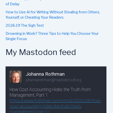
of Delay
How to Use AI for Writing Without Stealing from Others,
Yourself, or Cheating Your Readers
2026.19 The Sigh Test
Drowning in Work? Three Tips to Help You Choose Your
Single Focus
My Mastodon feed