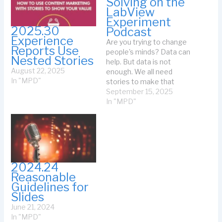
Solving on the
LabView
Experiment
2025.30
Podcast
Experience
Are you trying to change
Reports Use
people's minds? Data can
Nested Stories
help. But data is not
August 22, 2025
enough. We all need
In "MPD"
stories to make that
human connection. That's
September 15, 2025
the point of the podcast I
In "MPD"
recorded with Sam
Taggart: Storytelling is
Problem Solving. (That's
the link to the podcast
for audio listening.) That
page…
2024.24
Reasonable
Guidelines for
Slides
June 21, 2024
In "MPD"