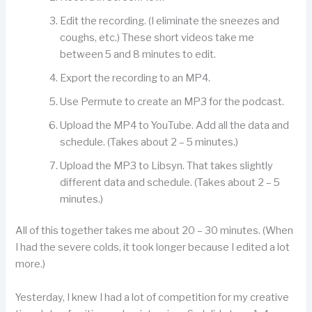
Edit the recording. (I eliminate the sneezes and
coughs, etc.) These short videos take me
between 5 and 8 minutes to edit.
Export the recording to an MP4.
Use Permute to create an MP3 for the podcast.
Upload the MP4 to YouTube. Add all the data and
schedule. (Takes about 2 – 5 minutes.)
Upload the MP3 to Libsyn. That takes slightly
different data and schedule. (Takes about 2 – 5
minutes.)
All of this together takes me about 20 – 30 minutes. (When
I had the severe colds, it took longer because I edited a lot
more.)
Yesterday, I knew I had a lot of competition for my creative