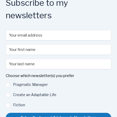
Subscribe to my
newsletters
Choose which newsletter(s) you prefer
Pragmatic Manager
Create an Adaptable Life
Fiction