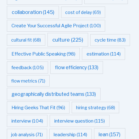
collaboration
(145)
cost of delay
(69)
Create Your Successful Agile Project
(100)
culture
(225)
cultural fit
(68)
cycle time
(83)
estimation
(114)
Effective Public Speaking
(98)
flow efficiency
(133)
feedback
(105)
flow metrics
(71)
geographically distributed teams
(133)
Hiring Geeks That Fit
(96)
hiring strategy
(68)
interview question
(115)
interview
(104)
leadership
(114)
lean
(157)
job analysis
(71)