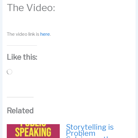
The Video:
The video link is
here
.
Like this:
Loading…
Related
Storytelling is
Problem