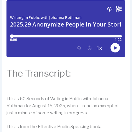
The Transcript:
This is 60 Seconds of Writing in Public with Johanna
Rothman for August 15, 2025, where I read an excerpt of
just a minute of some writing in progress.
This is from the Effective Public Speaking book.