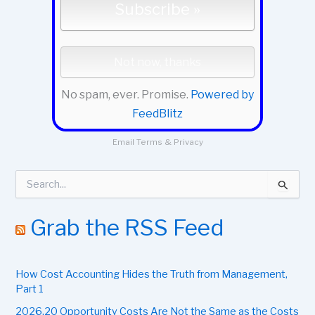
No spam, ever. Promise.
Powered by
FeedBlitz
Email
Terms
&
Privacy
S
e
a
r
Grab the RSS Feed
c
h
f
How Cost Accounting Hides the Truth from Management,
o
r
Part 1
:
2026.20 Opportunity Costs Are Not the Same as the Costs