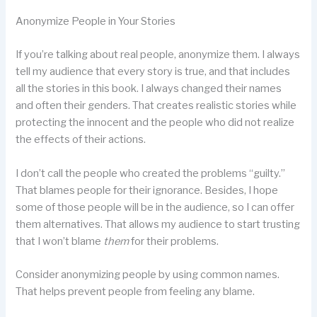
Anonymize People in Your Stories
If you’re talking about real people, anonymize them. I always
tell my audience that every story is true, and that includes
all the stories in this book. I always changed their names
and often their genders. That creates realistic stories while
protecting the innocent and the people who did not realize
the effects of their actions.
I don’t call the people who created the problems “guilty.”
That blames people for their ignorance. Besides, I hope
some of those people will be in the audience, so I can offer
them alternatives. That allows my audience to start trusting
that I won’t blame
them
for their problems.
Consider anonymizing people by using common names.
That helps prevent people from feeling any blame.