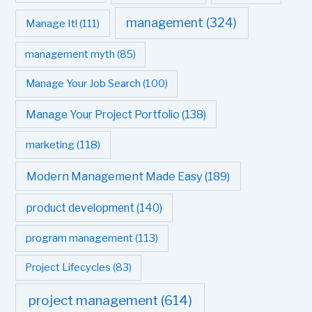
management
(324)
Manage It!
(111)
management myth
(85)
Manage Your Job Search
(100)
Manage Your Project Portfolio
(138)
marketing
(118)
Modern Management Made Easy
(189)
product development
(140)
program management
(113)
Project Lifecycles
(83)
project management
(614)