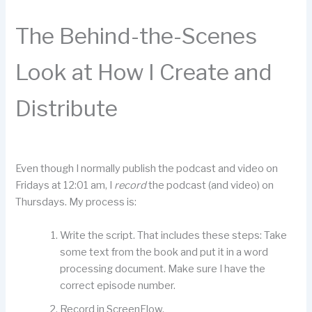
The Behind-the-Scenes
Look at How I Create and
Distribute
Even though I normally publish the podcast and video on
Fridays at 12:01 am, I
record
the podcast (and video) on
Thursdays. My process is:
Write the script. That includes these steps: Take
some text from the book and put it in a word
processing document. Make sure I have the
correct episode number.
Record in ScreenFlow.