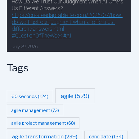
Tags
agile
(529)
60 seconds
(124)
agile management
(73)
agile project management
(68)
agile transformation
(239)
candidate
(134)