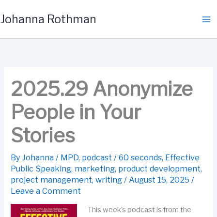
Skip
Johanna Rothman
to
content
2025.29 Anonymize
People in Your
Stories
By
Johanna
/
MPD
,
podcast
/
60 seconds
,
Effective
Public Speaking
,
marketing
,
product development
,
project management
,
writing
/
August 15, 2025
/
Leave a Comment
This week’s podcast is from the