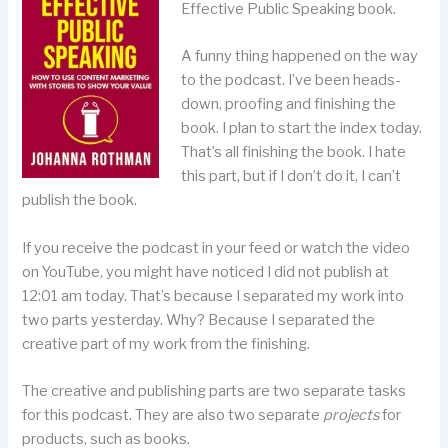
Effective Public Speaking book.
A funny thing happened on the way
to the podcast. I’ve been heads-
down, proofing and finishing the
book. I plan to start the index today.
That’s all finishing the book. I hate
this part, but if I don’t do it, I can’t
publish the book.
If you receive the podcast in your feed or watch the video
on YouTube, you might have noticed I did not publish at
12:01 am today. That’s because I separated my work into
two parts yesterday. Why? Because I separated the
creative part of my work from the finishing.
The creative and publishing parts are two separate tasks
for this podcast. They are also two separate
projects
for
products, such as books.