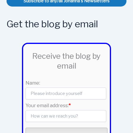
Subscribe to any/all Johanna's Newsletters
Get the blog by email
Receive the blog by
email
Name:
Your email address:
*