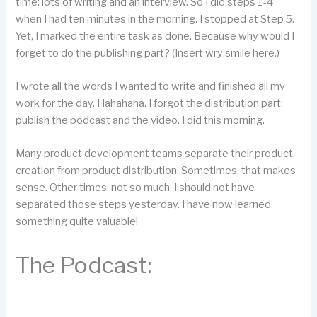
time: lots of writing and an interview. So I did steps 1-4
when I had ten minutes in the morning. I stopped at Step 5.
Yet, I marked the entire task as done. Because why would I
forget to do the publishing part? (Insert wry smile here.)
I wrote all the words I wanted to write and finished all my
work for the day. Hahahaha. I forgot the distribution part:
publish the podcast and the video. I did this morning.
Many product development teams separate their product
creation from product distribution. Sometimes, that makes
sense. Other times, not so much. I should not have
separated those steps yesterday. I have now learned
something quite valuable!
The Podcast: