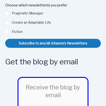
Choose which newsletter(s) you prefer
Pragmatic Manager
Create an Adaptable Life
Fiction
Subscribe to any/all Johanna's Newsletters
Get the blog by email
Receive the blog by
email