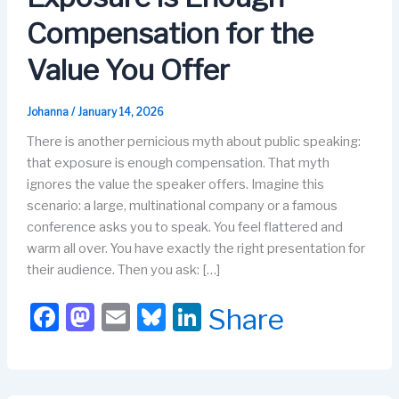
Compensation for the
Value You Offer
Johanna
/
January 14, 2026
There is another pernicious myth about public speaking:
that exposure is enough compensation. That myth
ignores the value the speaker offers. Imagine this
scenario: a large, multinational company or a famous
conference asks you to speak. You feel flattered and
warm all over. You have exactly the right presentation for
their audience. Then you ask: […]
F
M
E
Bl
Li
Share
a
a
m
u
n
c
st
ail
e
k