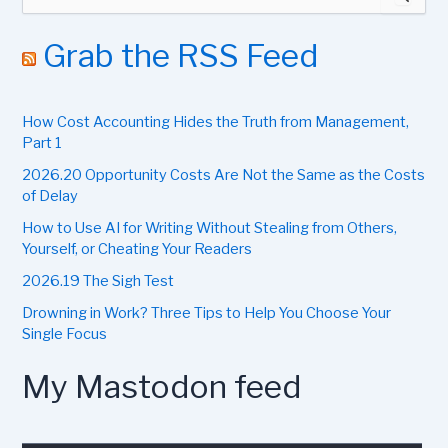
e
a
r
Grab the RSS Feed
c
h
f
How Cost Accounting Hides the Truth from Management,
o
r
Part 1
:
2026.20 Opportunity Costs Are Not the Same as the Costs
of Delay
How to Use AI for Writing Without Stealing from Others,
Yourself, or Cheating Your Readers
2026.19 The Sigh Test
Drowning in Work? Three Tips to Help You Choose Your
Single Focus
My Mastodon feed