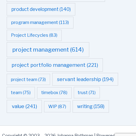
product development
(140)
program management
(113)
Project Lifecycles
(83)
project management
(614)
project portfolio management
(221)
servant leadership
(194)
project team
(73)
team
(75)
timebox
(78)
trust
(71)
value
(241)
writing
(158)
WIP
(87)
Copyright © 2003 - 2026 Johanna Rothman | Powered by
Astra