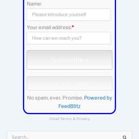
Name:
Your email address:
*
No spam, ever. Promise.
Powered by
FeedBlitz
Email
Terms
&
Privacy
S