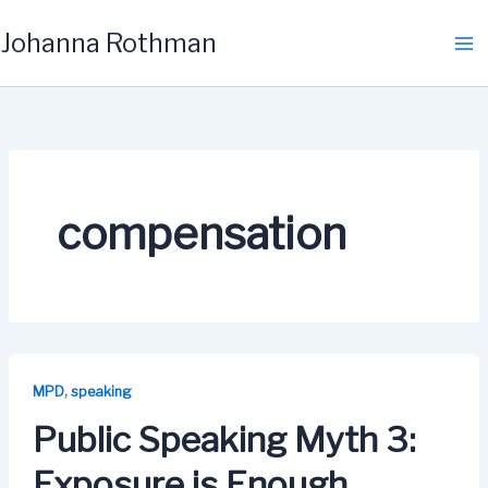
Skip
Johanna Rothman
to
content
compensation
,
MPD
speaking
Public Speaking Myth 3:
Exposure is Enough