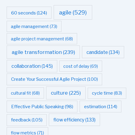
agile
(529)
60 seconds
(124)
agile management
(73)
agile project management
(68)
agile transformation
(239)
candidate
(134)
collaboration
(145)
cost of delay
(69)
Create Your Successful Agile Project
(100)
culture
(225)
cultural fit
(68)
cycle time
(83)
estimation
(114)
Effective Public Speaking
(98)
flow efficiency
(133)
feedback
(105)
flow metrics
(71)