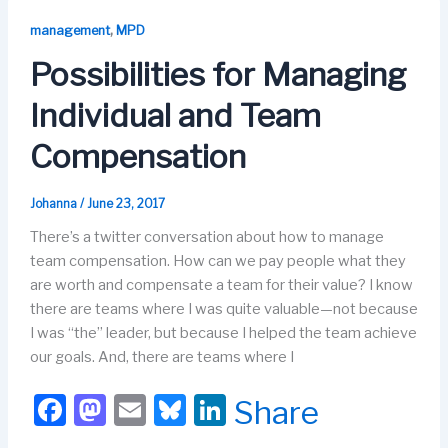
e
o
s
e
b
d
k
dI
,
management
MPD
o
o
y
n
Possibilities for Managing
o
n
Individual and Team
k
Compensation
Johanna
/
June 23, 2017
There’s a twitter conversation about how to manage
team compensation. How can we pay people what they
are worth and compensate a team for their value? I know
there are teams where I was quite valuable—not because
I was “the” leader, but because I helped the team achieve
our goals. And, there are teams where I
F
M
E
Bl
Li
Share
a
a
m
u
n