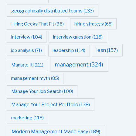
geographically distributed teams
(133)
Hiring Geeks That Fit
(96)
hiring strategy
(68)
interview question
(115)
interview
(104)
leadership
(114)
lean
(157)
job analysis
(71)
management
(324)
Manage It!
(111)
management myth
(85)
Manage Your Job Search
(100)
Manage Your Project Portfolio
(138)
marketing
(118)
Modern Management Made Easy
(189)