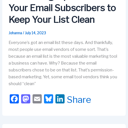
o
n
Your Email Subscribers to
k
Keep Your List Clean
Johanna
/
July 14, 2023
Everyone’s got an email list these days. And thankfully,
most people use email vendors of some sort. That’s
because an email list is the most valuable marketing tool
a business can have. Why? Because the email
subscribers chose to be on that list. That’s permission-
based marketing. Yet, some email tool vendors think you
should “clean”
F
M
E
Bl
Li
Share
a
a
m
u
n
c
st
ail
e
k
e
o
s
e