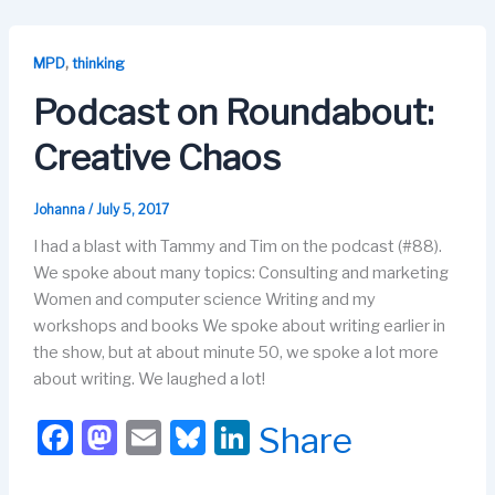
e
o
s
e
b
d
k
dI
,
MPD
thinking
o
o
y
n
Podcast on Roundabout:
o
n
Creative Chaos
k
Johanna
/
July 5, 2017
I had a blast with Tammy and Tim on the podcast (#88).
We spoke about many topics: Consulting and marketing
Women and computer science Writing and my
workshops and books We spoke about writing earlier in
the show, but at about minute 50, we spoke a lot more
about writing. We laughed a lot!
F
M
E
Bl
Li
Share
a
a
m
u
n