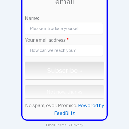
email
Name:
Your email address:
*
No spam, ever. Promise.
Powered by
FeedBlitz
Email
Terms
&
Privacy