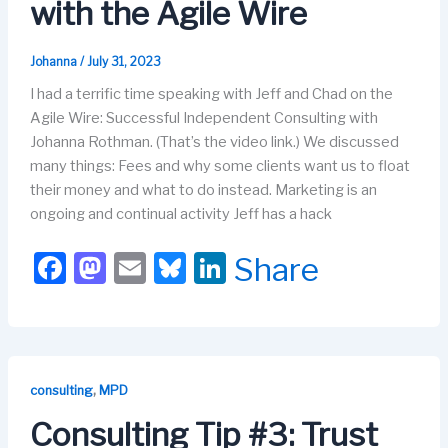
with the Agile Wire
Johanna
/
July 31, 2023
I had a terrific time speaking with Jeff and Chad on the
Agile Wire: Successful Independent Consulting with
Johanna Rothman. (That’s the video link.) We discussed
many things: Fees and why some clients want us to float
their money and what to do instead. Marketing is an
ongoing and continual activity Jeff has a hack
F
M
E
Bl
Li
Share
a
a
m
u
n
c
st
ail
e
k
e
o
s
e
b
d
k
dI
,
consulting
MPD
o
o
y
n
Consulting Tip #3: Trust