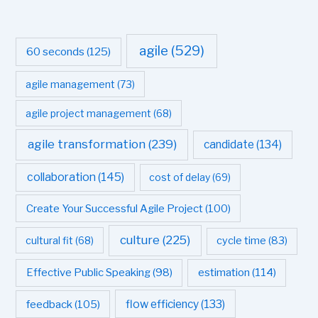
agile
(529)
60 seconds
(125)
agile management
(73)
agile project management
(68)
agile transformation
(239)
candidate
(134)
collaboration
(145)
cost of delay
(69)
Create Your Successful Agile Project
(100)
culture
(225)
cultural fit
(68)
cycle time
(83)
estimation
(114)
Effective Public Speaking
(98)
flow efficiency
(133)
feedback
(105)