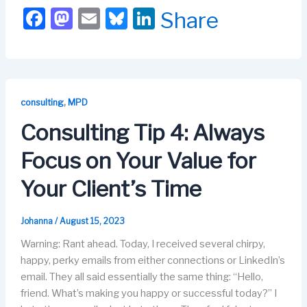
F
M
E
Bl
Li
Share
a
a
m
u
n
c
st
ail
e
k
e
o
s
e
b
d
k
dI
,
consulting
MPD
o
o
y
n
Consulting Tip 4: Always
o
n
Focus on Your Value for
k
Your Client’s Time
Johanna
/
August 15, 2023
Warning: Rant ahead. Today, I received several chirpy,
happy, perky emails from either connections or LinkedIn’s
email. They all said essentially the same thing: “Hello,
friend. What’s making you happy or successful today?” I