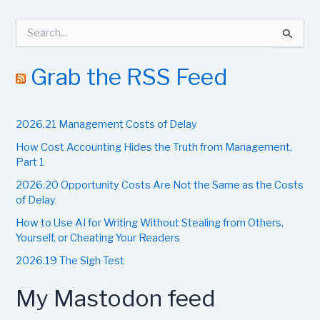
S
e
a
r
Grab the RSS Feed
c
h
f
2026.21 Management Costs of Delay
o
r
How Cost Accounting Hides the Truth from Management,
:
Part 1
2026.20 Opportunity Costs Are Not the Same as the Costs
of Delay
How to Use AI for Writing Without Stealing from Others,
Yourself, or Cheating Your Readers
2026.19 The Sigh Test
My Mastodon feed