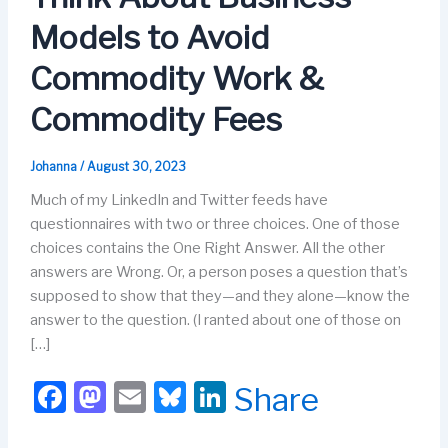
Models to Avoid
Commodity Work &
Commodity Fees
Johanna
/
August 30, 2023
Much of my LinkedIn and Twitter feeds have
questionnaires with two or three choices. One of those
choices contains the One Right Answer. All the other
answers are Wrong. Or, a person poses a question that’s
supposed to show that they—and they alone—know the
answer to the question. (I ranted about one of those on
[…]
F
M
E
Bl
Li
Share
a
a
m
u
n