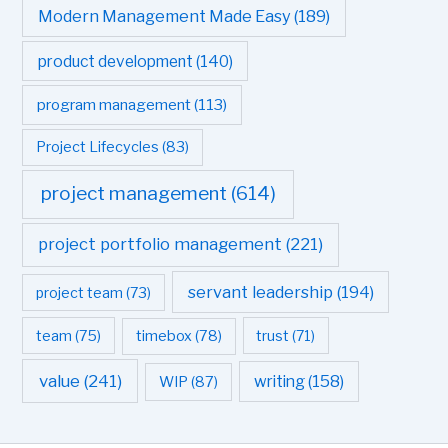
Modern Management Made Easy
(189)
product development
(140)
program management
(113)
Project Lifecycles
(83)
project management
(614)
project portfolio management
(221)
servant leadership
(194)
project team
(73)
team
(75)
timebox
(78)
trust
(71)
value
(241)
writing
(158)
WIP
(87)