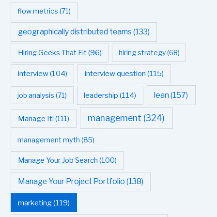
flow metrics
(71)
geographically distributed teams
(133)
Hiring Geeks That Fit
(96)
hiring strategy
(68)
interview question
(115)
interview
(104)
leadership
(114)
lean
(157)
job analysis
(71)
management
(324)
Manage It!
(111)
management myth
(85)
Manage Your Job Search
(100)
Manage Your Project Portfolio
(138)
marketing
(119)