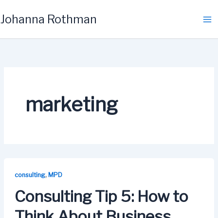
Skip
Johanna Rothman
to
content
marketing
,
consulting
MPD
Consulting Tip 5: How to
Think About Business