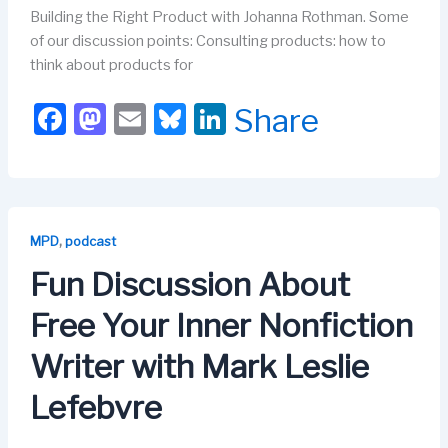
Building the Right Product with Johanna Rothman. Some
of our discussion points: Consulting products: how to
think about products for
F
M
E
Bl
Li
Share
a
a
m
u
n
c
st
ail
e
k
e
o
s
e
b
d
k
dI
,
MPD
podcast
o
o
y
n
Fun Discussion About
o
n
Free Your Inner Nonfiction
k
Writer with Mark Leslie
Lefebvre