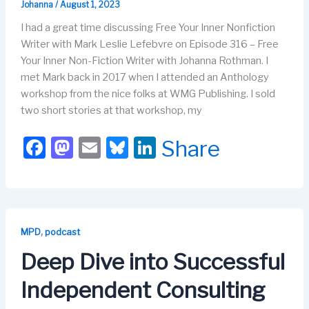
Johanna
/
August 1, 2023
I had a great time discussing Free Your Inner Nonfiction
Writer with Mark Leslie Lefebvre on Episode 316 – Free
Your Inner Non-Fiction Writer with Johanna Rothman. I
met Mark back in 2017 when I attended an Anthology
workshop from the nice folks at WMG Publishing. I sold
two short stories at that workshop, my
F
M
E
Bl
Li
Share
a
a
m
u
n
c
st
ail
e
k
e
o
s
e
b
d
k
dI
,
MPD
podcast
o
o
y
n
Deep Dive into Successful
o
n
Independent Consulting
k