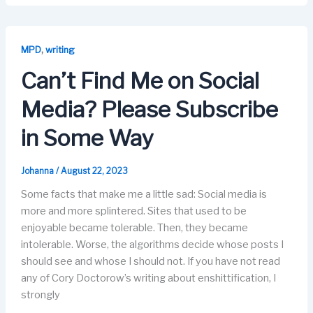
c
st
ail
e
k
e
o
s
e
b
d
k
dI
,
MPD
writing
o
o
y
n
Can’t Find Me on Social
o
n
Media? Please Subscribe
k
in Some Way
Johanna
/
August 22, 2023
Some facts that make me a little sad: Social media is
more and more splintered. Sites that used to be
enjoyable became tolerable. Then, they became
intolerable. Worse, the algorithms decide whose posts I
should see and whose I should not. If you have not read
any of Cory Doctorow’s writing about enshittification, I
strongly