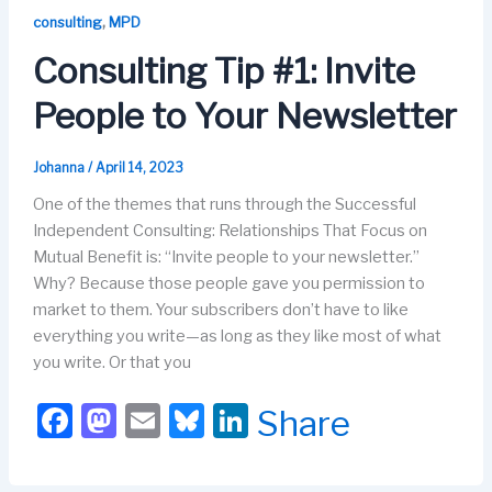
b
d
k
dI
,
consulting
MPD
o
o
y
n
Consulting Tip #1: Invite
o
n
People to Your Newsletter
k
Johanna
/
April 14, 2023
One of the themes that runs through the Successful
Independent Consulting: Relationships That Focus on
Mutual Benefit is: “Invite people to your newsletter.”
Why? Because those people gave you permission to
market to them. Your subscribers don’t have to like
everything you write—as long as they like most of what
you write. Or that you
F
M
E
Bl
Li
Share
a
a
m
u
n
c
st
ail
e
k