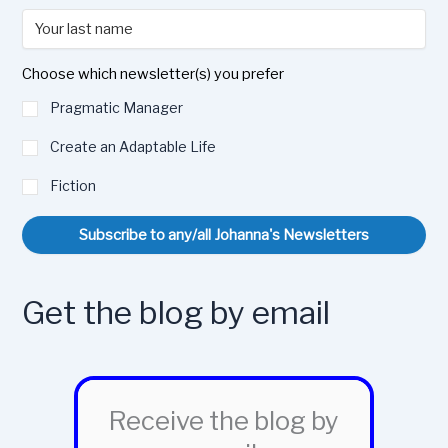
Choose which newsletter(s) you prefer
Pragmatic Manager
Create an Adaptable Life
Fiction
Subscribe to any/all Johanna's Newsletters
Get the blog by email
Receive the blog by