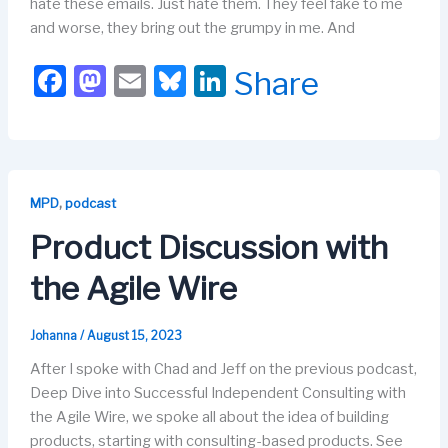
hate these emails. Just hate them. They feel fake to me
and worse, they bring out the grumpy in me. And
F
M
E
Bl
Li
Share
a
a
m
u
n
c
st
ail
e
k
e
o
s
e
b
d
k
dI
,
MPD
podcast
o
o
y
n
Product Discussion with
o
n
the Agile Wire
k
Johanna
/
August 15, 2023
After I spoke with Chad and Jeff on the previous podcast,
Deep Dive into Successful Independent Consulting with
the Agile Wire, we spoke all about the idea of building
products, starting with consulting-based products. See