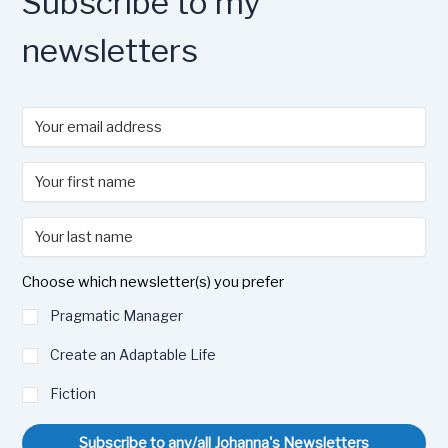
Subscribe to my
newsletters
Choose which newsletter(s) you prefer
Pragmatic Manager
Create an Adaptable Life
Fiction
Subscribe to any/all Johanna's Newsletters