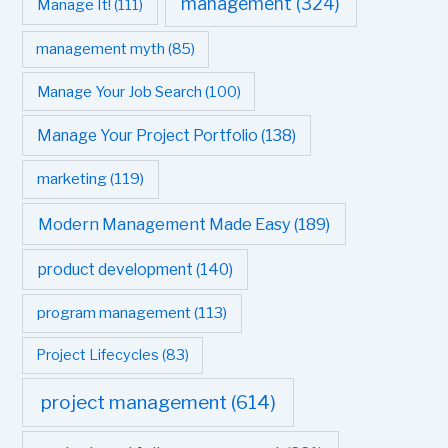
management
(324)
Manage It!
(111)
management myth
(85)
Manage Your Job Search
(100)
Manage Your Project Portfolio
(138)
marketing
(119)
Modern Management Made Easy
(189)
product development
(140)
program management
(113)
Project Lifecycles
(83)
project management
(614)