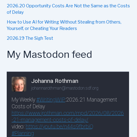
2026.20 Opportunity Costs Are Not the Same as the Costs
of Delay
How to Use AI for Writing Without Stealing from Others,
Yourself, or Cheating Your Readers
2026.19 The Sigh Test
My Mastodon feed