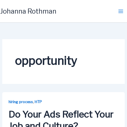
Skip
Johanna Rothman
to
content
opportunity
,
hiring process
HTP
Do Your Ads Reflect Your
Job and Culture?