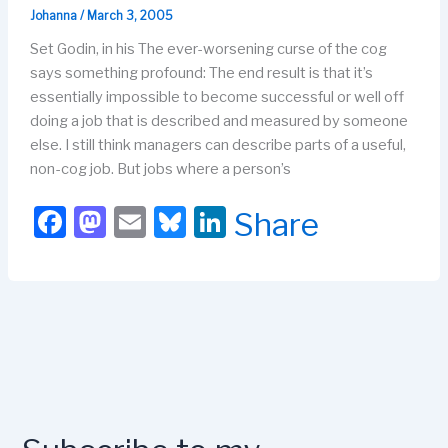
k
Johanna
/
March 3, 2005
Set Godin, in his The ever-worsening curse of the cog
says something profound: The end result is that it’s
essentially impossible to become successful or well off
doing a job that is described and measured by someone
else. I still think managers can describe parts of a useful,
non-cog job. But jobs where a person’s
F
M
E
Bl
Li
Share
a
a
m
u
n
c
st
ail
e
k
e
o
s
e
b
d
k
dI
o
o
y
n
o
n
k