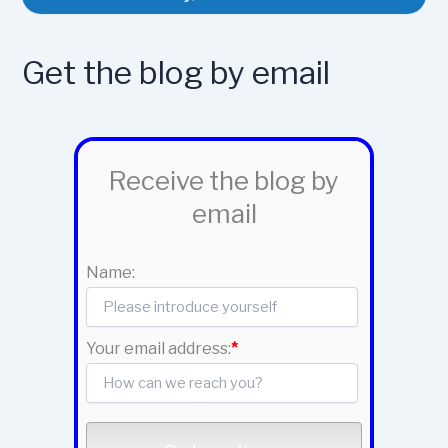
Get the blog by email
Receive the blog by
email
Name:
Your email address:
*