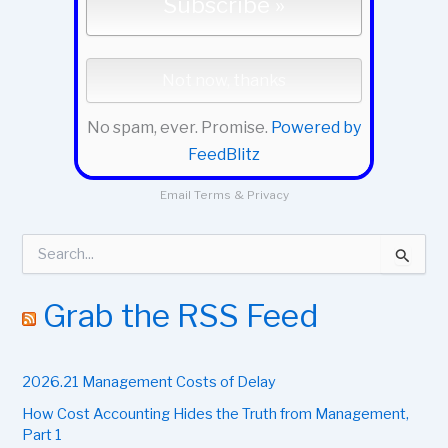
No spam, ever. Promise.
Powered by
FeedBlitz
Email
Terms
&
Privacy
S
e
a
r
Grab the RSS Feed
c
h
f
2026.21 Management Costs of Delay
o
r
How Cost Accounting Hides the Truth from Management,
:
Part 1