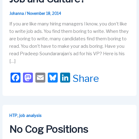
Johanna
/
November 18, 2014
If you are like many hiring managers I know, you don’t like
to write job ads. You find them boring to write. When they
are boring to write, many candidates find them boring to
read. You don’t have to make your ads boring. Have you
read Pradeep Soundararajan’s ad for his VP? Here is his
[…]
F
M
E
Bl
Li
Share
a
a
m
u
n
c
st
ail
e
k
e
o
s
e
b
d
k
dI
,
HTP
job analysis
o
o
y
n
No Cog Positions
o
n