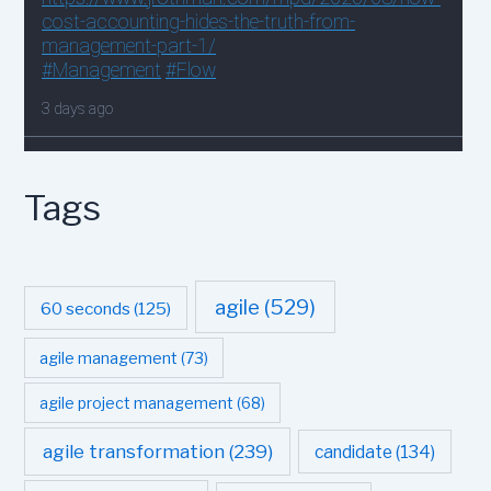
Tags
agile
(529)
60 seconds
(125)
agile management
(73)
agile project management
(68)
agile transformation
(239)
candidate
(134)