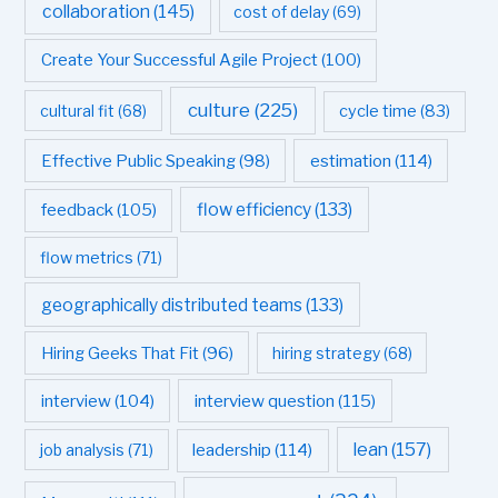
collaboration
(145)
cost of delay
(69)
Create Your Successful Agile Project
(100)
culture
(225)
cultural fit
(68)
cycle time
(83)
estimation
(114)
Effective Public Speaking
(98)
flow efficiency
(133)
feedback
(105)
flow metrics
(71)
geographically distributed teams
(133)
Hiring Geeks That Fit
(96)
hiring strategy
(68)
interview question
(115)
interview
(104)
leadership
(114)
lean
(157)
job analysis
(71)