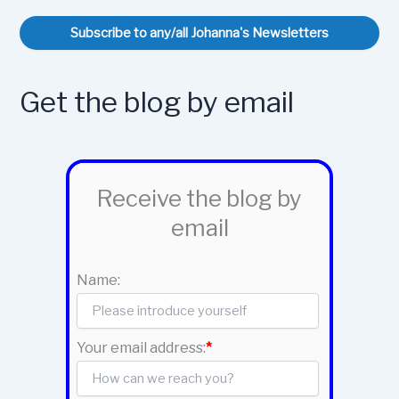
Subscribe to any/all Johanna's Newsletters
Get the blog by email
Receive the blog by
email
Name:
Your email address:
*