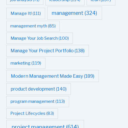
management
(324)
Manage It!
(111)
management myth
(85)
Manage Your Job Search
(100)
Manage Your Project Portfolio
(138)
marketing
(119)
Modern Management Made Easy
(189)
product development
(140)
program management
(113)
Project Lifecycles
(83)
project management
(614)