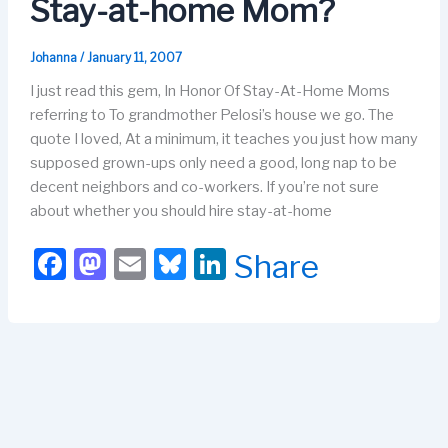
Stay-at-home Mom?
k
Johanna
/
January 11, 2007
I just read this gem, In Honor Of Stay-At-Home Moms
referring to To grandmother Pelosi’s house we go. The
quote I loved, At a minimum, it teaches you just how many
supposed grown-ups only need a good, long nap to be
decent neighbors and co-workers. If you’re not sure
about whether you should hire stay-at-home
F
M
E
Bl
Li
Share
a
a
m
u
n
c
st
ail
e
k
e
o
s
e
b
d
k
dI
o
o
y
n