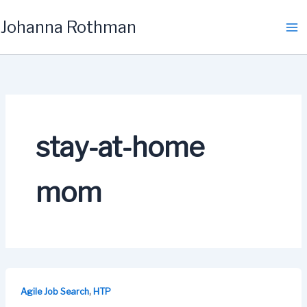
Skip
Johanna Rothman
to
content
stay-at-home
mom
,
Agile Job Search
HTP