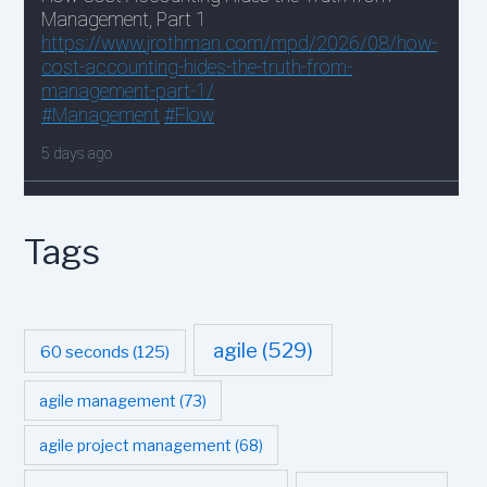
Tags
agile
(529)
60 seconds
(125)
agile management
(73)
agile project management
(68)