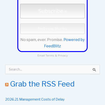
No spam, ever. Promise.
Powered by
FeedBlitz
Email
Terms
&
Privacy
S
e
a
r
Grab the RSS Feed
c
h
f
2026.21 Management Costs of Delay
o
r