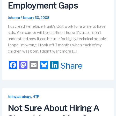
Employment Gaps
Johanna
/
January 30, 2008
I just read Penelope Trunk’s Quit work for a while to have
kids. Your career will be just fine. I hope it’s true. I don’t
understand how it can be true for highly technical people.
I hope I’m wrong. I took off 3 months when each of my
children was born. I didn’t want more […]
F
M
E
Bl
Li
Share
a
a
m
u
n
c
st
ail
e
k
e
o
s
e
b
d
k
dI
,
hiring strategy
HTP
o
o
y
n
Not Sure About Hiring A
o
n