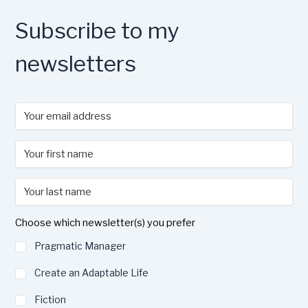
o
n
k
Subscribe to my
newsletters
Choose which newsletter(s) you prefer
Pragmatic Manager
Create an Adaptable Life
Fiction