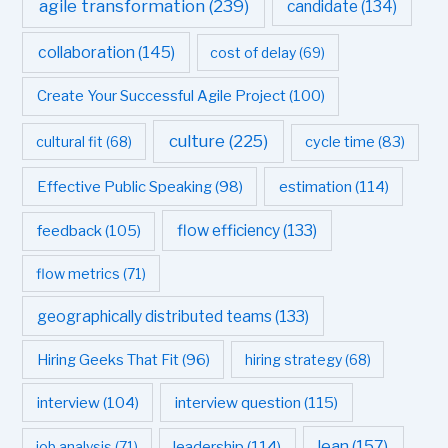
agile transformation
(239)
candidate
(134)
collaboration
(145)
cost of delay
(69)
Create Your Successful Agile Project
(100)
culture
(225)
cultural fit
(68)
cycle time
(83)
estimation
(114)
Effective Public Speaking
(98)
flow efficiency
(133)
feedback
(105)
flow metrics
(71)
geographically distributed teams
(133)
Hiring Geeks That Fit
(96)
hiring strategy
(68)
interview question
(115)
interview
(104)
leadership
(114)
lean
(157)
job analysis
(71)