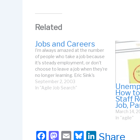
Related
Jobs and Careers
I'm always amazed at the number
of people who take a job because
it's steady employment, or don't
choose to leave a job when they're
no longer learning. Eric Sink's
Career Calculus is an excellent
September 2, 2003
Unempl
essay on the value and necessity
In "Agile Job Search"
How to
of continuing to learn throughout
Staff R
your career. He lumps…
Job, Pa
March 14, 
In "agile"
F
M
E
Bl
Li
Share