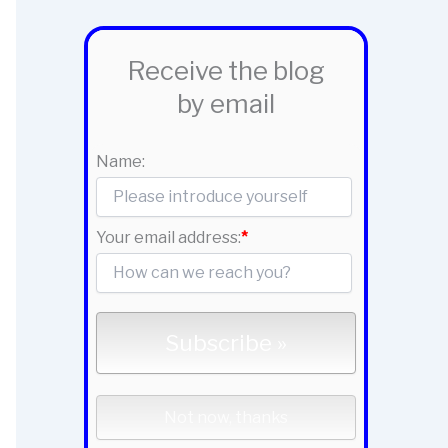
Receive the blog
by email
Name:
Your email address:
*