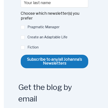
Choose which newsletter(s) you
prefer
Pragmatic Manager
Create an Adaptable Life
Fiction
Subscribe to any/all Johanna's
Newsletters
Get the blog by
email