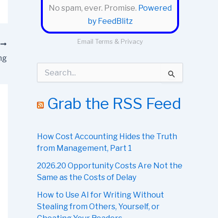
No spam, ever. Promise.
Powered
by FeedBlitz
Email
Terms
&
Privacy
T
ng
S
e
a
r
Grab the RSS Feed
c
h
f
o
How Cost Accounting Hides the Truth
r
from Management, Part 1
:
2026.20 Opportunity Costs Are Not the
Same as the Costs of Delay
How to Use AI for Writing Without
Stealing from Others, Yourself, or