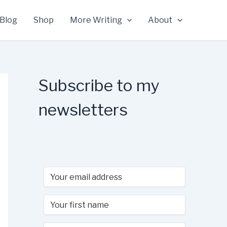
Blog
Shop
More Writing
About
Subscribe to my
newsletters