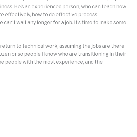
siness. He’s an experienced person, who can teach how
e effectively, how to do effective process
e can’t wait any longer for a job. It’s time to make some
n return to technical work, assuming the jobs are there
a dozen or so people I know who are transitioning in their
the people with the most experience, and the