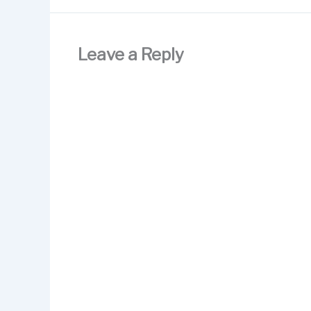
Leave a Reply