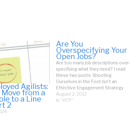
Are You
Overspecifying Your
Open Jobs?
Are too many job descriptions over-
specifying what they need? I read
these two posts: Shooting
Ourselves in the Foot Isn’t an
oyed Agilists:
Effective Engagement Strategy
 Move from a
and Top 3 Hiring Mistakes to Avoid.
August 2, 2013
ole to a Line
Both posts discuss poor job
In "HTP"
rt 2
analysis. This is the issue of How
2024
Many Essential Skills Do You
Require? Over-specifying a…