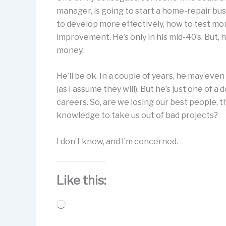
manager, is going to start a home-repair bu
to develop more effectively, how to test mor
improvement. He’s only in his mid-40’s. But, h
money.
He’ll be ok. In a couple of years, he may eve
(as I assume they will). But he’s just one of 
careers. So, are we losing our best people, 
knowledge to take us out of bad projects?
I don’t know, and I’m concerned.
Like this:
Loading…