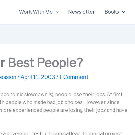
Work With Me
Newsletter
Books
r Best People?
ession
/
April 11, 2003
/
1 Comment
onomic slowdown is), people lose their jobs. At first,
with people who made bad job choices. However, since
y, more experienced people are losing their jobs and have
a developer, tester, technical lead, technical project