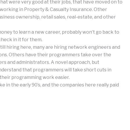
 that were very good at their jobs, that have moved on to
w working in Property & Casualty Insurance. Other
iness ownership, retail sales, real-estate, and other
money to learn a new career, probably won’t go back to
check in it for them.
till hiring here, many are hiring network engineers and
ions. Others have their programmers take over the
rs and administrators. A novel approach, but
erstand that programmers will take short cuts in
 their programming work easier.
ke in the early 90’s, and the companies here really paid