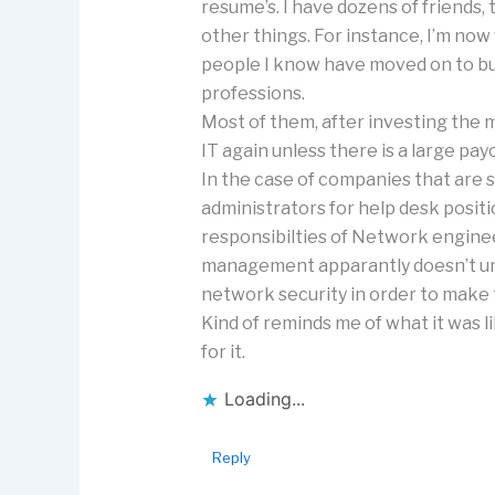
resume’s. I have dozens of friends,
other things. For instance, I’m no
people I know have moved on to bus
professions.
Most of them, after investing the 
IT again unless there is a large pay
In the case of companies that are s
administrators for help desk posit
responsibilties of Network enginee
management apparantly doesn’t und
network security in order to make
Kind of reminds me of what it was li
for it.
Loading...
Reply