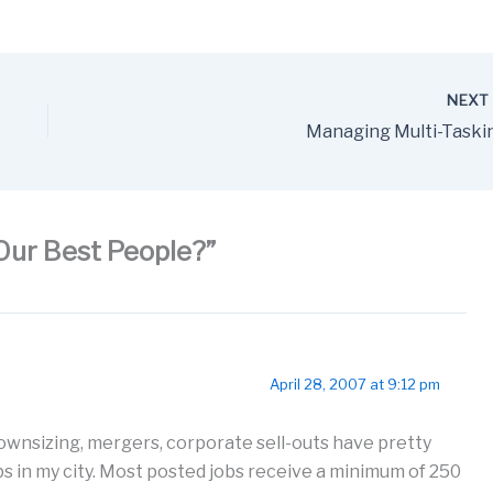
NEX
Managing Multi-Taski
Our Best People?”
April 28, 2007 at 9:12 pm
ownsizing, mergers, corporate sell-outs have pretty
s in my city. Most posted jobs receive a minimum of 250