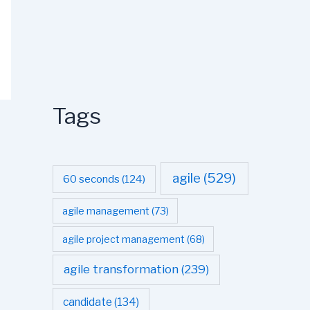
Tags
agile
(529)
60 seconds
(124)
agile management
(73)
agile project management
(68)
agile transformation
(239)
candidate
(134)