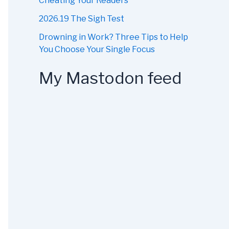
Cheating Your Readers
2026.19 The Sigh Test
Drowning in Work? Three Tips to Help
You Choose Your Single Focus
My Mastodon feed