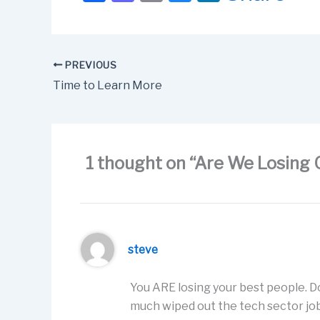
a
a
m
u
n
c
st
ail
e
k
e
o
s
e
PREVIOUS
b
d
k
dI
Time to Learn More
o
o
y
n
o
n
k
1 thought on “Are We Losing 
steve
You ARE losing your best people. D
much wiped out the tech sector job