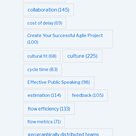
collaboration
(145)
cost of delay
(69)
Create Your Successful Agile Project
(100)
culture
(225)
cultural fit
(68)
cycle time
(83)
Effective Public Speaking
(98)
estimation
(114)
feedback
(105)
flow efficiency
(133)
flow metrics
(71)
geographically distributed teams