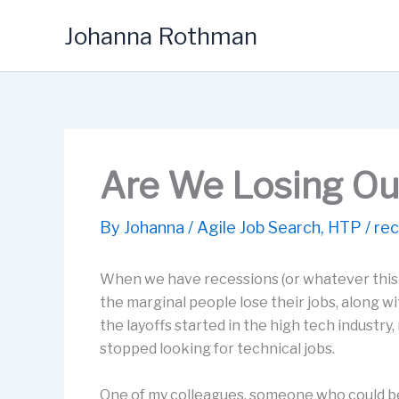
Skip
Johanna Rothman
to
content
Are We Losing Ou
By
Johanna
/
Agile Job Search
,
HTP
/
rec
When we have recessions (or whatever this ec
the marginal people lose their jobs, along 
the layoffs started in the high tech industr
stopped looking for technical jobs.
One of my colleagues, someone who could be 