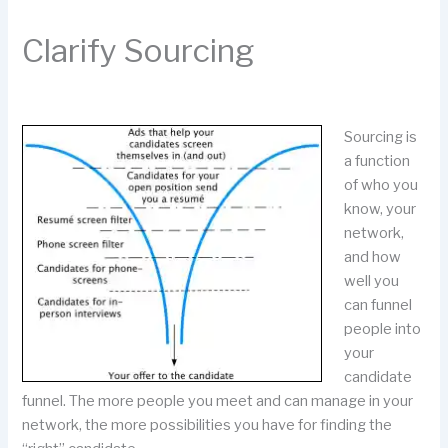
Clarify Sourcing
Sourcing is
a function
of who you
know, your
network,
and how
well you
can funnel
people into
your
candidate
funnel. The more people you meet and can manage in your
network, the more possibilities you have for finding the