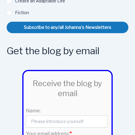
Create an Adaptable Life
Fiction
Subscribe to any/all Johanna's Newsletters
Get the blog by email
Receive the blog by
email
Name:
Your email address:
*