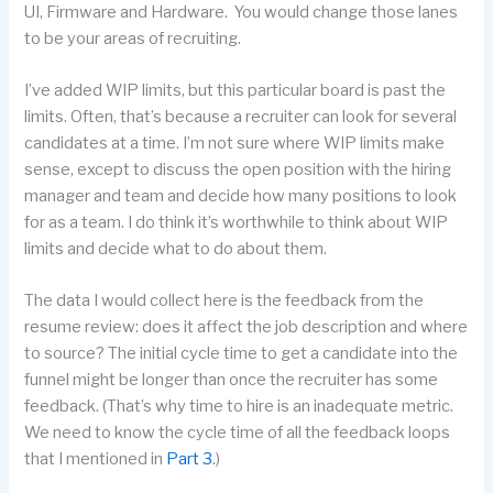
UI, Firmware and Hardware. You would change those lanes
to be your areas of recruiting.
I’ve added WIP limits, but this particular board is past the
limits. Often, that’s because a recruiter can look for several
candidates at a time. I’m not sure where WIP limits make
sense, except to discuss the open position with the hiring
manager and team and decide how many positions to look
for as a team. I do think it’s worthwhile to think about WIP
limits and decide what to do about them.
The data I would collect here is the feedback from the
resume review: does it affect the job description and where
to source? The initial cycle time to get a candidate into the
funnel might be longer than once the recruiter has some
feedback. (That’s why time to hire is an inadequate metric.
We need to know the cycle time of all the feedback loops
that I mentioned in
Part 3
.)