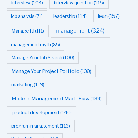
interview question
(115)
interview
(104)
leadership
(114)
lean
(157)
job analysis
(71)
management
(324)
Manage It!
(111)
management myth
(85)
Manage Your Job Search
(100)
Manage Your Project Portfolio
(138)
marketing
(119)
Modern Management Made Easy
(189)
product development
(140)
program management
(113)