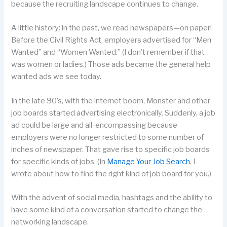
because the recruiting landscape continues to change.
A little history: in the past, we read newspapers—on paper!
Before the Civil Rights Act, employers advertised for “Men
Wanted” and “Women Wanted.” (I don’t remember if that
was women or ladies.) Those ads became the general help
wanted ads we see today.
In the late 90’s, with the internet boom, Monster and other
job boards started advertising electronically. Suddenly, a job
ad could be large and all-encompassing because
employers were no longer restricted to some number of
inches of newspaper. That gave rise to specific job boards
for specific kinds of jobs. (In
Manage Your Job Search
, I
wrote about how to find the right kind of job board for you.)
With the advent of social media, hashtags and the ability to
have some kind of a conversation started to change the
networking landscape.