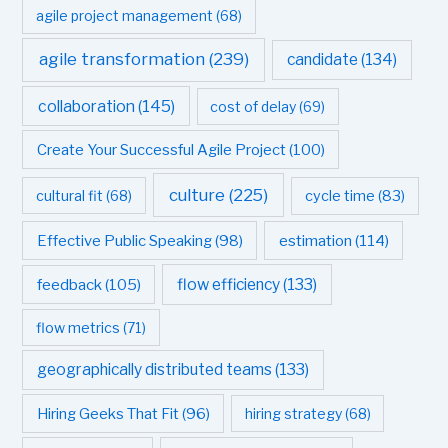
agile project management
(68)
agile transformation
(239)
candidate
(134)
collaboration
(145)
cost of delay
(69)
Create Your Successful Agile Project
(100)
culture
(225)
cultural fit
(68)
cycle time
(83)
estimation
(114)
Effective Public Speaking
(98)
flow efficiency
(133)
feedback
(105)
flow metrics
(71)
geographically distributed teams
(133)
Hiring Geeks That Fit
(96)
hiring strategy
(68)