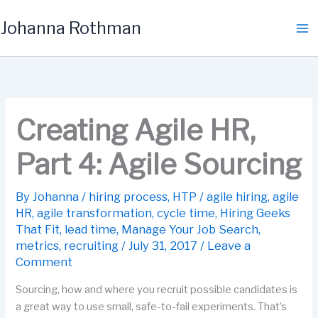
Skip
Johanna Rothman
to
content
Creating Agile HR,
Part 4: Agile Sourcing
By
Johanna
/
hiring process
,
HTP
/
agile hiring
,
agile
HR
,
agile transformation
,
cycle time
,
Hiring Geeks
That Fit
,
lead time
,
Manage Your Job Search
,
metrics
,
recruiting
/
July 31, 2017
/
Leave a
Comment
Sourcing, how and where you recruit possible candidates is
a great way to use small, safe-to-fail experiments. That’s