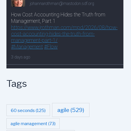
Tags
agile
(529)
60 seconds
(125)
agile management
(73)