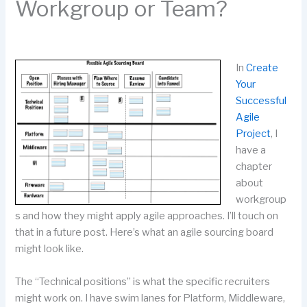
Workgroup or Team?
In
Create
Your
Successful
Agile
Project
, I
have a
chapter
about
workgroup
s and how they might apply agile approaches. I’ll touch on
that in a future post. Here’s what an agile sourcing board
might look like.
The “Technical positions” is what the specific recruiters
might work on. I have swim lanes for Platform, Middleware,