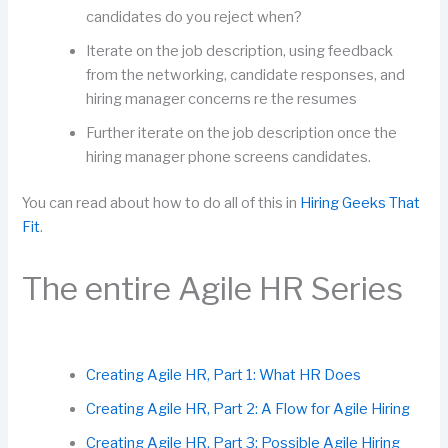
candidates do you reject when?
Iterate on the job description, using feedback
from the networking, candidate responses, and
hiring manager concerns re the resumes
Further iterate on the job description once the
hiring manager phone screens candidates.
You can read about how to do all of this in
Hiring Geeks That
Fit
.
The entire Agile HR Series
Creating Agile HR, Part 1: What HR Does
Creating Agile HR, Part 2: A Flow for Agile Hiring
Creating Agile HR, Part 3: Possible Agile Hiring