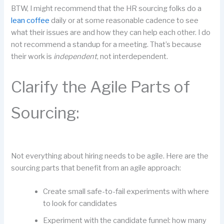
BTW, I might recommend that the HR sourcing folks do a
lean coffee
daily or at some reasonable cadence to see
what their issues are and how they can help each other. I do
not recommend a standup for a meeting. That’s because
their work is
independent
, not interdependent.
Clarify the Agile Parts of
Sourcing:
Not everything about hiring needs to be agile. Here are the
sourcing parts that benefit from an agile approach:
Create small safe-to-fail experiments with where
to look for candidates
Experiment with the candidate funnel: how many