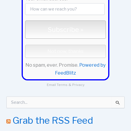
No spam, ever. Promise.
Powered by
FeedBlitz
Email
Terms
&
Privacy
S
e
a
r
Grab the RSS Feed
c
h