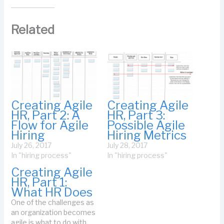
Related
Creating Agile
Creating Agile
HR, Part 2: A
HR, Part 3:
Flow for Agile
Possible Agile
Hiring
Hiring Metrics
July 26, 2017
July 28, 2017
In "hiring process"
In "hiring process"
Creating Agile
HR, Part 1:
What HR Does
One of the challenges as
an organization becomes
agile is what to do with