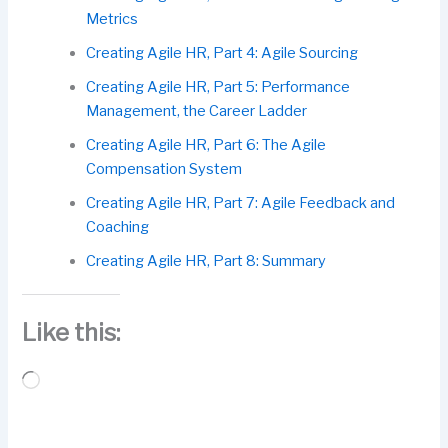
Metrics
Creating Agile HR, Part 4: Agile Sourcing
Creating Agile HR, Part 5: Performance
Management, the Career Ladder
Creating Agile HR, Part 6: The Agile
Compensation System
Creating Agile HR, Part 7: Agile Feedback and
Coaching
Creating Agile HR, Part 8: Summary
Like this:
Loading…