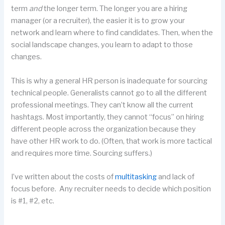
term
and
the longer term. The longer you are a hiring
manager (or a recruiter), the easier it is to grow your
network and learn where to find candidates. Then, when the
social landscape changes, you learn to adapt to those
changes.
This is why a general HR person is inadequate for sourcing
technical people. Generalists cannot go to all the different
professional meetings. They can’t know all the current
hashtags. Most importantly, they cannot “focus” on hiring
different people across the organization because they
have other HR work to do. (Often, that work is more tactical
and requires more time. Sourcing suffers.)
I’ve written about the costs of
multitasking
and lack of
focus before. Any recruiter needs to decide which position
is #1, #2, etc.