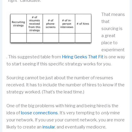
“right” candidate.
That means
that
sourcing is
a great
place to
experiment
. This suggested table from
Hiring Geeks That Fit
is one way
to start seeing if this specific strategy works for you.
Sourcing cannot be just about the number of resumes
received. It has to include the number of hires to know if the
strategy worked. (That’s the lead time.)
One of the big problems with hiring and being hired is the
idea of
loose connections
. It’s very tempting to
only
mine
your network. If you use your current network, you are more
likely to create an
insular
, and eventually mediocre,