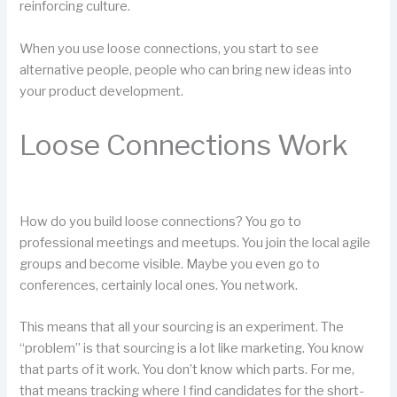
reinforcing culture.
When you use loose connections, you start to see
alternative people, people who can bring new ideas into
your product development.
Loose Connections Work
How do you build loose connections? You go to
professional meetings and meetups. You join the local agile
groups and become visible. Maybe you even go to
conferences, certainly local ones. You network.
This means that all your sourcing is an experiment. The
“problem” is that sourcing is a lot like marketing. You know
that parts of it work. You don’t know which parts. For me,
that means tracking where I find candidates for the short-