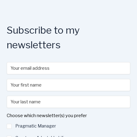
Subscribe to my
newsletters
Choose which newsletter(s) you prefer
Pragmatic Manager