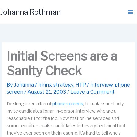
Skip
Johanna Rothman
to
content
Initial Screens are a
Sanity Check
By
Johanna
/
hiring strategy
,
HTP
/
interview
,
phone
screen
/
August 21, 2003
/
Leave a Comment
I’ve long been a fan of
phone screens
, to make sure I only
invite candidates for an in-person interview who are a
reasonable fit for the job. Now that online services and
some recruiters make candidates list every technical tool
they’ve ever seen on their resume, it’s hard to tell who’s