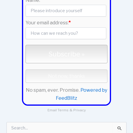
Name:
Your email address:
*
No spam, ever. Promise.
Powered by
FeedBlitz
Email
Terms
&
Privacy
S
e