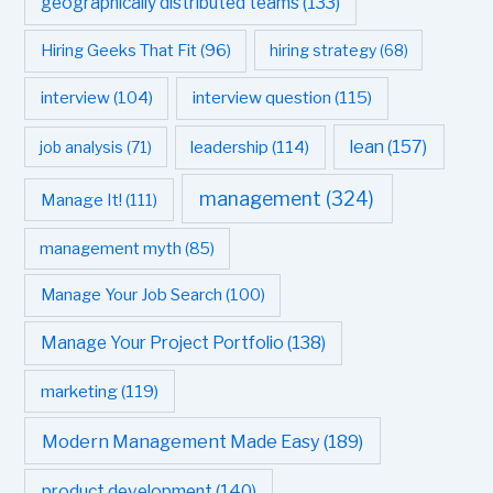
geographically distributed teams
(133)
Hiring Geeks That Fit
(96)
hiring strategy
(68)
interview question
(115)
interview
(104)
leadership
(114)
lean
(157)
job analysis
(71)
management
(324)
Manage It!
(111)
management myth
(85)
Manage Your Job Search
(100)
Manage Your Project Portfolio
(138)
marketing
(119)
Modern Management Made Easy
(189)
product development
(140)