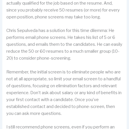
actually qualified for the job based on the resume. And,
since you probably receive 50 resumes (or more) for every
open position, phone screens may take too long.
Chris Sepulveda has a solution for this time dilemma: He
performs email phone screens. He takes his list of 5 or 6
questions, and emails them to the candidates. He can easily
reduce the 50 or 60 resumes to a much smaller group (10-
20) to consider phone-screening.
Remember, the initial screen is to eliminate people who are
not at all appropriate, so limit your email screen to a handful
of questions, focusing on elimination factors and relevant
experience. Don’t ask about salary or any kind of benefits in
your first contact with a candidate. Once you’ve
established contact and decided to phone-screen, then
you can ask more questions.
I still recommend phone screens, even if you perform an