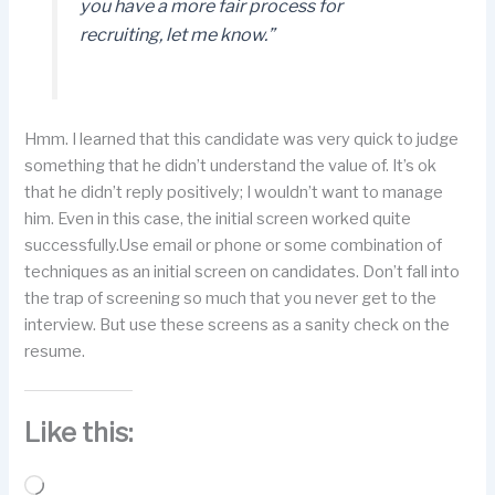
you have a more fair process for
recruiting, let me know.”
Hmm. I learned that this candidate was very quick to judge
something that he didn’t understand the value of. It’s ok
that he didn’t reply positively; I wouldn’t want to manage
him. Even in this case, the initial screen worked quite
successfully.Use email or phone or some combination of
techniques as an initial screen on candidates. Don’t fall into
the trap of screening so much that you never get to the
interview. But use these screens as a sanity check on the
resume.
Like this:
Loading…