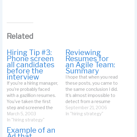
Related
Hiring Tip #3:
Reviewing
Phone screen
Resumes for
all candidates
an Agile Team:
before the
Summary
interview
I hope that when you read
If you're a hiring manager,
these posts, you came to
you're probably faced
the same conclusion I did.
with a gazillion resumes.
It's almost impossible to
You've taken the first
detect from a resume
step and screened the
whether or not a
September 21, 2006
resumes (more on that in
March 5, 2003
candidate is accustomed
In "hiring strategy"
a future tip). Now you're
In "hiring strategy"
to an agile project, or
thinking about bringing
could work on an agile
Example of an
candidates in for an
project successfully.
Ad that