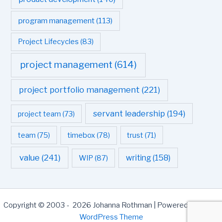
program management
(113)
Project Lifecycles
(83)
project management
(614)
project portfolio management
(221)
servant leadership
(194)
project team
(73)
team
(75)
timebox
(78)
trust
(71)
value
(241)
writing
(158)
WIP
(87)
Copyright © 2003 - 2026 Johanna Rothman | Powered by
Astra
WordPress Theme