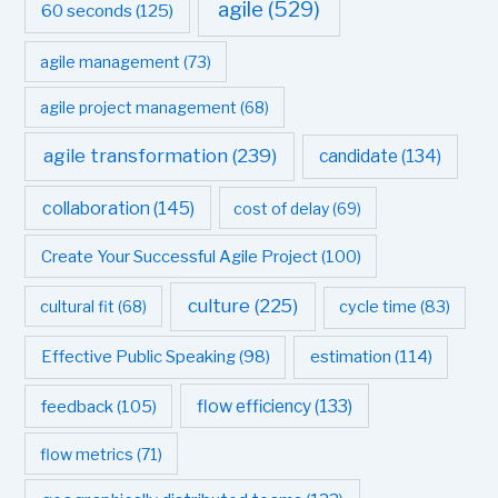
agile
(529)
60 seconds
(125)
agile management
(73)
agile project management
(68)
agile transformation
(239)
candidate
(134)
collaboration
(145)
cost of delay
(69)
Create Your Successful Agile Project
(100)
culture
(225)
cultural fit
(68)
cycle time
(83)
estimation
(114)
Effective Public Speaking
(98)
flow efficiency
(133)
feedback
(105)
flow metrics
(71)