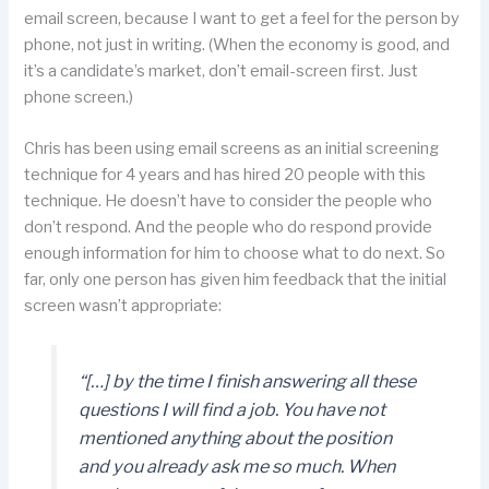
email screen, because I want to get a feel for the person by
phone, not just in writing. (When the economy is good, and
it’s a candidate’s market, don’t email-screen first. Just
phone screen.)
Chris has been using email screens as an initial screening
technique for 4 years and has hired 20 people with this
technique. He doesn’t have to consider the people who
don’t respond. And the people who do respond provide
enough information for him to choose what to do next. So
far, only one person has given him feedback that the initial
screen wasn’t appropriate:
“[…] by the time I finish answering all these
questions I will find a job. You have not
mentioned anything about the position
and you already ask me so much. When