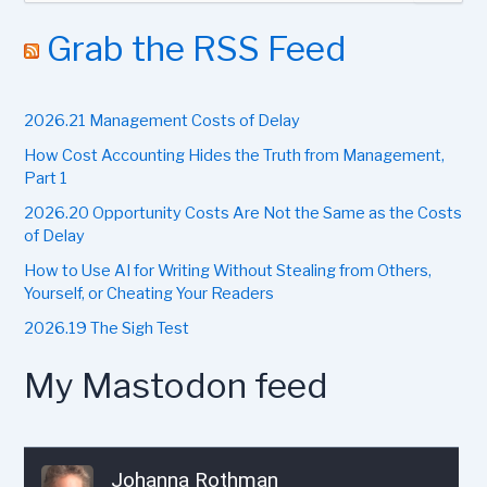
a
r
Grab the RSS Feed
c
h
f
2026.21 Management Costs of Delay
o
r
How Cost Accounting Hides the Truth from Management,
:
Part 1
2026.20 Opportunity Costs Are Not the Same as the Costs
of Delay
How to Use AI for Writing Without Stealing from Others,
Yourself, or Cheating Your Readers
2026.19 The Sigh Test
My Mastodon feed