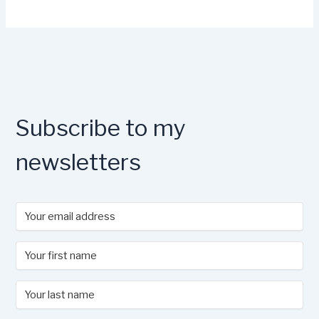
Subscribe to my
newsletters