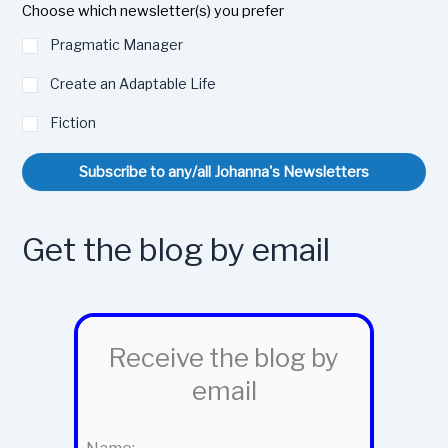
Choose which newsletter(s) you prefer
Pragmatic Manager
Create an Adaptable Life
Fiction
Subscribe to any/all Johanna's Newsletters
Get the blog by email
Receive the blog by
email