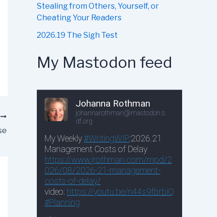
Stealing from Others, Yourself, or
Cheating Your Readers
2026.19 The Sigh Test
My Mastodon feed
T
se