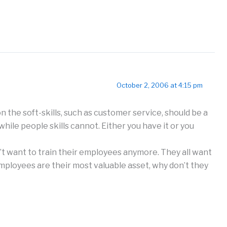
October 2, 2006 at 4:15 pm
 the soft-skills, such as customer service, should be a
 while people skills cannot. Either you have it or you
 want to train their employees anymore. They all want
employees are their most valuable asset, why don’t they