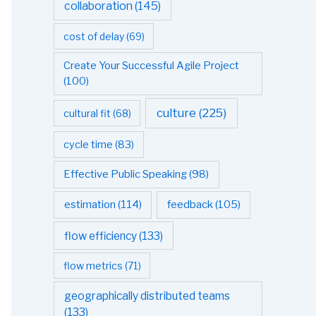
collaboration
(145)
cost of delay
(69)
Create Your Successful Agile Project
(100)
culture
(225)
cultural fit
(68)
cycle time
(83)
Effective Public Speaking
(98)
estimation
(114)
feedback
(105)
flow efficiency
(133)
flow metrics
(71)
geographically distributed teams
(133)