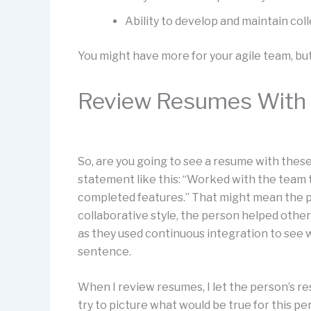
Ability to develop and maintain coll
You might have more for your agile team, but
Review Resumes With 
So, are you going to see a resume with these
statement like this: “Worked with the team t
completed features.” That might mean the pe
collaborative style, the person helped othe
as they used continuous integration to see w
sentence.
When I review resumes, I let the person’s re
try to picture what would be true for this p