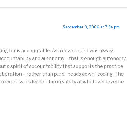
September 9, 2006 at 7:34 pm
ing for is accountable. As a developer, I was always
f accountability and autonomy – that is enough autonomy
ut a spirit of accountability that supports the practice
ollaboration – rather than pure “heads down” coding. The
o express his leadership in safety at whatever level he