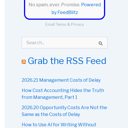
No spam, ever. Promise.
Powered
by FeedBlitz
Email
Terms
&
Privacy
S
e
a
r
Grab the RSS Feed
c
h
f
o
2026.21 Management Costs of Delay
r
How Cost Accounting Hides the Truth
:
from Management, Part 1
2026.20 Opportunity Costs Are Not the
Same as the Costs of Delay
How to Use AI for Writing Without