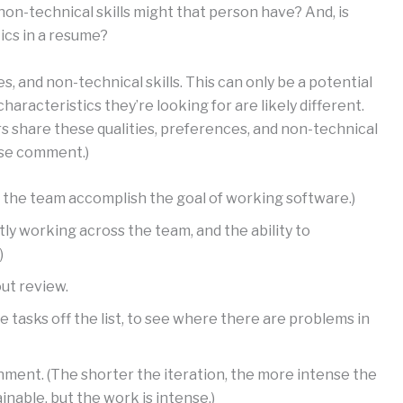
non-technical skills might that person have? And, is
ics in a resume?
es, and non-technical skills. This can only be a potential
haracteristics they’re looking for are likely different.
 share these qualities, preferences, and non-technical
ease comment.)
lps the team accomplish the goal of working software.)
artly working across the team, and the ability to
)
out review.
ake tasks off the list, to see where there are problems in
nment. (The shorter the iteration, the more intense the
inable, but the work is intense.)