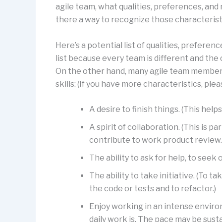
agile team, what qualities, preferences, and 
there a way to recognize those characterist
Here’s a potential list of qualities, preferenc
list because every team is different and the c
On the other hand, many agile team members
skills: (If you have more characteristics, pl
A desire to finish things. (This he
A spirit of collaboration. (This is p
contribute to work product review.
The ability to ask for help, to seek 
The ability to take initiative. (To t
the code or tests and to refactor.)
Enjoy working in an intense enviro
daily work is. The pace may be susta