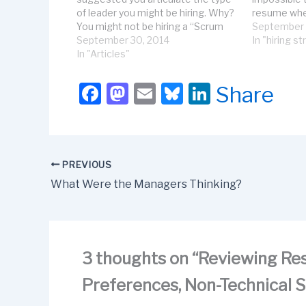
of leader you might be hiring. Why?
resume whet
You might not be hiring a “Scrum
is accustom
September 
Master” at all---but you are likely
September 30, 2014
or could wor
In "hiring s
hiring a servant leader. In this
In "Articles"
successfully
article, let’s discuss the kind of
are useles
qualities, preferences, and…
F
M
E
Bl
Li
Share
a
a
m
u
n
c
st
ail
e
k
e
o
s
e
PREVIOUS
b
d
k
dI
What Were the Managers Thinking?
o
o
y
n
o
n
k
3 thoughts on “Reviewing Res
Preferences, Non-Technical Sk