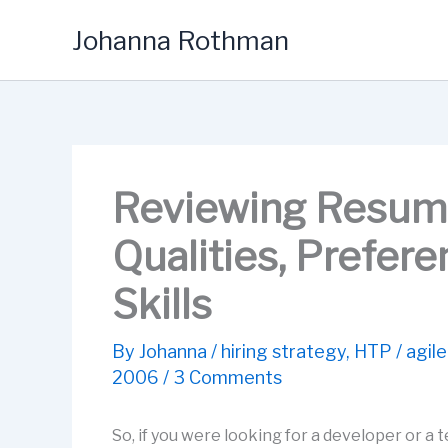
Skip
Johanna Rothman
to
content
Reviewing Resume
Qualities, Prefer
Skills
By
Johanna
/
hiring strategy
,
HTP
/
agile
2006
/
3 Comments
So, if you were looking for a developer or a t