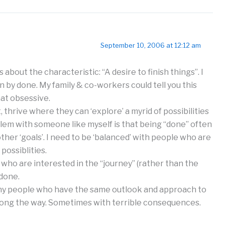
September 10, 2006 at 12:12 am
about the characteristic: “A desire to finish things”. I
 by done. My family & co-workers could tell you this
hat obsessive.
 thrive where they can ‘explore’ a myrid of possibilities
blem with someone like myself is that being “done” often
her ‘goals’. I need to be ‘balanced’ with people who are
possiblities.
who are interested in the “journey” (rather than the
 done.
ny people who have the same outlook and approach to
along the way. Sometimes with terrible consequences.