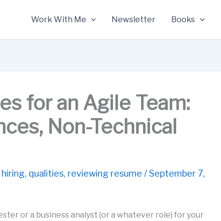
Work With Me
Newsletter
Books
s for an Agile Team:
ences, Non-Technical
 hiring
,
qualities
,
reviewing resume
/
September 7,
ester or a business analyst (or a whatever role) for your