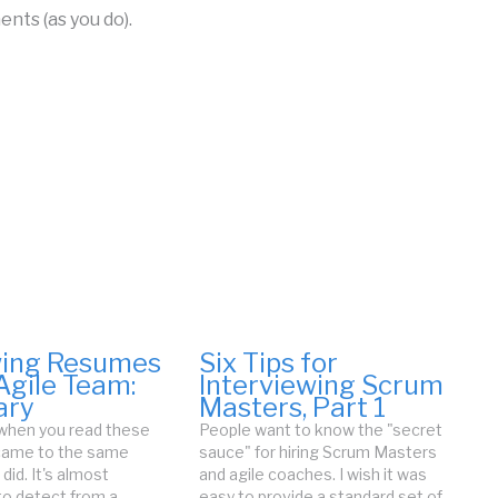
nts (as you do).
wing Resumes
Six Tips for
Agile Team:
Interviewing Scrum
ry
Masters, Part 1
 when you read these
People want to know the "secret
 came to the same
sauce" for hiring Scrum Masters
 did. It's almost
and agile coaches. I wish it was
to detect from a
easy to provide a standard set of