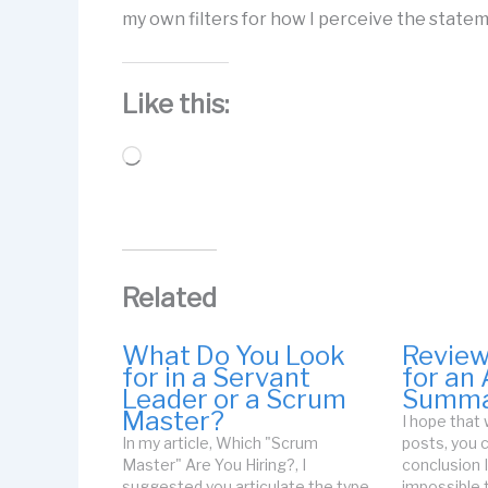
my own filters for how I perceive the stateme
Like this:
Loading…
Related
What Do You Look
Revie
for in a Servant
for an 
Leader or a Scrum
Summa
Master?
I hope that
In my article, Which "Scrum
posts, you
Master" Are You Hiring?, I
conclusion I
suggested you articulate the type
impossible 