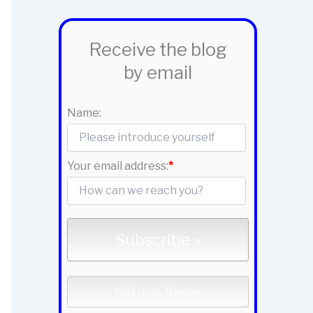
Receive the blog
by email
Name:
Your email address:
*