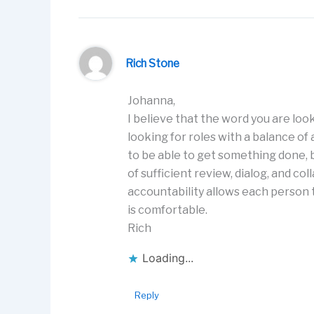
Rich Stone
Johanna,
I believe that the word you are look
looking for roles with a balance o
to be able to get something done, b
of sufficient review, dialog, and c
accountability allows each person t
is comfortable.
Rich
Loading...
Reply