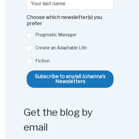
Choose which newsletter(s) you
prefer
Pragmatic Manager
Create an Adaptable Life
Fiction
Subscribe to any/all Johanna's
Newsletters
Get the blog by
email