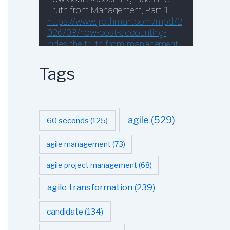
Tags
agile
(529)
60 seconds
(125)
agile management
(73)
agile project management
(68)
agile transformation
(239)
candidate
(134)