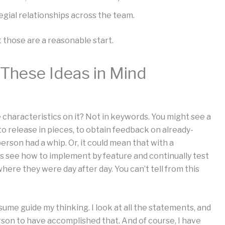
egial relationships across the team.
 those are a reasonable start.
These Ideas in Mind
 characteristics on it? Not in keywords. You might see a
o release in pieces, to obtain feedback on already-
rson had a whip. Or, it could mean that with a
rs see how to implement by feature and continually test
here they were day after day. You can’t tell from this
sume guide my thinking. I look at all the statements, and
erson to have accomplished that. And of course, I have