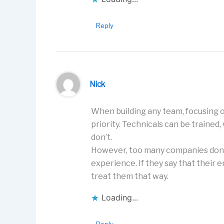
Reply
Nick
When building any team, focusing on
priority. Technicals can be trained,
don’t.
However, too many companies don’t
experience. If they say that their 
treat them that way.
Loading...
Reply