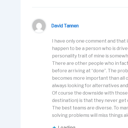
David Tannen
I have only one comment and that is 
happen to be a person who is driven
personality trait of mine is somew
There are other people who in fact,
before arriving at “done”. The pro
becomes more important than all ot
always looking for alternatives and 
Of course the downside with those 
destination) is that they never get
The best teams are diverse. To ma
solving problems will miss things 
Loading...