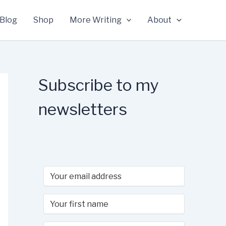
Blog
Shop
More Writing
About
Subscribe to my
newsletters