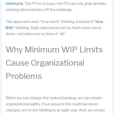
minimums
. The PO is so busy, the PO can only grab already-
existing ideas/stories off the roadmap.
This approach uses “how much” thinking, instead of “
how
little
” thinking. Agile approaches let us finish when we’re
done—not when we’ve done it “all.”
Why Minimum WIP Limits
Cause Organizational
Problems
When we can change the ranked backlog, we can create
organizational agility. If we assume the roadmap never
changes, we’re not thinking in an agile way. And, we create