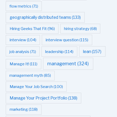
flow metrics
(71)
geographically distributed teams
(133)
Hiring Geeks That Fit
(96)
hiring strategy
(68)
interview question
(115)
interview
(104)
leadership
(114)
lean
(157)
job analysis
(71)
management
(324)
Manage It!
(111)
management myth
(85)
Manage Your Job Search
(100)
Manage Your Project Portfolio
(138)
marketing
(118)