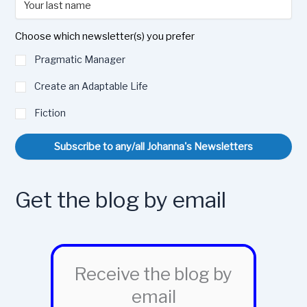
Choose which newsletter(s) you prefer
Pragmatic Manager
Create an Adaptable Life
Fiction
Subscribe to any/all Johanna's Newsletters
Get the blog by email
Receive the blog by
email