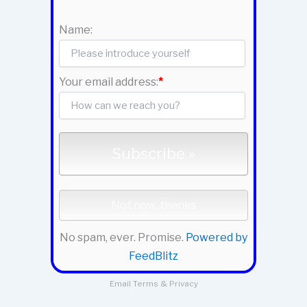
Name:
Your email address:
*
No spam, ever. Promise.
Powered by
FeedBlitz
Email
Terms
&
Privacy