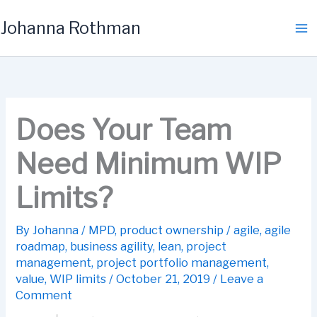
Skip
Johanna Rothman
to
content
Does Your Team
Need Minimum WIP
Limits?
By
Johanna
/
MPD
,
product ownership
/
agile
,
agile
roadmap
,
business agility
,
lean
,
project
management
,
project portfolio management
,
value
,
WIP limits
/
October 21, 2019
/
Leave a
Comment