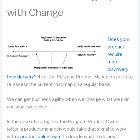
with Change
Does your
product
require
more
discovery
than delivery?
If so, the POs and Product Managers need to
re-assess the current roadmap on a regular basis.
We can get business agility when we change what we plan
and what we deliver.
In the case of a program, the Program Product Owner
(often a product manager) would take that signal to work
with a
product value team
to decide what to do next.