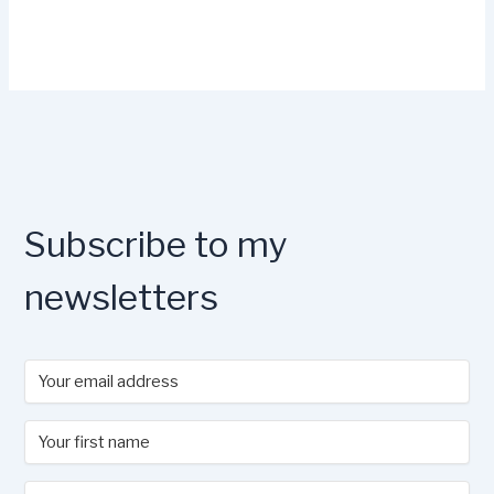
Subscribe to my
newsletters