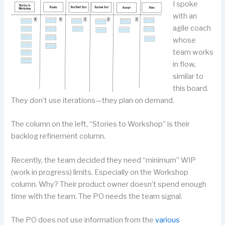
I spoke
with an
agile coach
whose
team works
in flow,
similar to
this board.
They don’t use iterations—they plan on demand.
The column on the left, “Stories to Workshop” is their
backlog refinement column.
Recently, the team decided they need “minimum” WIP
(work in progress) limits. Especially on the Workshop
column. Why? Their product owner doesn’t spend enough
time with the team. The PO needs the team signal.
The PO does not use information from the
various