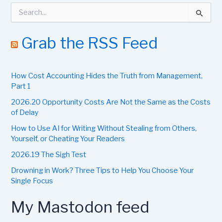
S
e
a
r
Grab the RSS Feed
c
h
f
How Cost Accounting Hides the Truth from Management,
o
r
Part 1
:
2026.20 Opportunity Costs Are Not the Same as the Costs
of Delay
How to Use AI for Writing Without Stealing from Others,
Yourself, or Cheating Your Readers
2026.19 The Sigh Test
Drowning in Work? Three Tips to Help You Choose Your
Single Focus
My Mastodon feed