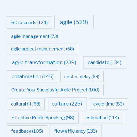
agile
(529)
60 seconds
(124)
agile management
(73)
agile project management
(68)
agile transformation
(239)
candidate
(134)
collaboration
(145)
cost of delay
(69)
Create Your Successful Agile Project
(100)
culture
(225)
cultural fit
(68)
cycle time
(83)
estimation
(114)
Effective Public Speaking
(98)
flow efficiency
(133)
feedback
(105)