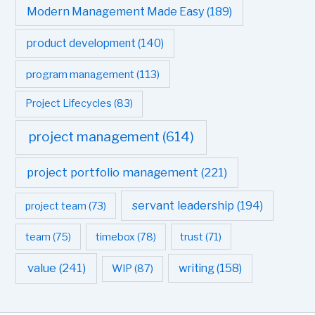
Modern Management Made Easy
(189)
product development
(140)
program management
(113)
Project Lifecycles
(83)
project management
(614)
project portfolio management
(221)
servant leadership
(194)
project team
(73)
team
(75)
timebox
(78)
trust
(71)
value
(241)
writing
(158)
WIP
(87)