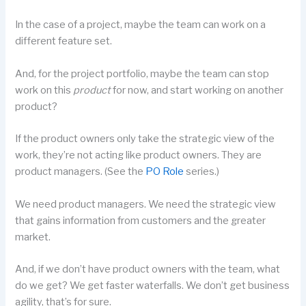
In the case of a project, maybe the team can work on a
different feature set.
And, for the project portfolio, maybe the team can stop
work on this
product
for now, and start working on another
product?
If the product owners only take the strategic view of the
work, they’re not acting like product owners. They are
product managers. (See the
PO Role
series.)
We need product managers. We need the strategic view
that gains information from customers and the greater
market.
And, if we don’t have product owners with the team, what
do we get? We get faster waterfalls. We don’t get business
agility, that’s for sure.