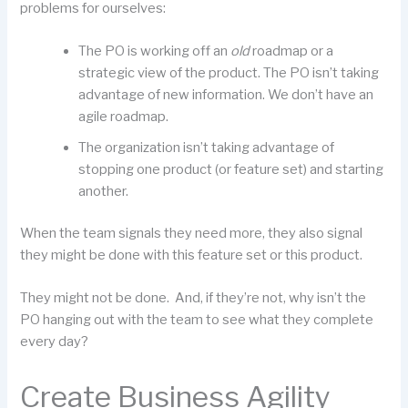
problems for ourselves:
The PO is working off an
old
roadmap or a
strategic view of the product. The PO isn’t taking
advantage of new information. We don’t have an
agile roadmap.
The organization isn’t taking advantage of
stopping one product (or feature set) and starting
another.
When the team signals they need more, they also signal
they might be done with this feature set or this product.
They might not be done. And, if they’re not, why isn’t the
PO hanging out with the team to see what they complete
every day?
Create Business Agility