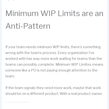
Minimum WIP Limits are an
Anti-Pattern
If your team needs minimum WIP limits, there’s something
wrong with the team’s process. Every organization I’ve
worked with has way more work waiting for teams than the
teams can possibly complete. Minimum WIP Limites means
someone like a PO is not paying enough attention to the
team.
If the team signals they need more work, maybe that work
should be on a different product. With a real product owner.