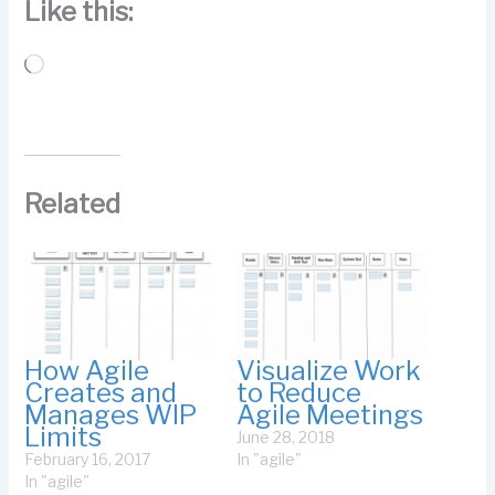
Like this:
Loading…
Related
How Agile
Visualize Work
Creates and
to Reduce
Manages WIP
Agile Meetings
Limits
June 28, 2018
February 16, 2017
In "agile"
In "agile"