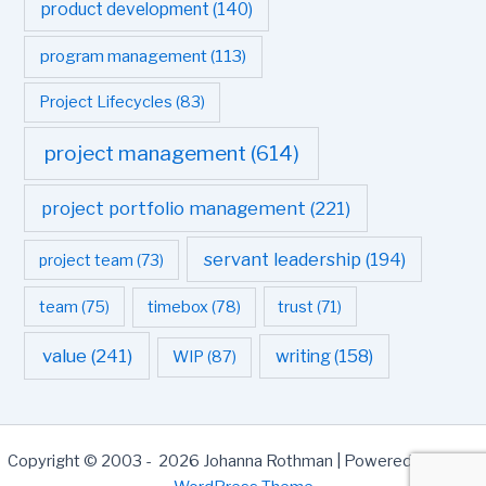
product development
(140)
program management
(113)
Project Lifecycles
(83)
project management
(614)
project portfolio management
(221)
servant leadership
(194)
project team
(73)
team
(75)
timebox
(78)
trust
(71)
value
(241)
writing
(158)
WIP
(87)
Copyright © 2003 - 2026 Johanna Rothman | Powered by
Astra