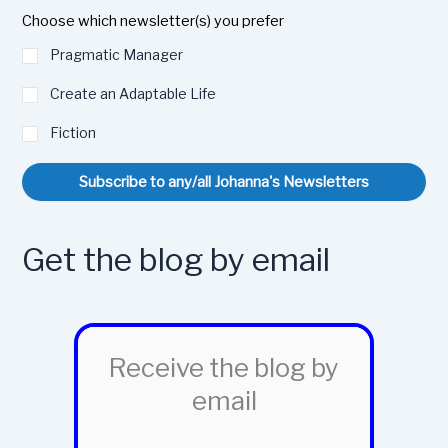
Choose which newsletter(s) you prefer
Pragmatic Manager
Create an Adaptable Life
Fiction
Subscribe to any/all Johanna's Newsletters
Get the blog by email
Receive the blog by
email