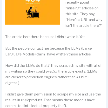
recently about
“missing” articles on
this site. They say,
“Here’s a URL and why
isn’t the article there?”
The article isn’t there because I didn’t write it. Yet.
But the people contact me because the LLMs (Large
Language Models) claim I have written these articles.
How did the LLMs do that? They scraped my site with all of
my writing so they could
predict
the article exists. (LLMs
are closer to prediction engines rather than AI, but I
digress.)
I didn’t give them permission to scrape my site and use the
results in
their
product. That means these models have
committed intellectual property theft.