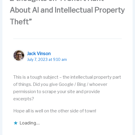
o
n
About AI and Intellectual Property
k
Theft”
Jack Vinson
July 7, 2023 at 9:10 am
This is a tough subject – the intellectual property part
of things. Did you give Google / Bing / whoever
permission to scrape your site and provide
excerpts?
Hope all is well on the other side of town!
Loading...