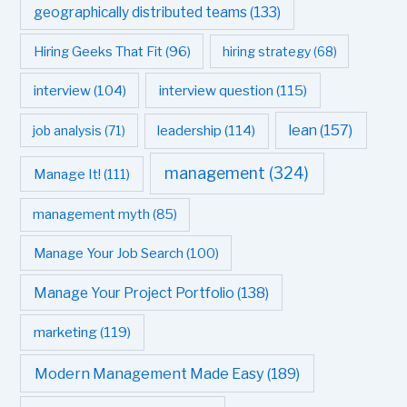
geographically distributed teams
(133)
Hiring Geeks That Fit
(96)
hiring strategy
(68)
interview question
(115)
interview
(104)
leadership
(114)
lean
(157)
job analysis
(71)
management
(324)
Manage It!
(111)
management myth
(85)
Manage Your Job Search
(100)
Manage Your Project Portfolio
(138)
marketing
(119)
Modern Management Made Easy
(189)