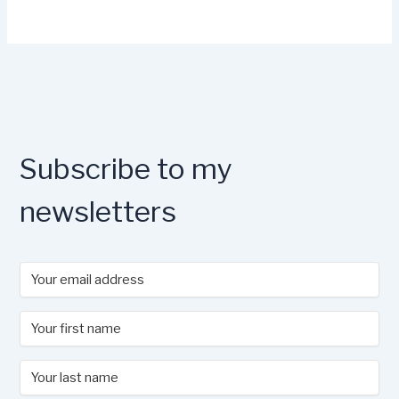
Subscribe to my
newsletters