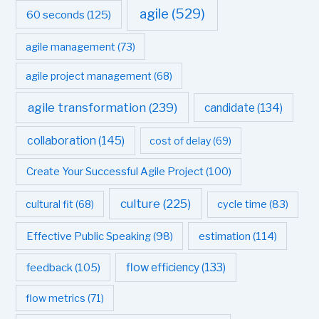
agile
(529)
60 seconds
(125)
agile management
(73)
agile project management
(68)
agile transformation
(239)
candidate
(134)
collaboration
(145)
cost of delay
(69)
Create Your Successful Agile Project
(100)
culture
(225)
cultural fit
(68)
cycle time
(83)
estimation
(114)
Effective Public Speaking
(98)
flow efficiency
(133)
feedback
(105)
flow metrics
(71)