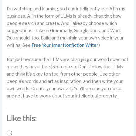
I’m watching and learning, so I can intelligently use AI in my
business. AI in the form of LLMs is already changing how
people search and create. And I already choose which
suggestions I take in Grammarly, Google docs, and Word.
(You should, too. Build and maintain your own voice in your
writing. See
Free Your Inner Nonfiction Writer
.)
But just because the LLMs are changing our world does not
mean they have the
right
to do so. Don’t follow the LLMs
and think it’s okay to steal from other people. Use other
people’s words and art as inspiration, and then write your
own words. Create your own art. You’ll learn as you do so,
and not have to worry about your intellectual property.
Like this:
Loading…