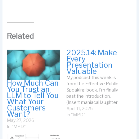
Related
2025.14: Make
Every
Presentation
Valuable
My podcast this week is
How Much Can
from the Effective Public
You Trust an
Speaking book. I'm finally
LLM to Tell You
past the introduction.
What Your
(Insert maniacal laughter
Customers
here.) Enjoy! The Podcast:
April 11, 2025
Want?
The Transcript: This is 60
In "MPD"
May 27, 2026
Seconds of Writing in
In "MPD"
Public with Johanna
Rothman for April 11,