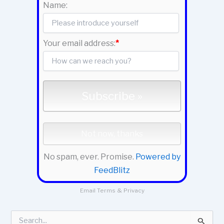
Name:
Your email address:
*
No spam, ever. Promise.
Powered by
FeedBlitz
Email
Terms
&
Privacy
S