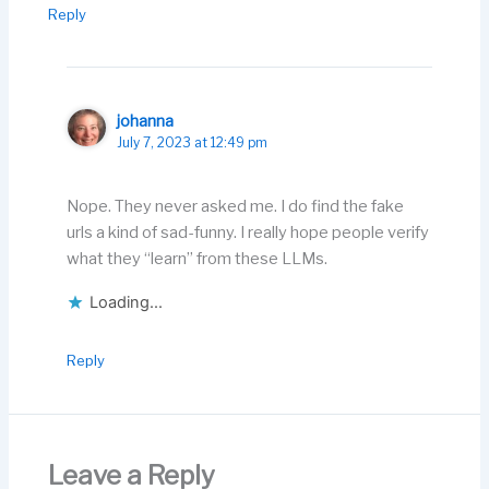
Reply
johanna
July 7, 2023 at 12:49 pm
Nope. They never asked me. I do find the fake
urls a kind of sad-funny. I really hope people verify
what they “learn” from these LLMs.
Loading...
Reply
Leave a Reply