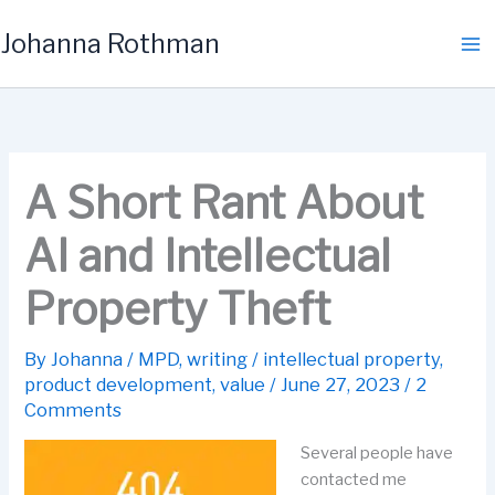
Skip
Johanna Rothman
to
content
A Short Rant About
AI and Intellectual
Property Theft
By
Johanna
/
MPD
,
writing
/
intellectual property
,
product development
,
value
/
June 27, 2023
/
2
Comments
Several people have
contacted me