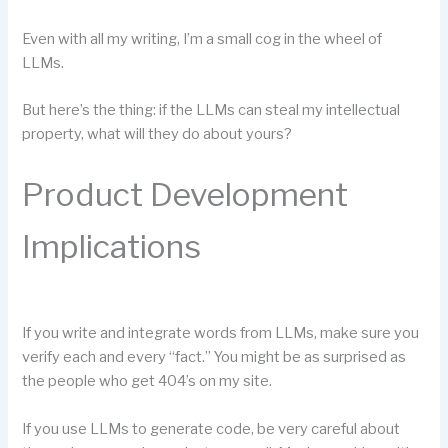
Even with all my writing, I’m a small cog in the wheel of
LLMs.
But here’s the thing: if the LLMs can steal my intellectual
property, what will they do about yours?
Product Development
Implications
If you write and integrate words from LLMs, make sure you
verify each and every “fact.” You might be as surprised as
the people who get 404’s on my site.
If you use LLMs to generate code, be very careful about