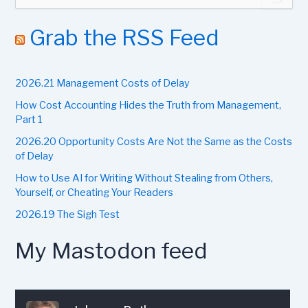
e
a
r
Grab the RSS Feed
c
h
f
2026.21 Management Costs of Delay
o
r
How Cost Accounting Hides the Truth from Management,
:
Part 1
2026.20 Opportunity Costs Are Not the Same as the Costs
of Delay
How to Use AI for Writing Without Stealing from Others,
Yourself, or Cheating Your Readers
2026.19 The Sigh Test
My Mastodon feed