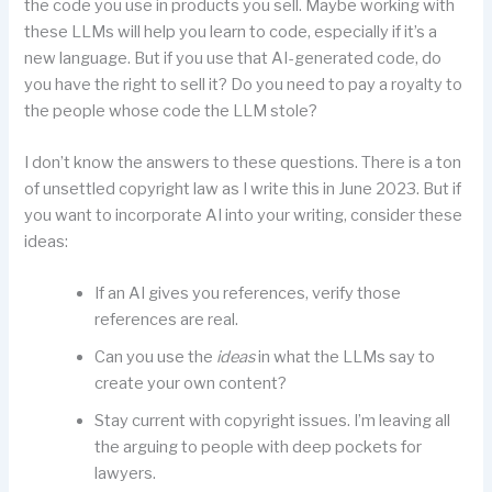
the code you use in products you sell. Maybe working with
these LLMs will help you learn to code, especially if it’s a
new language. But if you use that AI-generated code, do
you have the right to sell it? Do you need to pay a royalty to
the people whose code the LLM stole?
I don’t know the answers to these questions. There is a ton
of unsettled copyright law as I write this in June 2023. But if
you want to incorporate AI into your writing, consider these
ideas:
If an AI gives you references, verify those
references are real.
Can you use the
ideas
in what the LLMs say to
create your own content?
Stay current with copyright issues. I’m leaving all
the arguing to people with deep pockets for
lawyers.