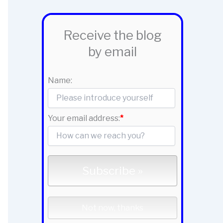
Receive the blog
by email
Name:
Your email address:
*