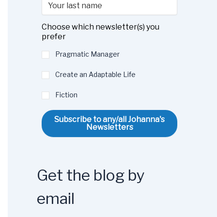
Choose which newsletter(s) you
prefer
Pragmatic Manager
Create an Adaptable Life
Fiction
Subscribe to any/all Johanna's
Newsletters
Get the blog by
email