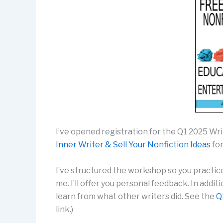
I’ve opened registration for the Q1 2025 W
Inner Writer & Sell Your Nonfiction Ideas
for
I’ve structured the workshop so you practic
me. I’ll offer you personal feedback. In addi
learn from what other writers did. See the
Q
link.)