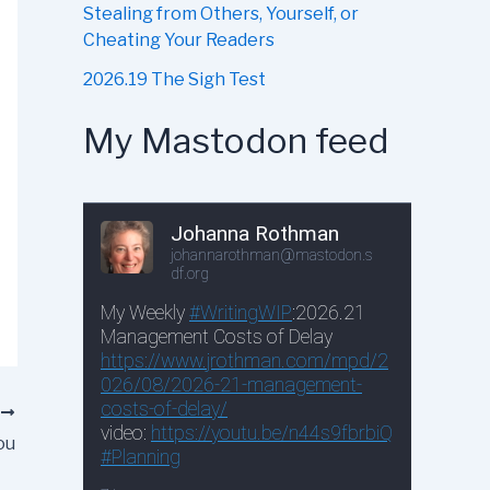
Stealing from Others, Yourself, or
Cheating Your Readers
2026.19 The Sigh Test
My Mastodon feed
T
ou