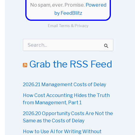
No spam, ever. Promise.
Powered
by FeedBlitz
Email
Terms
&
Privacy
S
e
a
r
Grab the RSS Feed
c
h
f
o
2026.21 Management Costs of Delay
r
How Cost Accounting Hides the Truth
:
from Management, Part 1
2026.20 Opportunity Costs Are Not the
Same as the Costs of Delay
How to Use AI for Writing Without