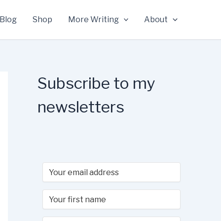
Blog
Shop
More Writing
About
Subscribe to my
newsletters