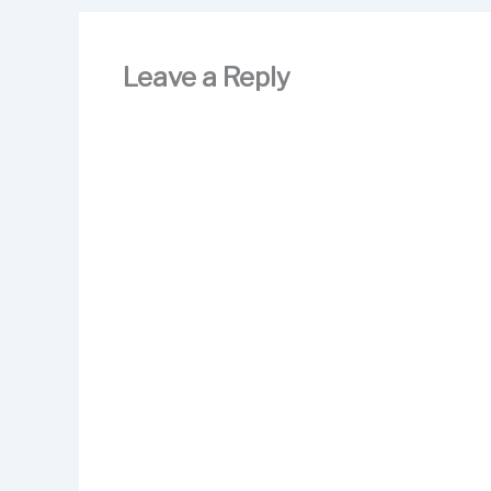
o
n
k
Leave a Reply