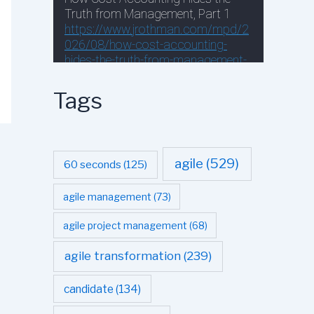
Tags
agile
(529)
60 seconds
(125)
agile management
(73)
agile project management
(68)
agile transformation
(239)
candidate
(134)