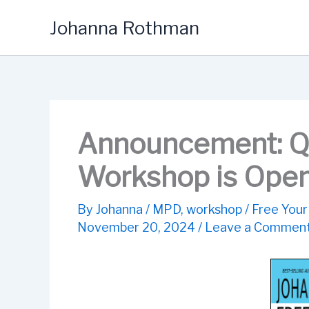
Skip
Johanna Rothman
to
content
Announcement: Q
Workshop is Open 
By
Johanna
/
MPD
,
workshop
/
Free Your
November 20, 2024
/
Leave a Commen