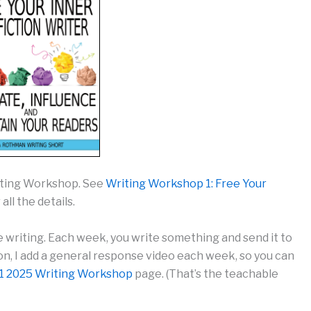
riting Workshop. See
Writing Workshop 1: Free Your
 all the details.
e writing. Each week, you write something and send it to
tion, I add a general response video each week, so you can
1 2025 Writing Workshop
page. (That’s the teachable