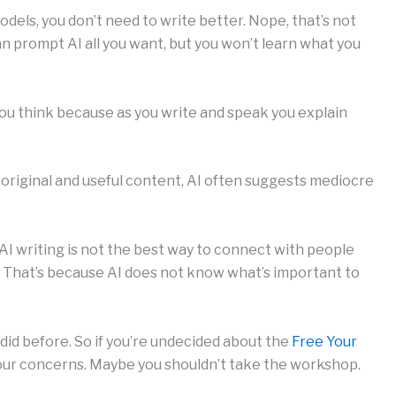
dels, you don’t need to write better. Nope, that’s not
n prompt AI all you want, but you won’t learn what you
ou think because as you write and speak you explain
 original and useful content, AI often suggests mediocre
AI writing is not the best way to connect with people
n. That’s because AI does not know what’s important to
did before. So if you’re undecided about the
Free Your
ur concerns. Maybe you shouldn’t take the workshop.