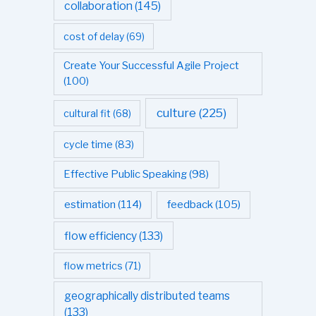
collaboration
(145)
cost of delay
(69)
Create Your Successful Agile Project
(100)
culture
(225)
cultural fit
(68)
cycle time
(83)
Effective Public Speaking
(98)
estimation
(114)
feedback
(105)
flow efficiency
(133)
flow metrics
(71)
geographically distributed teams
(133)