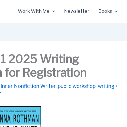
Work With Me
Newsletter
Books
1 2025 Writing
for Registration
 Inner Nonfiction Writer
,
public workshop
,
writing
/
t