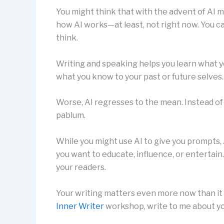
You might think that with the advent of AI mo
how AI works—at least, not right now. You ca
think.
Writing and speaking helps you learn what y
what you know to your past or future selves.
Worse, AI regresses to the mean. Instead of
pablum.
While you might use AI to give you prompts, 
you want to educate, influence, or entertai
your readers.
Your writing matters even more now than it 
Inner Writer
workshop, write to me about yo