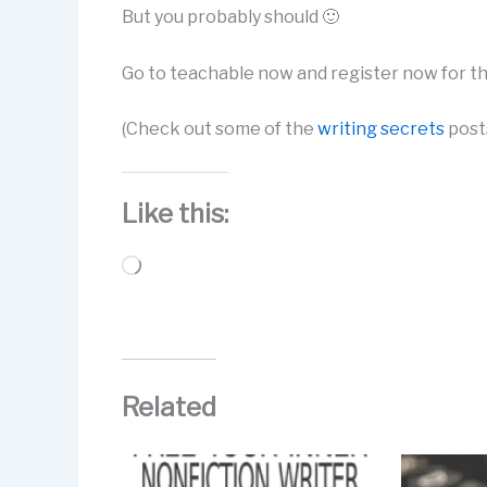
But you probably should 🙂
Go to teachable now and register now for t
(Check out some of the
writing secrets
posts
Like this:
Loading…
Related