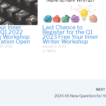
our Inner
Last Chance to
 Q1 2022
Register for the Q1
g Workshop
2023 Free Your Inner
ration Open
Writer Workshop
0, 2021
January 2, 2023
In "MPD"
NEX
2024.45 New Question for Y