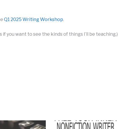
he
Q1 2025 Writing Workshop
.
 if you want to see the kinds of things I’ll be teaching.)