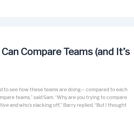
 Can Compare Teams (and It’s
need to see how these teams are doing— compared to each
ompare teams,” said Sam. “Why are you trying to compare
ive and who’s slacking off,” Barry replied. “But I thought