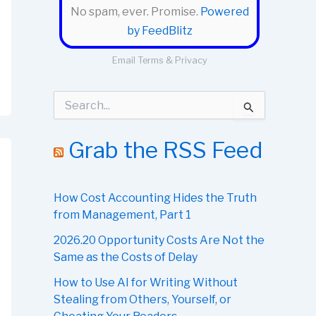
No spam, ever. Promise.
Powered
by FeedBlitz
Email
Terms
&
Privacy
S
e
a
r
Grab the RSS Feed
c
h
f
o
How Cost Accounting Hides the Truth
r
from Management, Part 1
:
2026.20 Opportunity Costs Are Not the
Same as the Costs of Delay
How to Use AI for Writing Without
Stealing from Others, Yourself, or