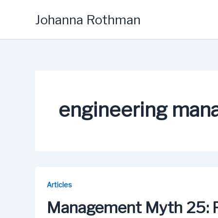
Skip
Johanna Rothman
to
content
engineering man
Articles
Management Myth 25: 