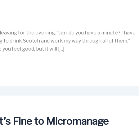
 leaving for the evening. “Jan, do you have a minute? I have
g to drink Scotch and work my way through all of them.”
ou feel good, but it will […]
’s Fine to Micromanage