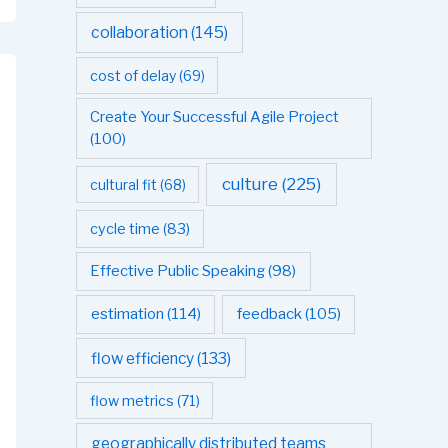
collaboration
(145)
cost of delay
(69)
Create Your Successful Agile Project
(100)
culture
(225)
cultural fit
(68)
cycle time
(83)
Effective Public Speaking
(98)
estimation
(114)
feedback
(105)
flow efficiency
(133)
flow metrics
(71)
geographically distributed teams