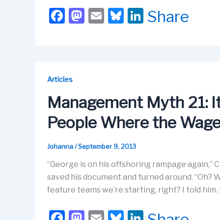
F
M
E
Bl
Li
Share
a
a
m
u
n
c
st
ail
e
k
e
o
s
e
b
d
k
dI
Articles
o
o
y
n
Management Myth 21: It
o
n
People Where the Wage
k
Johanna
/
September 9, 2013
“George is on his offshoring rampage again,” Ci
saved his document and turned around. “Oh? Wan
feature teams we’re starting, right? I told him
F
M
E
Bl
Li
Share