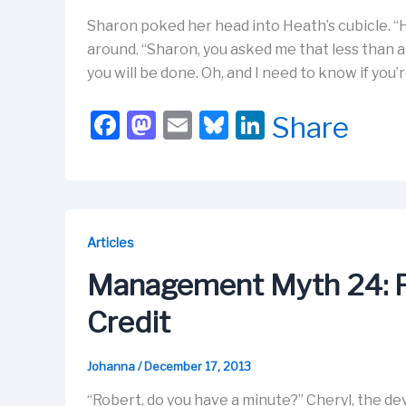
Sharon poked her head into Heath’s cubicle. “H
around. “Sharon, you asked me that less than a
you will be done. Oh, and I need to know if you
F
M
E
Bl
Li
Share
a
a
m
u
n
c
st
ail
e
k
e
o
s
e
b
d
k
dI
Articles
o
o
y
n
Management Myth 24: P
o
n
Credit
k
Johanna
/
December 17, 2013
“Robert, do you have a minute?” Cheryl, the de