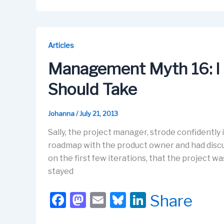
c
st
ail
e
k
e
o
s
e
b
d
k
dI
Articles
o
o
y
n
Management Myth 16: I
o
n
Should Take
k
Johanna
/
July 21, 2013
Sally, the project manager, strode confidently
roadmap with the product owner and had discus
on the first few iterations, that the project wa
stayed
F
M
E
Bl
Li
Share
a
a
m
u
n