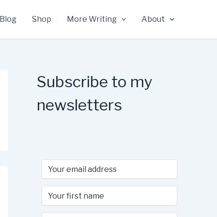
Blog
Shop
More Writing
About
Subscribe to my
newsletters