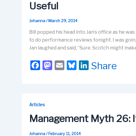
Useful
Johanna
/
March 29, 2014
Bill popped his head into Jan’s office as he was
to do performance reviews tonight. I was goin
Jan laughed and said, “Sure. Scotch might make y
F
M
E
Bl
Li
Share
a
a
m
u
n
c
st
ail
e
k
e
o
s
e
b
d
k
dI
Articles
o
o
y
n
Management Myth 26: It
o
n
k
Johanna
/
February 11, 2014