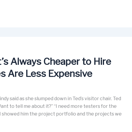
’s Always Cheaper to Hire
s Are Less Expensive
ndy said as she slumped down in Ted’s visitor chair. Ted
t to tell me about it?” “I need more testers for the
. I showed him the project portfolio and the projects we