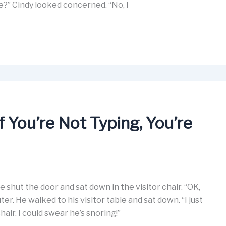
?” Cindy looked concerned. “No, I
You’re Not Typing, You’re
ne shut the door and sat down in the visitor chair. “OK,
r. He walked to his visitor table and sat down. “I just
chair. I could swear he’s snoring!”