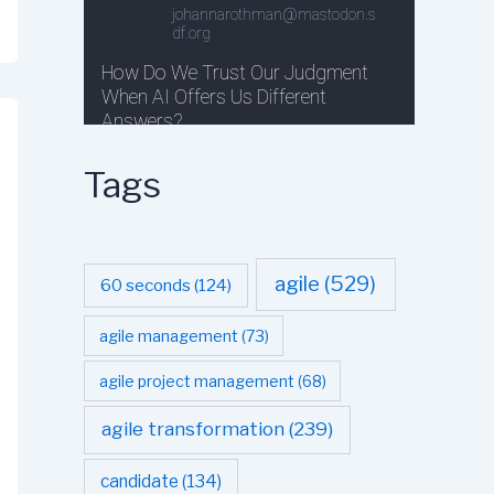
Tags
agile
(529)
60 seconds
(124)
agile management
(73)
agile project management
(68)
agile transformation
(239)
candidate
(134)