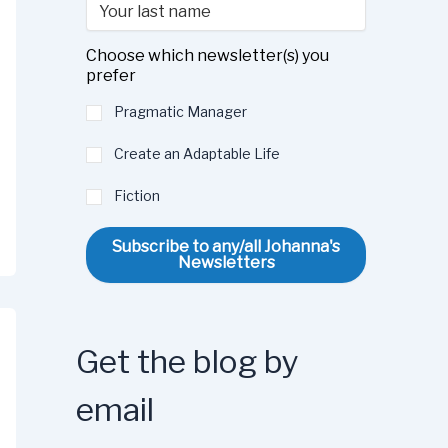
Choose which newsletter(s) you
prefer
Pragmatic Manager
Create an Adaptable Life
Fiction
Subscribe to any/all Johanna's
Newsletters
Get the blog by
email