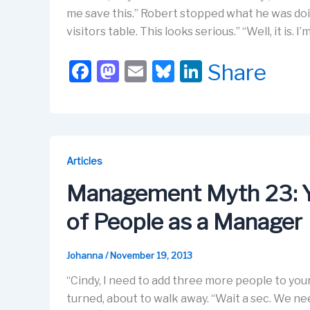
me save this.” Robert stopped what he was doin
visitors table. This looks serious.” “Well, it is. I’m
F
M
E
Bl
Li
Share
a
a
m
u
n
c
st
ail
e
k
e
o
s
e
b
d
k
dI
Articles
o
o
y
n
Management Myth 23: 
o
n
of People as a Manager
k
Johanna
/
November 19, 2013
“Cindy, I need to add three more people to you
turned, about to walk away. “Wait a sec. We nee