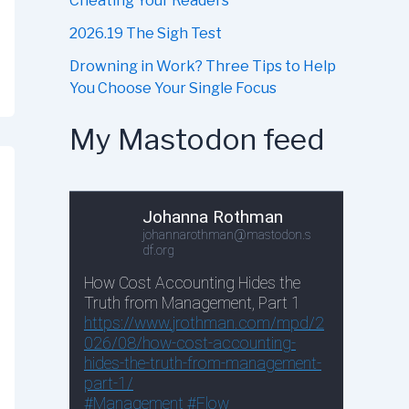
Cheating Your Readers
2026.19 The Sigh Test
Drowning in Work? Three Tips to Help
You Choose Your Single Focus
My Mastodon feed