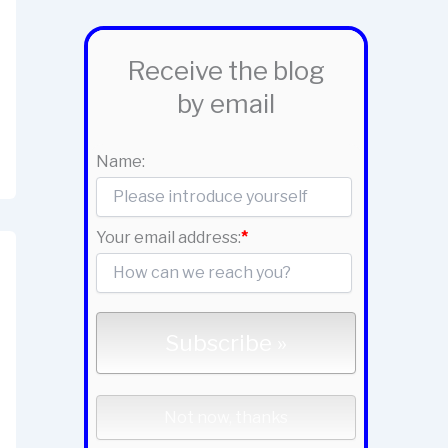
Receive the blog
by email
Name:
Your email address:
*