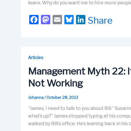
leave. Why do you want me to hire more people
F
M
E
Bl
Li
Share
a
a
m
u
n
c
st
ail
e
k
e
o
s
e
b
d
k
dI
Articles
o
o
y
n
Management Myth 22: If 
o
n
Not Working
k
Johanna
/
October 28, 2013
“James, I need to talk to you about Bill.” Susan
what’s up?” James stopped typing at his compute
walked by Bill’s office. He’s leaning back in his 