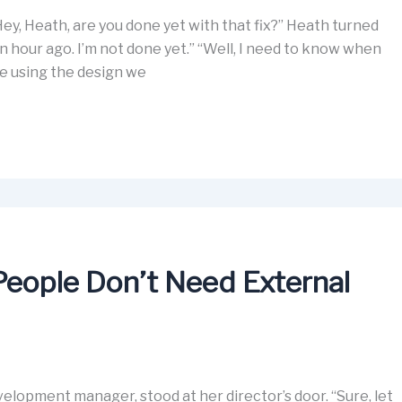
ey, Heath, are you done yet with that fix?” Heath turned
n hour ago. I’m not done yet.” “Well, I need to know when
’re using the design we
eople Don’t Need External
velopment manager, stood at her director’s door. “Sure, let