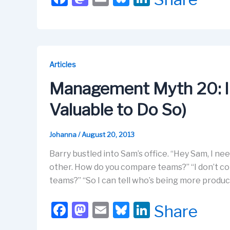
a
a
m
u
n
c
st
ail
e
k
e
o
s
e
b
d
k
dI
Articles
o
o
y
n
Management Myth 20: I
o
n
Valuable to Do So)
k
Johanna
/
August 20, 2013
Barry bustled into Sam’s office. “Hey Sam, I 
other. How do you compare teams?” “I don’t c
teams?” “So I can tell who’s being more product
F
M
E
Bl
Li
Share
a
a
m
u
n