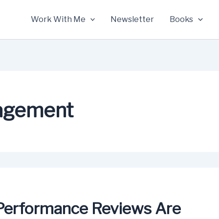
Work With Me
Newsletter
Books
agement
Performance Reviews Are