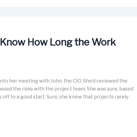
 Know How Long the Work
 into her meeting with John, the CIO. She’d reviewed the
sed the risks with the project team. She was sure, based
s off to a good start. Sure, she knew that projects rarely