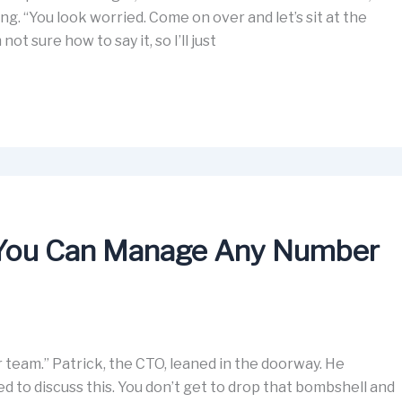
g. “You look worried. Come on over and let’s sit at the
 not sure how to say it, so I’ll just
You Can Manage Any Number
r team.” Patrick, the CTO, leaned in the doorway. He
d to discuss this. You don’t get to drop that bombshell and