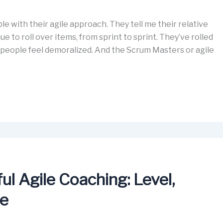
e with their agile approach. They tell me their relative
e to roll over items, from sprint to sprint. They’ve rolled
 people feel demoralized. And the Scrum Masters or agile
l Agile Coaching: Level,
ce