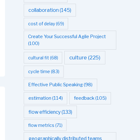
collaboration
(145)
cost of delay
(69)
Create Your Successful Agile Project
(100)
culture
(225)
cultural fit
(68)
cycle time
(83)
Effective Public Speaking
(98)
estimation
(114)
feedback
(105)
flow efficiency
(133)
flow metrics
(71)
geographically distributed teams