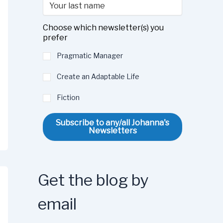
Choose which newsletter(s) you
prefer
Pragmatic Manager
Create an Adaptable Life
Fiction
Subscribe to any/all Johanna's
Newsletters
Get the blog by
email