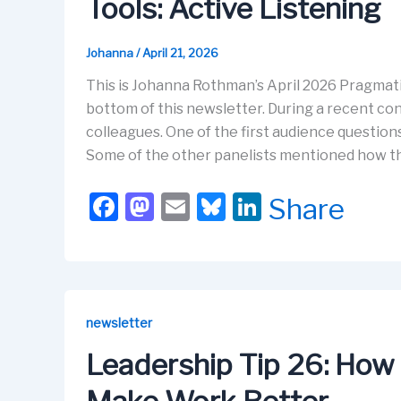
Tools: Active Listening
k
Johanna
/
April 21, 2026
This is Johanna Rothman’s April 2026 Pragmati
bottom of this newsletter. During a recent con
colleagues. One of the first audience questio
Some of the other panelists mentioned how t
F
M
E
Bl
Li
Share
a
a
m
u
n
c
st
ail
e
k
e
o
s
e
b
d
k
dI
newsletter
o
o
y
n
Leadership Tip 26: How t
o
n