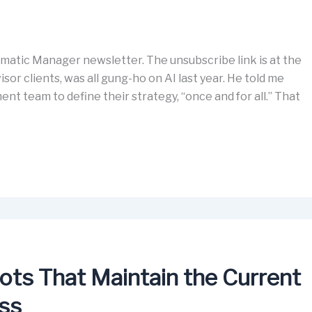
matic Manager newsletter. The unsubscribe link is at the
isor clients, was all gung-ho on AI last year. He told me
nt team to define their strategy, “once and for all.” That
ots That Maintain the Current
ess