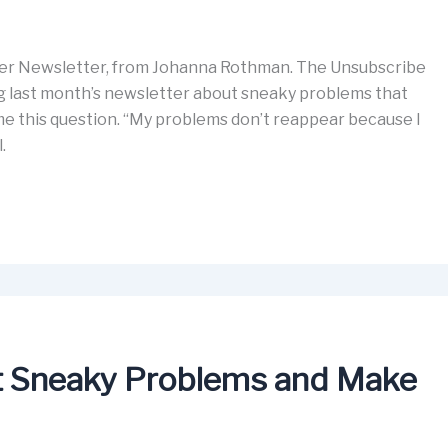
er Newsletter, from Johanna Rothman. The Unsubscribe
ding last month’s newsletter about sneaky problems that
 me this question. “My problems don’t reappear because I
l.
rt Sneaky Problems and Make