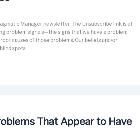
gmatic Manager newsletter. The Unsubscribe link is at
ing problem signals—the signs that we have a problem.
root causes of those problems. Our beliefs and/or
blind spots.
Problems That Appear to Have