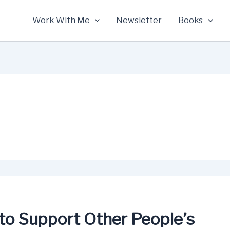
Work With Me
Newsletter
Books
to Support Other People’s