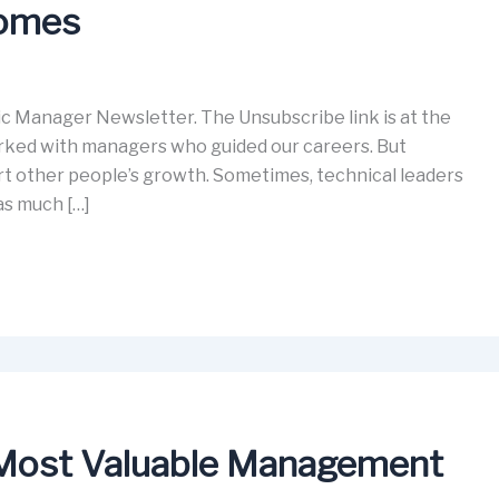
comes
c Manager Newsletter. The Unsubscribe link is at the
orked with managers who guided our careers. But
t other people’s growth. Sometimes, technical leaders
as much […]
 Most Valuable Management