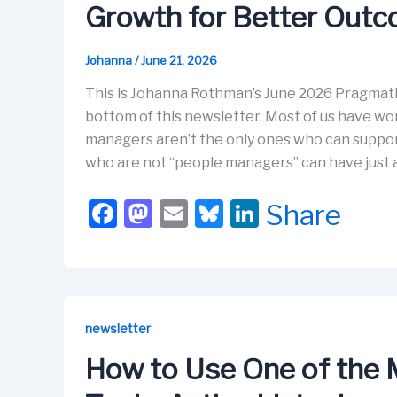
Growth for Better Out
Johanna
/
June 21, 2026
This is Johanna Rothman’s June 2026 Pragmati
bottom of this newsletter. Most of us have w
managers aren’t the only ones who can suppor
who are not “people managers” can have just 
F
M
E
Bl
Li
Share
a
a
m
u
n
c
st
ail
e
k
e
o
s
e
b
d
k
dI
newsletter
o
o
y
n
How to Use One of the
o
n