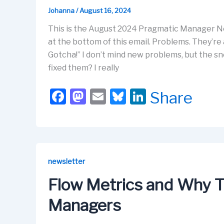
Johanna
/
August 16, 2024
This is the August 2024 Pragmatic Manager Ne
at the bottom of this email. Problems. They’re a
Gotcha!” I don’t mind new problems, but the sn
fixed them? I really
F
M
E
Bl
Li
Share
a
a
m
u
n
c
st
ail
e
k
e
o
s
e
b
d
k
dI
newsletter
o
o
y
n
Flow Metrics and Why T
o
n
Managers
k