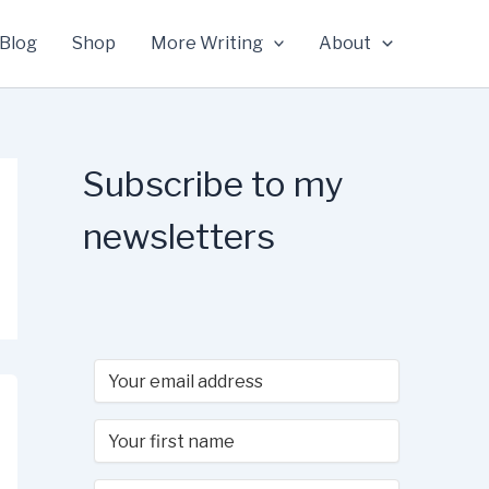
Blog
Shop
More Writing
About
Subscribe to my
newsletters