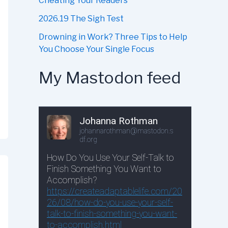
Cheating Your Readers
2026.19 The Sigh Test
Drowning in Work? Three Tips to Help
You Choose Your Single Focus
My Mastodon feed