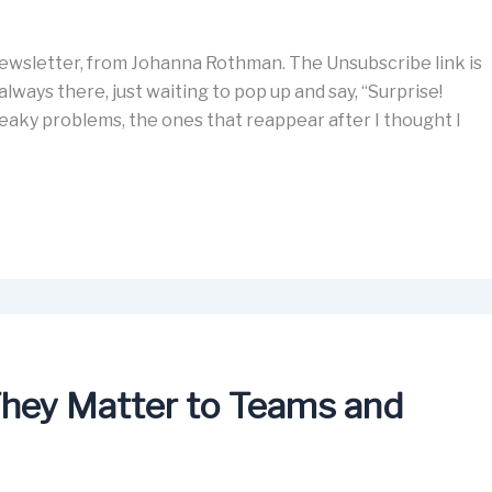
wsletter, from Johanna Rothman. The Unsubscribe link is
lways there, just waiting to pop up and say, “Surprise!
eaky problems, the ones that reappear after I thought I
hey Matter to Teams and