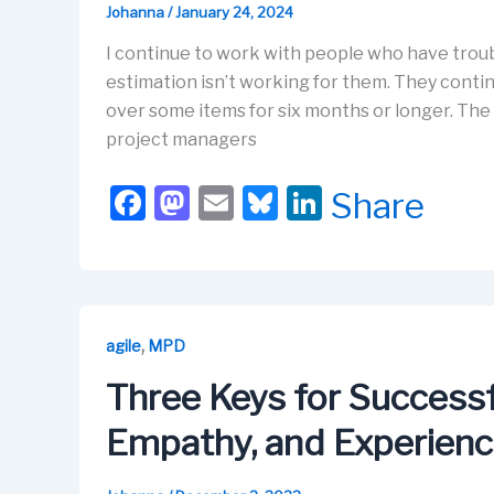
Johanna
/
January 24, 2024
I continue to work with people who have troubl
estimation isn’t working for them. They continu
over some items for six months or longer. The
project managers
F
M
E
Bl
Li
Share
a
a
m
u
n
c
st
ail
e
k
e
o
s
e
b
d
k
dI
,
agile
MPD
o
o
y
n
Three Keys for Successfu
o
n
Empathy, and Experien
k