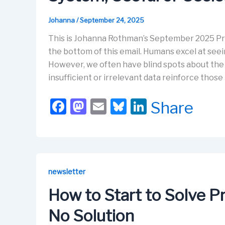
Johanna
/
September 24, 2025
This is Johanna Rothman’s September 2025 Pra
the bottom of this email. Humans excel at see
However, we often have blind spots about the 
insufficient or irrelevant data reinforce those 
F
M
E
Bl
Li
Share
a
a
m
u
n
c
st
ail
e
k
e
o
s
e
b
d
k
dI
newsletter
o
o
y
n
How to Start to Solve 
o
n
No Solution
k