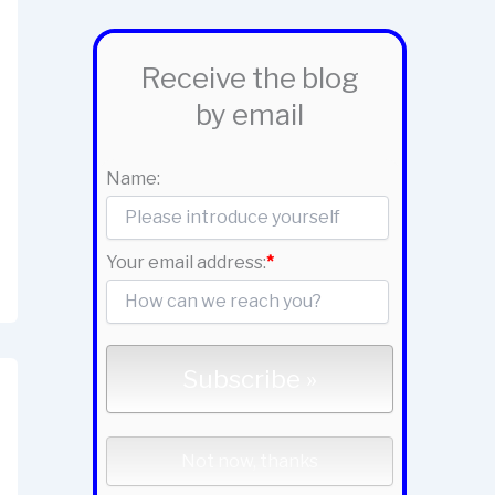
Receive the blog
by email
Name:
Your email address:
*