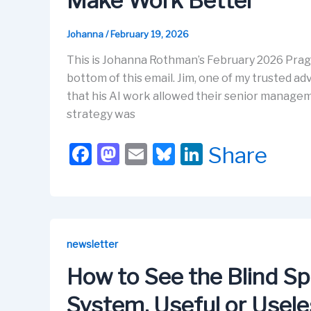
Make Work Better
k
Johanna
/
February 19, 2026
This is Johanna Rothman’s February 2026 Prag
bottom of this email. Jim, one of my trusted adv
that his AI work allowed their senior manageme
strategy was
F
M
E
Bl
Li
Share
a
a
m
u
n
c
st
ail
e
k
e
o
s
e
b
d
k
dI
newsletter
o
o
y
n
How to See the Blind Sp
o
n
System, Useful or Usel
k