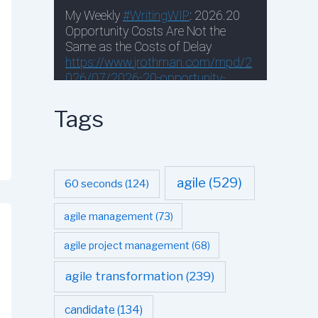
Tags
agile
(529)
60 seconds
(124)
agile management
(73)
agile project management
(68)
agile transformation
(239)
candidate
(134)