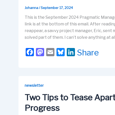
Johanna
/
September 17, 2024
This is the September 2024 Pragmatic Manag
link is at the bottom of this email. After rea
reappear, a savvy project manager, Eric, sent
solved part of them. I can’t solve anything at al
F
M
E
Bl
Li
Share
a
a
m
u
n
c
st
ail
e
k
e
o
s
e
b
d
k
dI
newsletter
o
o
y
n
Two Tips to Tease Apa
o
n
Progress
k