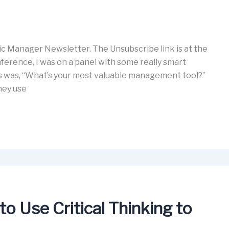
c Manager Newsletter. The Unsubscribe link is at the
ference, I was on a panel with some really smart
ns was, “What’s your most valuable management tool?”
hey use
o Use Critical Thinking to