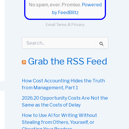
No spam, ever. Promise.
Powered
by FeedBlitz
Email
Terms
&
Privacy
S
e
a
r
Grab the RSS Feed
c
h
f
o
How Cost Accounting Hides the Truth
r
from Management, Part 1
:
2026.20 Opportunity Costs Are Not the
Same as the Costs of Delay
How to Use AI for Writing Without
Stealing from Others, Yourself, or