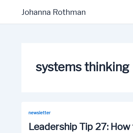
Skip
Johanna Rothman
to
content
systems thinking
newsletter
Leadership Tip 27: How 