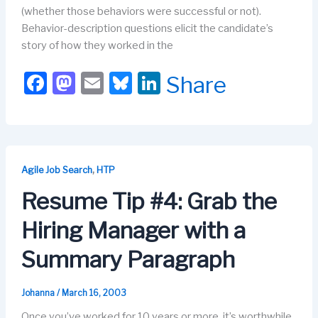
(whether those behaviors were successful or not).
Behavior-description questions elicit the candidate’s
story of how they worked in the
F
M
E
Bl
Li
Share
a
a
m
u
n
c
st
ail
e
k
e
o
s
e
b
d
k
dI
,
Agile Job Search
HTP
o
o
y
n
Resume Tip #4: Grab the
o
n
Hiring Manager with a
k
Summary Paragraph
Johanna
/
March 16, 2003
Once you’ve worked for 10 years or more, it’s worthwhile