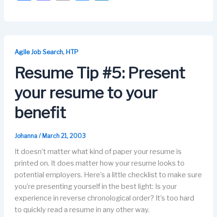
a
a
m
u
n
c
st
ail
e
k
e
o
s
e
b
d
k
dI
,
Agile Job Search
HTP
o
o
y
n
Resume Tip #5: Present
o
n
your resume to your
k
benefit
Johanna
/
March 21, 2003
It doesn’t matter what kind of paper your resume is
printed on. It does matter how your resume looks to
potential employers. Here’s a little checklist to make sure
you’re presenting yourself in the best light: Is your
experience in reverse chronological order? It’s too hard
to quickly read a resume in any other way.