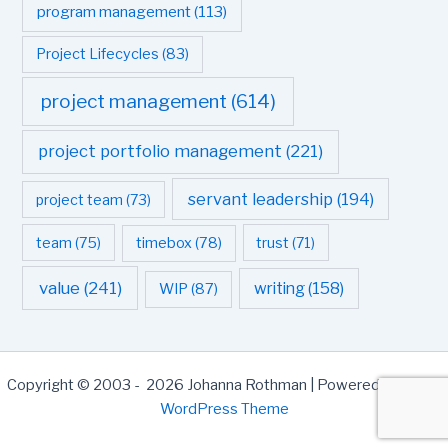
program management
(113)
Project Lifecycles
(83)
project management
(614)
project portfolio management
(221)
servant leadership
(194)
project team
(73)
team
(75)
timebox
(78)
trust
(71)
value
(241)
writing
(158)
WIP
(87)
Copyright © 2003 - 2026 Johanna Rothman | Powered by
Astra
WordPress Theme