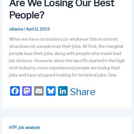
o
o
y
n
Are We Losing Our Best
o
n
People?
k
Johanna
/
April 11, 2003
When we have recessions (or whatever this economic
slowdown is), people lose their jobs. At first, the marginal
people lose their jobs, along with people who made bad
job choices. However, since the layoffs started in the high
tech industry, more experienced people are losing their
jobs and have stopped looking for technical jobs. One
F
M
E
Bl
Li
Share
a
a
m
u
n
c
st
ail
e
k
e
o
s
e
b
d
k
dI
,
HTP
job analysis