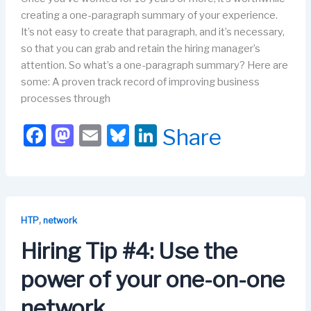
creating a one-paragraph summary of your experience.
It’s not easy to create that paragraph, and it’s necessary,
so that you can grab and retain the hiring manager’s
attention. So what’s a one-paragraph summary? Here are
some: A proven track record of improving business
processes through
F
M
E
Bl
Li
Share
a
a
m
u
n
c
st
ail
e
k
e
o
s
e
b
d
k
dI
,
HTP
network
o
o
y
n
Hiring Tip #4: Use the
o
n
power of your one-on-one
k
network