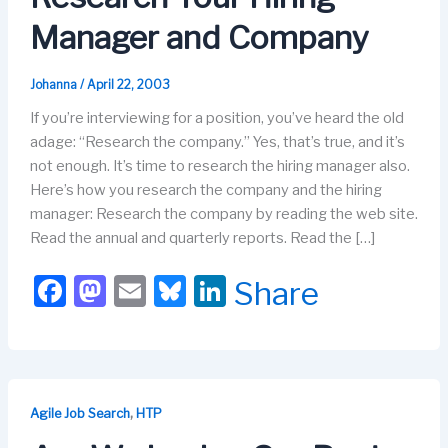
Manager and Company
Johanna
/
April 22, 2003
If you’re interviewing for a position, you’ve heard the old
adage: “Research the company.” Yes, that’s true, and it’s
not enough. It’s time to research the hiring manager also.
Here’s how you research the company and the hiring
manager: Research the company by reading the web site.
Read the annual and quarterly reports. Read the […]
F
M
E
Bl
Li
Share
a
a
m
u
n
c
st
ail
e
k
e
o
s
e
b
d
k
dI
,
Agile Job Search
HTP