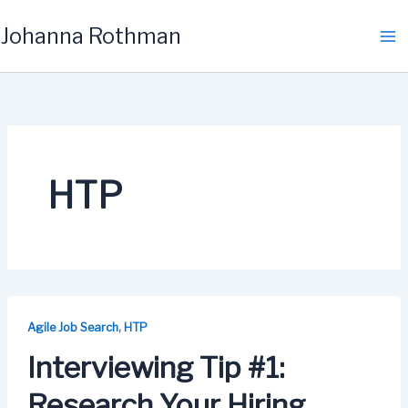
Skip
Johanna Rothman
to
content
HTP
,
Agile Job Search
HTP
Interviewing Tip #1:
Research Your Hiring