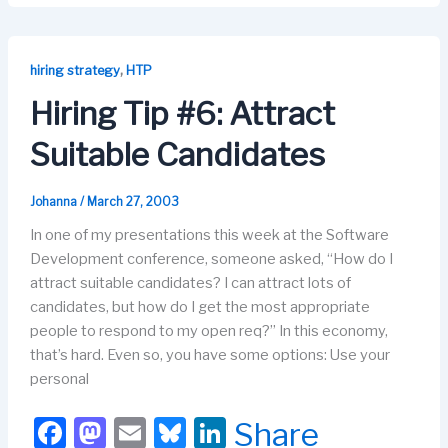
c
st
ail
e
k
e
o
s
e
b
d
k
dI
,
hiring strategy
HTP
o
o
y
n
Hiring Tip #6: Attract
o
n
Suitable Candidates
k
Johanna
/
March 27, 2003
In one of my presentations this week at the Software
Development conference, someone asked, “How do I
attract suitable candidates? I can attract lots of
candidates, but how do I get the most appropriate
people to respond to my open req?” In this economy,
that’s hard. Even so, you have some options: Use your
personal
F
M
E
Bl
Li
Share