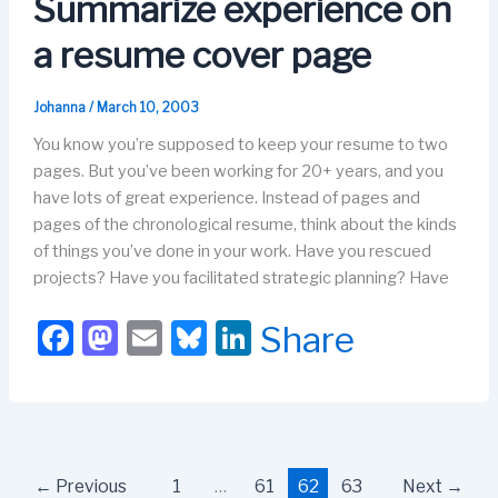
Summarize experience on
k
a resume cover page
Johanna
/
March 10, 2003
You know you’re supposed to keep your resume to two
pages. But you’ve been working for 20+ years, and you
have lots of great experience. Instead of pages and
pages of the chronological resume, think about the kinds
of things you’ve done in your work. Have you rescued
projects? Have you facilitated strategic planning? Have
F
M
E
Bl
Li
Share
a
a
m
u
n
c
st
ail
e
k
e
o
s
e
b
d
k
dI
←
Previous
1
…
61
62
63
Next
→