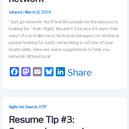
Johanna
/
March 12, 2003
“Just go network. You’ll find the people (or the job) you’re
looking for.” Yeah. Right. Wouldn’t it be nice if it were that
easy? If you’re like most technical managers (or technical
people looking for a job), networking is not one of your
innate skills. Here are some suggestions to help you
network: Attend local
F
M
E
Bl
Li
Share
a
a
m
u
n
c
st
ail
e
k
e
o
s
e
b
d
k
dI
,
Agile Job Search
HTP
o
o
y
n
Resume Tip #3:
o
n