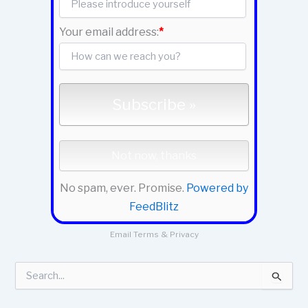
Your email address:
*
No spam, ever. Promise.
Powered by
FeedBlitz
Email
Terms
&
Privacy
S
e
a