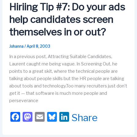
o
o
y
n
Hiriing Tip #7: Do your ads
o
n
help candidates screen
k
themselves in or out?
Johanna
/
April 8, 2003
In a previous post, Attracting Suitable Candidates,
Laurent caught me being vague. In Screening Out, he
points to a great skit, where the technical people are
talking about people skills but the HR people are talking
about tools and technology.Too many recruiters just don’t
get it — that software is much more people and
perseverance
F
M
E
Bl
Li
Share
a
a
m
u
n
c
st
ail
e
k