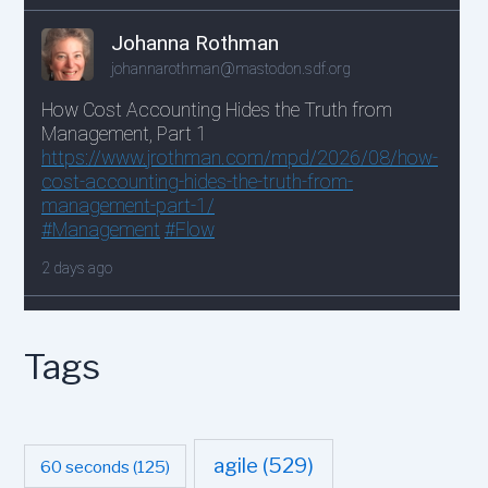
Tags
agile
(529)
60 seconds
(125)