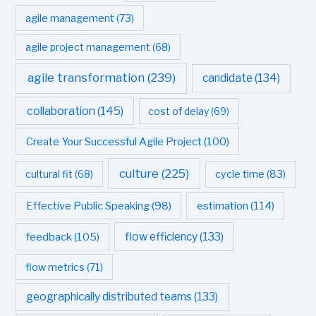
agile management
(73)
agile project management
(68)
agile transformation
(239)
candidate
(134)
collaboration
(145)
cost of delay
(69)
Create Your Successful Agile Project
(100)
culture
(225)
cultural fit
(68)
cycle time
(83)
estimation
(114)
Effective Public Speaking
(98)
flow efficiency
(133)
feedback
(105)
flow metrics
(71)
geographically distributed teams
(133)