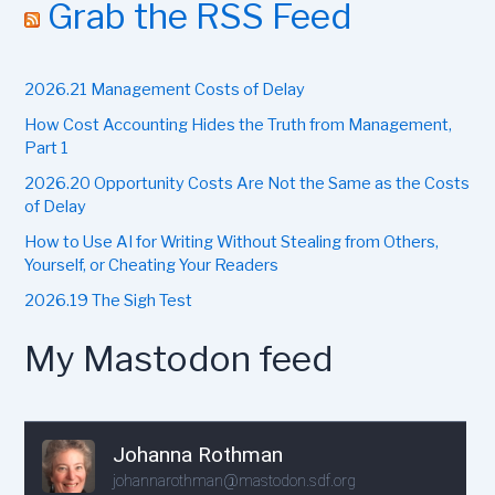
r
Grab the RSS Feed
c
h
f
2026.21 Management Costs of Delay
o
r
How Cost Accounting Hides the Truth from Management,
:
Part 1
2026.20 Opportunity Costs Are Not the Same as the Costs
of Delay
How to Use AI for Writing Without Stealing from Others,
Yourself, or Cheating Your Readers
2026.19 The Sigh Test
My Mastodon feed