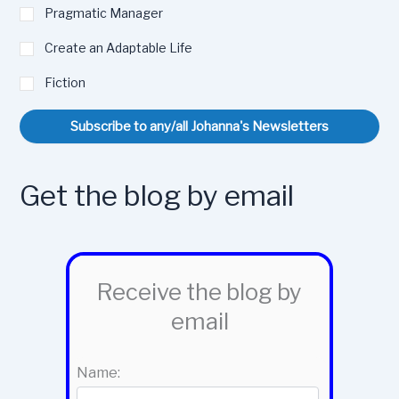
Pragmatic Manager
Create an Adaptable Life
Fiction
Subscribe to any/all Johanna's Newsletters
Get the blog by email
Receive the blog by
email
Name: