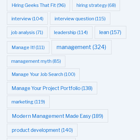
Hiring Geeks That Fit
(96)
hiring strategy
(68)
interview question
(115)
interview
(104)
leadership
(114)
lean
(157)
job analysis
(71)
management
(324)
Manage It!
(111)
management myth
(85)
Manage Your Job Search
(100)
Manage Your Project Portfolio
(138)
marketing
(119)
Modern Management Made Easy
(189)
product development
(140)