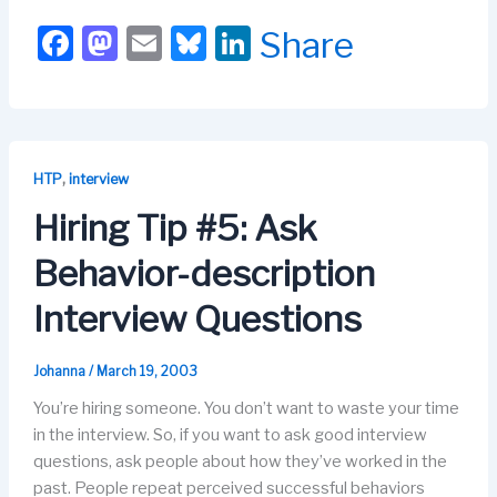
F
M
E
Bl
Li
Share
a
a
m
u
n
c
st
ail
e
k
e
o
s
e
b
d
k
dI
,
HTP
interview
o
o
y
n
Hiring Tip #5: Ask
o
n
Behavior-description
k
Interview Questions
Johanna
/
March 19, 2003
You’re hiring someone. You don’t want to waste your time
in the interview. So, if you want to ask good interview
questions, ask people about how they’ve worked in the
past. People repeat perceived successful behaviors