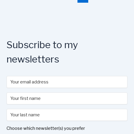
o
o
y
n
o
n
k
Subscribe to my
newsletters
Choose which newsletter(s) you prefer