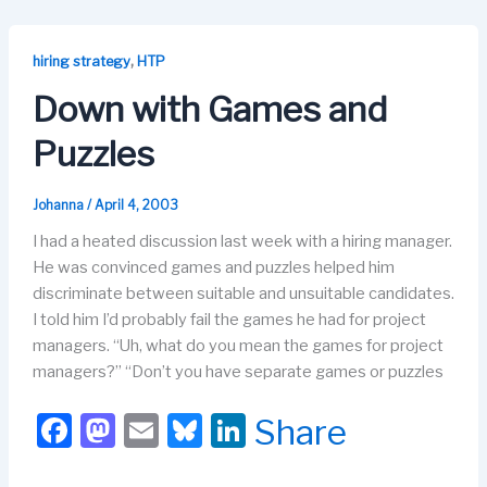
e
o
s
e
b
d
k
dI
,
hiring strategy
HTP
o
o
y
n
Down with Games and
o
n
Puzzles
k
Johanna
/
April 4, 2003
I had a heated discussion last week with a hiring manager.
He was convinced games and puzzles helped him
discriminate between suitable and unsuitable candidates.
I told him I’d probably fail the games he had for project
managers. “Uh, what do you mean the games for project
managers?” “Don’t you have separate games or puzzles
F
M
E
Bl
Li
Share
a
a
m
u
n