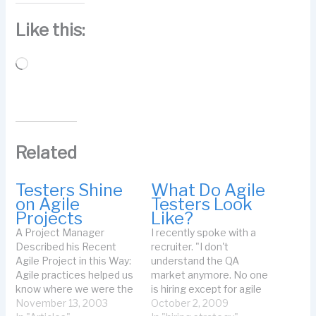
Like this:
Loading…
Related
Testers Shine
What Do Agile
on Agile
Testers Look
Projects
Like?
A Project Manager
I recently spoke with a
Described his Recent
recruiter. "I don't
Agile Project in this Way:
understand the QA
Agile practices helped us
market anymore. No one
know where we were the
is hiring except for agile
whole way through the
November 13, 2003
people. And they want
October 2, 2009