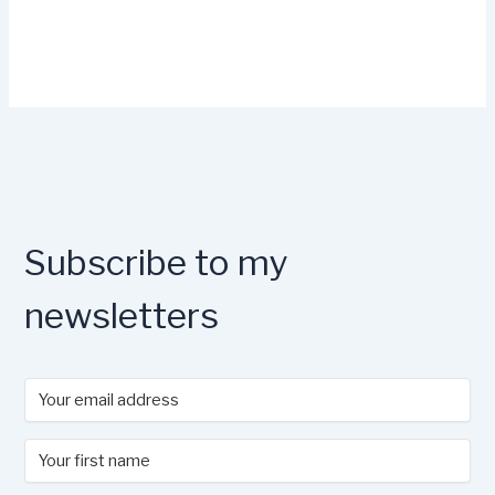
Subscribe to my
newsletters