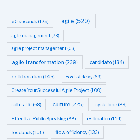
agile
(529)
60 seconds
(125)
agile management
(73)
agile project management
(68)
agile transformation
(239)
candidate
(134)
collaboration
(145)
cost of delay
(69)
Create Your Successful Agile Project
(100)
culture
(225)
cultural fit
(68)
cycle time
(83)
estimation
(114)
Effective Public Speaking
(98)
flow efficiency
(133)
feedback
(105)