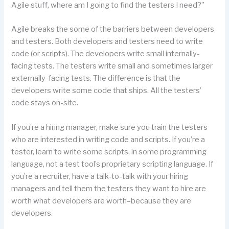
Agile stuff, where am I going to find the testers I need?”
Agile breaks the some of the barriers between developers
and testers. Both developers and testers need to write
code (or scripts). The developers write small internally-
facing tests. The testers write small and sometimes larger
externally-facing tests. The difference is that the
developers write some code that ships. All the testers’
code stays on-site.
If you’re a hiring manager, make sure you train the testers
who are interested in writing code and scripts. If you’re a
tester, learn to write some scripts, in some programming
language, not a test tool’s proprietary scripting language. If
you’re a recruiter, have a talk-to-talk with your hiring
managers and tell them the testers they want to hire are
worth what developers are worth–because they are
developers.