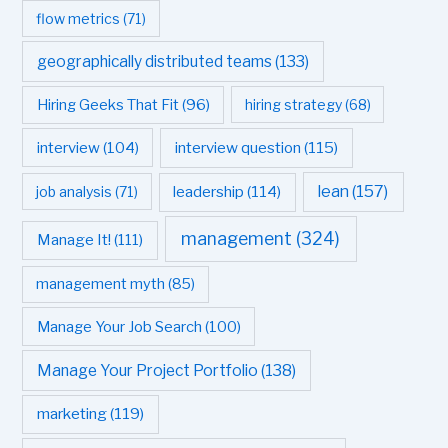
flow metrics
(71)
geographically distributed teams
(133)
Hiring Geeks That Fit
(96)
hiring strategy
(68)
interview question
(115)
interview
(104)
leadership
(114)
lean
(157)
job analysis
(71)
management
(324)
Manage It!
(111)
management myth
(85)
Manage Your Job Search
(100)
Manage Your Project Portfolio
(138)
marketing
(119)