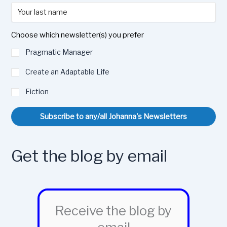
Choose which newsletter(s) you prefer
Pragmatic Manager
Create an Adaptable Life
Fiction
Subscribe to any/all Johanna's Newsletters
Get the blog by email
Receive the blog by