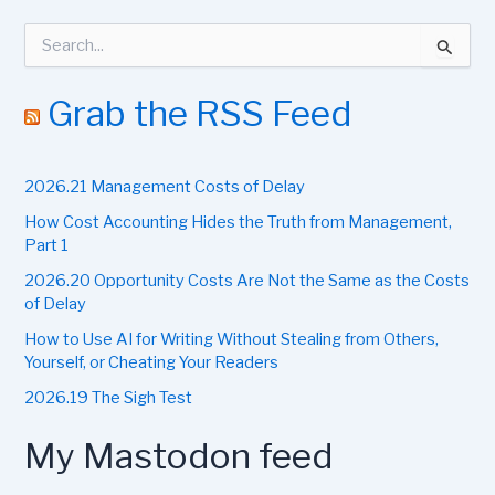
S
e
a
r
Grab the RSS Feed
c
h
f
2026.21 Management Costs of Delay
o
r
How Cost Accounting Hides the Truth from Management,
:
Part 1
2026.20 Opportunity Costs Are Not the Same as the Costs
of Delay
How to Use AI for Writing Without Stealing from Others,
Yourself, or Cheating Your Readers
2026.19 The Sigh Test
My Mastodon feed