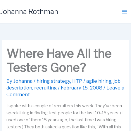
Skip
Johanna Rothman
to
content
Where Have All the
Testers Gone?
By
Johanna
/
hiring strategy
,
HTP
/
agile hiring
,
job
description
,
recruiting
/
February 15, 2008
/
Leave a
Comment
I spoke with a couple of recruiters this week. They’ve been
specializing in finding test people for the last 10-15 years. (I
used one of them 15 years ago, the last time I was hiring
testers.) They both asked a question like this, “With all this