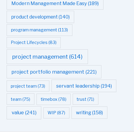
Modern Management Made Easy
(189)
product development
(140)
program management
(113)
Project Lifecycles
(83)
project management
(614)
project portfolio management
(221)
servant leadership
(194)
project team
(73)
team
(75)
timebox
(78)
trust
(71)
value
(241)
writing
(158)
WIP
(87)