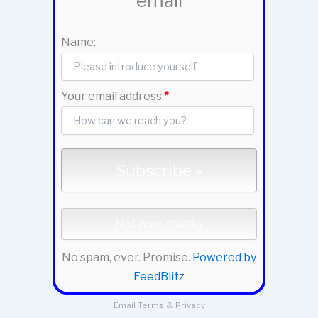
email
Name:
Your email address:
*
No spam, ever. Promise.
Powered by
FeedBlitz
Email
Terms
&
Privacy