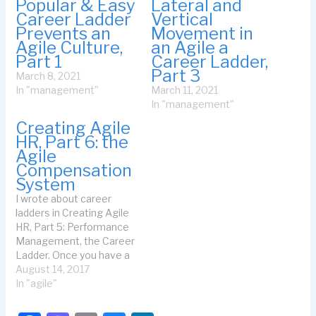
Popular & Easy
Lateral and
Career Ladder
Vertical
Prevents an
Movement in
Agile Culture,
an Agile a
Part 1
Career Ladder,
Part 3
March 8, 2021
In "management"
March 11, 2021
In "management"
Creating Agile
HR, Part 6: the
Agile
Compensation
System
I wrote about career
ladders in Creating Agile
HR, Part 5: Performance
Management, the Career
Ladder. Once you have a
career ladder, it's easy for
August 14, 2017
everyone to understand
In "agile"
the criteria for a given
level. That means you