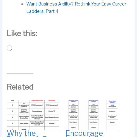
Want Business Agility? Rethink Your Easy Career
Ladders, Part 4
Like this:
Loading…
Related
Why the
Encourage