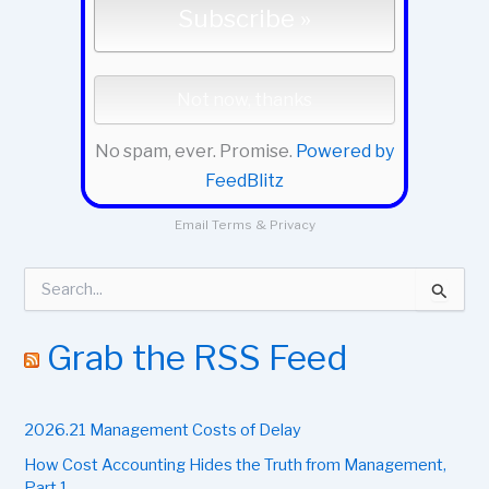
No spam, ever. Promise.
Powered by
FeedBlitz
Email
Terms
&
Privacy
S
e
a
r
Grab the RSS Feed
c
h
f
2026.21 Management Costs of Delay
o
r
How Cost Accounting Hides the Truth from Management,
:
Part 1