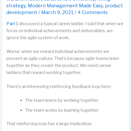
strategy
,
Modern Management Made Easy
,
product
development
/
March 9, 2021
/
4 Comments
Part 1
discussed a typical career ladder. I said that when we
focus on individual achievements and deliverables, we
ignore the agile system of work.
Worse, when we reward individual achievements we
prevent an agile culture. That’s because agile teams learn
together as they create the product. We need career
ladders that reward working together.
There’s an interesting reinforcing feedback loop here:
The team learns by working together.
The team works by learning together.
That reinforcing loop has a large implication: