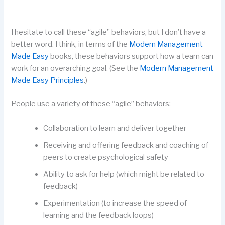
I hesitate to call these “agile” behaviors, but I don’t have a
better word. I think, in terms of the
Modern Management
Made Easy
books, these behaviors support how a team can
work for an overarching goal. (See the
Modern Management
Made Easy Principles
.)
People use a variety of these “agile” behaviors:
Collaboration to learn and deliver together
Receiving and offering feedback and coaching of
peers to create psychological safety
Ability to ask for help (which might be related to
feedback)
Experimentation (to increase the speed of
learning and the feedback loops)