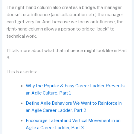
The right-hand column also creates a bridge. If a manager
doesn’t use influence (and collaboration, etc) the manager
can’t get very far. And, because we focus on influence, the
right-hand column allows a person to bridge “back” to
technical work.
I’ll talk more about what that influence might look like in Part
3.
This is a series:
Why the Popular & Easy Career Ladder Prevents
an Agile Culture, Part 1
Define Agile Behaviors We Want to Reinforce in
an Agile Career Ladder, Part 2
Encourage Lateral and Vertical Movement in an
Agile a Career Ladder, Part 3