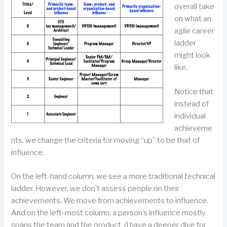
overall take
on what an
agile career
ladder
might look
like.
Notice that
instead of
individual
achieveme
nts, we change the criteria for moving “up” to be that of
influence.
On the left-hand column, we see a more traditional technical
ladder. However, we don’t assess people on their
achievements. We move from achievements to influence.
And on the left-most column, a person’s influence mostly
spans the team and the product. (I have a deeper dive for