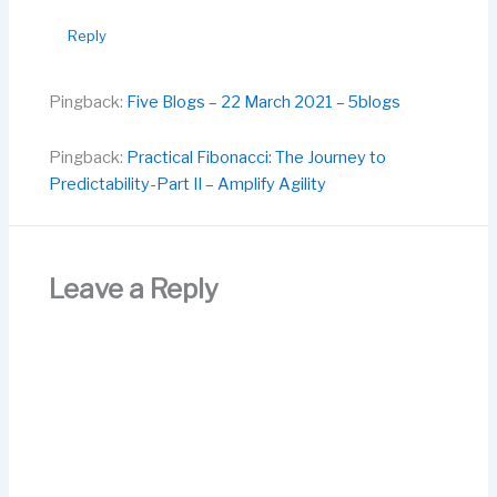
Reply
Pingback:
Five Blogs – 22 March 2021 – 5blogs
Pingback:
Practical Fibonacci: The Journey to
Predictability-Part II – Amplify Agility
Leave a Reply