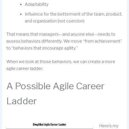
Adaptability
Influence for the betterment of the team, product,
and organization (not coercion)
That means that managers—and anyone else—needs to
assess behaviors differently. We move “from achievement”
to “behaviors that encourage agility.”
When we look at those behaviors, we can create a more
agile career ladder.
A Possible Agile Career
Ladder
Here’s my