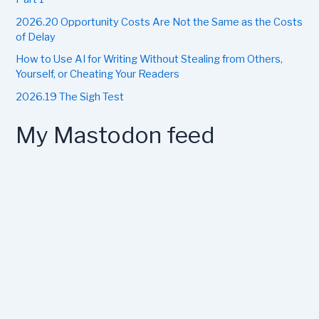
2026.20 Opportunity Costs Are Not the Same as the Costs
of Delay
How to Use AI for Writing Without Stealing from Others,
Yourself, or Cheating Your Readers
2026.19 The Sigh Test
My Mastodon feed