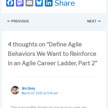
F
M
E
Bl
Li
Share
can use an "agile"
a
a
m
u
n
approach to manage
compensation.
c
st
ail
e
k
Compensation is part of
PREVIOUS
NEXT
career management.…
e
o
s
e
b
d
k
dI
o
o
y
n
4 thoughts on “Define Agile
o
n
Behaviors We Want to Reinforce
k
in an Agile Career Ladder, Part 2”
Jim Grey
March 10, 2021 at 9:41 am
This is incredibly timely for me as in my new gig