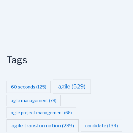
Tags
agile
(529)
60 seconds
(125)
agile management
(73)
agile project management
(68)
agile transformation
(239)
candidate
(134)