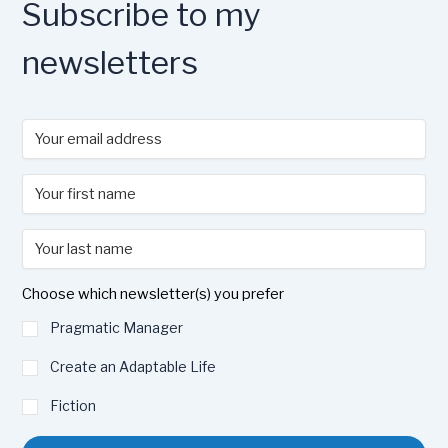
Subscribe to my
newsletters
Choose which newsletter(s) you prefer
Pragmatic Manager
Create an Adaptable Life
Fiction