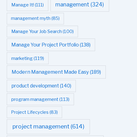
management
(324)
Manage It!
(111)
management myth
(85)
Manage Your Job Search
(100)
Manage Your Project Portfolio
(138)
marketing
(119)
Modern Management Made Easy
(189)
product development
(140)
program management
(113)
Project Lifecycles
(83)
project management
(614)