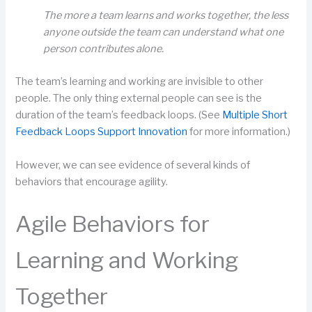
The more a team learns and works together, the less
anyone outside the team can understand what one
person contributes alone.
The team’s learning and working are invisible to other
people. The only thing external people can see is the
duration of the team’s feedback loops. (See
Multiple Short
Feedback Loops Support Innovation
for more information.)
However, we can see evidence of several kinds of
behaviors that encourage agility.
Agile Behaviors for
Learning and Working
Together