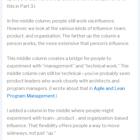
this in Part 3.)
In the middle column, people still work via influence.
However, we look at the various kinds of influence: team,
product, and organization. The farther up the column a
person works, the more extensive that person’s influence.
This middle column creates a bridge for people to
experiment with “management” and “technical work.” The
middle column can still be technical—you’ve probably seen
product leaders who work closely with architects and
program managers. (I wrote about that in
Agile and Lean
Program Management
.)
I added a column in the middle where people might
experiment with team-, product-, and organization-based
influence. That flexibility offers people a way to move
sideways, not just “up.”