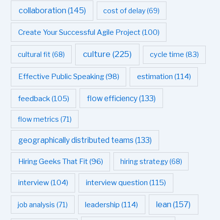
collaboration
(145)
cost of delay
(69)
Create Your Successful Agile Project
(100)
culture
(225)
cultural fit
(68)
cycle time
(83)
estimation
(114)
Effective Public Speaking
(98)
flow efficiency
(133)
feedback
(105)
flow metrics
(71)
geographically distributed teams
(133)
Hiring Geeks That Fit
(96)
hiring strategy
(68)
interview question
(115)
interview
(104)
leadership
(114)
lean
(157)
job analysis
(71)