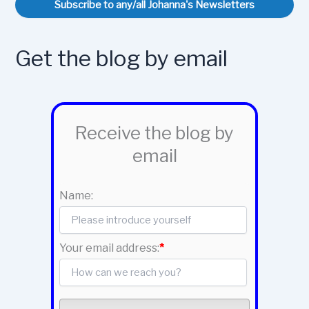
Subscribe to any/all Johanna's Newsletters
Get the blog by email
Receive the blog by
email
Name:
Your email address:
*