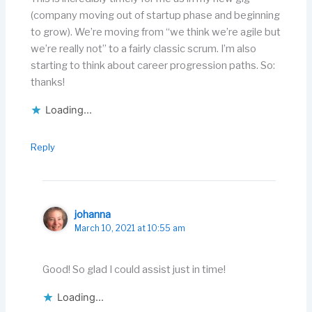
(company moving out of startup phase and beginning
to grow). We’re moving from “we think we’re agile but
we’re really not” to a fairly classic scrum. I’m also
starting to think about career progression paths. So:
thanks!
Loading...
Reply
johanna
March 10, 2021 at 10:55 am
Good! So glad I could assist just in time!
Loading...