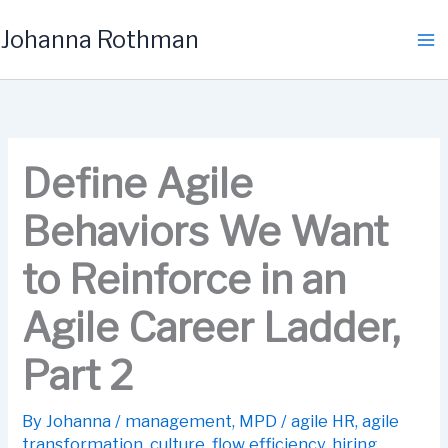
Skip
Johanna Rothman
to
content
Define Agile
Behaviors We Want
to Reinforce in an
Agile Career Ladder,
Part 2
By
Johanna
/
management
,
MPD
/
agile HR
,
agile
transformation
,
culture
,
flow efficiency
,
hiring