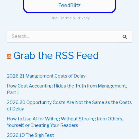
FeedBlitz
Email
Terms
&
Privacy
S
e
a
r
Grab the RSS Feed
c
h
f
2026.21 Management Costs of Delay
o
r
How Cost Accounting Hides the Truth from Management,
:
Part 1
2026.20 Opportunity Costs Are Not the Same as the Costs
of Delay
How to Use AI for Writing Without Stealing from Others,
Yourself, or Cheating Your Readers
2026.19 The Sigh Test