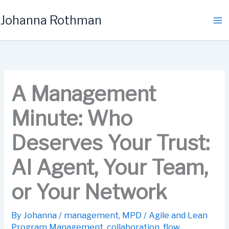
Skip
Johanna Rothman
to
content
A Management
Minute: Who
Deserves Your Trust:
AI Agent, Your Team,
or Your Network
By
Johanna
/
management
,
MPD
/
Agile and Lean
Program Management
,
collaboration
,
flow