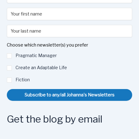
Choose which newsletter(s) you prefer
Pragmatic Manager
Create an Adaptable Life
Fiction
Subscribe to any/all Johanna's Newsletters
Get the blog by email