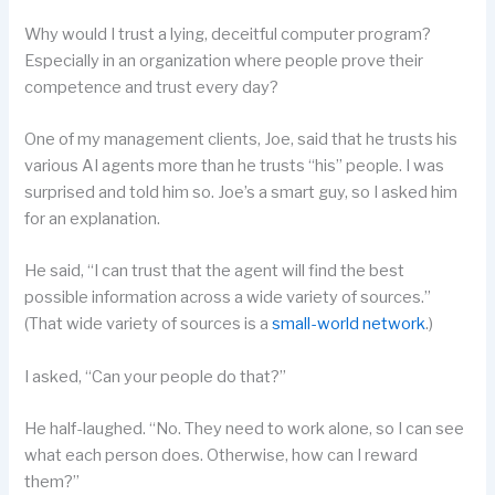
Why would I trust a lying, deceitful computer program?
Especially in an organization where people prove their
competence and trust every day?
One of my management clients, Joe, said that he trusts his
various AI agents more than he trusts “his” people. I was
surprised and told him so. Joe’s a smart guy, so I asked him
for an explanation.
He said, “I can trust that the agent will find the best
possible information across a wide variety of sources.”
(That wide variety of sources is a
small-world network
.)
I asked, “Can your people do that?”
He half-laughed. “No. They need to work alone, so I can see
what each person does. Otherwise, how can I reward
them?”