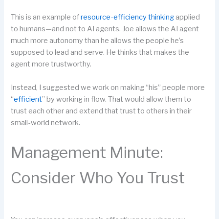
This is an example of
resource-efficiency thinking
applied
to humans—and not to AI agents. Joe allows the AI agent
much more autonomy than he allows the people he’s
supposed to lead and serve. He thinks that makes the
agent more trustworthy.
Instead, I suggested we work on making “his” people more
“
efficient
” by working in flow. That would allow them to
trust each other and extend that trust to others in their
small-world network.
Management Minute:
Consider Who You Trust