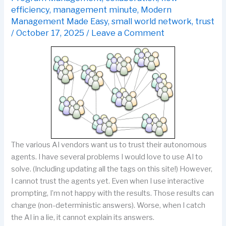
efficiency
,
management minute
,
Modern
Management Made Easy
,
small world network
,
trust
/
October 17, 2025
/
Leave a Comment
The various AI vendors want us to trust their autonomous
agents. I have several problems I would love to use AI to
solve. (Including updating all the tags on this site!) However,
I cannot trust the agents yet. Even when I use interactive
prompting, I’m not happy with the results. Those results can
change (non-deterministic answers). Worse, when I catch
the AI in a lie, it cannot explain its answers.