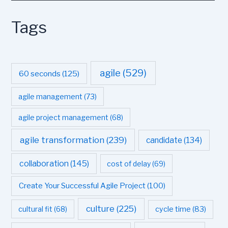
Tags
agile
(529)
60 seconds
(125)
agile management
(73)
agile project management
(68)
agile transformation
(239)
candidate
(134)
collaboration
(145)
cost of delay
(69)
Create Your Successful Agile Project
(100)
culture
(225)
cultural fit
(68)
cycle time
(83)