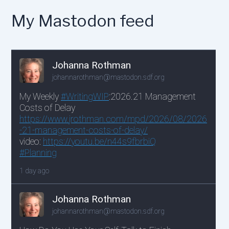
My Mastodon feed