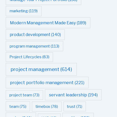
marketing
(119)
Modern Management Made Easy
(189)
product development
(140)
program management
(113)
Project Lifecycles
(83)
project management
(614)
project portfolio management
(221)
servant leadership
(194)
project team
(73)
team
(75)
timebox
(78)
trust
(71)