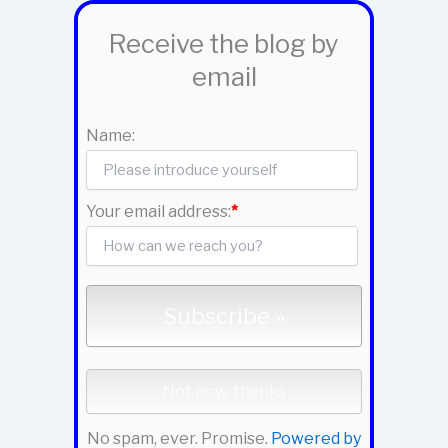
Receive the blog by
email
Name:
Your email address:
*
No spam, ever. Promise.
Powered by