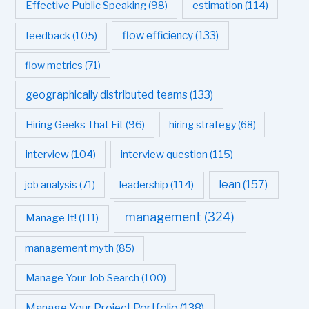
estimation
(114)
Effective Public Speaking
(98)
flow efficiency
(133)
feedback
(105)
flow metrics
(71)
geographically distributed teams
(133)
Hiring Geeks That Fit
(96)
hiring strategy
(68)
interview question
(115)
interview
(104)
leadership
(114)
lean
(157)
job analysis
(71)
management
(324)
Manage It!
(111)
management myth
(85)
Manage Your Job Search
(100)
Manage Your Project Portfolio
(138)