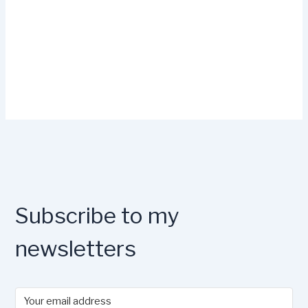
Subscribe to my
newsletters