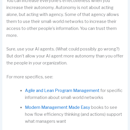
You can increase everyone’s effectiveness when you
increase their autonomy. Autonomy is not about acting
alone, but acting with agency. Some of that agency allows
them to use their small-world networks to increase their
access to other people’s information. You can trust them
more.
Sure, use your AI agents. (What could possibly go wrong?)
But don’t allow your AI agent more autonomy than you offer
the people in your organization.
For more specifics, see:
Agile and Lean Program Management
for specific
information about small-world networks
Modern Management Made Easy
books to see
how flow efficiency thinking (and actions) support
what managers want