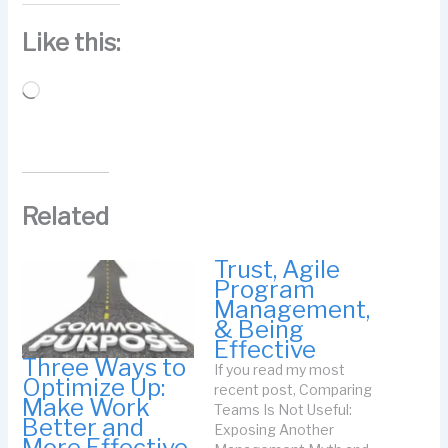
Like this:
Loading…
Related
Trust, Agile
Program
Management,
& Being
Effective
Three Ways to
If you read my most
Optimize Up:
recent post, Comparing
Make Work
Teams Is Not Useful:
Better and
Exposing Another
More Effective