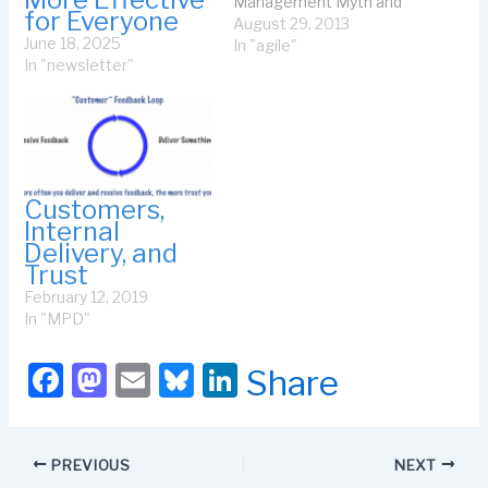
Management Myth and
for Everyone
the comments, you will
August 29, 2013
June 18, 2025
see that I rant about the
In "agile"
In "newsletter"
business of normalizing
story points for
predicting cost or
schedule for a program.
That led to several
comments re SAFe for
programs or…
Customers,
Internal
Delivery, and
Trust
February 12, 2019
In "MPD"
F
M
E
Bl
Li
Share
a
a
m
u
n
c
st
ail
e
k
PREVIOUS
NEXT
e
o
s
e