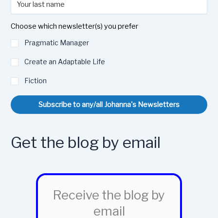
Choose which newsletter(s) you prefer
Pragmatic Manager
Create an Adaptable Life
Fiction
Subscribe to any/all Johanna's Newsletters
Get the blog by email
Receive the blog by
email