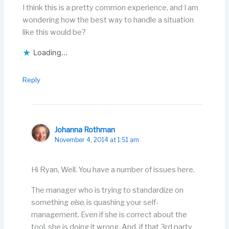
I think this is a pretty common experience, and I am
wondering how the best way to handle a situation
like this would be?
Loading...
Reply
Johanna Rothman
November 4, 2014 at 1:51 am
Hi Ryan, Well. You have a number of issues here.
The manager who is trying to standardize on
something
else
, is quashing your self-
management. Even if she is correct about the
tool, she is doing it wrong. And, if that 3rd party