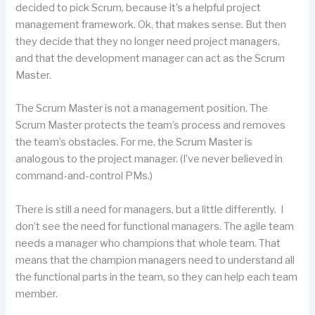
decided to pick Scrum, because it’s a helpful project
management framework. Ok, that makes sense. But then
they decide that they no longer need project managers,
and that the development manager can act as the Scrum
Master.
The Scrum Master is not a management position. The
Scrum Master protects the team’s process and removes
the team’s obstacles. For me, the Scrum Master is
analogous to the project manager. (I’ve never believed in
command-and-control PMs.)
There is still a need for managers, but a little differently. I
don’t see the need for functional managers. The agile team
needs a manager who champions that whole team. That
means that the champion managers need to understand all
the functional parts in the team, so they can help each team
member.