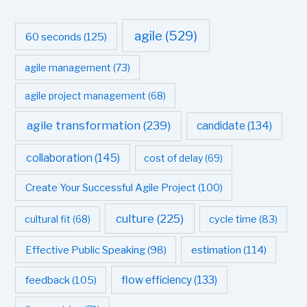
agile
(529)
60 seconds
(125)
agile management
(73)
agile project management
(68)
agile transformation
(239)
candidate
(134)
collaboration
(145)
cost of delay
(69)
Create Your Successful Agile Project
(100)
culture
(225)
cultural fit
(68)
cycle time
(83)
estimation
(114)
Effective Public Speaking
(98)
flow efficiency
(133)
feedback
(105)