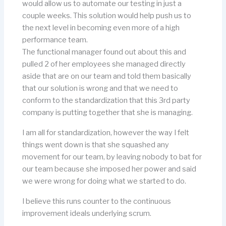
would allow us to automate our testing in just a
couple weeks. This solution would help push us to
the next level in becoming even more of a high
performance team.
The functional manager found out about this and
pulled 2 of her employees she managed directly
aside that are on our team and told them basically
that our solution is wrong and that we need to
conform to the standardization that this 3rd party
company is putting together that she is managing.
I am all for standardization, however the way I felt
things went down is that she squashed any
movement for our team, by leaving nobody to bat for
our team because she imposed her power and said
we were wrong for doing what we started to do.
I believe this runs counter to the continuous
improvement ideals underlying scrum.