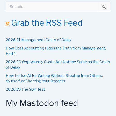
S
e
a
r
Grab the RSS Feed
c
h
f
2026.21 Management Costs of Delay
o
r
How Cost Accounting Hides the Truth from Management,
:
Part 1
2026.20 Opportunity Costs Are Not the Same as the Costs
of Delay
How to Use AI for Writing Without Stealing from Others,
Yourself, or Cheating Your Readers
2026.19 The Sigh Test
My Mastodon feed