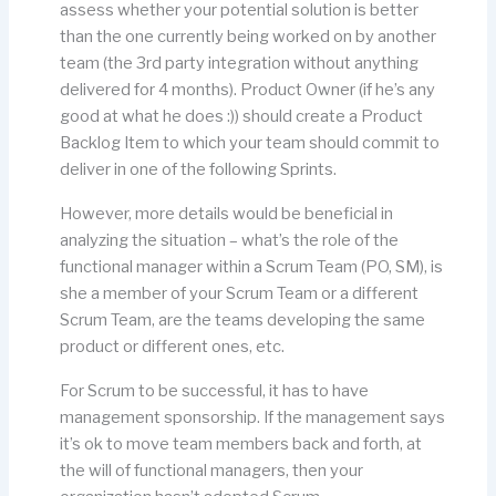
assess whether your potential solution is better
than the one currently being worked on by another
team (the 3rd party integration without anything
delivered for 4 months). Product Owner (if he’s any
good at what he does :)) should create a Product
Backlog Item to which your team should commit to
deliver in one of the following Sprints.
However, more details would be beneficial in
analyzing the situation – what’s the role of the
functional manager within a Scrum Team (PO, SM), is
she a member of your Scrum Team or a different
Scrum Team, are the teams developing the same
product or different ones, etc.
For Scrum to be successful, it has to have
management sponsorship. If the management says
it’s ok to move team members back and forth, at
the will of functional managers, then your