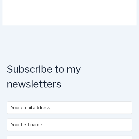
Subscribe to my
newsletters