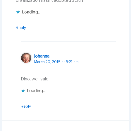
organization hasn’t adopted Scrum.
Loading...
Reply
johanna
March 20, 2015 at 9:21 am
Dino, well said!
Loading...
Reply