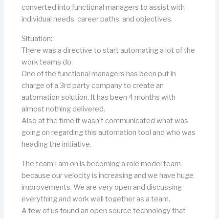
converted into functional managers to assist with
individual needs, career paths, and objectives.
Situation:
There was a directive to start automating a lot of the
work teams do.
One of the functional managers has been put in
charge of a 3rd party company to create an
automation solution. It has been 4 months with
almost nothing delivered.
Also at the time it wasn’t communicated what was
going on regarding this automation tool and who was
heading the initiative.
The team I am on is becoming a role model team
because our velocity is increasing and we have huge
improvements. We are very open and discussing
everything and work well together as a team.
A few of us found an open source technology that