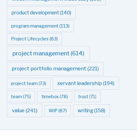
product development
(140)
program management
(113)
Project Lifecycles
(83)
project management
(614)
project portfolio management
(221)
servant leadership
(194)
project team
(73)
team
(75)
timebox
(78)
trust
(71)
value
(241)
writing
(158)
WIP
(87)