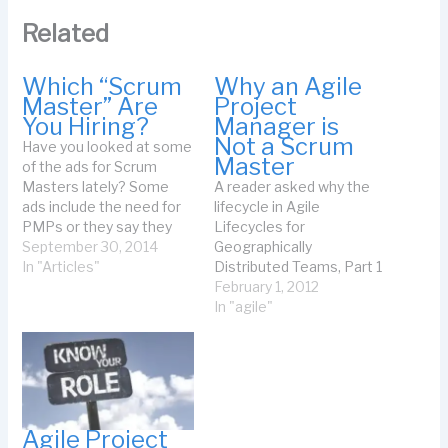
Related
Which “Scrum
Why an Agile
Master” Are
Project
You Hiring?
Manager is
Not a Scrum
Have you looked at some
Master
of the ads for Scrum
Masters lately? Some
A reader asked why the
ads include the need for
lifecycle in Agile
PMPs or they say they
Lifecycles for
will give you a bonus if
September 30, 2014
Geographically
you complete the project
In "Articles"
Distributed Teams, Part 1
at a certain time or to
is not Scrum. It's not
February 1, 2012
someone’s satisfaction.
Scrum for these reasons:
In "agile"
Some talk about hiring
The project manager and
the team or about
product owner start the
managing…
release planning and ask
the team if the release
planning is ok. The team
does not generate the…
Agile Project