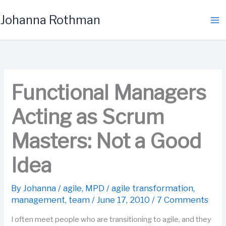
Skip
Johanna Rothman
to
content
Functional Managers
Acting as Scrum
Masters: Not a Good
Idea
By
Johanna
/
agile
,
MPD
/
agile transformation
,
management
,
team
/
June 17, 2010
/
7 Comments
I often meet people who are transitioning to agile, and they