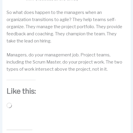
So what does happen to the managers when an
organization transitions to agile? They help teams self-
organize. They manage the project portfolio. They provide
feedback and coaching. They champion the team. They
take the lead on hiring.
Managers, do your management job. Project teams,
including the Scrum Master, do your project work. The two
types of work intersect above the project, not in it.
Like this:
Loading…