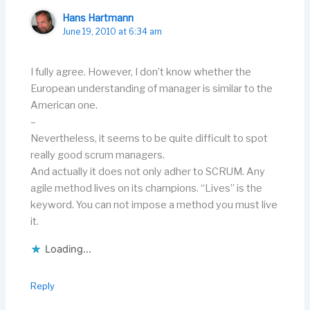
Hans Hartmann
June 19, 2010 at 6:34 am
I fully agree. However, I don’t know whether the
European understanding of manager is similar to the
American one.
–
Nevertheless, it seems to be quite difficult to spot
really good scrum managers.
And actually it does not only adher to SCRUM. Any
agile method lives on its champions. “Lives” is the
keyword. You can not impose a method you must live
it.
Loading...
Reply