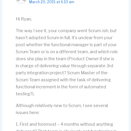
March 20, 2015 at 6:10 am
Hi Ryan,
The way I see it, your company went Scrum-ish, but
hasn’t adopted Scrum in full. It’s unclear from your
post whether the functional manager is part of your
Scrum Team or is on a different team, and which role
does she play in the team (Product Owner if she is
in charge of delivering value through separate 3rd
party integration project? Scrum Master of the
Scrum Team assigned with the task of delivering
functional increment in the form of automated
testing?).
Although relatively new to Scrum, I see several
issues here:
1. First and foremost – 4 months without anything