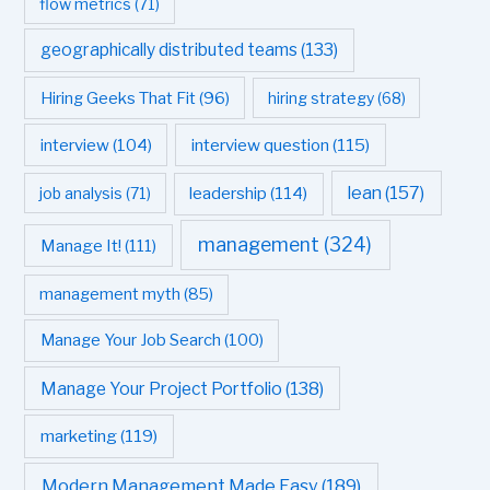
flow metrics
(71)
geographically distributed teams
(133)
Hiring Geeks That Fit
(96)
hiring strategy
(68)
interview question
(115)
interview
(104)
leadership
(114)
lean
(157)
job analysis
(71)
management
(324)
Manage It!
(111)
management myth
(85)
Manage Your Job Search
(100)
Manage Your Project Portfolio
(138)
marketing
(119)
Modern Management Made Easy
(189)