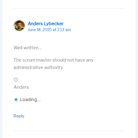
Anders Lybecker
June 18, 2010 at 2:13 am
Well written…
The scrum master should not have any
administrative authority
🙂
Anders
Loading...
Reply