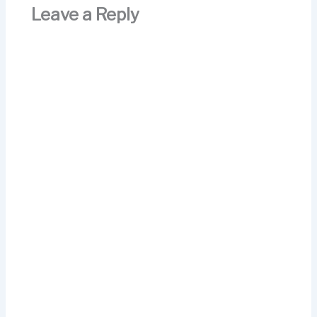
Leave a Reply