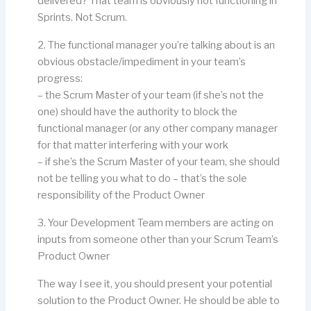
delivered? That team is obviously not functioning in
Sprints. Not Scrum.
2. The functional manager you’re talking about is an
obvious obstacle/impediment in your team’s
progress:
– the Scrum Master of your team (if she’s not the
one) should have the authority to block the
functional manager (or any other company manager
for that matter interfering with your work
– if she’s the Scrum Master of your team, she should
not be telling you what to do – that’s the sole
responsibility of the Product Owner
3. Your Development Team members are acting on
inputs from someone other than your Scrum Team’s
Product Owner
The way I see it, you should present your potential
solution to the Product Owner. He should be able to