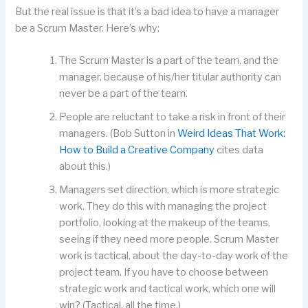
But the real issue is that it’s a bad idea to have a manager
be a Scrum Master. Here’s why:
The Scrum Master is a part of the team, and the
manager, because of his/her titular authority can
never be a part of the team.
People are reluctant to take a risk in front of their
managers. (Bob Sutton in
Weird Ideas That Work:
How to Build a Creative Company
cites data
about this.)
Managers set direction, which is more strategic
work. They do this with managing the project
portfolio, looking at the makeup of the teams,
seeing if they need more people. Scrum Master
work is tactical, about the day-to-day work of the
project team. If you have to choose between
strategic work and tactical work, which one will
win? (Tactical, all the time.)