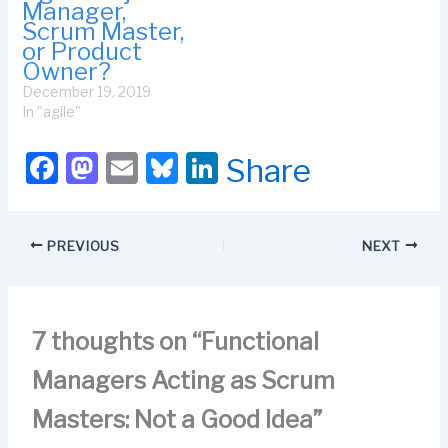
Manager,
Scrum Master,
or Product
Owner?
December 19, 2019
In "agile"
F
M
E
Bl
Li
Share
a
a
m
u
n
c
st
ail
e
k
PREVIOUS
NEXT
e
o
s
e
b
d
k
dI
o
o
y
n
7 thoughts on “Functional
o
n
Managers Acting as Scrum
k
Masters: Not a Good Idea”