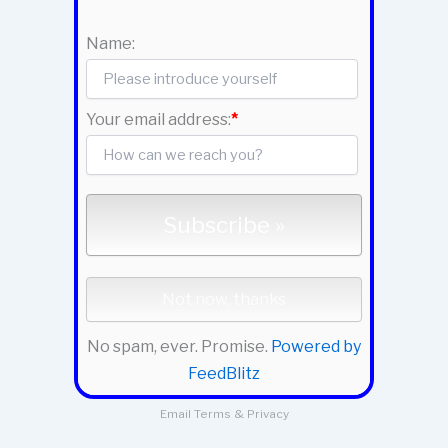
Name:
Your email address:
*
No spam, ever. Promise.
Powered by
FeedBlitz
Email
Terms
&
Privacy