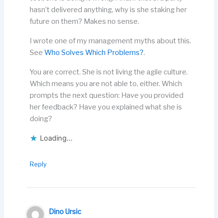
hasn’t delivered anything, why is she staking her
future on them? Makes no sense.
I wrote one of my management myths about this.
See
Who Solves Which Problems?
.
You are correct. She is not living the agile culture.
Which means you are not able to, either. Which
prompts the next question: Have you provided
her feedback? Have you explained what she is
doing?
Loading...
Reply
Dino Ursic