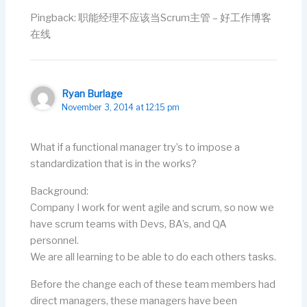
Pingback: 职能经理不应该当Scrum主管 – 好工作博客
在线
Ryan Burlage
November 3, 2014 at 12:15 pm
What if a functional manager try’s to impose a
standardization that is in the works?
Background:
Company I work for went agile and scrum, so now we
have scrum teams with Devs, BA’s, and QA
personnel.
We are all learning to be able to do each others tasks.
Before the change each of these team members had
direct managers, these managers have been