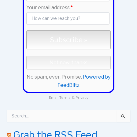
Your email address:
*
No spam, ever. Promise.
Powered by
FeedBlitz
Email
Terms
&
Privacy
S
e
a
r
Grab the RSS Feed
c