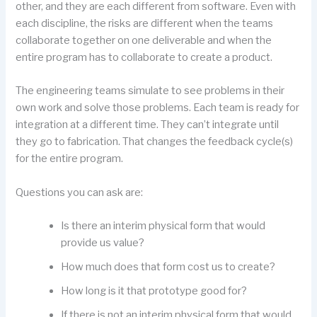
other, and they are each different from software. Even with
each discipline, the risks are different when the teams
collaborate together on one deliverable and when the
entire program has to collaborate to create a product.
The engineering teams simulate to see problems in their
own work and solve those problems. Each team is ready for
integration at a different time. They can’t integrate until
they go to fabrication. That changes the feedback cycle(s)
for the entire program.
Questions you can ask are:
Is there an interim physical form that would
provide us value?
How much does that form cost us to create?
How long is it that prototype good for?
If there is not an interim physical form that would