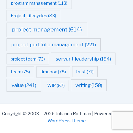
program management
(113)
Project Lifecycles
(83)
project management
(614)
project portfolio management
(221)
servant leadership
(194)
project team
(73)
team
(75)
timebox
(78)
trust
(71)
value
(241)
writing
(158)
WIP
(87)
Copyright © 2003 - 2026 Johanna Rothman | Powered by
Astra
WordPress Theme