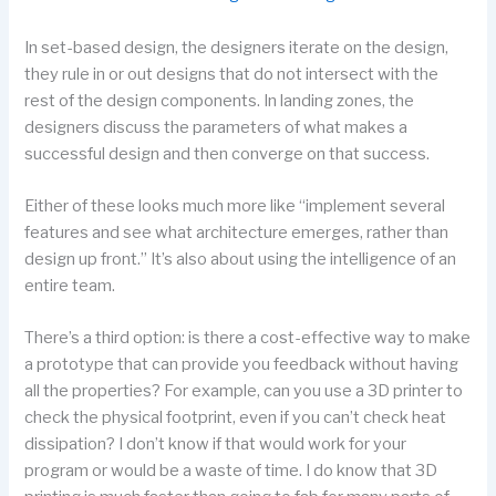
In set-based design, the designers iterate on the design,
they rule in or out designs that do not intersect with the
rest of the design components. In landing zones, the
designers discuss the parameters of what makes a
successful design and then converge on that success.
Either of these looks much more like “implement several
features and see what architecture emerges, rather than
design up front.” It’s also about using the intelligence of an
entire team.
There’s a third option: is there a cost-effective way to make
a prototype that can provide you feedback without having
all the properties? For example, can you use a 3D printer to
check the physical footprint, even if you can’t check heat
dissipation? I don’t know if that would work for your
program or would be a waste of time. I do know that 3D