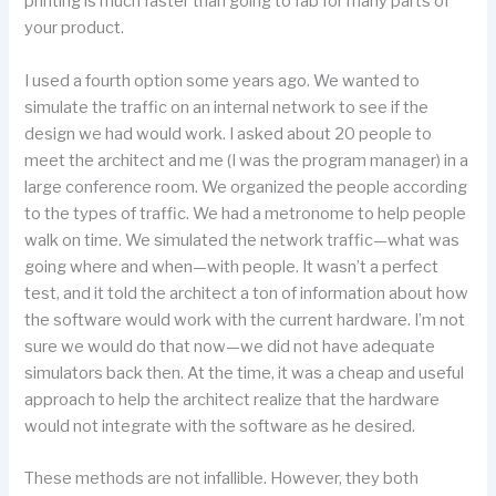
printing is much faster than going to fab for many parts of
your product.
I used a fourth option some years ago. We wanted to
simulate the traffic on an internal network to see if the
design we had would work. I asked about 20 people to
meet the architect and me (I was the program manager) in a
large conference room. We organized the people according
to the types of traffic. We had a metronome to help people
walk on time. We simulated the network traffic—what was
going where and when—with people. It wasn’t a perfect
test, and it told the architect a ton of information about how
the software would work with the current hardware. I’m not
sure we would do that now—we did not have adequate
simulators back then. At the time, it was a cheap and useful
approach to help the architect realize that the hardware
would not integrate with the software as he desired.
These methods are not infallible. However, they both