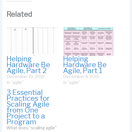
Related
Helping
Helping
Hardware Be
Hardware Be
Agile, Part 2
Agile, Part 1
December 10, 2015
December 4, 2015
In "agile"
In "agile"
3 Essential
Practices for
Scaling Agile
from One
Project to a
Program
What does “scaling agile”