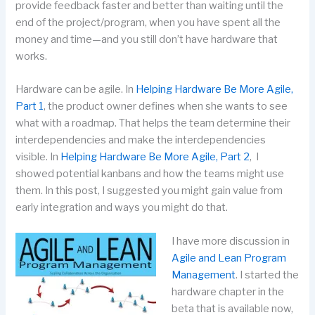
provide feedback faster and better than waiting until the
end of the project/program, when you have spent all the
money and time—and you still don’t have hardware that
works.
Hardware can be agile. In
Helping Hardware Be More Agile,
Part 1
, the product owner defines when she wants to see
what with a roadmap. That helps the team determine their
interdependencies and make the interdependencies
visible. In
Helping Hardware Be More Agile, Part 2
, I
showed potential kanbans and how the teams might use
them. In this post, I suggested you might gain value from
early integration and ways you might do that.
I have more discussion in
Agile and Lean Program
Management
. I started the
hardware chapter in the
beta that is available now,