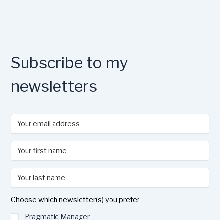
Subscribe to my
newsletters
Choose which newsletter(s) you prefer
Pragmatic Manager