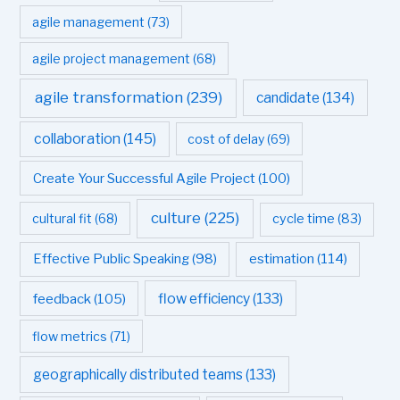
agile management
(73)
agile project management
(68)
agile transformation
(239)
candidate
(134)
collaboration
(145)
cost of delay
(69)
Create Your Successful Agile Project
(100)
culture
(225)
cultural fit
(68)
cycle time
(83)
estimation
(114)
Effective Public Speaking
(98)
flow efficiency
(133)
feedback
(105)
flow metrics
(71)
geographically distributed teams
(133)