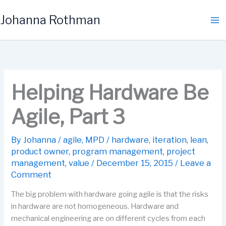
Skip
Johanna Rothman
to
content
Helping Hardware Be
Agile, Part 3
By
Johanna
/
agile
,
MPD
/
hardware
,
iteration
,
lean
,
product owner
,
program management
,
project
management
,
value
/
December 15, 2015
/
Leave a
Comment
The big problem with hardware going agile is that the risks
in hardware are not homogeneous. Hardware and
mechanical engineering are on different cycles from each