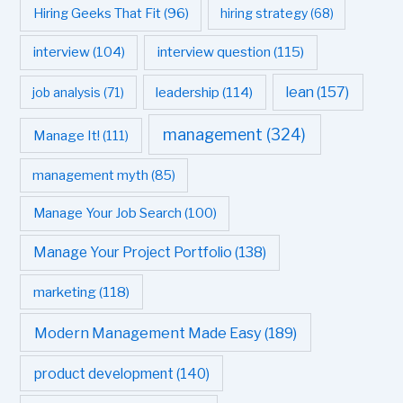
Hiring Geeks That Fit
(96)
hiring strategy
(68)
interview question
(115)
interview
(104)
leadership
(114)
lean
(157)
job analysis
(71)
management
(324)
Manage It!
(111)
management myth
(85)
Manage Your Job Search
(100)
Manage Your Project Portfolio
(138)
marketing
(118)
Modern Management Made Easy
(189)
product development
(140)