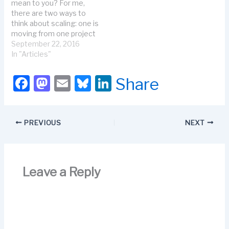
mean to you? For me,
there are two ways to
think about scaling: one is
moving from one project
to a program. The other
September 22, 2016
is sharing agile across
In "Articles"
the business. Let’s talk
about moving from a
F
M
E
Bl
Li
Share
one-team project to agile
a
a
m
u
n
programs. A program
consists of several…
c
st
ail
e
k
PREVIOUS
NEXT
e
o
s
e
b
d
k
dI
o
o
y
n
Leave a Reply
o
n
k