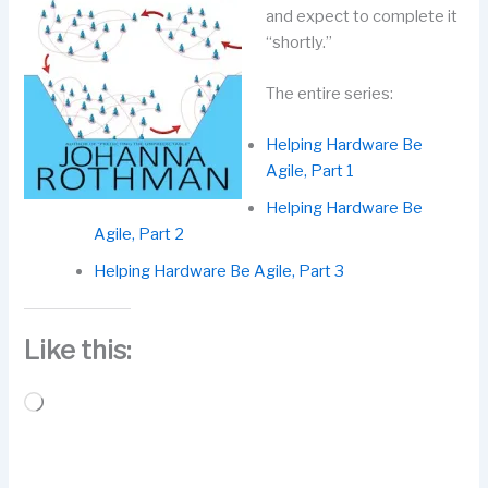
and expect to complete it
“shortly.”
The entire series:
Helping Hardware Be
Agile, Part 1
Helping Hardware Be
Agile, Part 2
Helping Hardware Be Agile, Part 3
Like this:
Loading…