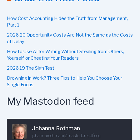
h
f
How Cost Accounting Hides the Truth from Management,
o
r
Part 1
:
2026.20 Opportunity Costs Are Not the Same as the Costs
of Delay
How to Use AI for Writing Without Stealing from Others,
Yourself, or Cheating Your Readers
2026.19 The Sigh Test
Drowning in Work? Three Tips to Help You Choose Your
Single Focus
My Mastodon feed