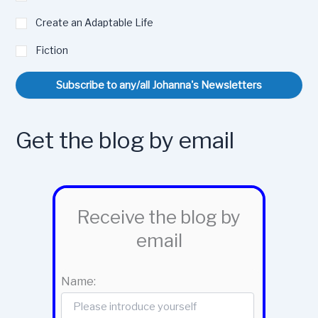
Create an Adaptable Life
Fiction
Subscribe to any/all Johanna's Newsletters
Get the blog by email
Receive the blog by
email
Name: