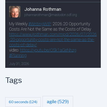
Tags
agile
(529)
60 seconds
(124)