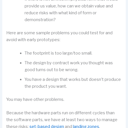
provide us value, how can we obtain value and
reduce risks with what kind of form or
demonstration?
Here are some sample problems you could test for and
avoid with early prototypes:
The footprint is too large/too small.
The design by contract work you thought was
good turns out to be wrong.
You have a design that works but doesn’t produce
the product you want.
You may have other problems.
Because the hardware parts run on different cycles than
the software parts, we have at least two ways to manage
these risks:
set-based design
and
landing zones
.