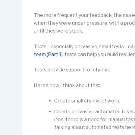
The more frequent your feedback, the more r
when they were under pressure, with a prod
until they were stuck.
Tests—especially pervasive, small tests—can 
team (Part 1)
, tests can help you build resilie
Tests provide support for change.
Here’s how I think about this:
Create small chunks of work.
Create pervasive automated tests 
(Yes, there is a need for manual te
talking about automated tests here