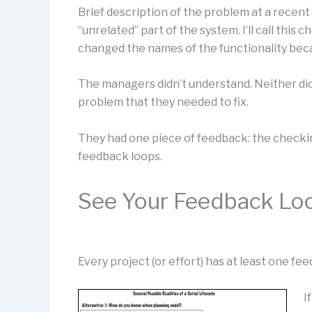
Brief description of the problem at a recent
“unrelated” part of the system. I’ll call this 
changed the names of the functionality bec
The managers didn’t understand. Neither di
problem that they needed to fix.
They had one piece of feedback: the checkin
feedback loops.
See Your Feedback Lo
Every project (or effort) has at least one f
I