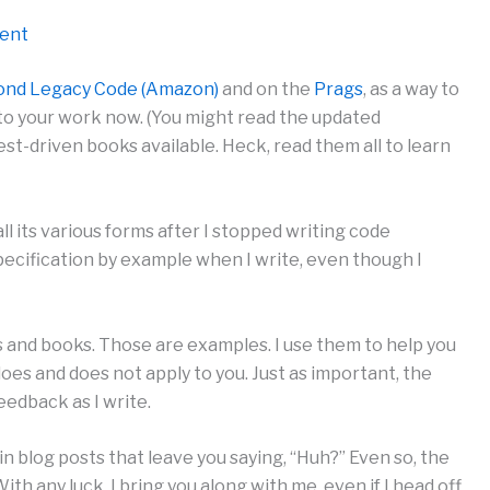
ment
ond Legacy Code (Amazon)
and on the
Prags
, as a way to
to your work now. (You might read the updated
est-driven books available. Heck, read them all to learn
l its various forms after I stopped writing code
specification by example when I write, even though I
ts and books. Those are examples. I use them to help you
es and does not apply to you. Just as important, the
edback as I write.
 in blog posts that leave you saying, “Huh?” Even so, the
th any luck, I bring you along with me, even if I head off