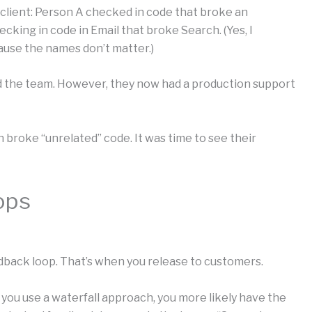
 client: Person A checked in code that broke an
checking in code in Email that broke Search. (Yes, I
ause the names don’t matter.)
d the team. However, they now had a production support
 broke “unrelated” code. It was time to see their
ops
eedback loop. That’s when you release to customers.
f you use a waterfall approach, you more likely have the