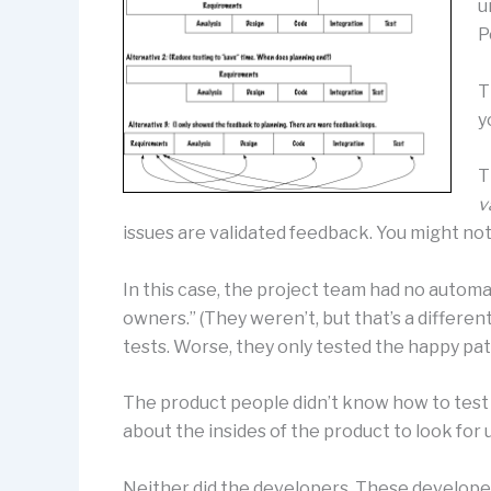
u
P
T
y
T
v
issues are validated feedback. You might not
In this case, the project team had no autom
owners.” (They weren’t, but that’s a differ
tests. Worse, they only tested the happy pat
The product people didn’t know how to test
about the insides of the product to look for
Neither did the developers. These develope