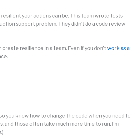
esilient your actions can be. This team wrote tests
uction support problem. They didn’t do a code review
create resilience in a team. Even if you don’t
work as a
nce.
so you know how to change the code when you need to.
sts, and those often take much more time to run. I’m
.)