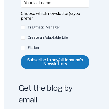
Choose which newsletter(s) you
prefer
Pragmatic Manager
Create an Adaptable Life
Fiction
Subscribe to any/all Johanna's
Newsletters
Get the blog by
email