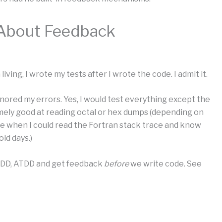
About Feedback
living, I wrote my tests after I wrote the code. I admit it.
gnored my errors. Yes, I would test everything except the
mely good at reading octal or hex dumps (depending on
e when I could read the Fortran stack trace and know
ld days.)
BDD, ATDD and get feedback
before
we write code. See