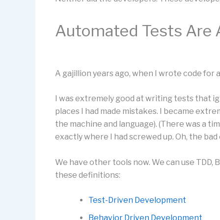
Automated Tests Are 
A gajillion years ago, when I wrote code for a 
I was extremely good at writing tests that i
places I had made mistakes. I became extre
the machine and language). (There was a tim
exactly where I had screwed up. Oh, the bad o
We have other tools now. We can use TDD, 
these definitions:
Test-Driven Development
Behavior Driven Development