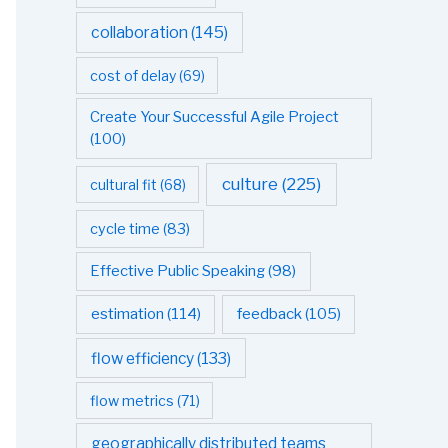
collaboration
(145)
cost of delay
(69)
Create Your Successful Agile Project
(100)
culture
(225)
cultural fit
(68)
cycle time
(83)
Effective Public Speaking
(98)
estimation
(114)
feedback
(105)
flow efficiency
(133)
flow metrics
(71)
geographically distributed teams