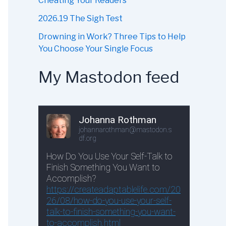
Cheating Your Readers
2026.19 The Sigh Test
Drowning in Work? Three Tips to Help
You Choose Your Single Focus
My Mastodon feed