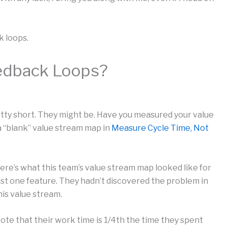
k loops.
edback Loops?
tty short. They might be. Have you measured your value
a “blank” value stream map in
Measure Cycle Time, Not
ere’s what this team’s value stream map looked like for
ust one feature. They hadn’t discovered the problem in
his value stream.
ote that their work time is 1/4th the time they spent