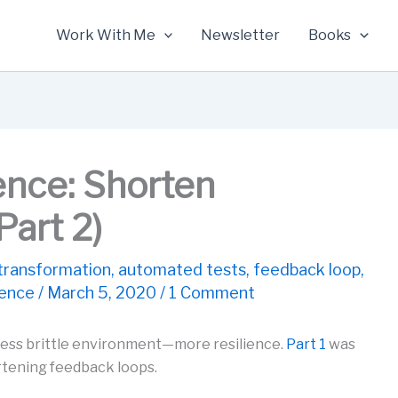
Work With Me
Newsletter
Books
ence: Shorten
art 2)
 transformation
,
automated tests
,
feedback loop
,
ience
/
March 5, 2020
/
1 Comment
a less brittle environment—more resilience.
Part 1
was
ortening feedback loops.