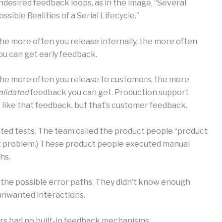
ndesired feedback loops, as in the image, “Several
ossible Realities of a Serial Lifecycle.”
he more often you release internally, the more often
ou can get early feedback.
he more often you release to customers, the more
alidated
feedback you can get. Production support
 like that feedback, but that’s customer feedback.
ated tests. The team called the product people “product
ent problem.) These product people executed manual
hs.
 the possible error paths. They didn’t know enough
 unwanted interactions.
rs had no built-in feedback mechanisms.