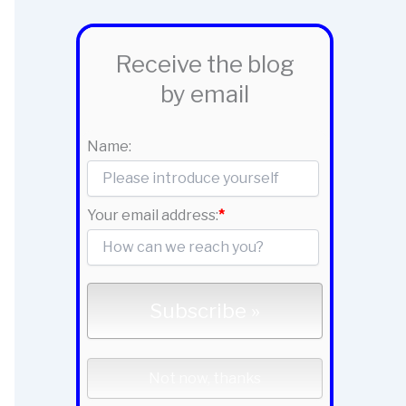
Receive the blog
by email
Name:
Your email address:
*