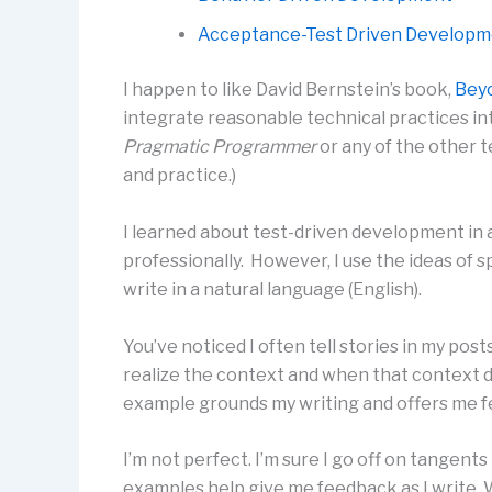
Acceptance-Test Driven Develop
I happen to like David Bernstein’s book,
Bey
integrate reasonable technical practices in
Pragmatic Programmer
or any of the other t
and practice.)
I learned about test-driven development in al
professionally. However, I use the ideas of 
write in a natural language (English).
You’ve noticed I often tell stories in my pos
realize the context and when that context do
example grounds my writing and offers me fe
I’m not perfect. I’m sure I go off on tangents
examples help give me feedback as I write. Wi