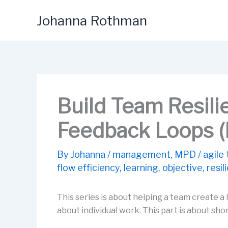
Skip
Johanna Rothman
to
content
Build Team Resili
Feedback Loops (P
By
Johanna
/
management
,
MPD
/
agile
flow efficiency
,
learning
,
objective
,
resil
This series is about helping a team create 
about individual work. This part is about sh