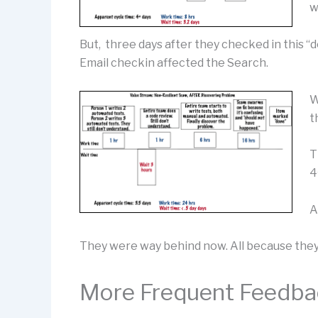
w
But, three days after they checked in this 
Email checkin affected the Search.
W
t
T
4
A
They were way behind now. All because they
More Frequent Feedbac