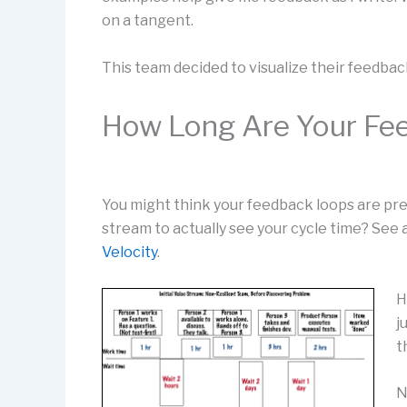
on a tangent.
This team decided to visualize their feedbac
How Long Are Your Fe
You might think your feedback loops are pre
stream to actually see your cycle time? See 
Velocity
.
H
j
t
N