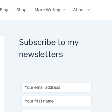
Blog
Shop
More Writing
About
Subscribe to my
newsletters