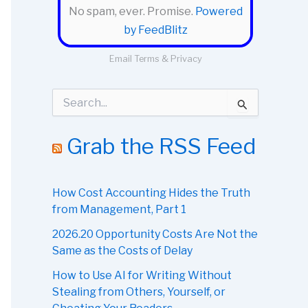
No spam, ever. Promise.
Powered
by FeedBlitz
Email
Terms
&
Privacy
S
e
a
r
Grab the RSS Feed
c
h
f
o
How Cost Accounting Hides the Truth
r
from Management, Part 1
:
2026.20 Opportunity Costs Are Not the
Same as the Costs of Delay
How to Use AI for Writing Without
Stealing from Others, Yourself, or