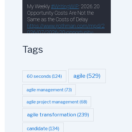
Tags
agile
(529)
60 seconds
(124)
agile management
(73)
agile project management
(68)
agile transformation
(239)
candidate
(134)