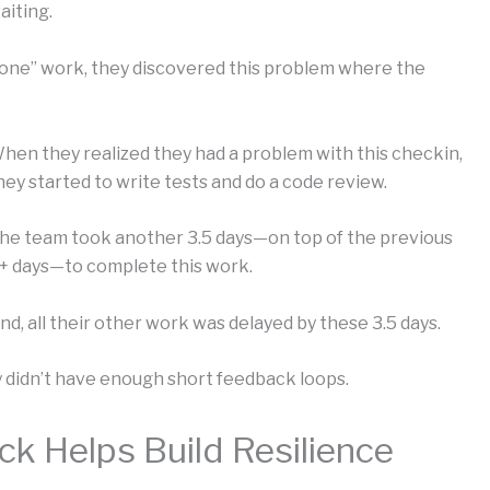
aiting.
“done” work, they discovered this problem where the
hen they realized they had a problem with this checkin,
hey started to write tests and do a code review.
he team took another 3.5 days—on top of the previous
+ days—to complete this work.
nd, all their other work was delayed by these 3.5 days.
 didn’t have enough short feedback loops.
k Helps Build Resilience