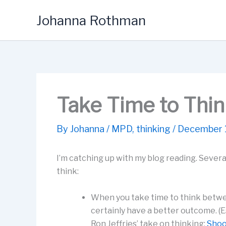
Skip
Johanna Rothman
to
content
Take Time to Thi
By
Johanna
/
MPD
,
thinking
/
December 
I’m catching up with my blog reading. Several
think:
When you take time to think betwee
certainly have a better outcome. (E
Ron Jeffries’ take on thinking:
Shoo