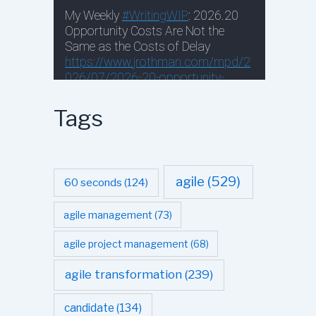
Tags
agile
(529)
60 seconds
(124)
agile management
(73)
agile project management
(68)
agile transformation
(239)
candidate
(134)