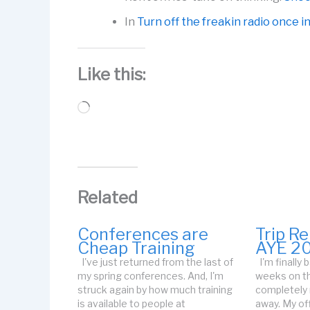
In
Turn off the freakin radio once i
Like this:
Loading…
Related
Conferences are
Trip R
Cheap Training
AYE 2
I've just returned from the last of
I'm finally
my spring conferences. And, I'm
weeks on th
struck again by how much training
completely
is available to people at
away. My off