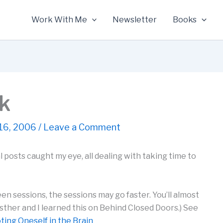
Work With Me
Newsletter
Books
nk
16, 2006
/
Leave a Comment
 posts caught my eye, all dealing with taking time to
n sessions, the sessions may go faster. You’ll almost
sther and I learned this on Behind Closed Doors.) See
ting Oneself in the Brain