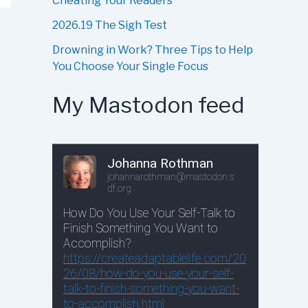
Cheating Your Readers
2026.19 The Sigh Test
Drowning in Work? Three Tips to Help
You Choose Your Single Focus
My Mastodon feed