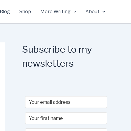
Blog
Shop
More Writing
About
Subscribe to my
newsletters