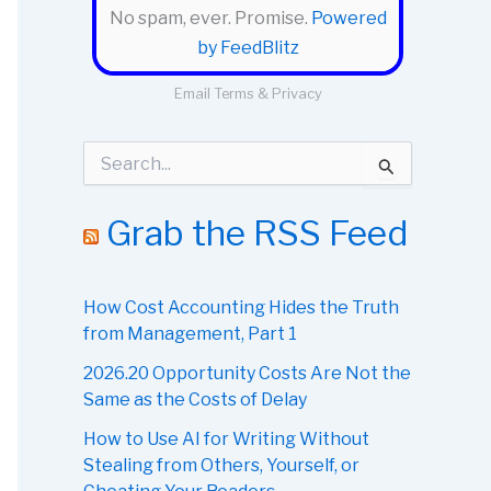
No spam, ever. Promise.
Powered
by FeedBlitz
Email
Terms
&
Privacy
S
e
a
r
Grab the RSS Feed
c
h
f
o
How Cost Accounting Hides the Truth
r
from Management, Part 1
:
2026.20 Opportunity Costs Are Not the
Same as the Costs of Delay
How to Use AI for Writing Without
Stealing from Others, Yourself, or