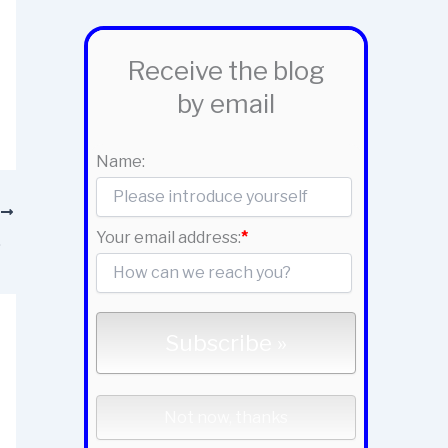
Receive the blog
by email
Name:
T
Your email address:
*
ration?