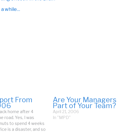
n a while…
eport From
Are Your Managers
006
Part of Your Team?
 back home after 4
April 21, 2006
e road. Yes, I was
In "MPD"
 nuts to spend 4 weeks
ice is a disaster, and so