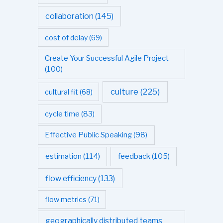
collaboration
(145)
cost of delay
(69)
Create Your Successful Agile Project
(100)
culture
(225)
cultural fit
(68)
cycle time
(83)
Effective Public Speaking
(98)
estimation
(114)
feedback
(105)
flow efficiency
(133)
flow metrics
(71)
geographically distributed teams