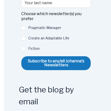
Choose which newsletter(s) you
prefer
Pragmatic Manager
Create an Adaptable Life
Fiction
Subscribe to any/all Johanna's
Newsletters
Get the blog by
email