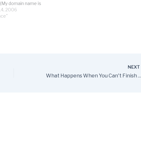
. (My domain name is
ed, so I'm getting
4, 2006
f returned failed email
nce"
day. Pain in…
NEX
What Happens When You Can't Finish What You Wanted in an Ite