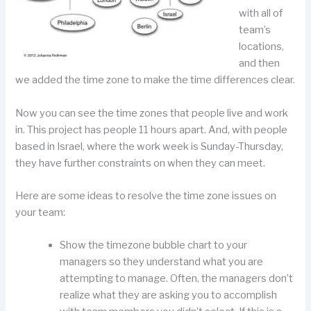
with all of
team’s
locations,
and then
we added the time zone to make the time differences clear.
Now you can see the time zones that people live and work
in. This project has people 11 hours apart. And, with people
based in Israel, where the work week is Sunday-Thursday,
they have further constraints on when they can meet.
Here are some ideas to resolve the time zone issues on
your team:
Show the timezone bubble chart to your
managers so they understand what you are
attempting to manage. Often, the managers don’t
realize what they are asking you to accomplish