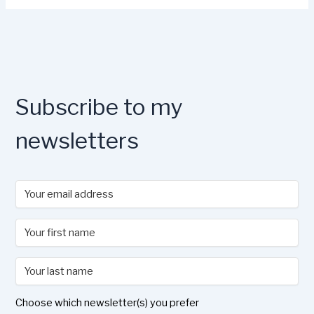
Subscribe to my
newsletters
Choose which newsletter(s) you prefer