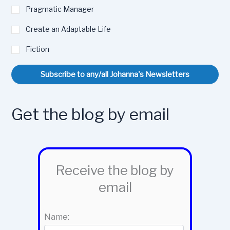
Pragmatic Manager
Create an Adaptable Life
Fiction
Subscribe to any/all Johanna's Newsletters
Get the blog by email
Receive the blog by
email
Name: