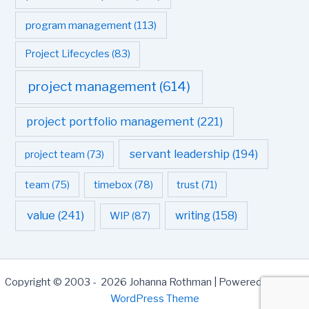
program management
(113)
Project Lifecycles
(83)
project management
(614)
project portfolio management
(221)
servant leadership
(194)
project team
(73)
team
(75)
timebox
(78)
trust
(71)
value
(241)
writing
(158)
WIP
(87)
Copyright © 2003 - 2026 Johanna Rothman | Powered by
Astra
WordPress Theme