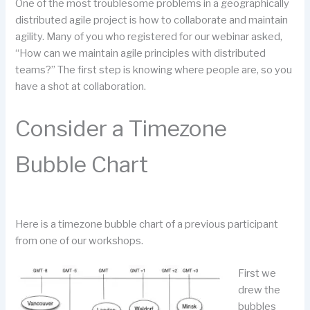
One of the most troublesome problems in a geographically
distributed agile project is how to collaborate and maintain
agility. Many of you who registered for our webinar asked,
“How can we maintain agile principles with distributed
teams?” The first step is knowing where people are, so you
have a shot at collaboration.
Consider a Timezone
Bubble Chart
Here is a timezone bubble chart of a previous participant
from one of our workshops.
First we
drew the
bubbles