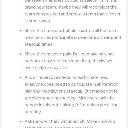
with team members you didn’t select. If this is a
brand new team, maybe they will reconsider the
team composition and create a team that’s closer
in time zones.
Share the timezone bubble chart, so all the team
members can participate in selecting planning and
standup times.
Share the timezone pain. Do not make only one
person or only one timezone delegate always
arise early or stay late.
Know if everyone needs to participate. Yes,
everyone does need to participate in an iteration
planning meeting or a standup. But maybe not for
a problem-solving meeting. Make sure only the
people involved in solving
this
problem are at the
meeting.
Ask people if they will timeshift. Make sure you