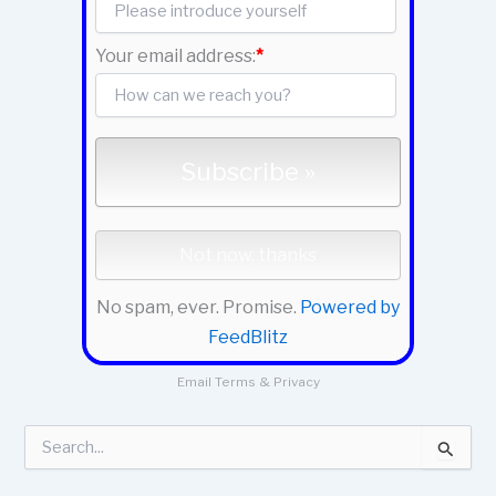
Your email address:
*
No spam, ever. Promise.
Powered by
FeedBlitz
Email
Terms
&
Privacy
S
e
a