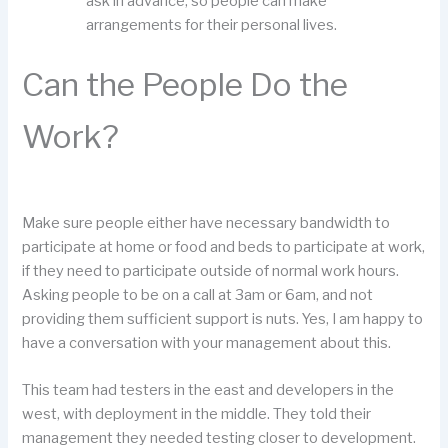
ask in advance, so people can make
arrangements for their personal lives.
Can the People Do the
Work?
Make sure people either have necessary bandwidth to
participate at home or food and beds to participate at work,
if they need to participate outside of normal work hours.
Asking people to be on a call at 3am or 6am, and not
providing them sufficient support is nuts. Yes, I am happy to
have a conversation with your management about this.
This team had testers in the east and developers in the
west, with deployment in the middle. They told their
management they needed testing closer to development.