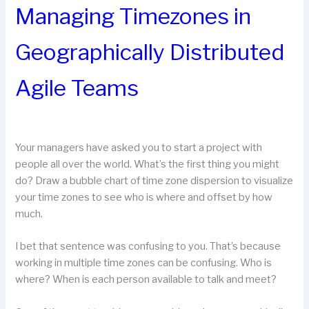
Managing Timezones in
Geographically Distributed
Agile Teams
Your managers have asked you to start a project with
people all over the world. What’s the first thing you might
do? Draw a bubble chart of time zone dispersion to visualize
your time zones to see who is where and offset by how
much.
I bet that sentence was confusing to you. That’s because
working in multiple time zones can be confusing. Who is
where? When is each person available to talk and meet?