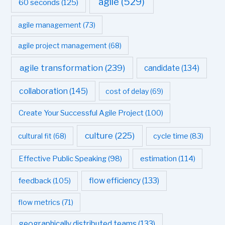
agile
(529)
60 seconds
(125)
agile management
(73)
agile project management
(68)
agile transformation
(239)
candidate
(134)
collaboration
(145)
cost of delay
(69)
Create Your Successful Agile Project
(100)
culture
(225)
cultural fit
(68)
cycle time
(83)
estimation
(114)
Effective Public Speaking
(98)
flow efficiency
(133)
feedback
(105)
flow metrics
(71)
geographically distributed teams
(133)