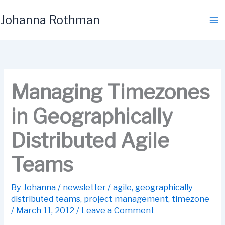
Skip
Johanna Rothman
to
content
Managing Timezones
in Geographically
Distributed Agile
Teams
By
Johanna
/
newsletter
/
agile
,
geographically
distributed teams
,
project management
,
timezone
/
March 11, 2012
/
Leave a Comment