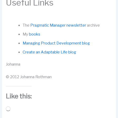
Useful Links
The
Pragmatic Manager newsletter
archive
My
books
Managing Product Development blog
Create an Adaptable Life blog
Johanna
© 2012 Johanna Rothman
Like this:
Loading…