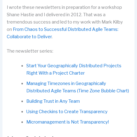
I wrote these newsletters in preparation for a workshop
Shane Hastie and I delivered in 2012. That was a
tremendous success and led to my work with Mark Kilby
on
From Chaos to Successful Distributed Agile Teams:
Collaborate to Deliver
.
The newsletter series:
Start Your Geographically Distributed Projects
Right With a Project Charter
Managing Timezones in Geographically
Distributed Agile Teams (Time Zone Bubble Chart)
Building Trust in Any Team
Using Checkins to Create Transparency
Micromanagement is Not Transparency!