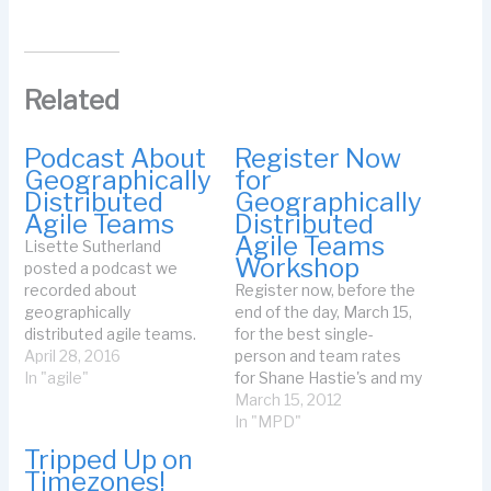
Related
Podcast About
Register Now
Geographically
for
Distributed
Geographically
Agile Teams
Distributed
Agile Teams
Lisette Sutherland
Workshop
posted a podcast we
recorded about
Register now, before the
geographically
end of the day, March 15,
distributed agile teams.
for the best single-
See Organize Your
April 28, 2016
person and team rates
Distributed Team over on
In "agile"
for Shane Hastie's and my
the
Working Effectively In
March 15, 2012
CollaborationSuperpower
Geographically
In "MPD"
s site. We covered how
Distributed Agile Project
Tripped Up on
you can think about your
Teams. If you don't
Timezones!
geographically
subscribe to my email