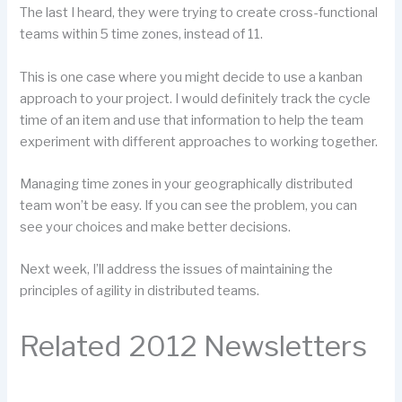
The last I heard, they were trying to create cross-functional
teams within 5 time zones, instead of 11.
This is one case where you might decide to use a kanban
approach to your project. I would definitely track the cycle
time of an item and use that information to help the team
experiment with different approaches to working together.
Managing time zones in your geographically distributed
team won’t be easy. If you can see the problem, you can
see your choices and make better decisions.
Next week, I’ll address the issues of maintaining the
principles of agility in distributed teams.
Related 2012 Newsletters