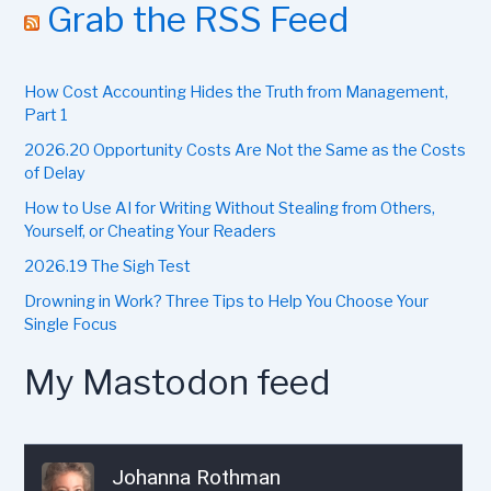
r
Grab the RSS Feed
c
h
f
How Cost Accounting Hides the Truth from Management,
o
r
Part 1
:
2026.20 Opportunity Costs Are Not the Same as the Costs
of Delay
How to Use AI for Writing Without Stealing from Others,
Yourself, or Cheating Your Readers
2026.19 The Sigh Test
Drowning in Work? Three Tips to Help You Choose Your
Single Focus
My Mastodon feed