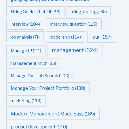
Hiring Geeks That Fit
(96)
hiring strategy
(68)
interview question
(115)
interview
(104)
leadership
(114)
lean
(157)
job analysis
(71)
management
(324)
Manage It!
(111)
management myth
(85)
Manage Your Job Search
(100)
Manage Your Project Portfolio
(138)
marketing
(119)
Modern Management Made Easy
(189)
product development
(140)