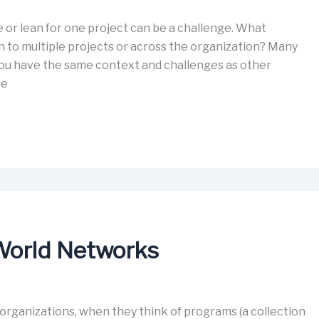
 or lean for one project can be a challenge. What
 to multiple projects or across the organization? Many
u have the same context and challenges as other
ve
-World Networks
rganizations, when they think of programs (a collection