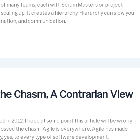
nk of many teams, each with Scrum Masters or project
 scaling up. It creates a hierarchy. Hierarchy can slow you
ination, and communication.
the Chasm, A Contrarian View
ed in 2012. I hope at some point this article will be wrong. I
crossed the chasm. Agile is everywhere. Agile has made
ry, yes, to every type of software development.