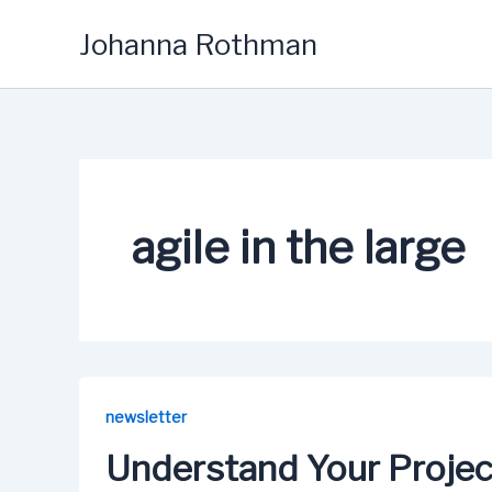
Skip
Johanna Rothman
to
content
agile in the large
newsletter
Understand Your Projec