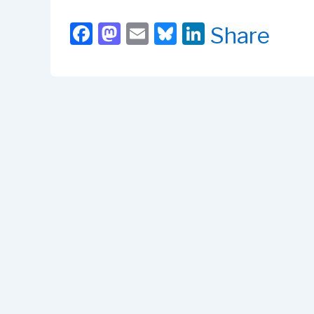
F
M
E
Bl
Li
Share
a
a
m
u
n
c
st
ail
e
k
e
o
s
e
b
d
k
dI
o
o
y
n
o
n
k