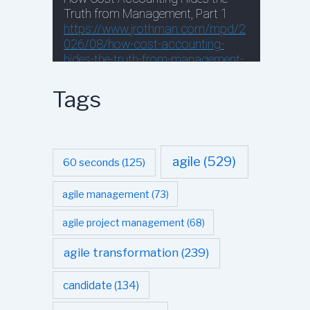
Tags
agile
(529)
60 seconds
(125)
agile management
(73)
agile project management
(68)
agile transformation
(239)
candidate
(134)