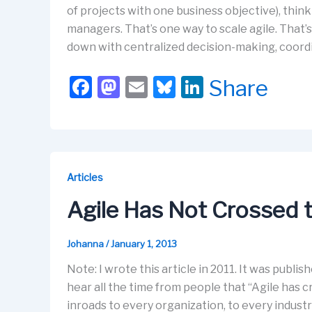
of projects with one business objective), thi
managers. That’s one way to scale agile. That’s
down with centralized decision-making, coord
F
M
E
Bl
Li
Share
a
a
m
u
n
c
st
ail
e
k
e
o
s
e
b
d
k
dI
Articles
o
o
y
n
Agile Has Not Crossed 
o
n
k
Johanna
/
January 1, 2013
Note: I wrote this article in 2011. It was publish
hear all the time from people that “Agile has 
inroads to every organization, to every indust