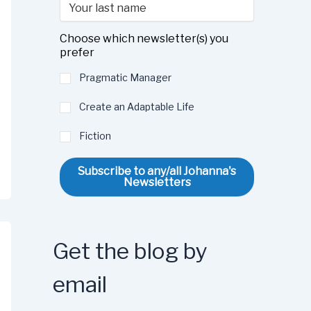
Choose which newsletter(s) you
prefer
Pragmatic Manager
Create an Adaptable Life
Fiction
Subscribe to any/all Johanna's
Newsletters
Get the blog by
email