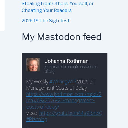
Stealing from Others, Yourself, or
Cheating Your Readers
2026.19 The Sigh Test
My Mastodon feed