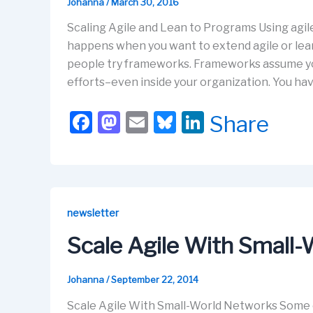
k
Johanna
/
March 30, 2016
Scaling Agile and Lean to Programs Using agile
happens when you want to extend agile or lean
people try frameworks. Frameworks assume yo
efforts–even inside your organization. You ha
F
M
E
Bl
Li
Share
a
a
m
u
n
c
st
ail
e
k
e
o
s
e
b
d
k
dI
newsletter
o
o
y
n
Scale Agile With Small
o
n
k
Johanna
/
September 22, 2014
Scale Agile With Small-World Networks Some o