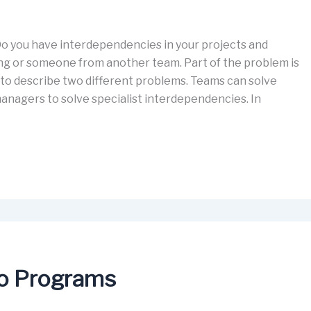
o you have interdependencies in your projects and
 or someone from another team. Part of the problem is
to describe two different problems. Teams can solve
agers to solve specialist interdependencies. In
to Programs