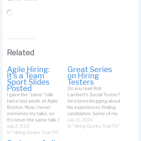
Loading…
Related
Agile Hiring:
Great Series
It’s a Team
on Hiring
Sport Slides
Testers
Posted
Do you read Rob
I gave the "same" talk
Lambert's Social Tester?
twice last week, at Agile
He's been blogging about
Boston. Now, I never
his experiences finding
memorize my talks, so
candidates. Some of my
it's never the same talk. I
favorites: Certifications
July 15, 2014
record my talks so I can
July 2, 2013
are Creating Lazy Hiring
In "Hiring Geeks That Fit"
learn from them. I had to
In "Hiring Geeks That Fit"
Managers Here is a
select which talk I
quote from that post: You