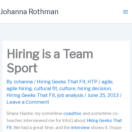
Skip
Johanna Rothman
to
content
Hiring is a Team
Sport
By
Johanna
/
Hiring Geeks That Fit
,
HTP
/
agile
,
agile hiring
,
cultural fit
,
culture
,
hiring decision
,
Hiring Geeks That Fit
,
job analysis
/
June 25, 2013
/
Leave a Comment
Shane Hastie, my sometime
coauthor
, and sometime co-
teacher, interviewed me for InfoQ about
Hiring Geeks That
Fit
. We had a great time, and the
interview
shows it. I hope