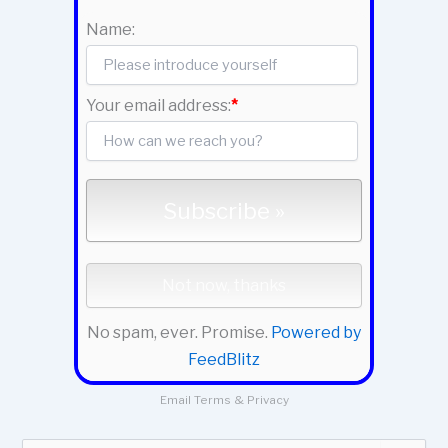
Name:
Your email address:
*
No spam, ever. Promise.
Powered by
FeedBlitz
Email
Terms
&
Privacy
S