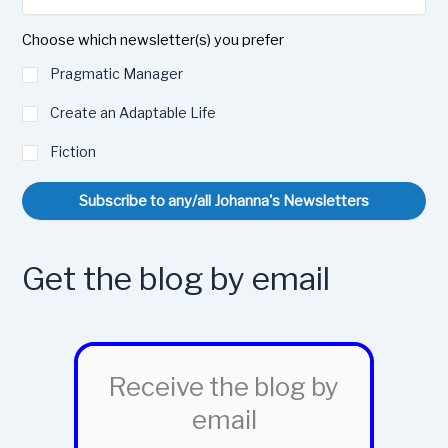
Choose which newsletter(s) you prefer
Pragmatic Manager
Create an Adaptable Life
Fiction
Subscribe to any/all Johanna's Newsletters
Get the blog by email
Receive the blog by
email