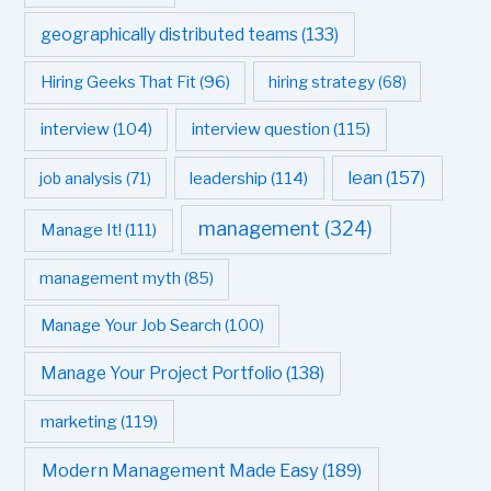
geographically distributed teams
(133)
Hiring Geeks That Fit
(96)
hiring strategy
(68)
interview question
(115)
interview
(104)
leadership
(114)
lean
(157)
job analysis
(71)
management
(324)
Manage It!
(111)
management myth
(85)
Manage Your Job Search
(100)
Manage Your Project Portfolio
(138)
marketing
(119)
Modern Management Made Easy
(189)