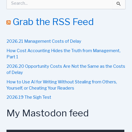
e
a
r
Grab the RSS Feed
c
h
f
2026.21 Management Costs of Delay
o
r
How Cost Accounting Hides the Truth from Management,
:
Part 1
2026.20 Opportunity Costs Are Not the Same as the Costs
of Delay
How to Use AI for Writing Without Stealing from Others,
Yourself, or Cheating Your Readers
2026.19 The Sigh Test
My Mastodon feed