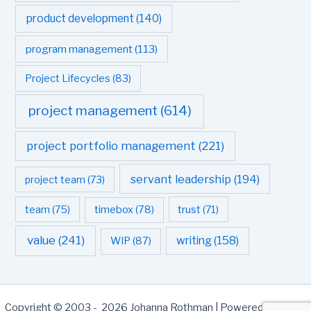
product development
(140)
program management
(113)
Project Lifecycles
(83)
project management
(614)
project portfolio management
(221)
servant leadership
(194)
project team
(73)
team
(75)
timebox
(78)
trust
(71)
value
(241)
writing
(158)
WIP
(87)
Copyright © 2003 - 2026 Johanna Rothman | Powered by
Astra