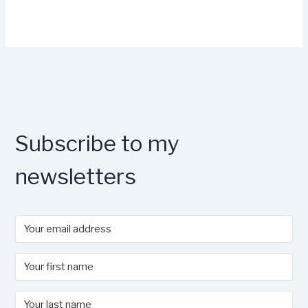
Subscribe to my
newsletters