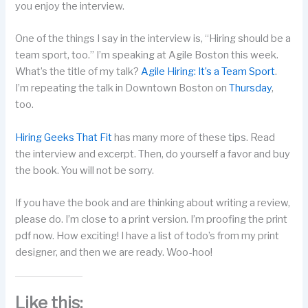
you enjoy the interview.
One of the things I say in the interview is, “Hiring should be a
team sport, too.” I’m speaking at Agile Boston this week.
What’s the title of my talk?
Agile Hiring: It’s a Team Sport
.
I’m repeating the talk in Downtown Boston on
Thursday
,
too.
Hiring Geeks That Fit
has many more of these tips. Read
the interview and excerpt. Then, do yourself a favor and buy
the book. You will not be sorry.
If you have the book and are thinking about writing a review,
please do. I’m close to a print version. I’m proofing the print
pdf now. How exciting! I have a list of todo’s from my print
designer, and then we are ready. Woo-hoo!
Like this: