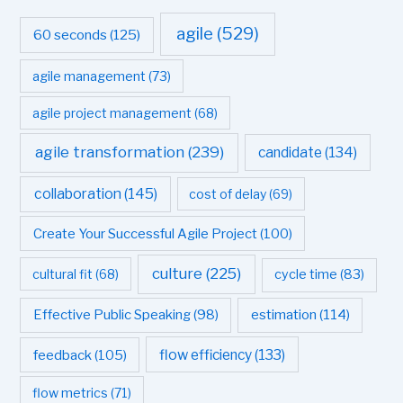
agile
(529)
60 seconds
(125)
agile management
(73)
agile project management
(68)
agile transformation
(239)
candidate
(134)
collaboration
(145)
cost of delay
(69)
Create Your Successful Agile Project
(100)
culture
(225)
cultural fit
(68)
cycle time
(83)
estimation
(114)
Effective Public Speaking
(98)
flow efficiency
(133)
feedback
(105)
flow metrics
(71)