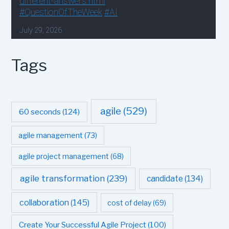
Tags
agile
(529)
60 seconds
(124)
agile management
(73)
agile project management
(68)
agile transformation
(239)
candidate
(134)
collaboration
(145)
cost of delay
(69)
Create Your Successful Agile Project
(100)