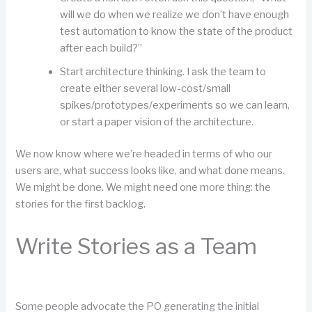
will we do when we realize we don’t have enough
test automation to know the state of the product
after each build?”
Start architecture thinking. I ask the team to
create either several low-cost/small
spikes/prototypes/experiments so we can learn,
or start a paper vision of the architecture.
We now know where we’re headed in terms of who our
users are, what success looks like, and what done means.
We might be done. We might need one more thing: the
stories for the first backlog.
Write Stories as a Team
Some people advocate the PO generating the initial