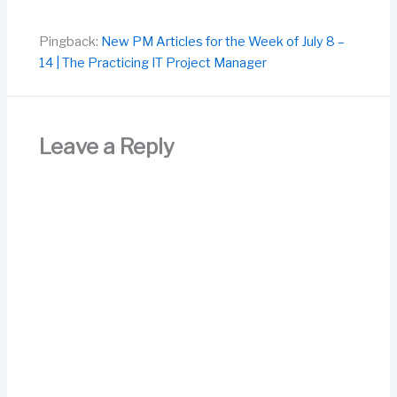
Pingback:
New PM Articles for the Week of July 8 –
14 | The Practicing IT Project Manager
Leave a Reply