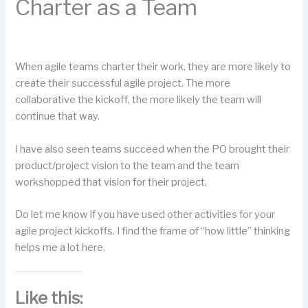
Charter as a Team
When agile teams charter their work, they are more likely to
create their successful agile project. The more
collaborative the kickoff, the more likely the team will
continue that way.
I have also seen teams succeed when the PO brought their
product/project vision to the team and the team
workshopped that vision for their project.
Do let me know if you have used other activities for your
agile project kickoffs. I find the frame of “how little” thinking
helps me a lot here.
Like this: