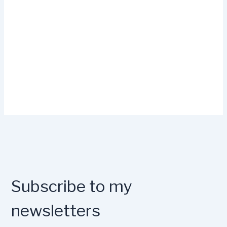
Subscribe to my
newsletters