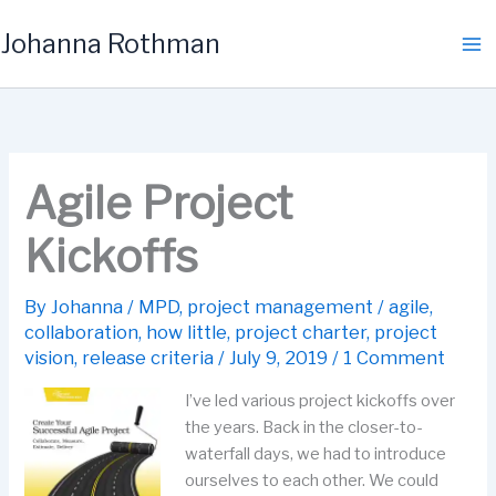
Skip
Johanna Rothman
to
content
Agile Project
Kickoffs
By
Johanna
/
MPD
,
project management
/
agile
,
collaboration
,
how little
,
project charter
,
project
vision
,
release criteria
/
July 9, 2019
/
1 Comment
I’ve led various project kickoffs over
the years. Back in the closer-to-
waterfall days, we had to introduce
ourselves to each other. We could