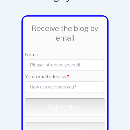
Receive the blog by
email
Name:
Your email address:
*