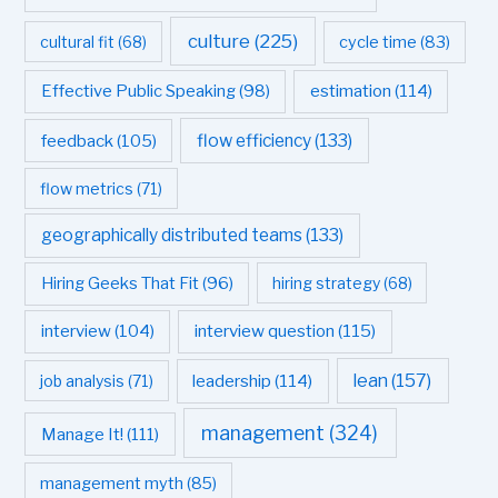
culture
(225)
cultural fit
(68)
cycle time
(83)
estimation
(114)
Effective Public Speaking
(98)
flow efficiency
(133)
feedback
(105)
flow metrics
(71)
geographically distributed teams
(133)
Hiring Geeks That Fit
(96)
hiring strategy
(68)
interview question
(115)
interview
(104)
leadership
(114)
lean
(157)
job analysis
(71)
management
(324)
Manage It!
(111)
management myth
(85)