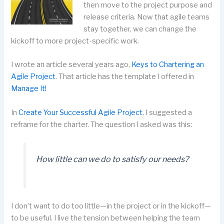
then move to the project purpose and
release criteria. Now that agile teams
stay together, we can change the
kickoff to more project-specific work.
I wrote an article several years ago,
Keys to Chartering an
Agile Project
. That article has the template I offered in
Manage It!
In
Create Your Successful Agile Project
, I suggested a
reframe for the charter. The question I asked was this:
How little can we do to satisfy our needs?
I don’t want to do too little—in the project or in the kickoff—
to be useful. I live the tension between helping the team