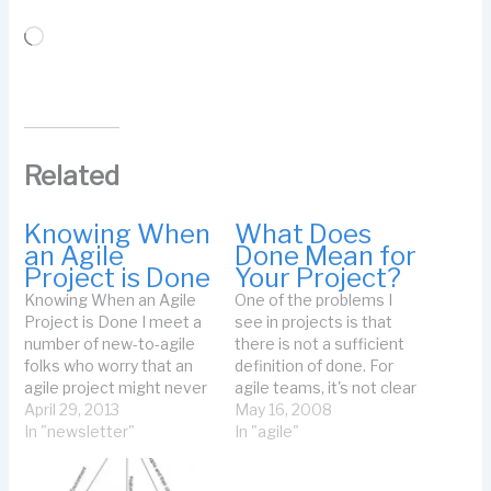
Loading…
Related
Knowing When
What Does
an Agile
Done Mean for
Project is Done
Your Project?
Knowing When an Agile
One of the problems I
Project is Done I meet a
see in projects is that
number of new-to-agile
there is not a sufficient
folks who worry that an
definition of done. For
agile project might never
agile teams, it's not clear
be done. They use air
April 29, 2013
what done means for a
May 16, 2008
quotes around the word
In "newsletter"
timebox. For non-agile
In "agile"
"project" when they refer
projects, the team may
to agile projects. Just
not agree on what done