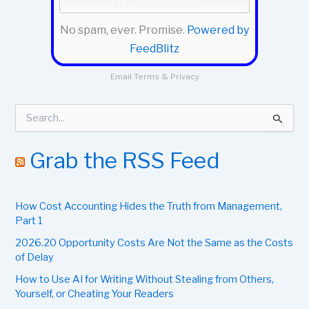
No spam, ever. Promise.
Powered by
FeedBlitz
Email
Terms
&
Privacy
S
e
a
r
Grab the RSS Feed
c
h
f
How Cost Accounting Hides the Truth from Management,
o
r
Part 1
:
2026.20 Opportunity Costs Are Not the Same as the Costs
of Delay
How to Use AI for Writing Without Stealing from Others,
Yourself, or Cheating Your Readers