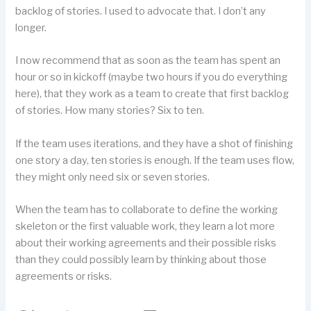
backlog of stories. I used to advocate that. I don’t any
longer.
I now recommend that as soon as the team has spent an
hour or so in kickoff (maybe two hours if you do everything
here), that they work as a team to create that first backlog
of stories. How many stories? Six to ten.
If the team uses iterations, and they have a shot of finishing
one story a day, ten stories is enough. If the team uses flow,
they might only need six or seven stories.
When the team has to collaborate to define the working
skeleton or the first valuable work, they learn a lot more
about their working agreements and their possible risks
than they could possibly learn by thinking about those
agreements or risks.