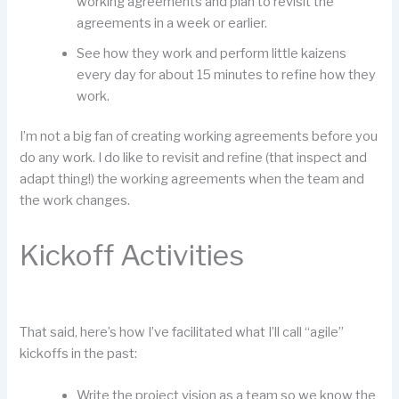
working agreements and plan to revisit the
agreements in a week or earlier.
See how they work and perform little kaizens
every day for about 15 minutes to refine how they
work.
I’m not a big fan of creating working agreements before you
do any work. I do like to revisit and refine (that inspect and
adapt thing!) the working agreements when the team and
the work changes.
Kickoff Activities
That said, here’s how I’ve facilitated what I’ll call “agile”
kickoffs in the past:
Write the project vision as a team so we know the