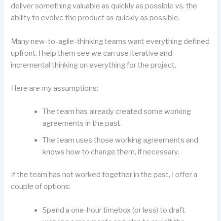
deliver something valuable as quickly as possible vs. the
ability to evolve the product as quickly as possible.
Many new-to-agile-thinking teams want everything defined
upfront. I help them see we can use iterative and
incremental thinking on everything for the project.
Here are my assumptions:
The team has already created some working
agreements in the past.
The team uses those working agreements and
knows how to change them, if necessary.
If the team has not worked together in the past, I offer a
couple of options:
Spend a one-hour timebox (or less) to draft