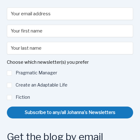
Choose which newsletter(s) you prefer
Pragmatic Manager
Create an Adaptable Life
Fiction
Subscribe to any/all Johanna's Newsletters
Get the blog by email