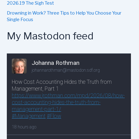
2026.19 The Sigh Test
Drowning in Work? Three Tips to Help You Choose Your
Single Focus
My Mastodon feed