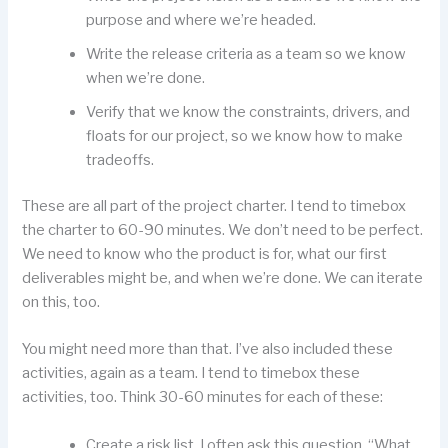
purpose and where we’re headed.
Write the release criteria as a team so we know
when we’re done.
Verify that we know the constraints, drivers, and
floats for our project, so we know how to make
tradeoffs.
These are all part of the project charter. I tend to timebox
the charter to 60-90 minutes. We don’t need to be perfect.
We need to know who the product is for, what our first
deliverables might be, and when we’re done. We can iterate
on this, too.
You might need more than that. I’ve also included these
activities, again as a team. I tend to timebox these
activities, too. Think 30-60 minutes for each of these:
Create a risk list. I often ask this question, “What