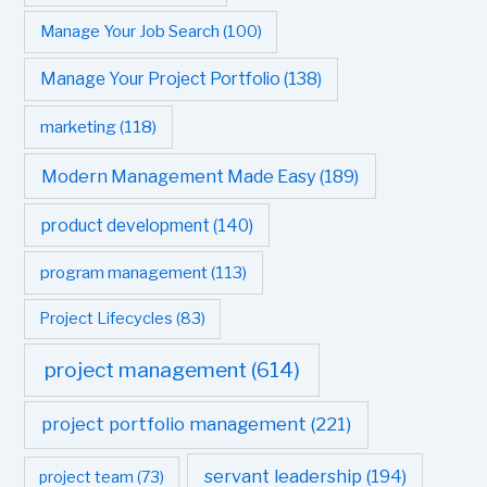
Manage Your Job Search
(100)
Manage Your Project Portfolio
(138)
marketing
(118)
Modern Management Made Easy
(189)
product development
(140)
program management
(113)
Project Lifecycles
(83)
project management
(614)
project portfolio management
(221)
servant leadership
(194)
project team
(73)