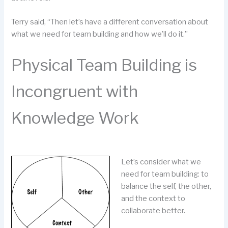
Terry said, “Then let’s have a different conversation about
what we need for team building and how we’ll do it.”
Physical Team Building is
Incongruent with
Knowledge Work
Let’s consider what we
need for team building: to
balance the self, the other,
and the context to
collaborate better.