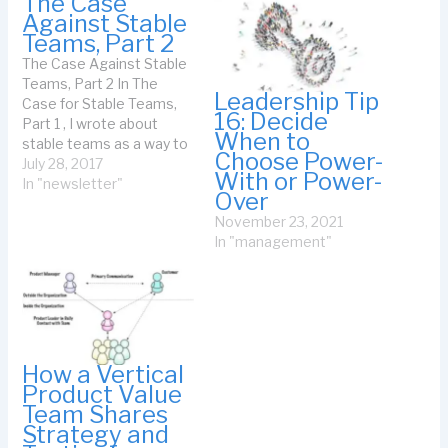
The Case
Against Stable
Teams, Part 2
The Case Against Stable
Teams, Part 2 In The
Leadership Tip
Case for Stable Teams,
16: Decide
Part 1 , I wrote about
When to
stable teams as a way to
Choose Power-
create jelled teams. My
July 28, 2017
With or Power-
guideline was that the
In "newsletter"
Over
longer it took for people
November 23, 2021
to be useful in the team,
In "management"
the more you needed a
stable…
How a Vertical
Product Value
Team Shares
Strategy and