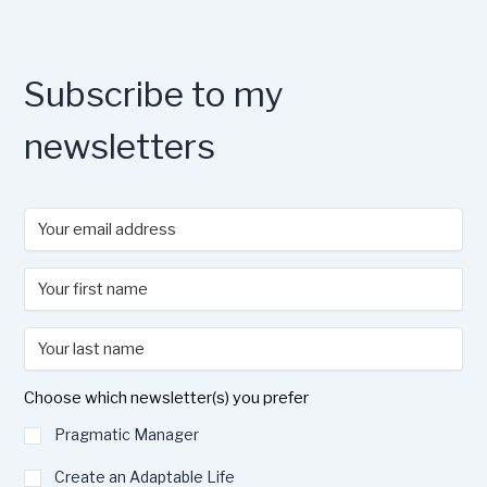
Subscribe to my
newsletters
Choose which newsletter(s) you prefer
Pragmatic Manager
Create an Adaptable Life