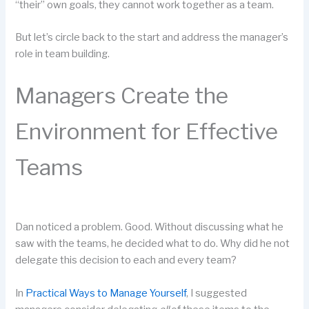
“their” own goals, they cannot work together as a team.
But let’s circle back to the start and address the manager’s
role in team building.
Managers Create the
Environment for Effective
Teams
Dan noticed a problem. Good. Without discussing what he
saw with the teams, he decided what to do. Why did he not
delegate this decision to each and every team?
In
Practical Ways to Manage Yourself
, I suggested