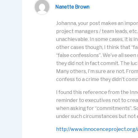
Nanette Brown
Johanna, your post makes an import
project managers / team leads, etc
unachievable. In some cases, it is 
other cases though, I think that 
“false confessions”. We’ve all see
they did not in fact commit. The l
Many others, I’m sure are not. Fr
confess to a crime they didn’t comm
I found this reference from the Inn
reminder to executives not to crea
when asking for “commitments”. So
under such circumstances but not 
http://www.innocenceproject.org/