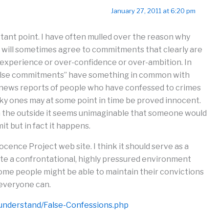
January 27, 2011 at 6:20 pm
ant point. I have often mulled over the reason why
. will sometimes agree to commitments that clearly are
inexperience or over-confidence or over-ambition. In
“false commitments” have something in common with
n news reports of people who have confessed to crimes
ucky ones may at some point in time be proved innocent.
om the outside it seems unimaginable that someone would
it but in fact it happens.
ocence Project web site. I think it should serve as a
te a confrontational, highly pressured environment
me people might be able to maintain their convictions
everyone can.
understand/False-Confessions.php