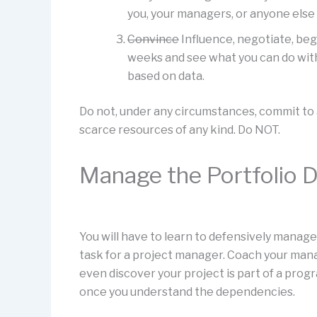
you, your managers, or anyone else
Convince
Influence, negotiate, beg
weeks and see what you can do with
based on data.
Do not, under any circumstances, commit to a
scarce resources of any kind. Do NOT.
Manage the Portfolio D
You will have to learn to defensively manage 
task for a project manager. Coach your man
even discover your project is part of a prog
once you understand the dependencies.