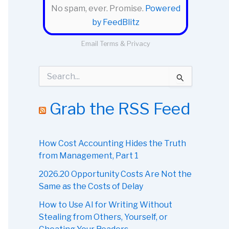
No spam, ever. Promise.
Powered
by FeedBlitz
Email
Terms
&
Privacy
S
e
a
r
Grab the RSS Feed
c
h
f
o
How Cost Accounting Hides the Truth
r
from Management, Part 1
:
2026.20 Opportunity Costs Are Not the
Same as the Costs of Delay
How to Use AI for Writing Without
Stealing from Others, Yourself, or