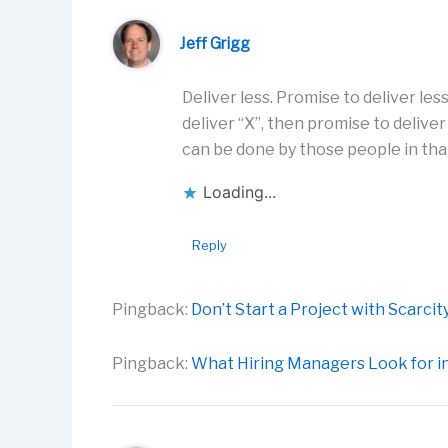
Jeff Grigg
Deliver less. Promise to deliver les
deliver “X”, then promise to deliv
can be done by those people in tha
Loading...
Reply
Pingback:
Don’t Start a Project with Scarc
Pingback:
What Hiring Managers Look for in