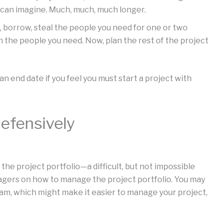
 can imagine. Much, much, much longer.
, borrow, steal the people you need for one or two
 the people you need. Now, plan the rest of the project
n end date if you feel you must start a project with
efensively
the project portfolio—a difficult, but not impossible
agers on how to manage the project portfolio. You may
ram, which might make it easier to manage your project,