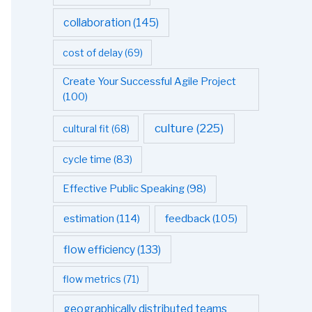
collaboration
(145)
cost of delay
(69)
Create Your Successful Agile Project
(100)
culture
(225)
cultural fit
(68)
cycle time
(83)
Effective Public Speaking
(98)
estimation
(114)
feedback
(105)
flow efficiency
(133)
flow metrics
(71)
geographically distributed teams