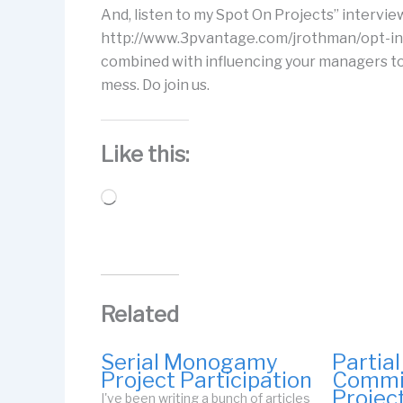
And, listen to my Spot On Projects” interview 
http://www.3pvantage.com/jrothman/opt-in.
combined with influencing your managers to 
mess. Do join us.
Like this:
Loading…
Related
Serial Monogamy
Partial
Project Participation
Commi
Projec
I've been writing a bunch of articles