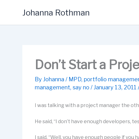
Skip
Johanna Rothman
to
content
Don’t Start a Proj
By
Johanna
/
MPD
,
portfolio manageme
management
,
say no
/
January 13, 2011
I was talking with a project manager the oth
He said, “I don’t have enough developers, tes
I said, “Well, you have enough people if you