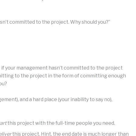
sn’t committed to the project. Why should you?”
But if your management hasn’t committed to the project
itting to the project in the form of committing enough
you?
ment), and a hard place (your inability to say no),
art
this project with the full-time people you need.
eliver
this project. Hint, the end date is much longer than