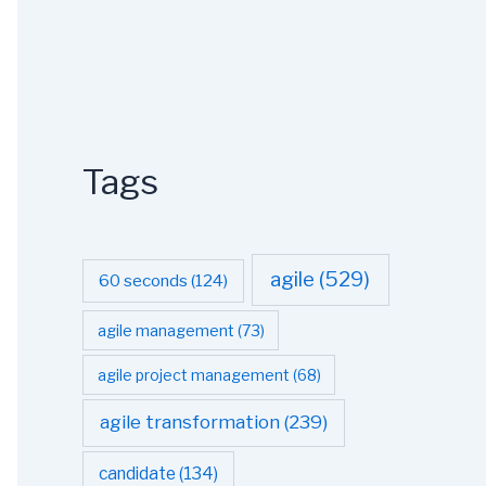
Tags
agile
(529)
60 seconds
(124)
agile management
(73)
agile project management
(68)
agile transformation
(239)
candidate
(134)