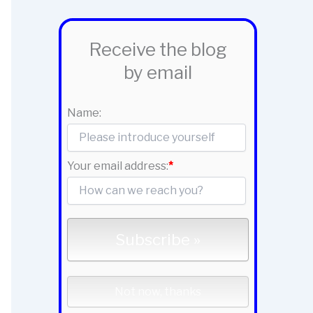
Receive the blog
by email
Name:
Your email address:
*