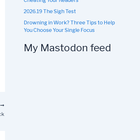
Cheating Your Readers
2026.19 The Sigh Test
Drowning in Work? Three Tips to Help
You Choose Your Single Focus
My Mastodon feed
T
ck