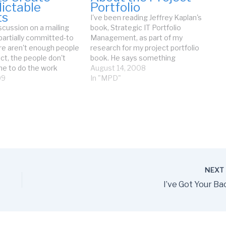
ictable
Portfolio
ts
I've been reading Jeffrey Kaplan's
scussion on a mailing
book, Strategic IT Portfolio
 partially committed-to
Management, as part of my
ere aren't enough people
research for my project portfolio
ct, the people don't
book. He says something
me to do the work
astounding (I'm paraphrasing a
August 14, 2008
y are interrupted all the
09
sentence on p.73): Managers
In "MPD"
port of previously
intuitively know when their projects
plications. The only
are not delivering sufficient value.
lable are part-time
Wow, that has not been my
o…
experience at all.…
NEX
I’ve Got Your Ba