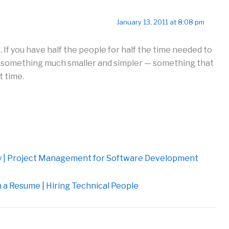
January 13, 2011 at 8:08 pm
s. If you have half the people for half the time needed to
er something much smaller and simpler — something that
t time.
ity | Project Management for Software Development
 a Resume | Hiring Technical People