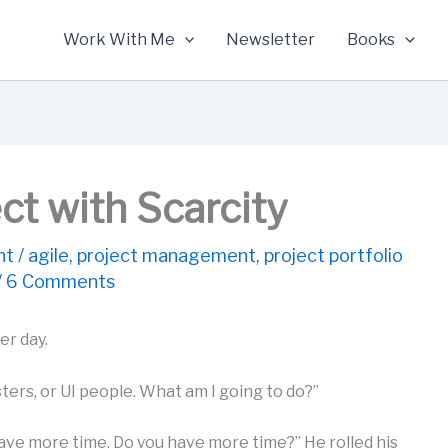
Work With Me
Newsletter
Books
ect with Scarcity
nt
/
agile
,
project management
,
project portfolio
/
6 Comments
er day.
ters, or UI people. What am I going to do?”
 have more time. Do you have more time?” He rolled his