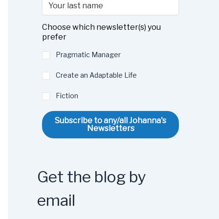
Choose which newsletter(s) you
prefer
Pragmatic Manager
Create an Adaptable Life
Fiction
Subscribe to any/all Johanna's
Newsletters
Get the blog by
email