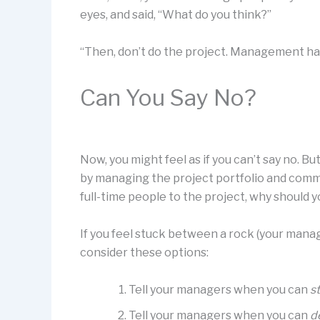
eyes, and said, “What do you think?”
“Then, don’t do the project. Management ha
Can You Say No?
Now, you might feel as if you can’t say no. 
by managing the project portfolio and comm
full-time people to the project, why should 
If you feel stuck between a rock (your manage
consider these options:
Tell your managers when you can
st
Tell your managers when you can
d