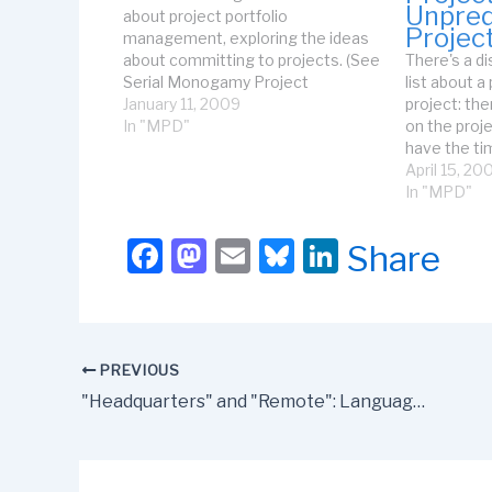
Unpred
about project portfolio
Projec
management, exploring the ideas
about committing to projects. (See
There's a di
Serial Monogamy Project
list about a
Management for some initial
January 11, 2009
project: th
thoughts.) But, as I've been
In "MPD"
on the proje
working with clients and writing
have the ti
more, I've been realizing that not
because the
April 15, 20
only do the decisi0n-makers have
time by sup
In "MPD"
to commit to…
released ap
people avai
F
M
E
Bl
Li
Share
people wh
a
a
m
u
n
c
st
ail
e
k
e
o
s
e
PREVIOUS
b
d
k
dI
"Headquarters" and "Remote": Language Matters
o
o
y
n
o
n