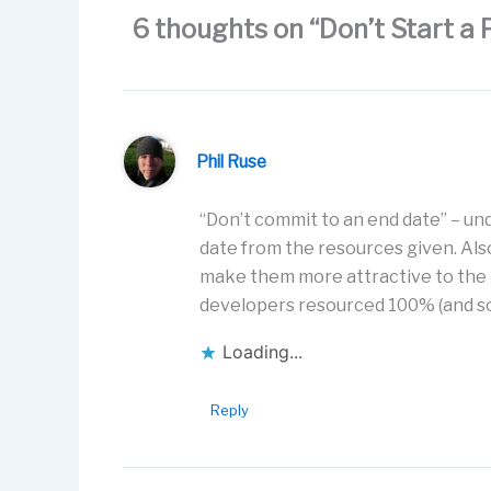
k
6 thoughts on “Don’t Start a 
Phil Ruse
“Don’t commit to an end date” – un
date from the resources given. Also
make them more attractive to the
developers resourced 100% (and so
Loading...
Reply