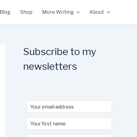
Blog
Shop
More Writing
About
Subscribe to my
newsletters