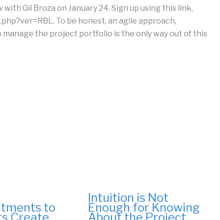
with Gil Broza on January 24. Sign up using this link,
php?ver=RBL. To be honest, an agile approach,
manage the project portfolio is the only way out of this
Intuition is Not
tments to
Enough for Knowing
ts Create
About the Project