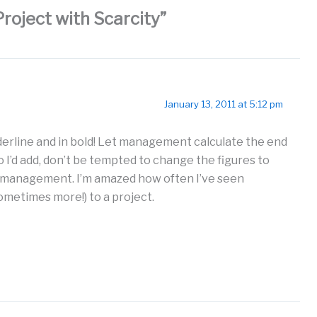
Project with Scarcity”
January 13, 2011 at 5:12 pm
derline and in bold! Let management calculate the end
 I’d add, don’t be tempted to change the figures to
 management. I’m amazed how often I’ve seen
metimes more!) to a project.