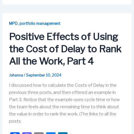
c
st
ail
e
k
e
o
s
e
b
d
k
dI
,
MPD
portfolio management
o
o
y
n
Positive Effects of Using
o
n
the Cost of Delay to Rank
k
All the Work, Part 4
Johanna
/
September 10, 2024
I discussed how to calculate the Costs of Delay in the
previous three posts, and then offered an example in
Part 3. Notice that the example uses cycle time or how
the team feels about the remaining time to think about
the value in order to rank the work. (The links to all the
posts