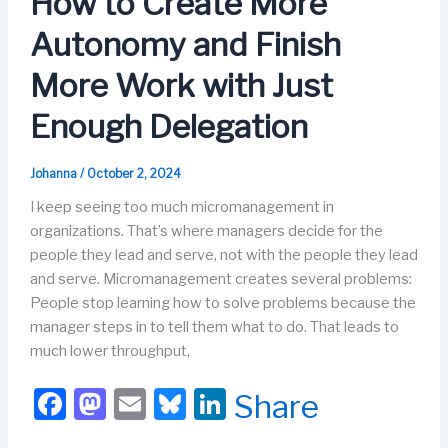
How to Create More
o
n
Autonomy and Finish
k
More Work with Just
Enough Delegation
Johanna
/
October 2, 2024
I keep seeing too much micromanagement in
organizations. That’s where managers decide for the
people they lead and serve, not with the people they lead
and serve. Micromanagement creates several problems:
People stop learning how to solve problems because the
manager steps in to tell them what to do. That leads to
much lower throughput,
F
M
E
Bl
Li
Share
a
a
m
u
n