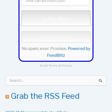
No spam, ever. Promise.
Powered by
FeedBlitz
Email
Terms
&
Privacy
S
e
a
r
Grab the RSS Feed
c
h
f