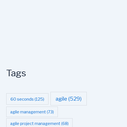
Tags
agile
(529)
60 seconds
(125)
agile management
(73)
agile project management
(68)