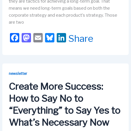
they are tactics for achieving a long-term goal. That
means we need long-term goals based on both the
corporate strategy and each product’s strategy. Those
are two
F
M
E
Bl
Li
Share
a
a
m
u
n
c
st
ail
e
k
e
o
s
e
b
d
k
dI
newsletter
o
o
y
n
Create More Success:
o
n
How to Say No to
k
“Everything” to Say Yes to
What’s Necessary Now