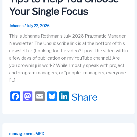
Your Single Focus
Johanna
/
July 22, 2026
This is Johanna Rothman’s July 2026 Pragmatic Manager
Newsletter. The Unsubscribe link is at the bottom of this
newsletter. (Looking for the video? I post the video within
a few days of publication on my YouTube channel.) Are
you drowning in work? While I mostly speak with project
and program managers, or “people” managers, everyone
[…]
F
M
E
Bl
Li
Share
a
a
m
u
n
c
st
ail
e
k
e
o
s
e
b
d
k
dI
,
management
MPD