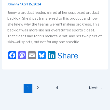
Johanna
/
April 15, 2024
Jenny, a product leader, glared at her supposed product
backlog. She’d just transferred to this product and now
she knew why the teams weren’t making progress. This
backlog was more like her overstuffed sports closet.
That closet had tennis rackets, a bat, and her two pairs of
skis—all sports, but not for any one specific
F
M
E
Bl
Li
Share
a
a
m
u
n
c
st
ail
e
k
e
o
s
e
b
d
k
dI
1
2
…
4
Next
→
o
o
y
n
o
n