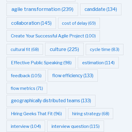
agile transformation
(239)
candidate
(134)
collaboration
(145)
cost of delay
(69)
Create Your Successful Agile Project
(100)
culture
(225)
cultural fit
(68)
cycle time
(83)
estimation
(114)
Effective Public Speaking
(98)
flow efficiency
(133)
feedback
(105)
flow metrics
(71)
geographically distributed teams
(133)
Hiring Geeks That Fit
(96)
hiring strategy
(68)
interview question
(115)
interview
(104)