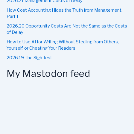
2026.21 Management Costs of Delay
o
r
How Cost Accounting Hides the Truth from Management,
:
Part 1
2026.20 Opportunity Costs Are Not the Same as the Costs
of Delay
How to Use AI for Writing Without Stealing from Others,
Yourself, or Cheating Your Readers
2026.19 The Sigh Test
My Mastodon feed