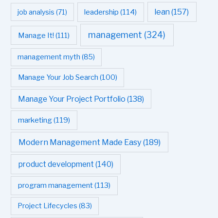
leadership
(114)
lean
(157)
job analysis
(71)
management
(324)
Manage It!
(111)
management myth
(85)
Manage Your Job Search
(100)
Manage Your Project Portfolio
(138)
marketing
(119)
Modern Management Made Easy
(189)
product development
(140)
program management
(113)
Project Lifecycles
(83)