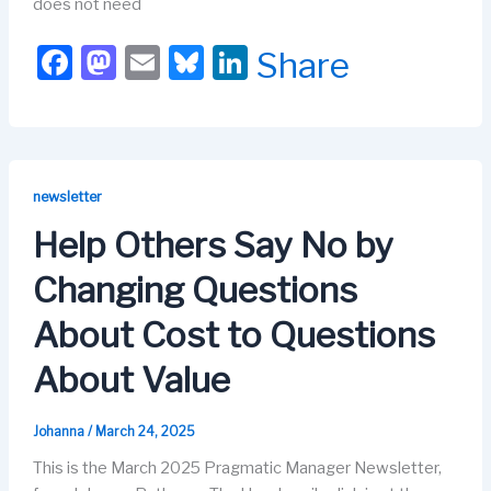
does not need
F
M
E
Bl
Li
Share
a
a
m
u
n
c
st
ail
e
k
e
o
s
e
b
d
k
dI
newsletter
o
o
y
n
Help Others Say No by
o
n
Changing Questions
k
About Cost to Questions
About Value
Johanna
/
March 24, 2025
This is the March 2025 Pragmatic Manager Newsletter,