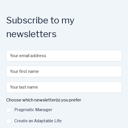
k
Subscribe to my
newsletters
Choose which newsletter(s) you prefer
Pragmatic Manager
Create an Adaptable Life