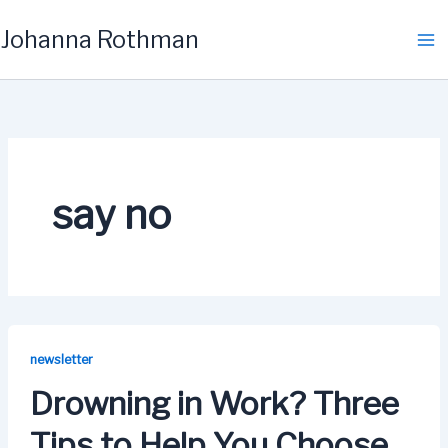
Skip
Johanna Rothman
to
content
say no
newsletter
Drowning in Work? Three
Tips to Help You Choose