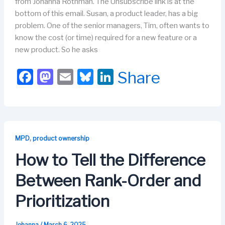
from Johanna Rothman. The Unsubscribe link is at the
bottom of this email. Susan, a product leader, has a big
problem. One of the senior managers, Tim, often wants to
know the cost (or time) required for a new feature or a
new product. So he asks
F
M
E
Bl
Li
Share
a
a
m
u
n
c
st
ail
e
k
e
o
s
e
b
d
k
dI
,
MPD
product ownership
o
o
y
n
How to Tell the Difference
o
n
Between Rank-Order and
k
Prioritization