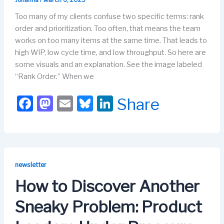
Johanna
/
March 6, 2025
Too many of my clients confuse two specific terms: rank
order and prioritization. Too often, that means the team
works on too many items at the same time. That leads to
high WIP, low cycle time, and low throughput. So here are
some visuals and an explanation. See the image labeled
“Rank Order.” When we
F
M
E
Bl
Li
Share
a
a
m
u
n
c
st
ail
e
k
e
o
s
e
b
d
k
dI
newsletter
o
o
y
n
How to Discover Another
o
n
Sneaky Problem: Product
k