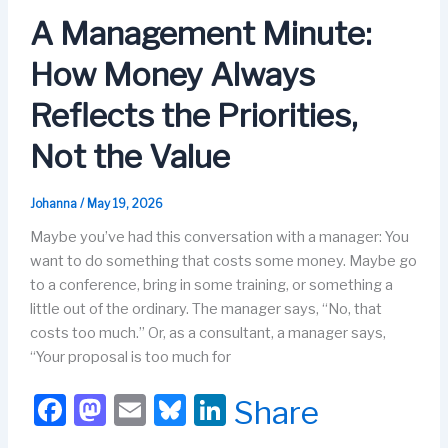
o
o
y
n
A Management Minute:
o
n
How Money Always
k
Reflects the Priorities,
Not the Value
Johanna
/
May 19, 2026
Maybe you’ve had this conversation with a manager: You
want to do something that costs some money. Maybe go
to a conference, bring in some training, or something a
little out of the ordinary. The manager says, “No, that
costs too much.” Or, as a consultant, a manager says,
“Your proposal is too much for
F
M
E
Bl
Li
Share
a
a
m
u
n