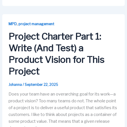
c
st
ail
e
k
e
o
s
e
b
d
k
dI
,
MPD
project management
o
o
y
n
Project Charter Part 1:
o
n
Write (And Test) a
k
Product Vision for This
Project
Johanna
/
September 22, 2025
Does your team have an overarching goal for its work—a
product vision? Too many teams do not. The whole point
of a project is to deliver a useful product that satisfies its
customers. I like to think about projects as a container of
some product value. That means that a given release