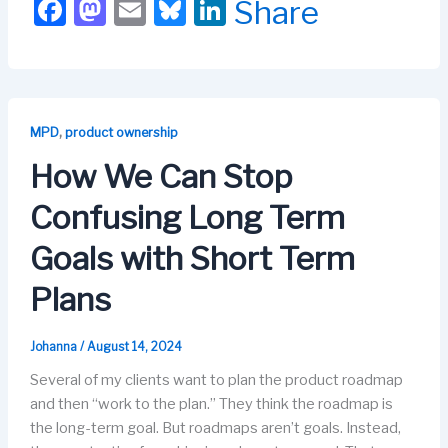
F
M
E
Bl
Li
Share
a
a
m
u
n
c
st
ail
e
k
e
o
s
e
b
d
k
dI
,
MPD
product ownership
o
o
y
n
How We Can Stop
o
n
Confusing Long Term
k
Goals with Short Term
Plans
Johanna
/
August 14, 2024
Several of my clients want to plan the product roadmap
and then “work to the plan.” They think the roadmap is
the long-term goal. But roadmaps aren’t goals. Instead,