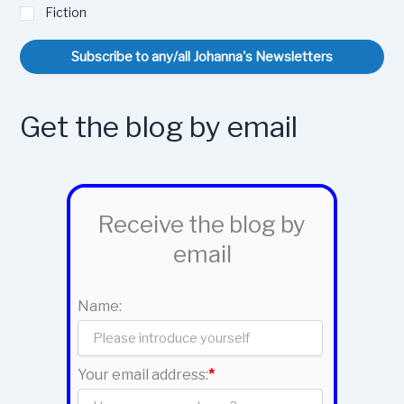
Fiction
Subscribe to any/all Johanna's Newsletters
Get the blog by email
Receive the blog by
email
Name:
Your email address:
*