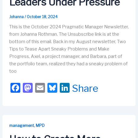
Leaders Under Pressure
Johanna
/
October 18, 2024
This is the October 2024 Pragmatic Manager Newsletter,
from Johanna Rothman. The Unsubscribe link is at the
bottom of this email. Back in my August newsletter, Two
Tips to Tease Apart Sneaky Problems and Make
Progress, Axel, a project manager, and Barbara, part of
the portfolio team, realized they had a sneaky problem of
too
F
M
E
Bl
Li
Share
a
a
m
u
n
c
st
ail
e
k
e
o
s
e
b
d
k
dI
,
management
MPD
o
o
y
n