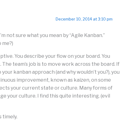
December 10, 2014 at 3:10 pm
. (I’m not sure what you mean by “Agile Kanban.”
o me?)
iptive. You describe your flow on your board. You
. The team’s job is to move work across the board. If
to your kanban approach (and why wouldn’t you?), you
tinuous improvement, known as kaizen, on some
lects your current state or culture. Many forms of
e your culture. I find this quite interesting. (evil
 timely.