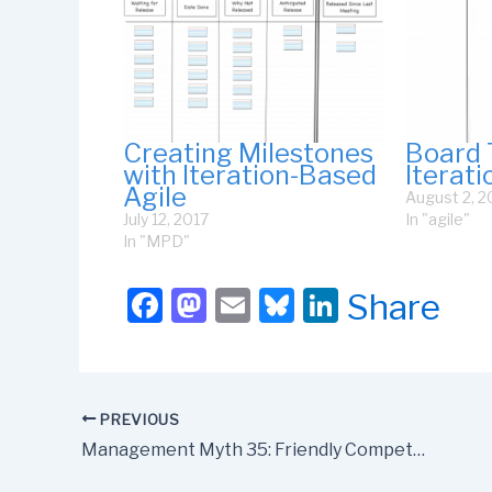
Creating Milestones
Board 
with Iteration-Based
Iterat
Agile
August 2, 2
July 12, 2017
In "agile"
In "MPD"
F
M
E
Bl
Li
Share
a
a
m
u
n
c
st
ail
e
k
e
o
s
e
PREVIOUS
b
d
k
dI
Management Myth 35: Friendly Competition Is Constructive
o
o
y
n