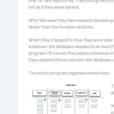
one- or two-day stories. They did a great jo
felt as if they were behind.
Why? Because they had requests backed up.
faster than the iteration duration.
When they changed to flow, they were able t
whatever the database needed to do much fa
program. Of course, they used continuous int
they updated the access into the database, 
The entire program regained momentum.
T
d
W
o