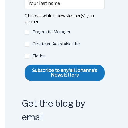
Choose which newsletter(s) you
prefer
Pragmatic Manager
Create an Adaptable Life
Fiction
Subscribe to any/all Johanna's
Newsletters
Get the blog by
email