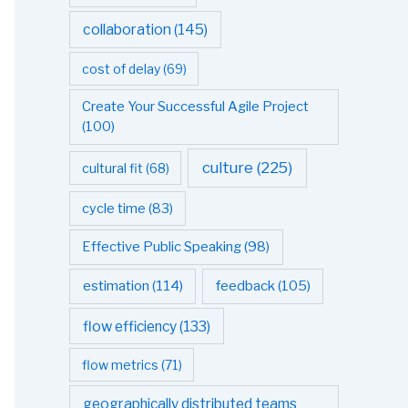
collaboration
(145)
cost of delay
(69)
Create Your Successful Agile Project
(100)
culture
(225)
cultural fit
(68)
cycle time
(83)
Effective Public Speaking
(98)
estimation
(114)
feedback
(105)
flow efficiency
(133)
flow metrics
(71)
geographically distributed teams