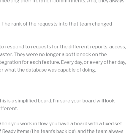
b meeting their iteration commitments. And, they always
 The rank of the requests into that team changed
o respond to requests for the different reports, access,
ster. They were no longer a bottleneck on the
egration for each feature. Every day, or every other day,
or what the database was capable of doing.
his is a simplified board. I’m sure your board will look
ifferent.
hen you work in flow, you have a board with a fixed set
f Ready items (the team’s backlog), and the team always