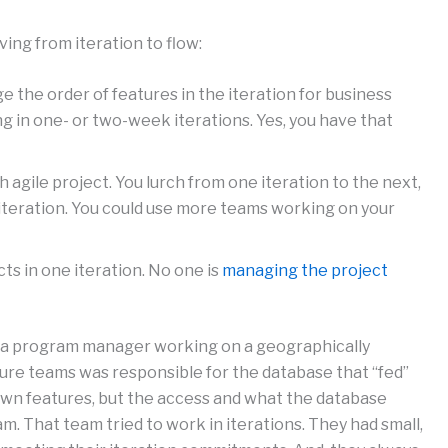
ng from iteration to flow:
the order of features in the iteration for business
g in one- or two-week iterations. Yes, you have that
h agile project. You lurch from one iteration to the next,
iteration. You could use more teams working on your
s in one iteration. No one is
managing the project
 a program manager working on a geographically
ture teams was responsible for the database that “fed”
 own features, but the access and what the database
m. That team tried to work in iterations. They had small,