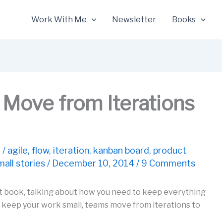
Work With Me
Newsletter
Books
Move from Iterations
t
/
agile
,
flow
,
iteration
,
kanban board
,
product
mall stories
/
December 10, 2014
/
9 Comments
 book, talking about how you need to keep everything
keep your work small, teams move from iterations to