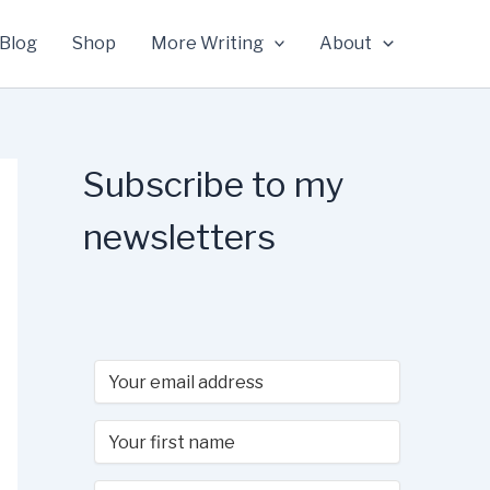
Blog
Shop
More Writing
About
Subscribe to my
newsletters