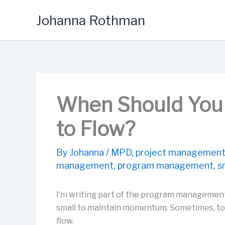
Skip
Johanna Rothman
to
content
When Should You 
to Flow?
By
Johanna
/
MPD
,
project managemen
management
,
program management
,
s
I’m writing part of the program management
small to maintain momentum. Sometimes, to 
flow.