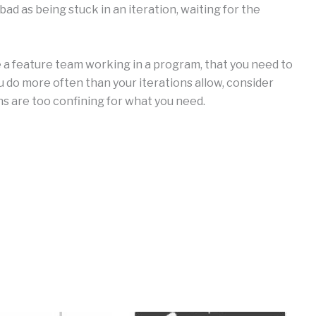
s bad as being stuck in an iteration, waiting for the
re a feature team working in a program, that you need to
 do more often than your iterations allow, consider
ns are too confining for what you need.