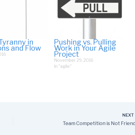
Tyranny in
Pushing vs. Pulling
ions and Flow
Work in Your Agile
Project
016
November 29, 2016
In "agile"
NEX
Team Competition is Not Friend