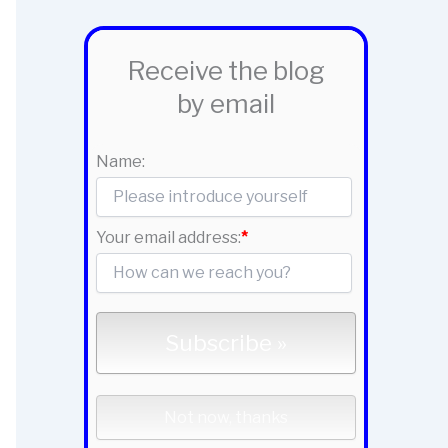
Receive the blog
by email
Name:
Your email address:
*