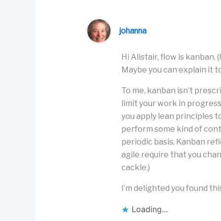
johanna
Hi Alistair, flow is kanban
Maybe you can explain it t
To me, kanban isn’t prescr
limit your work in progress
you apply lean principles 
perform some kind of con
periodic basis. Kanban ref
agile require that you chang
cackle.)
I’m delighted you found this
Loading...