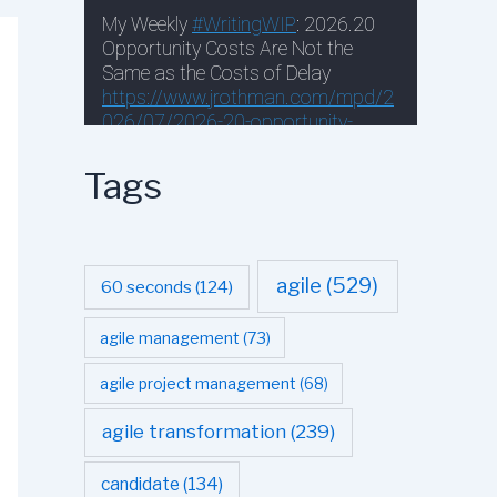
Tags
agile
(529)
60 seconds
(124)
agile management
(73)
agile project management
(68)
agile transformation
(239)
candidate
(134)