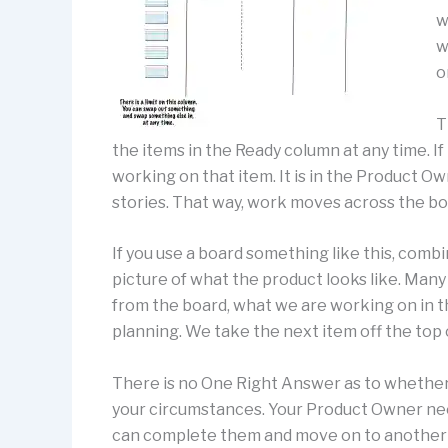
w
w
o
T
the items in the Ready column at any time. If
working on that item. It is in the Product O
stories. That way, work moves across the boa
If you use a board something like this, combi
picture of what the product looks like. Many 
from the board, what we are working on in t
planning. We take the next item off the top o
There is no One Right Answer as to whether 
your circumstances. Your Product Owner nee
can complete them and move on to another sto