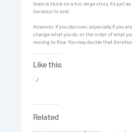
team is stuck on a too-large story, it’s just a
iteration to end.
However, if you discover, especially if you a
change what you do, or the order of what you
moving to flow. You may decide that iteratio
Like this:
Loading…
Related