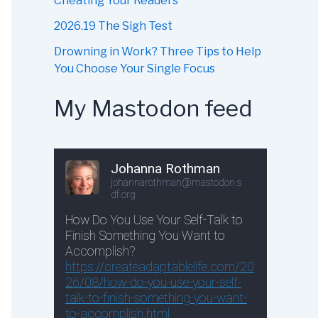
Cheating Your Readers
2026.19 The Sigh Test
Drowning in Work? Three Tips to Help
You Choose Your Single Focus
My Mastodon feed