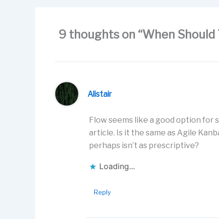
o
n
k
9 thoughts on “When Should 
Alistair
Flow seems like a good option for 
article. Is it the same as Agile K
perhaps isn’t as prescriptive?
Loading...
Reply