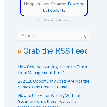
No spam, ever. Promise.
Powered
by FeedBlitz
Email
Terms
&
Privacy
S
e
a
r
Grab the RSS Feed
c
h
f
o
How Cost Accounting Hides the Truth
r
from Management, Part 1
:
2026.20 Opportunity Costs Are Not the
Same as the Costs of Delay
How to Use AI for Writing Without
Stealing from Others, Yourself, or