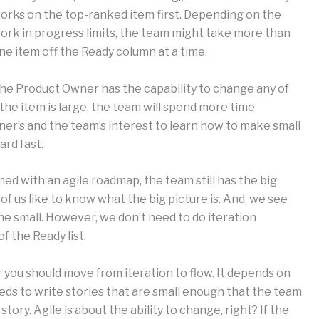
orks on the top-ranked item first. Depending on the
ork in progress limits, the team might take more than
ne item off the Ready column at a time.
he Product Owner has the capability to change any of
 the item is large, the team will spend more time
wner’s and the team’s interest to learn how to make small
rd fast.
ned with an agile roadmap, the team still has the big
of us like to know what the big picture is. And, we see
he small. However, we don’t need to do iteration
f the Ready list.
you should move from iteration to flow. It depends on
ds to write stories that are small enough that the team
ry. Agile is about the ability to change, right? If the