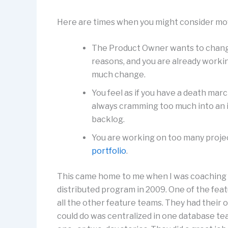
Here are times when you might consider movi
The Product Owner wants to change 
reasons, and you are already workin
much change.
You feel as if you have a death marc
always cramming too much into an 
backlog.
You are working on too many project
portfolio
.
This came home to me when I was coaching
distributed program in 2009. One of the fea
all the other feature teams. They had their
could do was centralized in one database tea