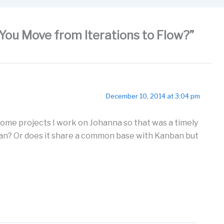
You Move from Iterations to Flow?”
December 10, 2014 at 3:04 pm
some projects I work on Johanna so that was a timely
anban? Or does it share a common base with Kanban but