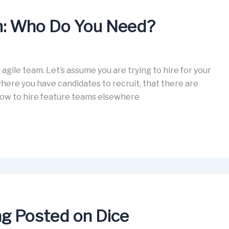
am: Who Do You Need?
an agile team. Let’s assume you are trying to hire for your
where you have candidates to recruit, that there are
r how to hire feature teams elsewhere
ing Posted on Dice