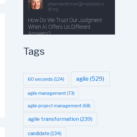
Tags
agile
(529)
60 seconds
(124)
agile management
(73)
agile project management
(68)
agile transformation
(239)
candidate
(134)