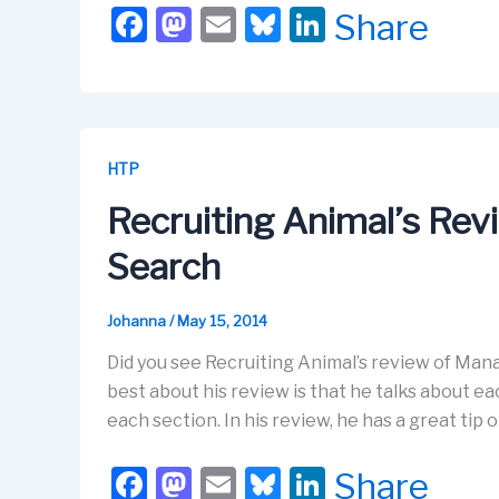
F
M
E
Bl
Li
Share
a
a
m
u
n
c
st
ail
e
k
e
o
s
e
b
d
k
dI
HTP
o
o
y
n
Recruiting Animal’s Re
o
n
Search
k
Johanna
/
May 15, 2014
Did you see Recruiting Animal’s review of Manage
best about his review is that he talks about e
each section. In his review, he has a great tip 
F
M
E
Bl
Li
Share