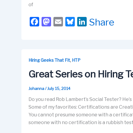
of
F
M
E
Bl
Li
Share
a
a
m
u
n
c
st
ail
e
k
e
o
s
e
b
d
k
dI
,
Hiring Geeks That Fit
HTP
o
o
y
n
Great Series on Hiring T
o
n
k
Johanna
/
July 15, 2014
Do you read Rob Lambert’s Social Tester? He’s
Some of my favorites: Certifications are Creat
You cannot presume someone with a certificati
someone with no certification is a rubbish test