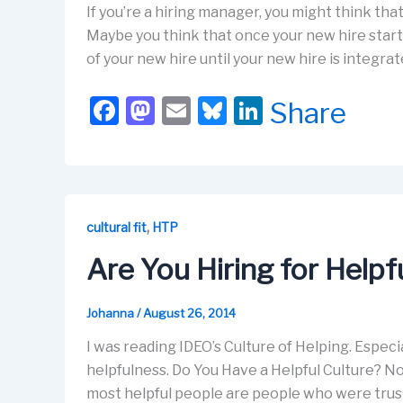
If you’re a hiring manager, you might think tha
Maybe you think that once your new hire starts
of your new hire until your new hire is integra
F
M
E
Bl
Li
Share
a
a
m
u
n
c
st
ail
e
k
e
o
s
e
b
d
k
dI
,
cultural fit
HTP
o
o
y
n
Are You Hiring for Help
o
n
k
Johanna
/
August 26, 2014
I was reading IDEO’s Culture of Helping. Especial
helpfulness. Do You Have a Helpful Culture? No
most helpful people are people who were trust