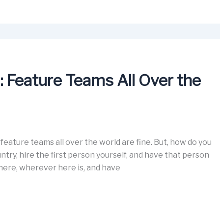
: Feature Teams All Over the
eature teams all over the world are fine. But, how do you
ntry, hire the first person yourself, and have that person
 here, wherever here is, and have