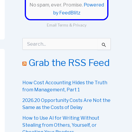
No spam, ever. Promise.
Powered
by FeedBlitz
Email
Terms
&
Privacy
S
e
a
r
Grab the RSS Feed
c
h
f
o
How Cost Accounting Hides the Truth
r
from Management, Part 1
:
2026.20 Opportunity Costs Are Not the
Same as the Costs of Delay
How to Use AI for Writing Without
Stealing from Others, Yourself, or