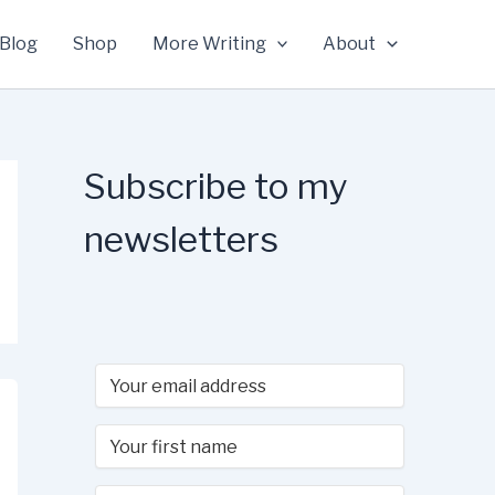
Blog
Shop
More Writing
About
Subscribe to my
newsletters