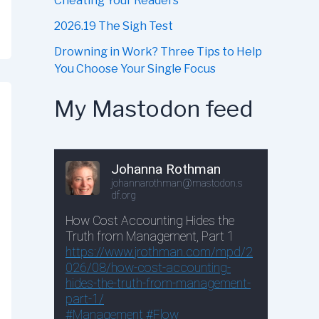
Cheating Your Readers
2026.19 The Sigh Test
Drowning in Work? Three Tips to Help
You Choose Your Single Focus
My Mastodon feed