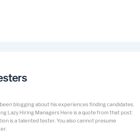
esters
 been blogging about his experiences finding candidates.
ing Lazy Hiring Managers Here is a quote from that post:
on is a talented tester. You also cannot presume
er.