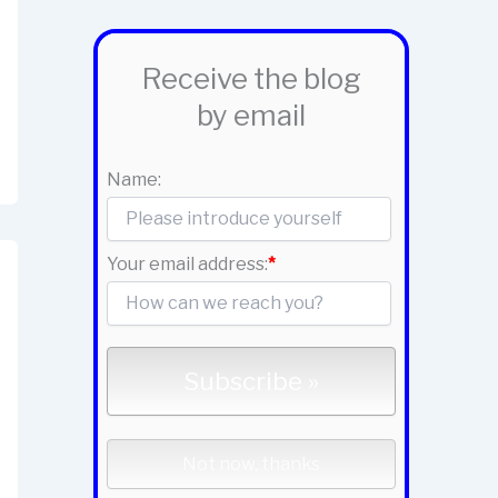
Receive the blog
by email
Name:
Your email address:
*