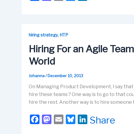
a
a
m
u
n
c
st
ail
e
k
e
o
s
e
b
d
k
dI
,
hiring strategy
HTP
o
o
y
n
Hiring For an Agile Team
o
n
World
k
Johanna
/
December 10, 2013
On Managing Product Development, I say that f
hire these teams ? One way is to go to that cou
hire the rest. Another way is to hire someone
F
M
E
Bl
Li
Share
a
a
m
u
n