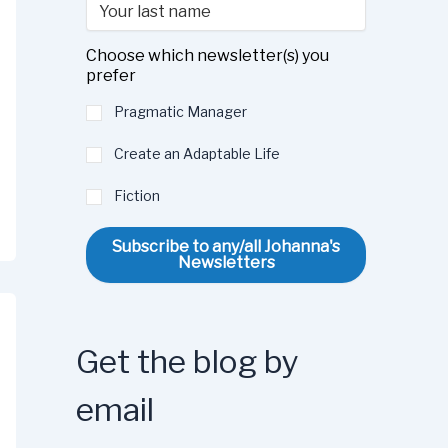
Choose which newsletter(s) you
prefer
Pragmatic Manager
Create an Adaptable Life
Fiction
Subscribe to any/all Johanna's
Newsletters
Get the blog by
email