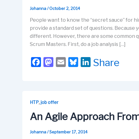
Johanna
/
October 2, 2014
People want to know the “secret sauce” for hir
provide a standard set of questions. Because y
different. However, there are some common qu
Scrum Masters. First, do a job analysis […]
F
M
E
Bl
Li
Share
a
a
m
u
n
c
st
ail
e
k
e
o
s
e
b
d
k
dI
,
HTP
job offer
o
o
y
n
An Agile Approach From 
o
n
k
Johanna
/
September 17, 2014