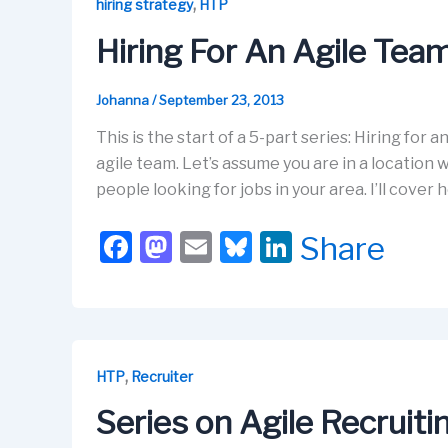
b
d
k
dI
,
hiring strategy
HTP
o
o
y
n
Hiring For An Agile Te
o
n
k
Johanna
/
September 23, 2013
This is the start of a 5-part series: Hiring for 
agile team. Let’s assume you are in a location 
people looking for jobs in your area. I’ll cove
F
M
E
Bl
Li
Share
a
a
m
u
n
c
st
ail
e
k
e
o
s
e
b
d
k
dI
,
HTP
Recruiter
o
o
y
n
Series on Agile Recruit
o
n