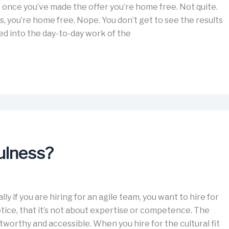
t once you’ve made the offer you’re home free. Not quite.
, you’re home free. Nope. You don’t get to see the results
ted into the day-to-day work of the
fulness?
ly if you are hiring for an agile team, you want to hire for
tice, that it’s not about expertise or competence. The
worthy and accessible. When you hire for the cultural fit