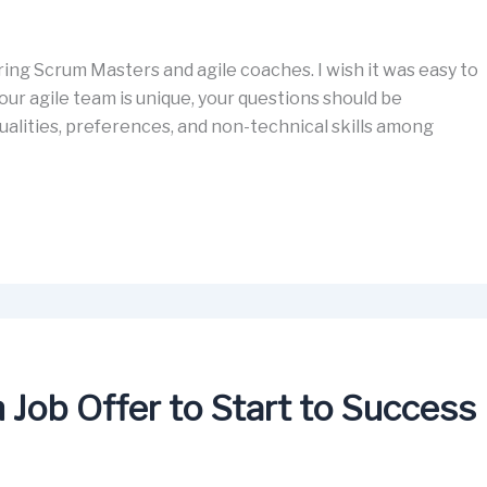
ing Scrum Masters and agile coaches. I wish it was easy to
our agile team is unique, your questions should be
alities, preferences, and non-technical skills among
Job Offer to Start to Success