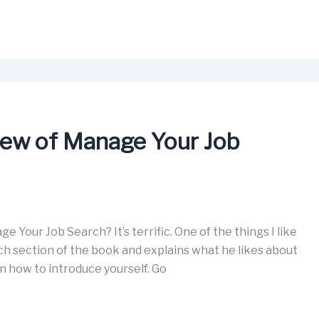
view of Manage Your Job
 Your Job Search? It’s terrific. One of the things I like
ach section of the book and explains what he likes about
on how to introduce yourself. Go