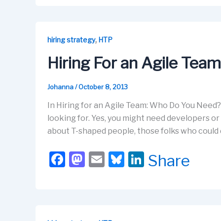
c
st
ail
e
k
e
o
s
e
b
d
k
dI
,
hiring strategy
HTP
o
o
y
n
Hiring For an Agile Tea
o
n
k
Johanna
/
October 8, 2013
In Hiring for an Agile Team: Who Do You Need?,
looking for. Yes, you might need developers or 
about T-shaped people, those folks who could 
F
M
E
Bl
Li
Share
a
a
m
u
n
c
st
ail
e
k
e
o
s
e