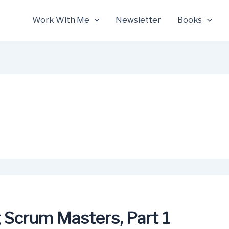
Work With Me
Newsletter
Books
g Scrum Masters, Part 1