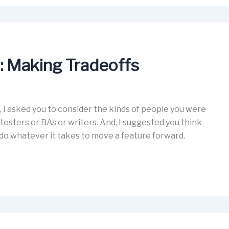
m: Making Tradeoffs
 I asked you to consider the kinds of people you were
testers or BAs or writers. And, I suggested you think
do whatever it takes to move a feature forward.