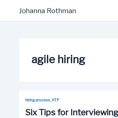
Skip
Johanna Rothman
to
content
agile hiring
,
hiring process
HTP
Six Tips for Interviewin