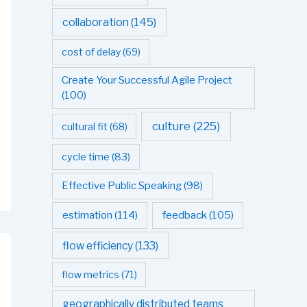
collaboration
(145)
cost of delay
(69)
Create Your Successful Agile Project
(100)
culture
(225)
cultural fit
(68)
cycle time
(83)
Effective Public Speaking
(98)
estimation
(114)
feedback
(105)
flow efficiency
(133)
flow metrics
(71)
geographically distributed teams