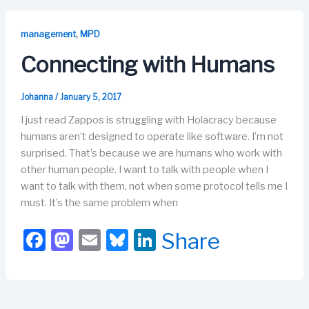
e
o
s
e
b
d
k
dI
,
management
MPD
o
o
y
n
Connecting with Humans
o
n
k
Johanna
/
January 5, 2017
I just read Zappos is struggling with Holacracy because
humans aren’t designed to operate like software. I’m not
surprised. That’s because we are humans who work with
other human people. I want to talk with people when I
want to talk with them, not when some protocol tells me I
must. It’s the same problem when
F
M
E
Bl
Li
Share
a
a
m
u
n
c
st
ail
e
k
e
o
s
e