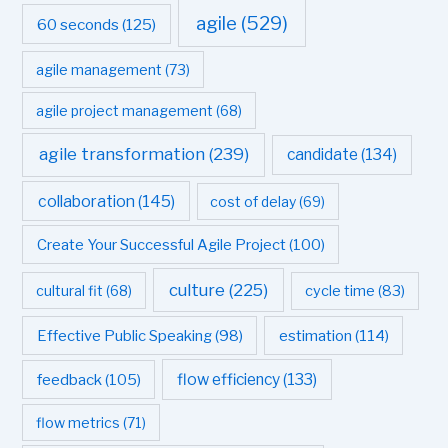
agile
(529)
60 seconds
(125)
agile management
(73)
agile project management
(68)
agile transformation
(239)
candidate
(134)
collaboration
(145)
cost of delay
(69)
Create Your Successful Agile Project
(100)
culture
(225)
cultural fit
(68)
cycle time
(83)
estimation
(114)
Effective Public Speaking
(98)
flow efficiency
(133)
feedback
(105)
flow metrics
(71)