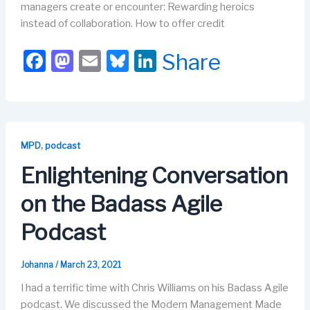
managers create or encounter: Rewarding heroics
instead of collaboration. How to offer credit
F
M
E
Bl
Li
Share
a
a
m
u
n
c
st
ail
e
k
e
o
s
e
b
d
k
dI
,
MPD
podcast
o
o
y
n
Enlightening Conversation
o
n
on the Badass Agile
k
Podcast
Johanna
/
March 23, 2021
I had a terrific time with Chris Williams on his Badass Agile
podcast. We discussed the Modern Management Made