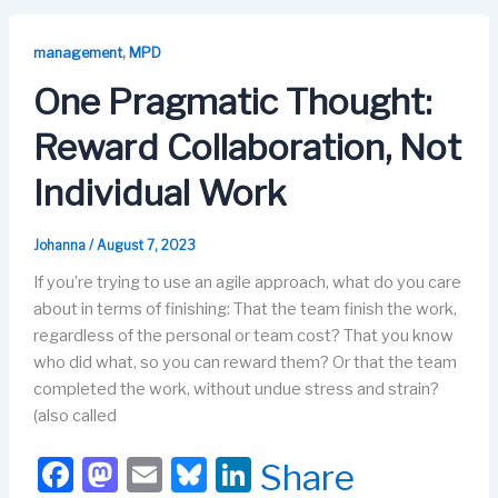
e
o
s
e
b
d
k
dI
,
management
MPD
o
o
y
n
One Pragmatic Thought:
o
n
Reward Collaboration, Not
k
Individual Work
Johanna
/
August 7, 2023
If you’re trying to use an agile approach, what do you care
about in terms of finishing: That the team finish the work,
regardless of the personal or team cost? That you know
who did what, so you can reward them? Or that the team
completed the work, without undue stress and strain?
(also called
F
M
E
Bl
Li
Share