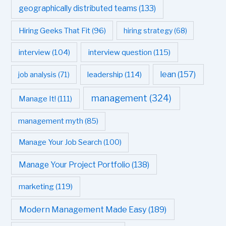
geographically distributed teams
(133)
Hiring Geeks That Fit
(96)
hiring strategy
(68)
interview question
(115)
interview
(104)
leadership
(114)
lean
(157)
job analysis
(71)
management
(324)
Manage It!
(111)
management myth
(85)
Manage Your Job Search
(100)
Manage Your Project Portfolio
(138)
marketing
(119)
Modern Management Made Easy
(189)