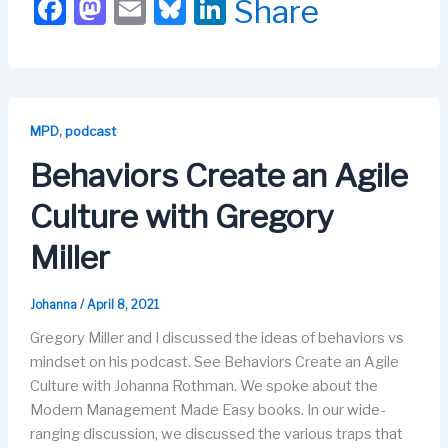
F
M
E
Bl
Li
Share
a
a
m
u
n
c
st
ail
e
k
e
o
s
e
b
d
k
dI
,
MPD
podcast
o
o
y
n
Behaviors Create an Agile
o
n
Culture with Gregory
k
Miller
Johanna
/
April 8, 2021
Gregory Miller and I discussed the ideas of behaviors vs
mindset on his podcast. See Behaviors Create an Agile
Culture with Johanna Rothman. We spoke about the
Modern Management Made Easy books. In our wide-
ranging discussion, we discussed the various traps that