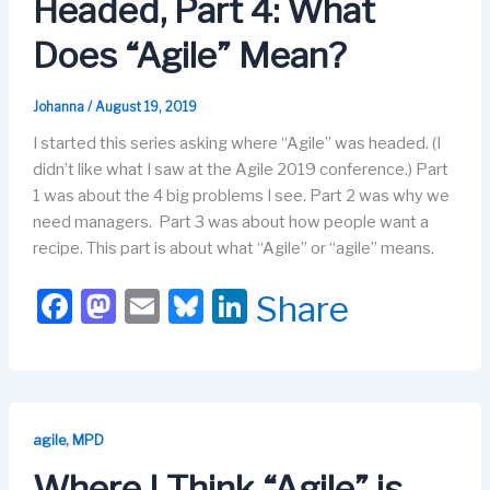
Headed, Part 4: What
k
Does “Agile” Mean?
Johanna
/
August 19, 2019
I started this series asking where “Agile” was headed. (I
didn’t like what I saw at the Agile 2019 conference.) Part
1 was about the 4 big problems I see. Part 2 was why we
need managers. Part 3 was about how people want a
recipe. This part is about what “Agile” or “agile” means.
F
M
E
Bl
Li
Share
a
a
m
u
n
c
st
ail
e
k
e
o
s
e
b
d
k
dI
,
agile
MPD
o
o
y
n
Where I Think “Agile” is