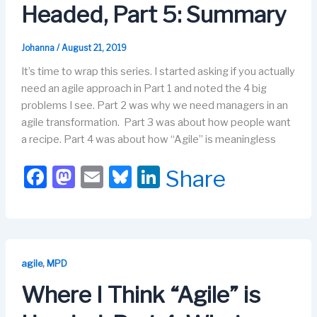
o
n
Headed, Part 5: Summary
k
Johanna
/
August 21, 2019
It’s time to wrap this series. I started asking if you actually
need an agile approach in Part 1 and noted the 4 big
problems I see. Part 2 was why we need managers in an
agile transformation. Part 3 was about how people want
a recipe. Part 4 was about how “Agile” is meaningless
F
M
E
Bl
Li
Share
a
a
m
u
n
c
st
ail
e
k
e
o
s
e
b
d
k
dI
,
agile
MPD
o
o
y
n
Where I Think “Agile” is
o
n