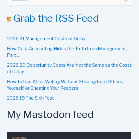
e
a
r
Grab the RSS Feed
c
h
f
2026.21 Management Costs of Delay
o
r
How Cost Accounting Hides the Truth from Management,
:
Part 1
2026.20 Opportunity Costs Are Not the Same as the Costs
of Delay
How to Use AI for Writing Without Stealing from Others,
Yourself, or Cheating Your Readers
2026.19 The Sigh Test
My Mastodon feed