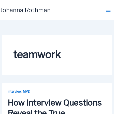
Skip
Johanna Rothman
to
content
teamwork
,
interview
MPD
How Interview Questions
Reveal the True