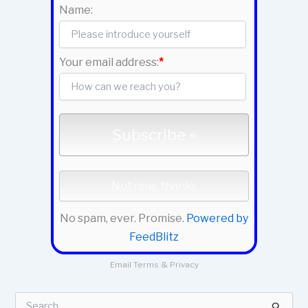
Name:
Your email address:
*
No spam, ever. Promise.
Powered by
FeedBlitz
Email
Terms
&
Privacy
S