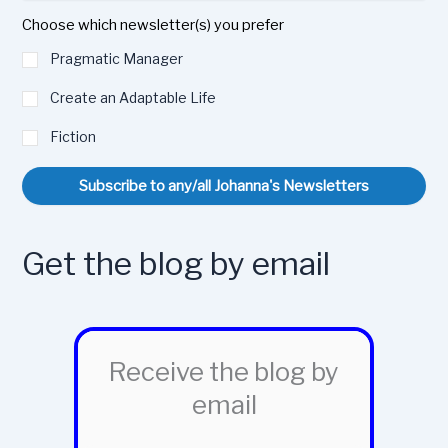
Choose which newsletter(s) you prefer
Pragmatic Manager
Create an Adaptable Life
Fiction
Subscribe to any/all Johanna's Newsletters
Get the blog by email
Receive the blog by
email