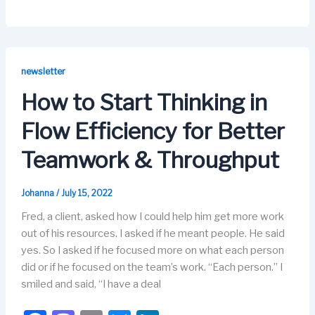
a
a
m
u
n
c
st
ail
e
k
e
o
s
e
b
d
k
dI
newsletter
o
o
y
n
How to Start Thinking in
o
n
Flow Efficiency for Better
k
Teamwork & Throughput
Johanna
/
July 15, 2022
Fred, a client, asked how I could help him get more work
out of his resources. I asked if he meant people. He said
yes. So I asked if he focused more on what each person
did or if he focused on the team’s work. “Each person.” I
smiled and said, “I have a deal