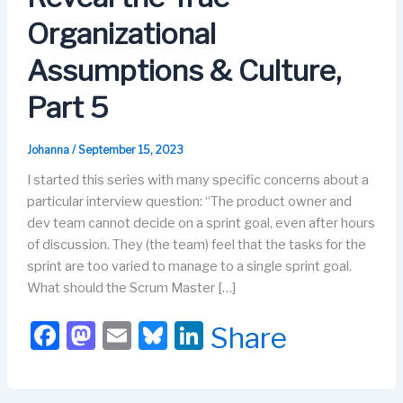
Organizational
Assumptions & Culture,
Part 5
Johanna
/
September 15, 2023
I started this series with many specific concerns about a
particular interview question: “The product owner and
dev team cannot decide on a sprint goal, even after hours
of discussion. They (the team) feel that the tasks for the
sprint are too varied to manage to a single sprint goal.
What should the Scrum Master […]
F
M
E
Bl
Li
Share
a
a
m
u
n
c
st
ail
e
k