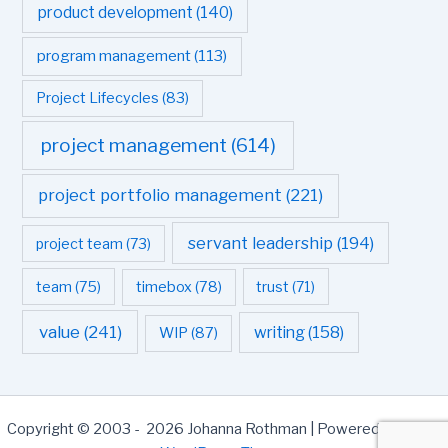
product development
(140)
program management
(113)
Project Lifecycles
(83)
project management
(614)
project portfolio management
(221)
servant leadership
(194)
project team
(73)
team
(75)
timebox
(78)
trust
(71)
value
(241)
writing
(158)
WIP
(87)
Copyright © 2003 - 2026 Johanna Rothman | Powered by
Astra