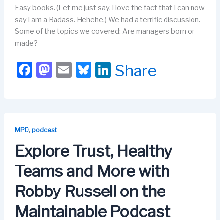
Easy books. (Let me just say, I love the fact that I can now
say I am a Badass. Hehehe.) We had a terrific discussion.
Some of the topics we covered: Are managers born or
made?
F
M
E
Bl
Li
Share
a
a
m
u
n
c
st
ail
e
k
e
o
s
e
b
d
k
dI
,
MPD
podcast
o
o
y
n
Explore Trust, Healthy
o
n
Teams and More with
k
Robby Russell on the
Maintainable Podcast