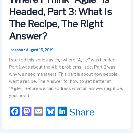
o
n
Headed, Part 3: What Is
k
The Recipe, The Right
Answer?
Johanna
/
August 15, 2019
I started this series asking where “Agile” was headed.
Part 1 was about the 4 big problems I see. Part 2 was
why we need managers. This part is about how people
want a recipe, The Answer, for how to get better at
“Agile.” Before we can address what an answer might be,
your need
F
M
E
Bl
Li
Share
a
a
m
u
n
c
st
ail
e
k