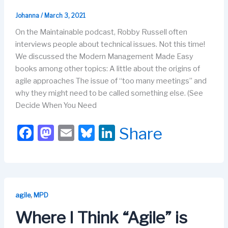
Johanna
/
March 3, 2021
On the Maintainable podcast, Robby Russell often
interviews people about technical issues. Not this time!
We discussed the Modern Management Made Easy
books among other topics: A little about the origins of
agile approaches The issue of “too many meetings” and
why they might need to be called something else. (See
Decide When You Need
F
M
E
Bl
Li
Share
a
a
m
u
n
c
st
ail
e
k
e
o
s
e
b
d
k
dI
,
agile
MPD
o
o
y
n
Where I Think “Agile” is