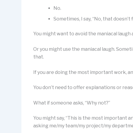
No.
Sometimes, I say, “No, that doesn’t f
You might want to avoid the maniacal laugh 
Or you might use the maniacal laugh. Someti
that.
If you are doing the most important work, and
You don’t need to offer explanations or reaso
What if someone asks, “Why not?”
You might say, “This is the most important a
asking me/my team/my project/my department