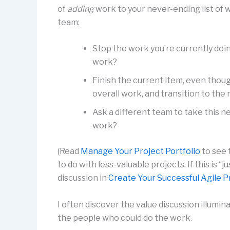
of
adding
work to your never-ending list of w
team:
Stop the work you’re currently doi
work?
Finish the current item, even thoug
overall work, and transition to th
Ask a different team to take this 
work?
(Read
Manage Your Project Portfolio
to see 
to do with less-valuable projects. If this is “
discussion in
Create Your Successful Agile P
I often discover the value discussion illum
the people who could do the work.