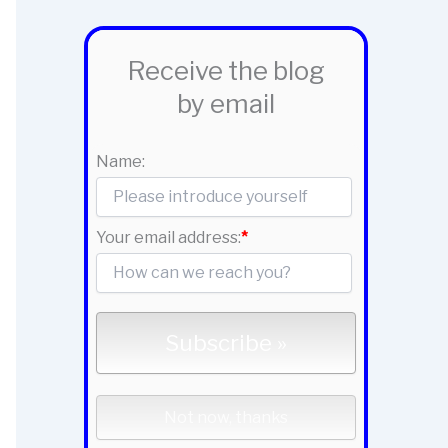
Receive the blog
by email
Name:
Your email address:
*