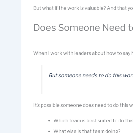
But what if the work is valuable? And that 
Does Someone Need t
When I work with leaders about how to say N
But someone needs to do this work,
It’s possible someone does need to do this w
Which team is best suited to do thi
What else is that team doing?