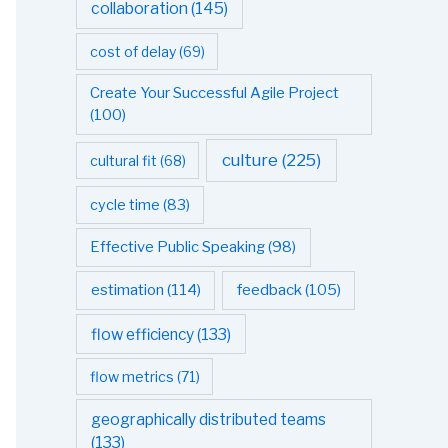
collaboration
(145)
cost of delay
(69)
Create Your Successful Agile Project
(100)
culture
(225)
cultural fit
(68)
cycle time
(83)
Effective Public Speaking
(98)
estimation
(114)
feedback
(105)
flow efficiency
(133)
flow metrics
(71)
geographically distributed teams
(133)