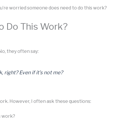
you’re worried someone does need to do this work?
o Do This Work?
o, they often say:
 right? Even if it’s not me?
ork. However, I often ask these questions:
s work?