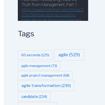
Tags
agile
(529)
60 seconds
(125)
agile management
(73)
agile project management
(68)
agile transformation
(239)
candidate
(134)