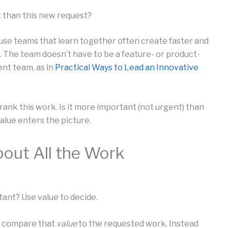
t than this new request?
ause teams that learn together often create faster and
 The team doesn’t have to be a feature- or product-
nt team, as in
Practical Ways to Lead an Innovative
 rank this work. Is it more important (not urgent) than
alue enters the picture.
bout All the Work
tant? Use value to decide.
d compare that
value
to the requested work. Instead