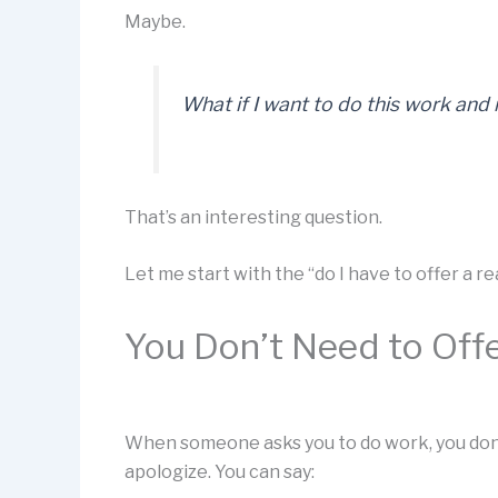
Maybe.
What if I want to do this work and
That’s an interesting question.
Let me start with the “do I have to offer a r
You Don’t Need to Off
When someone asks you to do work, you don’t
apologize. You can say: