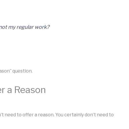
 not my regular work?
eason” question.
er a Reason
 need to offer a reason. You certainly don’t need to