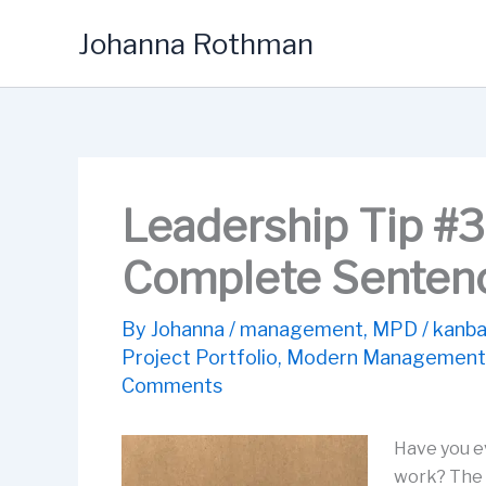
Skip
Johanna Rothman
to
content
Leadership Tip #3
Complete Senten
By
Johanna
/
management
,
MPD
/
kanba
Project Portfolio
,
Modern Management
Comments
Have you e
work? The w