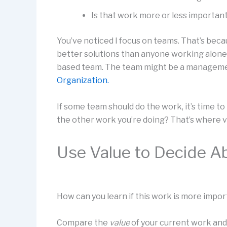
Is that work more or less importan
You’ve noticed I focus on teams. That’s bec
better solutions than anyone working alone.
based team. The team might be a manageme
Organization.
If some team should do the work, it’s time to
the other work you’re doing? That’s where v
Use Value to Decide A
How can you learn if this work is more impor
Compare the
value
of your current work an