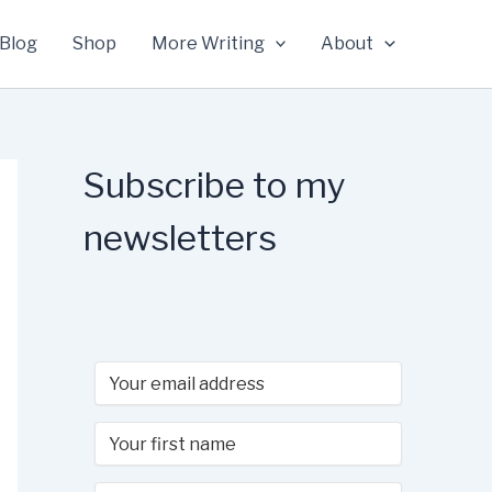
Blog
Shop
More Writing
About
Subscribe to my
newsletters