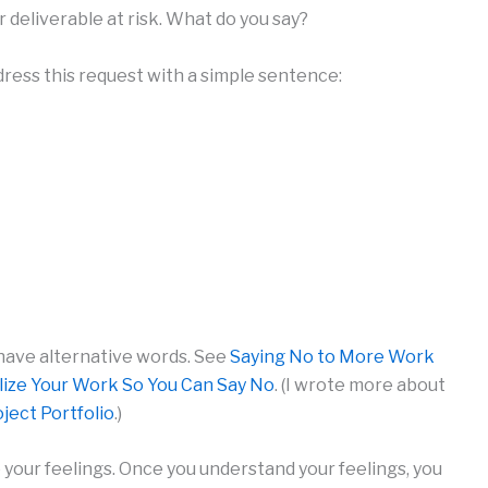
 deliverable at risk. What do you say?
ress this request with a simple sentence:
 have alternative words. See
Saying No to More Work
lize Your Work So You Can Say No
. (I wrote more about
ject Portfolio
.)
your feelings. Once you understand your feelings, you