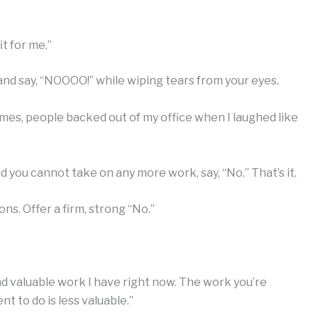
it for me.”
and say, “NOOOO!” while wiping tears from your eyes.
mes, people backed out of my office when I laughed like
 you cannot take on any more work, say, “No.” That’s it.
ns. Offer a firm, strong “No.”
nd valuable work I have right now. The work you’re
 to do is less valuable.”