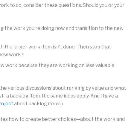
ork to do, consider these questions. Should you or your
ng the work you’re doing now and transition to the new
h the larger work item isn’t done. Then stop that
e new work?
new work because they are working on less valuable
the various discussions about ranking by value and what
just” a backlog item, the same ideas apply. And I have a
roject
about backlog items.)
inates how to create better choices—about the work and