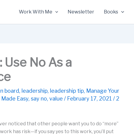
Work With Me
Newsletter
Books
: Use No As a
ce
n board
,
leadership
,
leadership tip
,
Manage Your
 Made Easy
,
say no
,
value
/
February 17, 2021
/
2
ver noticed that other people want you to do “more”
ork has risk—if you say yes to this work, you’ll put