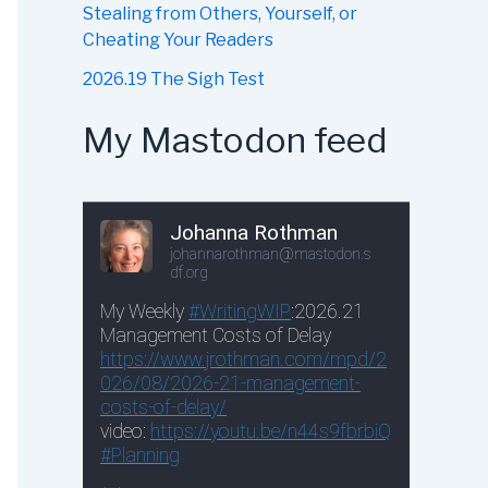
Stealing from Others, Yourself, or
Cheating Your Readers
2026.19 The Sigh Test
My Mastodon feed