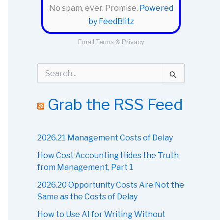
No spam, ever. Promise.
Powered
by FeedBlitz
Email
Terms
&
Privacy
S
e
a
r
Grab the RSS Feed
c
h
f
o
2026.21 Management Costs of Delay
r
How Cost Accounting Hides the Truth
:
from Management, Part 1
2026.20 Opportunity Costs Are Not the
Same as the Costs of Delay
How to Use AI for Writing Without