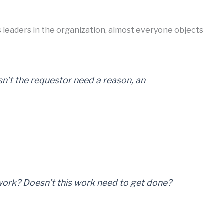
 leaders in the organization, almost everyone objects
sn’t the requestor need a reason, an
ork? Doesn’t this work need to get done?