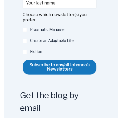
Choose which newsletter(s) you
prefer
Pragmatic Manager
Create an Adaptable Life
Fiction
Subscribe to any/all Johanna's
Newsletters
Get the blog by
email