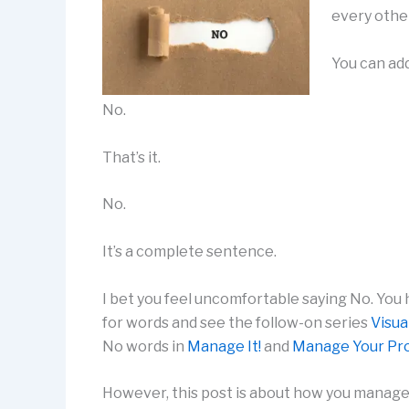
every other
You can add
No.
That’s it.
No.
It’s a complete sentence.
I bet you feel uncomfortable saying No. You
for words and see the follow-on series
Visua
No words in
Manage It!
and
Manage Your Pro
However, this post is about how you manage 