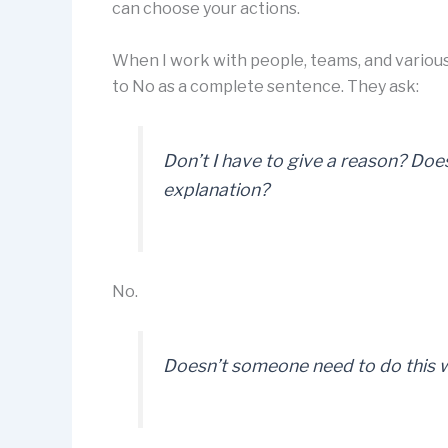
can choose your actions.
When I work with people, teams, and various
to No as a complete sentence. They ask:
Don’t I have to give a reason? Doe
explanation?
No.
Doesn’t someone need to do this w