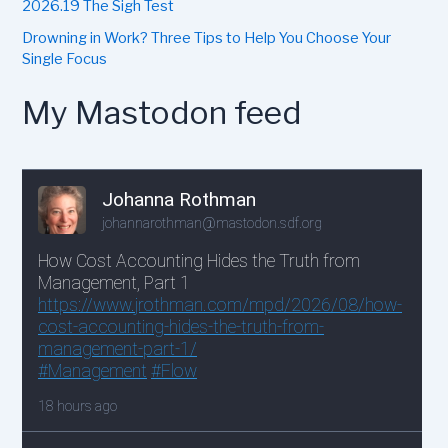
2026.19 The Sigh Test
Drowning in Work? Three Tips to Help You Choose Your
Single Focus
My Mastodon feed