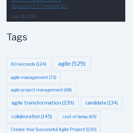
Tags
agile
(529)
60 seconds
(124)
agile management
(73)
agile project management
(68)
agile transformation
(239)
candidate
(134)
collaboration
(145)
cost of delay
(69)
Create Your Successful Agile Project
(100)