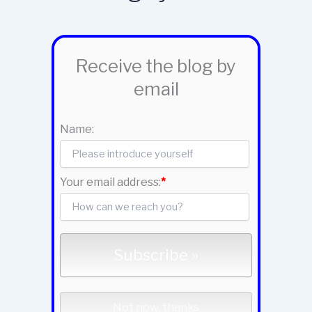
Receive the blog by
email
Name:
Your email address:
*