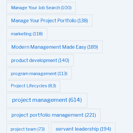
Manage Your Job Search
(100)
Manage Your Project Portfolio
(138)
marketing
(118)
Modern Management Made Easy
(189)
product development
(140)
program management
(113)
Project Lifecycles
(83)
project management
(614)
project portfolio management
(221)
servant leadership
(194)
project team
(73)