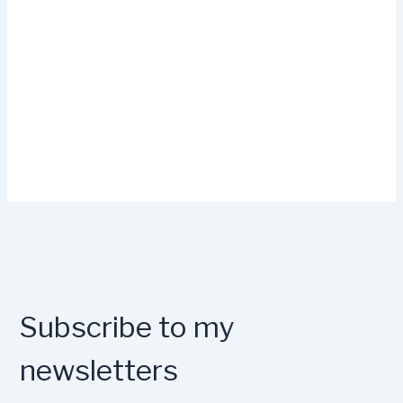
Subscribe to my
newsletters