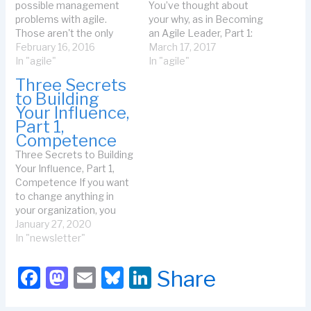
possible management
You’ve thought about
problems with agile.
your why, as in Becoming
Those aren't the only
an Agile Leader, Part 1:
stuck problems I see.
February 16, 2016
Define Your Why. You’ve
March 17, 2017
Sometimes, I see team
In "agile"
started to measure
In "agile"
problems. What if the
possibilities. You have an
Three Secrets
teams are "almost agile"-
idea of who you might
to Building
--they still have too many
talk with as in Becoming
Your Influence,
experts, their stories are
an Agile Leader, Part 2:
Part 1,
too big, they don't always
Who to Approach. You've
Competence
deliver value on…
considered who you need
Three Secrets to Building
as allies…
Your Influence, Part 1,
Competence If you want
to change anything in
your organization, you
need to influence at least
January 27, 2020
one other person to
In "newsletter"
succeed. Mary, a leader in
the organization, wanted
F
M
E
Bl
Li
Share
to help her colleagues
a
a
m
u
n
consider a variety of agile
approaches. The