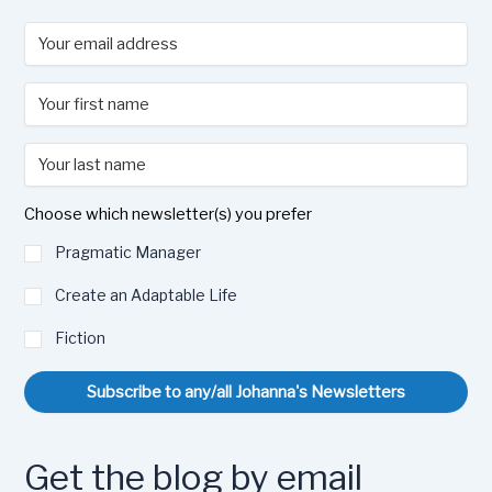
Choose which newsletter(s) you prefer
Pragmatic Manager
Create an Adaptable Life
Fiction
Subscribe to any/all Johanna's Newsletters
Get the blog by email