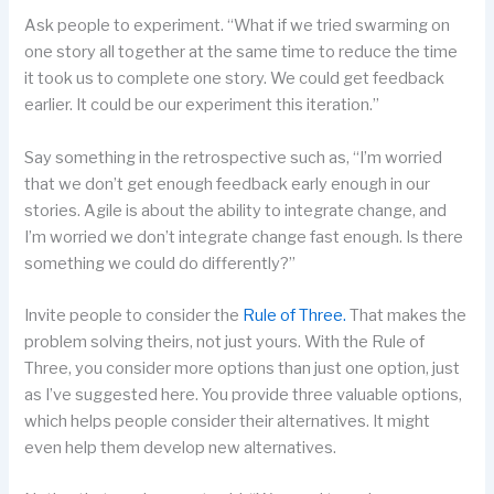
Ask people to experiment. “What if we tried swarming on
one story all together at the same time to reduce the time
it took us to complete one story. We could get feedback
earlier. It could be our experiment this iteration.”
Say something in the retrospective such as, “I’m worried
that we don’t get enough feedback early enough in our
stories. Agile is about the ability to integrate change, and
I’m worried we don’t integrate change fast enough. Is there
something we could do differently?”
Invite people to consider the
Rule of Three.
That makes the
problem solving theirs, not just yours. With the Rule of
Three, you consider more options than just one option, just
as I’ve suggested here. You provide three valuable options,
which helps people consider their alternatives. It might
even help them develop new alternatives.