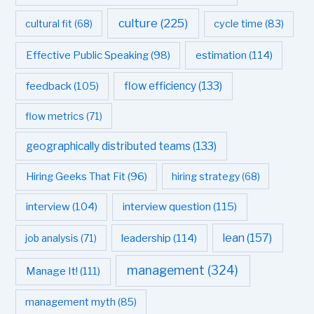
culture
(225)
cultural fit
(68)
cycle time
(83)
estimation
(114)
Effective Public Speaking
(98)
flow efficiency
(133)
feedback
(105)
flow metrics
(71)
geographically distributed teams
(133)
Hiring Geeks That Fit
(96)
hiring strategy
(68)
interview question
(115)
interview
(104)
leadership
(114)
lean
(157)
job analysis
(71)
management
(324)
Manage It!
(111)
management myth
(85)