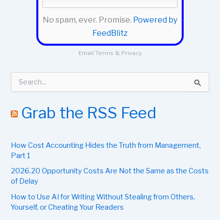
No spam, ever. Promise.
Powered by
FeedBlitz
Email
Terms
&
Privacy
S
e
a
r
Grab the RSS Feed
c
h
f
How Cost Accounting Hides the Truth from Management,
o
r
Part 1
:
2026.20 Opportunity Costs Are Not the Same as the Costs
of Delay
How to Use AI for Writing Without Stealing from Others,
Yourself, or Cheating Your Readers