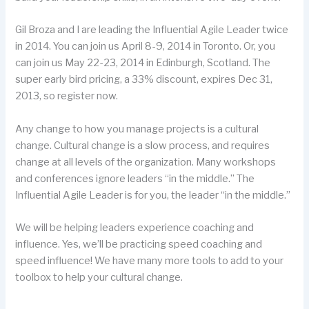
Gil Broza and I are leading the
Influential Agile Leader
twice
in 2014. You can join us April 8-9, 2014 in Toronto. Or, you
can join us May 22-23, 2014 in Edinburgh, Scotland. The
super early bird pricing, a 33% discount, expires Dec 31,
2013, so register now.
Any change to how you manage projects is a cultural
change. Cultural change is a slow process, and requires
change at all levels of the organization. Many workshops
and conferences ignore leaders “in the middle.” The
Influential Agile Leader
is for you, the leader “in the middle.”
We will be helping leaders experience coaching and
influence. Yes, we’ll be practicing speed coaching and
speed influence! We have many more tools to add to your
toolbox to help your cultural change.