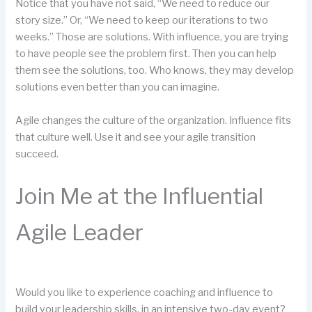
Notice that you have not said, “We need to reduce our
story size.” Or, “We need to keep our iterations to two
weeks.” Those are solutions. With influence, you are trying
to have people see the problem first. Then you can help
them see the solutions, too. Who knows, they may develop
solutions even better than you can imagine.
Agile changes the culture of the organization. Influence fits
that culture well. Use it and see your agile transition
succeed.
Join Me at the Influential
Agile Leader
Would you like to experience coaching and influence to
build your leadership skills, in an intensive two-day event?