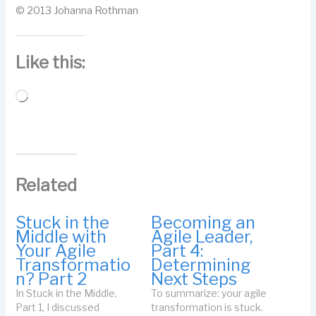
© 2013 Johanna Rothman
Like this:
Loading…
Related
Stuck in the
Becoming an
Middle with
Agile Leader,
Your Agile
Part 4:
Transformatio
Determining
n? Part 2
Next Steps
In Stuck in the Middle,
To summarize: your agile
Part 1, I discussed
transformation is stuck.