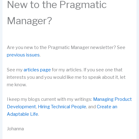
New to the Pragmatic
Manager?
Are you new to the Pragmatic Manager newsletter? See
previous issues
.
See my
articles page
for my articles. If you see one that
interests you and you would like me to speak about it, let
me know.
I keep my blogs current with my writings:
Managing Product
Development
,
Hiring Technical People
, and
Create an
Adaptable Life
.
Johanna