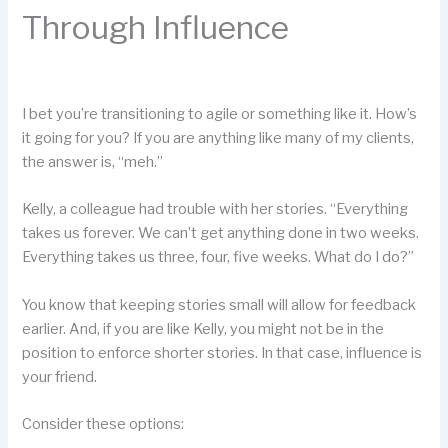
Through Influence
I bet you’re transitioning to agile or something like it. How’s
it going for you? If you are anything like many of my clients,
the answer is, “meh.”
Kelly, a colleague had trouble with her stories. “Everything
takes us forever. We can’t get anything done in two weeks.
Everything takes us three, four, five weeks. What do I do?”
You know that keeping stories small will allow for feedback
earlier. And, if you are like Kelly, you might not be in the
position to enforce shorter stories. In that case, influence is
your friend.
Consider these options: