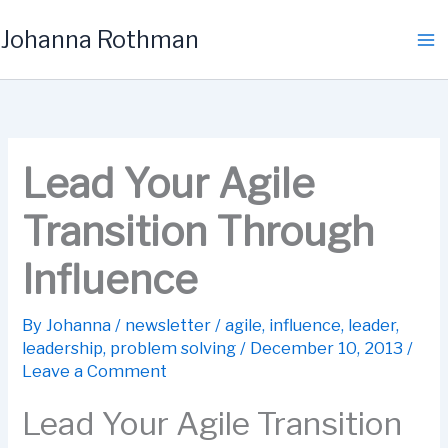
Skip
Johanna Rothman
to
content
Lead Your Agile
Transition Through
Influence
By
Johanna
/
newsletter
/
agile
,
influence
,
leader
,
leadership
,
problem solving
/
December 10, 2013
/
Leave a Comment
Lead Your Agile Transition